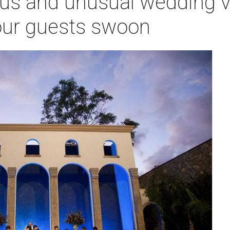
us and unusual wedding v
your guests swoon