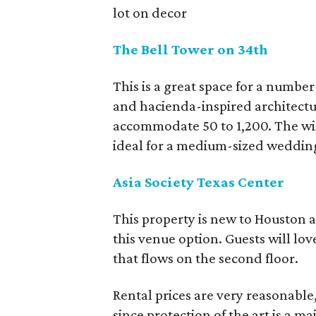
lot on decor
The Bell Tower on 34th
This is a great space for a number 
and hacienda-inspired architectur
accommodate 50 to 1,200. The win
ideal for a medium-sized weddin
Asia Society Texas Center
This property is new to Houston 
this venue option. Guests will lo
that flows on the second floor.
Rental prices are very reasonable,
since protection of the art is a m