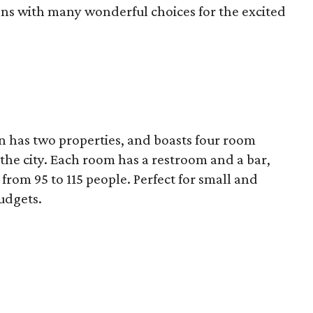
ons with many wonderful choices for the excited
in has two properties, and boasts four room
 the city. Each room has a restroom and a bar,
om 95 to 115 people. Perfect for small and
udgets.