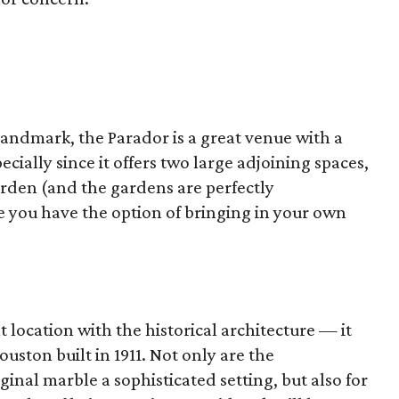
Landmark, the Parador is a great venue with a
ecially since it offers two large adjoining spaces,
arden (and the gardens are perfectly
e you have the option of bringing in your own
 location with the historical architecture — it
ouston built in 1911. Not only are the
inal marble a sophisticated setting, but also for