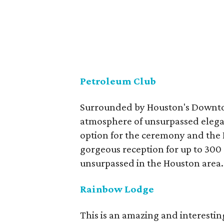
Petroleum Club
Surrounded by Houston's Downtow
atmosphere of unsurpassed elegan
option for the ceremony and the 
gorgeous reception for up to 300
unsurpassed in the Houston area.
Rainbow Lodge
This is an amazing and interestin