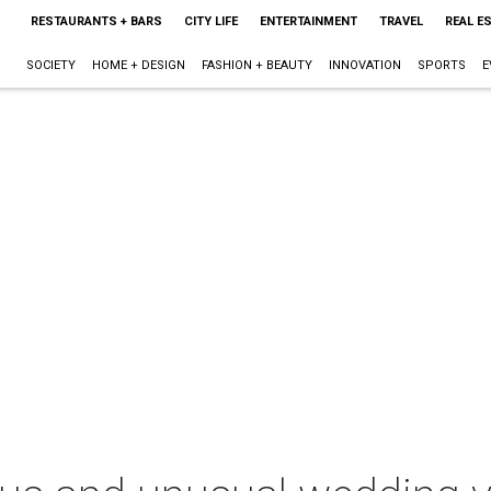
RESTAURANTS + BARS
CITY LIFE
ENTERTAINMENT
TRAVEL
REAL E
SOCIETY
HOME + DESIGN
FASHION + BEAUTY
INNOVATION
SPORTS
E