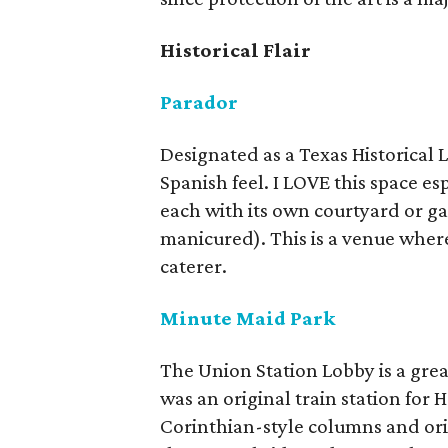
Historical Flair
Parador
Designated as a Texas Historical 
Spanish feel. I LOVE this space esp
each with its own courtyard or g
manicured). This is a venue wher
caterer.
Minute Maid Park
The Union Station Lobby is a great
was an original train station for H
Corinthian-style columns and orig