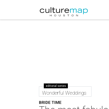
editorial series
Wonderful Weddings
BRIDE TIME