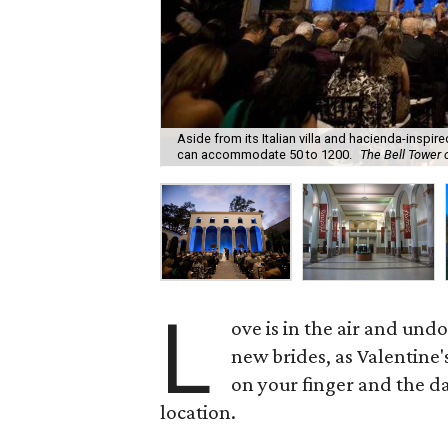
Aside from its Italian villa and hacienda-inspir
can accommodate 50 to 1200.
The Bell Tower 
L
ove is in the air and und
new brides, as Valentine's
on your finger and the dat
location.