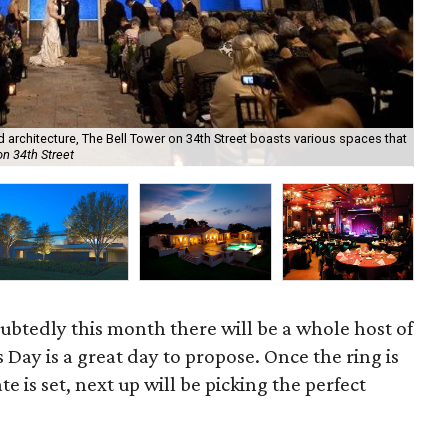
Not
ed architecture, The Bell Tower on 34th Street boasts various spaces that
gro
on 34th Street
Co
oubtedly this month there will be a whole host of
 Day is a great day to propose. Once the ring is
e is set, next up will be picking the perfect