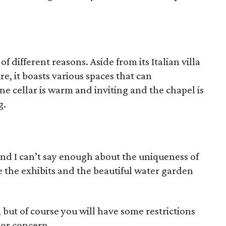
of different reasons. Aside from its Italian villa
e, it boasts various spaces that can
e cellar is warm and inviting and the chapel is
g.
and I can’t say enough about the uniqueness of
ve the exhibits and the beautiful water garden
 but of course you will have some restrictions
ajor concern.