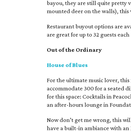
bayou, they are still quite pretty 
mounted deer on the walls), this 
Restaurant buyout options are a
are great for up to 32 guests eac
Out of the Ordinary
House of Blues
For the ultimate music lover, this
accommodate 300 for a seated dinn
for this space: Cocktails in Peac
an after-hours lounge in Founda
Now don’t get me wrong, this will 
have a built-in ambiance with an 