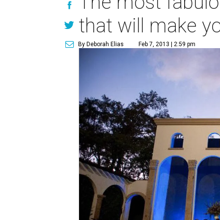
The most fabulo
that will make 
By Deborah Elias
Feb 7, 2013 | 2:59 pm