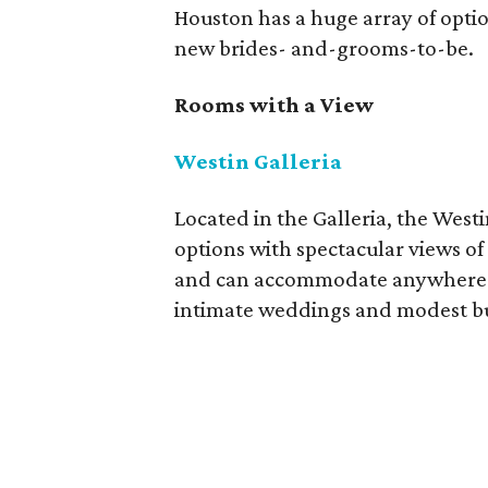
Houston has a huge array of opti
new brides- and-grooms-to-be.
Rooms with a View
Westin Galleria
Located in the Galleria, the West
options with spectacular views of
and can accommodate anywhere fr
intimate weddings and modest b