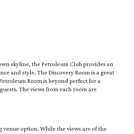
n skyline, the Petroleum Club provides an
ce and style. The Discovery Room is a great
Petroleum Room is beyond perfect for a
 guests. The views from each room are
g venue option. While the views are of the