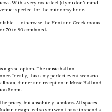
views. With a very rustic feel (if you don’t mind
venue is perfect for the outdoorsy bride.
vailable — otherwise the Hunt and Creek rooms
h or 70 to 80 combined.
 is a great option. The music hall an
er. Ideally, this is my perfect event scenario
ock Room, dinner and reception in Music Hall and
tion Room.
be pricey, but absolutely fabulous. All spaces
Indian design feel so you won't have to spend a