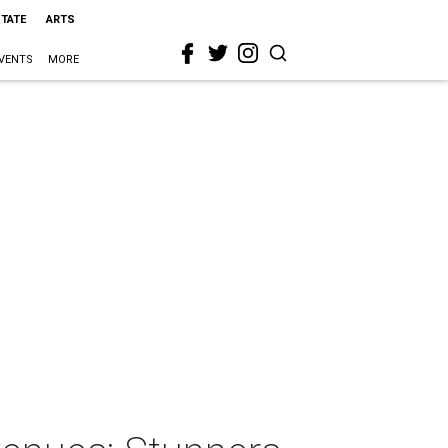
STATE
ARTS
VENTS
MORE