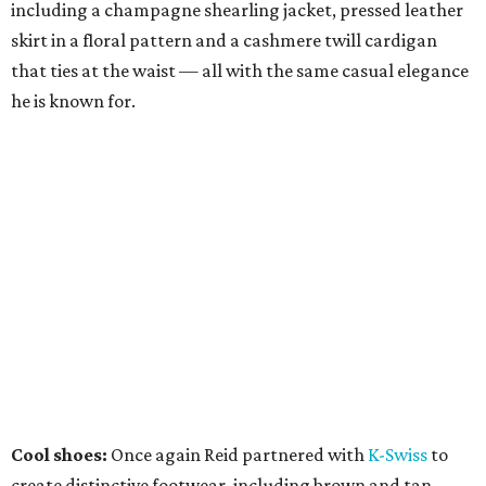
including a champagne shearling jacket, pressed leather
skirt in a floral pattern and a cashmere twill cardigan
that ties at the waist — all with the same casual elegance
he is known for.
Cool shoes:
Once again Reid partnered with
K-Swiss
to
create distinctive footwear, including brown and tan