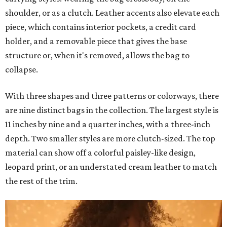
shoulder, or as a clutch. Leather accents also elevate each
piece, which contains interior pockets, a credit card
holder, and a removable piece that gives the base
structure or, when it's removed, allows the bag to
collapse.
With three shapes and three patterns or colorways, there
are nine distinct bags in the collection. The largest style is
11 inches by nine and a quarter inches, with a three-inch
depth. Two smaller styles are more clutch-sized. The top
material can show off a colorful paisley-like design,
leopard print, or an understated cream leather to match
the rest of the trim.