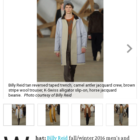
Billy Reid tan reversed taped trench, camel antler jacquard crew, brown
stripe wool trouser, K-Swiss alligator slip-on, horse jacquard
beanie.
Photo courtesy of Billy Reid
hat:
Billy Reid
fall/winter 2016 men's and