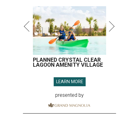
PLANNED CRYSTAL CLEAR
LAGOON AMENITY VILLAGE
LEARN MORE
presented by