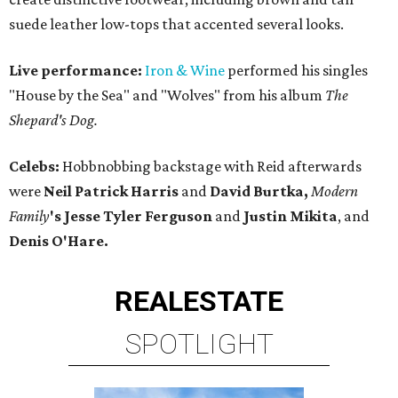
suede leather low-tops that accented several looks.
Live performance:
Iron & Wine
performed his singles
"House by the Sea" and "Wolves" from his album
The
Shepard's Dog.
Celebs:
Hobbnobbing backstage with Reid afterwards
were
Neil Patrick Harris
and
David Burtka,
Modern
Family
's Jesse Tyler Ferguson
and
Justin Mikita
, and
Denis O'Hare.
REAL
ESTATE
SPOTLIGHT