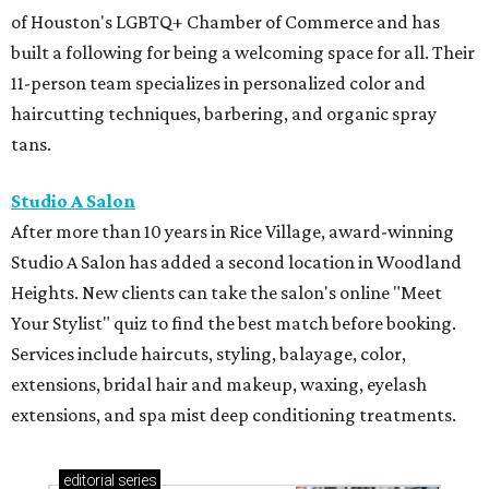
of Houston's LGBTQ+ Chamber of Commerce and has
built a following for being a welcoming space for all. Their
11-person team specializes in personalized color and
haircutting techniques, barbering, and organic spray
tans.
Studio A Salon
After more than 10 years in Rice Village, award-winning
Studio A Salon has added a second location in Woodland
Heights. New clients can take the salon's online "Meet
Your Stylist" quiz to find the best match before booking.
Services include haircuts, styling, balayage, color,
extensions, bridal hair and makeup, waxing, eyelash
extensions, and spa mist deep conditioning treatments.
editorial
series