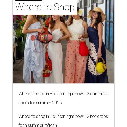
Where to Shop
Where to shop in Houston right now: 12 can't-miss
spots for summer 2026
Where to shop in Houston right now: 12 hot drops
for a summer refresh