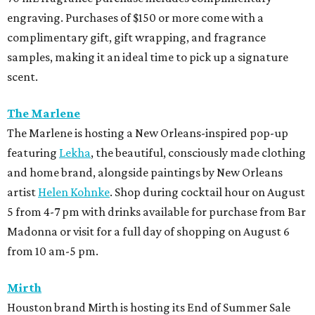
engraving. Purchases of $150 or more come with a
complimentary gift, gift wrapping, and fragrance
samples, making it an ideal time to pick up a signature
scent.
The Marlene
The Marlene is hosting a New Orleans-inspired pop-up
featuring
Lekha
, the beautiful, consciously made clothing
and home brand, alongside paintings by New Orleans
artist
Helen Kohnke
. Shop during cocktail hour on August
5 from 4-7 pm with drinks available for purchase from Bar
Madonna or visit for a full day of shopping on August 6
from 10 am-5 pm.
Mirth
Houston brand Mirth is hosting its End of Summer Sale