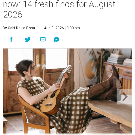
now: 14 fresh finds for August
2026
By Gabi De La Rosa
Aug 3, 2026 | 3:00 pm