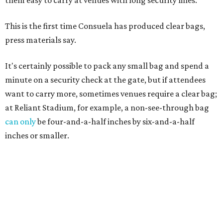
This is the first time Consuela has produced clear bags,
press materials say.
It's certainly possible to pack any small bag and spend a
minute on a security check at the gate, but if attendees
want to carry more, sometimes venues require a clear bag;
at Reliant Stadium, for example, a non-see-through bag
can only
be four-and-a-half inches by six-and-a-half
inches or smaller.