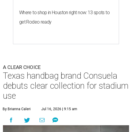
Where to shop in Houston right now: 13 spots to
get Rodeo ready
A CLEAR CHOICE
Texas handbag brand Consuela
debuts clear collection for stadium
use
By Brianna Caleri
Jul 16, 2026 | 9:15 am