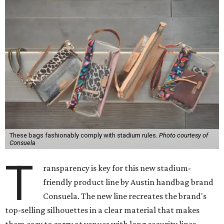
These bags fashionably comply with stadium rules.
Photo courtesy of
Consuela
T
ransparency is key for this new stadium-
friendly product line by Austin handbag brand
Consuela. The new line recreates the brand's
top-selling silhouettes in a clear material that makes
them easy to carry at venues with long security lines.