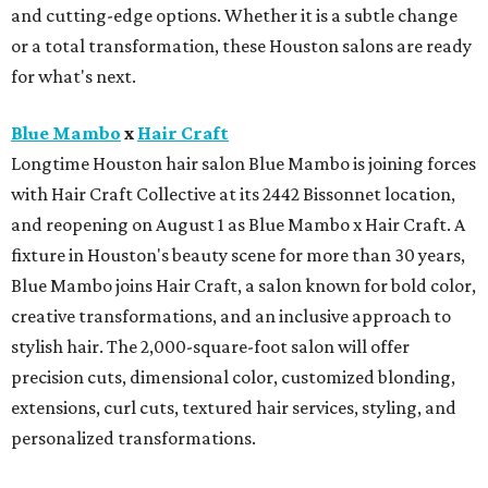
and cutting-edge options. Whether it is a subtle change
or a total transformation, these Houston salons are ready
for what's next.
Blue Mambo
x
Hair Craft
Longtime Houston hair salon Blue Mambo is joining forces
with Hair Craft Collective at its 2442 Bissonnet location,
and reopening on August 1 as Blue Mambo x Hair Craft. A
fixture in Houston's beauty scene for more than 30 years,
Blue Mambo joins Hair Craft, a salon known for bold color,
creative transformations, and an inclusive approach to
stylish hair. The 2,000-square-foot salon will offer
precision cuts, dimensional color, customized blonding,
extensions, curl cuts, textured hair services, styling, and
personalized transformations.