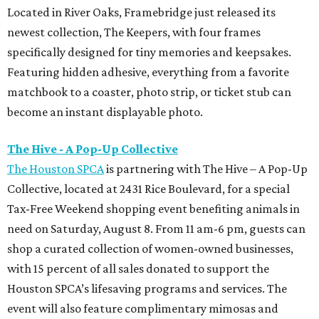
Located in River Oaks, Framebridge just released its
newest collection, The Keepers, with four frames
specifically designed for tiny memories and keepsakes.
Featuring hidden adhesive, everything from a favorite
matchbook to a coaster, photo strip, or ticket stub can
become an instant displayable photo.
The Hive - A Pop-Up Collective
The Houston SPCA
is partnering with The Hive – A Pop-Up
Collective, located at 2431 Rice Boulevard, for a special
Tax-Free Weekend shopping event benefiting animals in
need on Saturday, August 8. From 11 am-6 pm, guests can
shop a curated collection of women-owned businesses,
with 15 percent of all sales donated to support the
Houston SPCA’s lifesaving programs and services. The
event will also feature complimentary mimosas and