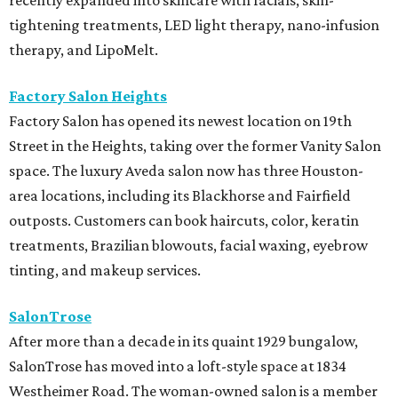
tightening treatments, LED light therapy, nano-infusion
therapy, and LipoMelt.
Factory Salon Heights
Factory Salon has opened its newest location on 19th
Street in the Heights, taking over the former Vanity Salon
space. The luxury Aveda salon now has three Houston-
area locations, including its Blackhorse and Fairfield
outposts. Customers can book haircuts, color, keratin
treatments, Brazilian blowouts, facial waxing, eyebrow
tinting, and makeup services.
SalonTrose
After more than a decade in its quaint 1929 bungalow,
SalonTrose has moved into a loft-style space at 1834
Westheimer Road. The woman-owned salon is a member