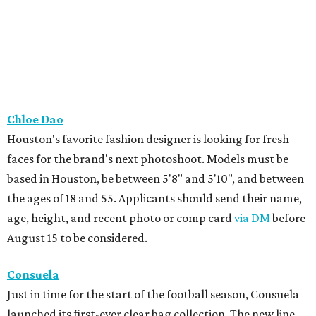
Chloe Dao
Houston's favorite fashion designer is looking for fresh
faces for the brand's next photoshoot. Models must be
based in Houston, be between 5'8" and 5'10", and between
the ages of 18 and 55. Applicants should send their name,
age, height, and recent photo or comp card
via DM
before
August 15 to be considered.
Consuela
Just in time for the start of the football season, Consuela
launched its first-ever clear bag collection. The new line