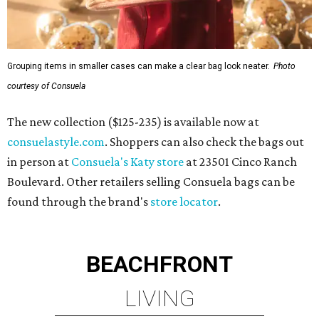
Grouping items in smaller cases can make a clear bag look neater.
Photo
courtesy of Consuela
The new collection ($125-235) is available now at
consuelastyle.com
. Shoppers can also check the bags out
in person at
Consuela's Katy store
at 23501 Cinco Ranch
Boulevard. Other retailers selling Consuela bags can be
found through the brand's
store locator
.
BEACHFRONT
LIVING