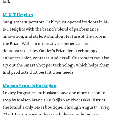
fall.
M-K-T Heights
Sunglasses superstore Oakley just opened its doors in M-
K-T Heights with the brand's blend of performance,
innovation, and style. A standout feature of the store is
the Prizm Wall, an interactive experience that
demonstrates how Oakley's Prizm lens technology
enhances color, contrast, and detail. Customers can also
try out the Smart Shopper technology, which helps them
find products that best fit their needs.
Maison Francis Kurkdjian
Luxury fragrance enthusiasts have one more reason to
stop by Maison Francis Kurkdjian at River Oaks District,
the brand's only Texas boutique. Through August 9, every
70 mL fragrance purchase includes complimentary