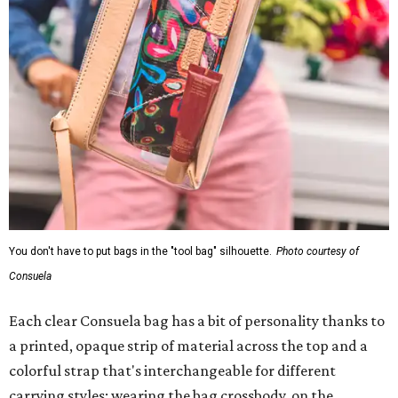
You don't have to put bags in the "tool bag" silhouette.
Photo courtesy of
Consuela
Each clear Consuela bag has a bit of personality thanks to
a printed, opaque strip of material across the top and a
colorful strap that's interchangeable for different
carrying styles: wearing the bag crossbody, on the