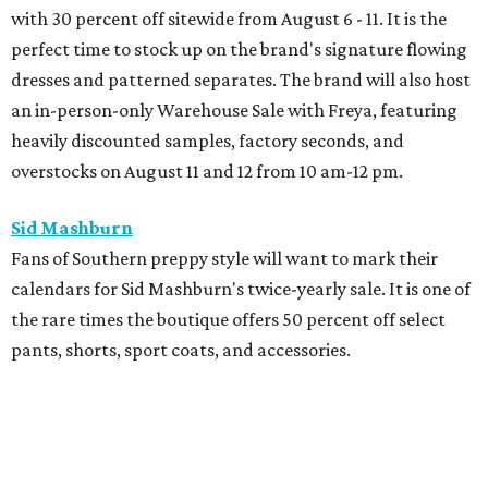
with 30 percent off sitewide from August 6 - 11. It is the
perfect time to stock up on the brand's signature flowing
dresses and patterned separates. The brand will also host
an in-person-only Warehouse Sale with Freya, featuring
heavily discounted samples, factory seconds, and
overstocks on August 11 and 12 from 10 am-12 pm.
Sid Mashburn
Fans of Southern preppy style will want to mark their
calendars for Sid Mashburn's twice-yearly sale. It is one of
the rare times the boutique offers 50 percent off select
pants, shorts, sport coats, and accessories.