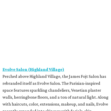
Evolve Salon (Highland Village)
Perched above Highland Village, the James Fojt Salon has
rebranded itself as Evolve Salon. The Parisian-inspired
space features sparkling chandeliers, Venetian plaster
walls, herringbone floors, and a ton of natural light. Along
with haircuts, color, extensions, makeup, and nails, Evolve
recently expanded into skincare with facials, skin-