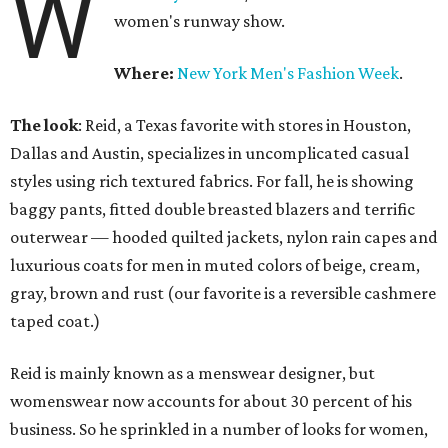
W
women's runway show.
Where:
New York Men's Fashion Week
.
The look
: Reid, a Texas favorite with stores in Houston,
Dallas and Austin, specializes in uncomplicated casual
styles using rich textured fabrics. For fall, he is showing
baggy pants, fitted double breasted blazers and terrific
outerwear — hooded quilted jackets, nylon rain capes and
luxurious coats for men in muted colors of beige, cream,
gray, brown and rust (our favorite is a reversible cashmere
taped coat.)
Reid is mainly known as a menswear designer, but
womenswear now accounts for about 30 percent of his
business. So he sprinkled in a number of looks for women,