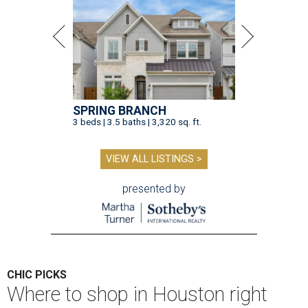
SPRING BRANCH
3 beds | 3.5 baths | 3,320 sq. ft.
VIEW ALL LISTINGS >
presented by
CHIC PICKS
Where to shop in Houston right