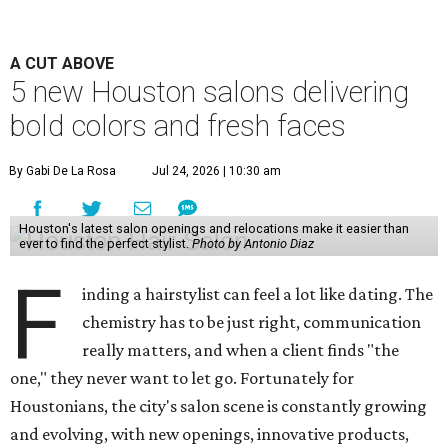
A CUT ABOVE
5 new Houston salons delivering
bold colors and fresh faces
By Gabi De La Rosa
Jul 24, 2026 | 10:30 am
Houston's latest salon openings and relocations make it easier than
ever to find the perfect stylist.
Photo by Antonio Diaz
F
inding a hairstylist can feel a lot like dating. The
chemistry has to be just right, communication
really matters, and when a client finds "the
one," they never want to let go. Fortunately for
Houstonians, the city's salon scene is constantly growing
and evolving, with new openings, innovative products,