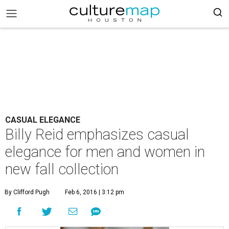
CASUAL ELEGANCE
Billy Reid emphasizes casual
elegance for men and women in
new fall collection
By Clifford Pugh
Feb 6, 2016 | 3:12 pm