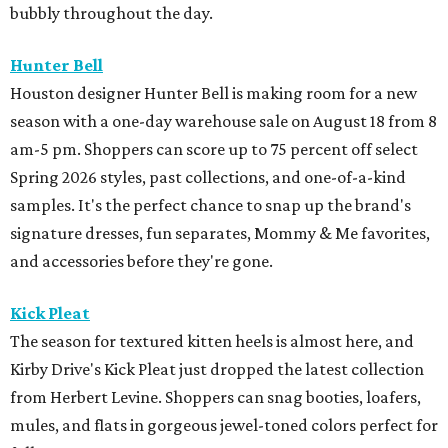
bubbly throughout the day.
Hunter Bell
Houston designer Hunter Bell is making room for a new
season with a one-day warehouse sale on August 18 from 8
am-5 pm. Shoppers can score up to 75 percent off select
Spring 2026 styles, past collections, and one-of-a-kind
samples. It's the perfect chance to snap up the brand's
signature dresses, fun separates, Mommy & Me favorites,
and accessories before they're gone.
Kick Pleat
The season for textured kitten heels is almost here, and
Kirby Drive's Kick Pleat just dropped the latest collection
from Herbert Levine. Shoppers can snag booties, loafers,
mules, and flats in gorgeous jewel-toned colors perfect for