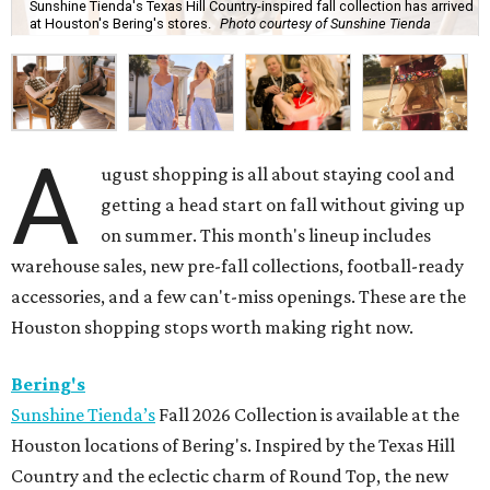
Sunshine Tienda's Texas Hill Country-inspired fall collection has arrived
at Houston's Bering's stores.
Photo courtesy of Sunshine Tienda
A
ugust shopping is all about staying cool and
getting a head start on fall without giving up
on summer. This month's lineup includes
warehouse sales, new pre-fall collections, football-ready
accessories, and a few can't-miss openings. These are the
Houston shopping stops worth making right now.
Bering's
Sunshine Tienda’s
Fall 2026 Collection is available at the
Houston locations of Bering's. Inspired by the Texas Hill
Country and the eclectic charm of Round Top, the new