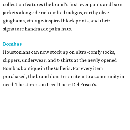
collection features the brand's first-ever pants and barn
jackets alongside rich quilted indigos, earthy olive
ginghams, vintage-inspired block prints, and their
signature handmade palm hats.
Bombas
Houstonians can now stock up on ultra-comfy socks,
slippers, underwear, and t-shirts at the newly opened
Bombas boutique in the Galleria. For every item
purchased, the brand donates an item to a community in
need. The store is on Level 1 near Del Frisco's.