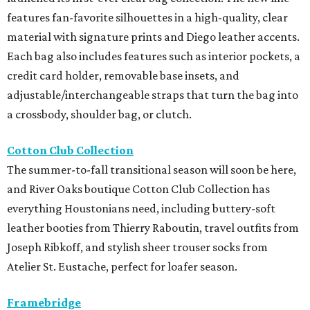
features fan-favorite silhouettes in a high-quality, clear
material with signature prints and Diego leather accents.
Each bag also includes features such as interior pockets, a
credit card holder, removable base insets, and
adjustable/interchangeable straps that turn the bag into
a crossbody, shoulder bag, or clutch.
Cotton Club Collection
The summer-to-fall transitional season will soon be here,
and River Oaks boutique Cotton Club Collection has
everything Houstonians need, including buttery-soft
leather booties from Thierry Raboutin, travel outfits from
Joseph Ribkoff, and stylish sheer trouser socks from
Atelier St. Eustache, perfect for loafer season.
Framebridge