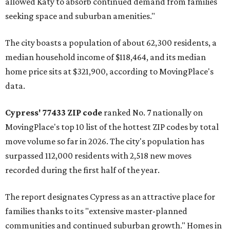
allowed Katy to absorb continued demand from families
seeking space and suburban amenities."
The city boasts a population of about 62,300 residents, a
median household income of $118,464, and its median
home price sits at $321,900, according to MovingPlace's
data.
Cypress' 77433 ZIP code
ranked No. 7 nationally on
MovingPlace's top 10 list of the hottest ZIP codes by total
move volume so far in 2026. The city's population has
surpassed 112,000 residents with 2,518 new moves
recorded during the first half of the year.
The report designates Cypress as an attractive place for
families thanks to its "extensive master-planned
communities and continued suburban growth." Homes in