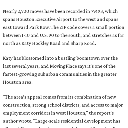
Nearly 2,700 moves have been recorded in 77493, which
spans Houston Executive Airport to the west and spans
east toward Park Row. The ZIP code covers a small portion
between I-10 and U.S. 90 to the south, and stretches as far
north as Katy Hockley Road and Sharp Road.
Katy has blossomed into a bustling boomtown over the
last several years, and MovingPlace says it's one of the
fastest-growing suburban communities in the greater
Houston area.
"The area’s appeal comes from its combination of new
construction, strong school districts, and access to major
employment corridors in west Houston," the report's
author wrote. "Large-scale residential development has