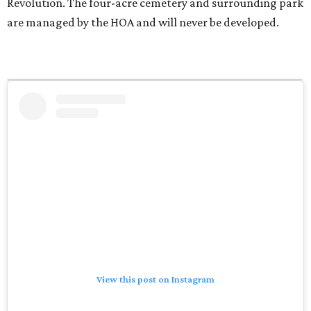
Revolution. The four-acre cemetery and surrounding park
are managed by the HOA and will never be developed.
View this post on Instagram