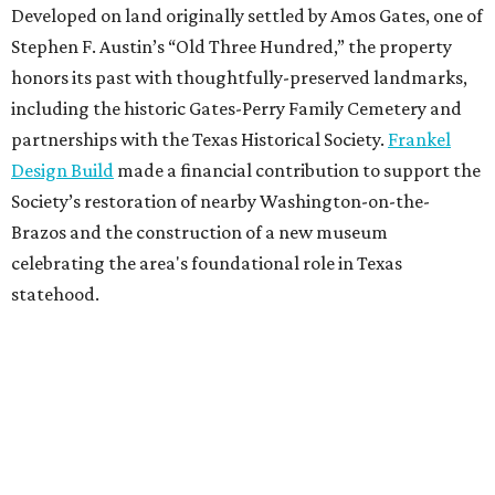
Developed on land originally settled by Amos Gates, one of
Stephen F. Austin’s “Old Three Hundred,” the property
honors its past with thoughtfully-preserved landmarks,
including the historic Gates-Perry Family Cemetery and
partnerships with the Texas Historical Society.
Frankel
Design Build
made a financial contribution to support the
Society’s restoration of nearby Washington-on-the-
Brazos and the construction of a new museum
celebrating the area's foundational role in Texas
statehood.