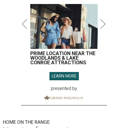
PRIME LOCATION NEAR THE
WOODLANDS & LAKE
CONROE ATTRACTIONS
LEARN MORE
presented by
HOME ON THE RANGE