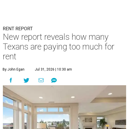
RENT REPORT
New report reveals how many
Texans are paying too much for
rent
By John Egan
Jul 31, 2026 | 10:30 am