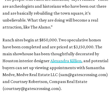
are archeologists and historians who have been out there
and are basically rebuilding the town square, it’s
unbelievable. What they are doing will become a real
attraction, like The Alamo.”
Ranch sites begin at $850,000. Two speculative homes
have been completed and are priced at $3,150,000. The
main showhouse has been thoughtfully decorated by
Houston interior designer
Alexandra Killion
, and potential
buyers can set up viewing appointments with Samantha
Medve, Medve Real Estate LLC (sam@gatescrossing.com)
and Courtney Robertson, Compass Real Estate
(courtney@gatescrossing.com).