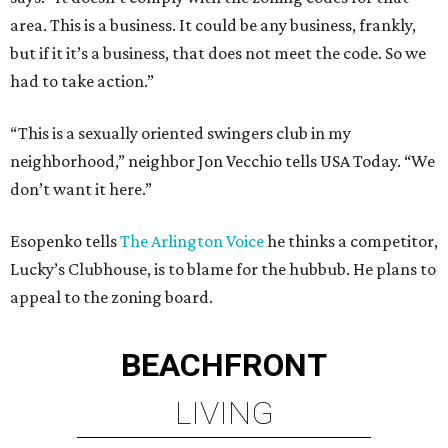
area. This is a business. It could be any business, frankly,
but if it it’s a business, that does not meet the code. So we
had to take action.”
“This is a sexually oriented swingers club in my
neighborhood,” neighbor Jon Vecchio tells USA Today. “We
don’t want it here.”
Esopenko tells
The Arlington Voice
he thinks a competitor,
Lucky’s Clubhouse, is to blame for the hubbub. He plans to
appeal to the zoning board.
BEACHFRONT
LIVING