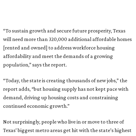
“To sustain growth and secure future prosperity, Texas
will need more than 320,000 additional affordable homes
[rented and owned] to address workforce housing
affordability and meet the demands of a growing
population,” says the report.
“Today, the state is creating thousands of new jobs,” the
report adds, “but housing supply has not kept pace with
demand, driving up housing costs and constraining
continued economic growth.”
Not surprisingly, people who live in or move to three of
Texas’ biggest metro areas get hit with the state’s highest