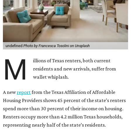
undefined
Photo by Francesca Tosolini on Unsplash
M
illions of Texas renters, both current
residents and new arrivals, suffer from
wallet whiplash.
A new
report
from the Texas Affiliation of Affordable
Housing Providers shows 45 percent of the state’s renters
spend more than 30 percent of their income on housing.
Renters occupy more than 4.2 million Texas households,
representing nearly half of the state’s residents.