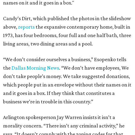
names on it and it goes in a box."
Candy’s Dirt, which published the photos in the slideshow
above,
reports
the expansive contemporary home, built in
1973, has four bedrooms, four full and one half bath, three
living areas, two dining areas and a pool.
“We don’t consider ourselves a business,” Esopenko tells
the
Dallas Morning News
. “We don’t have employees, We
don’t take people’s money. We take suggested donations,
which people put in an envelope without their names on it
and it goes in a box. If they think that constitutes a
business we’re in trouble in this country.”
Arlington spokesperson Jay Warren insists it isn’t a
morality concern. “There isn’t any criminal activity,” he
says. “It doesn’t comply with the zoning codes for that