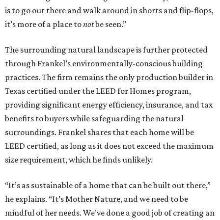
is to go out there and walk around in shorts and flip-flops,
it’s more of a place to
not
be seen.”
The surrounding natural landscape is further protected
through Frankel’s environmentally-conscious building
practices. The firm remains the only production builder in
Texas certified under the LEED for Homes program,
providing significant energy efficiency, insurance, and tax
benefits to buyers while safeguarding the natural
surroundings. Frankel shares that each home will be
LEED certified, as long as it does not exceed the maximum
size requirement, which he finds unlikely.
“It’s as sustainable of a home that can be built out there,”
he explains. “It’s Mother Nature, and we need to be
mindful of her needs. We’ve done a good job of creating an