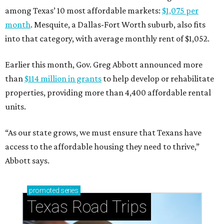
among Texas’ 10 most affordable markets:
$1,075 per
month
. Mesquite, a Dallas-Fort Worth suburb, also fits
into that category, with average monthly rent of $1,052.
Earlier this month, Gov. Greg Abbott announced more
than
$114 million in grants
to help develop or rehabilitate
properties, providing more than 4,400 affordable rental
units.
“As our state grows, we must ensure that Texans have
access to the affordable housing they need to thrive,”
Abbott says.
promoted
series
Texas Road Trips