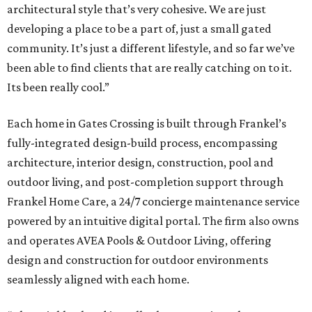
architectural style that’s very cohesive. We are just
developing a place to be a part of, just a small gated
community. It’s just a different lifestyle, and so far we’ve
been able to find clients that are really catching on to it.
Its been really cool.”
Each home in Gates Crossing is built through Frankel’s
fully-integrated design-build process, encompassing
architecture, interior design, construction, pool and
outdoor living, and post-completion support through
Frankel
Home
Care, a 24/7 concierge maintenance service
powered by an intuitive digital portal. The firm also owns
and operates AVEA Pools & Outdoor Living, offering
design and construction for outdoor environments
seamlessly aligned with each home.