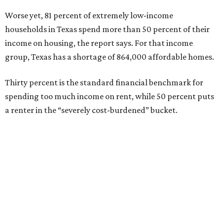
Worse yet, 81 percent of extremely low-income
households in Texas spend more than 50 percent of their
income on housing, the report says. For that income
group, Texas has a shortage of 864,000 affordable homes.
Thirty percent is the standard financial benchmark for
spending too much income on rent, while 50 percent puts
a renter in the “severely cost-burdened” bucket.