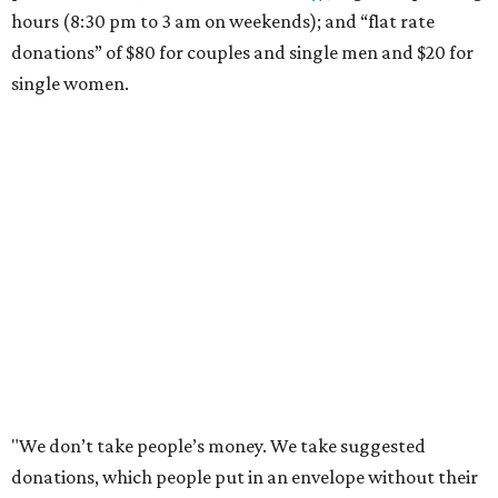
hours (8:30 pm to 3 am on weekends); and “flat rate
donations” of $80 for couples and single men and $20 for
single women.
"We don’t take people’s money. We take suggested
donations, which people put in an envelope without their