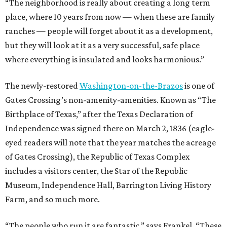
“The neighborhood is really about creating a long term
place, where 10 years from now — when these are family
ranches — people will forget about it as a development,
but they will look at it as a very successful, safe place
where everything is insulated and looks harmonious.”
The newly-restored
Washington-on-the-Brazos
is one of
Gates Crossing’s non-amenity-amenities. Known as “The
Birthplace of Texas,” after the Texas Declaration of
Independence was signed there on March 2, 1836 (eagle-
eyed readers will note that the year matches the acreage
of Gates Crossing), the Republic of Texas Complex
includes a visitors center, the Star of the Republic
Museum, Independence Hall, Barrington Living History
Farm, and so much more.
“The people who run it are fantastic,” says Frankel. “These