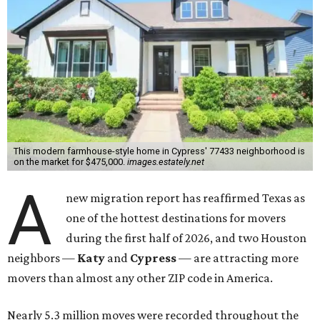
This modern farmhouse-style home in Cypress' 77433 neighborhood is
on the market for $475,000.
images.estately.net
A
new migration report has reaffirmed Texas as
one of the hottest destinations for movers
during the first half of 2026, and two Houston
neighbors —
Katy
and
Cypress
— are attracting more
movers than almost any other ZIP code in America.
Nearly 5.3 million moves were recorded throughout the