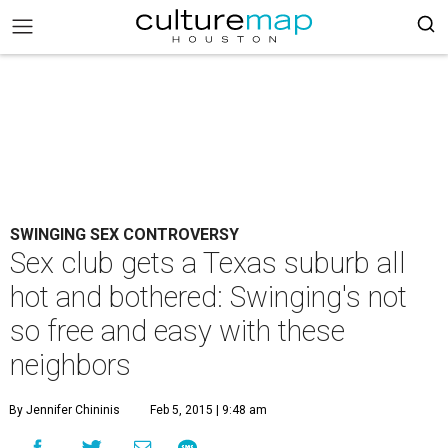
SWINGING SEX CONTROVERSY
Sex club gets a Texas suburb all
hot and bothered: Swinging's not
so free and easy with these
neighbors
By Jennifer Chininis
Feb 5, 2015 | 9:48 am