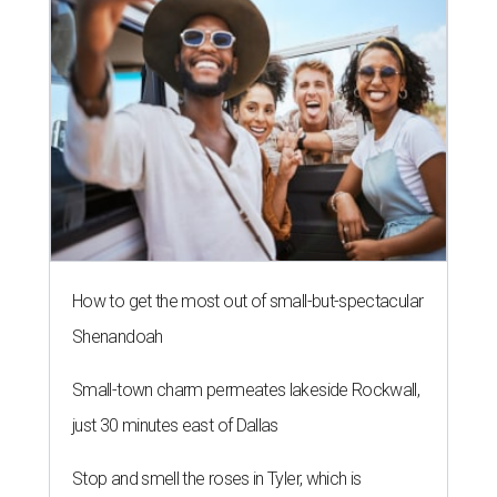
How to get the most out of small-but-spectacular
Shenandoah
Small-town charm permeates lakeside Rockwall,
just 30 minutes east of Dallas
Stop and smell the roses in Tyler, which is