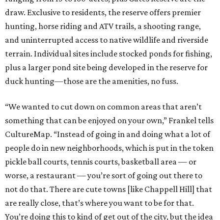
draw. Exclusive to residents, the reserve offers premier
hunting, horse riding and ATV trails, a shooting range,
and uninterrupted access to native wildlife and riverside
terrain. Individual sites include stocked ponds for fishing,
plus a larger pond site being developed in the reserve for
duck hunting—those are the amenities, no fuss.
“We wanted to cut down on common areas that aren’t
something that can be enjoyed on your own,” Frankel tells
CultureMap. “Instead of going in and doing what a lot of
people do in new neighborhoods, which is put in the token
pickle ball courts, tennis courts, basketball area — or
worse, a restaurant — you’re sort of going out there to
not do that. There are cute towns [like Chappell Hill] that
are really close, that’s where you want to be for that.
You’re doing this to kind of get out of the city, but the idea