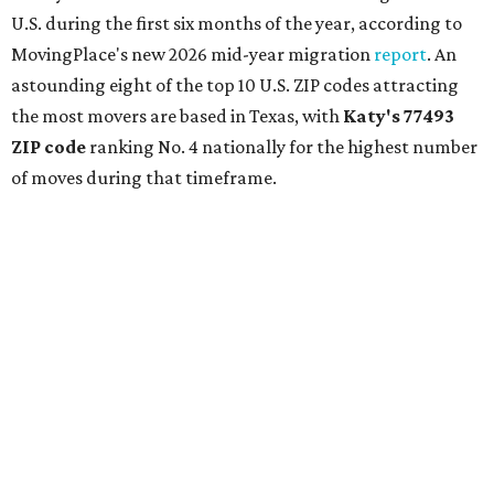
U.S. during the first six months of the year, according to
MovingPlace's new 2026 mid-year migration
report
. An
astounding eight of the top 10 U.S. ZIP codes attracting
the most movers are based in Texas, with
Katy
's 77493
ZIP code
ranking No. 4 nationally for the highest number
of moves during that timeframe.