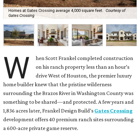
Homes at Gates Crossing average 4,000 square feet.
Courtesy of
Gates Crossing
W
hen Scott Frankel completed construction
on his ranch property less than an hour’s
drive West of Houston, the premier luxury
home builder knew that the pristine wilderness
surrounding the Brazos River in Washington County was
something to be shared—and protected. A few years and
1,836 acres later, Frankel Design Build’s
Gates Crossing
development offers 40 premium ranch sites surrounding
a 600-acre private game reserve.