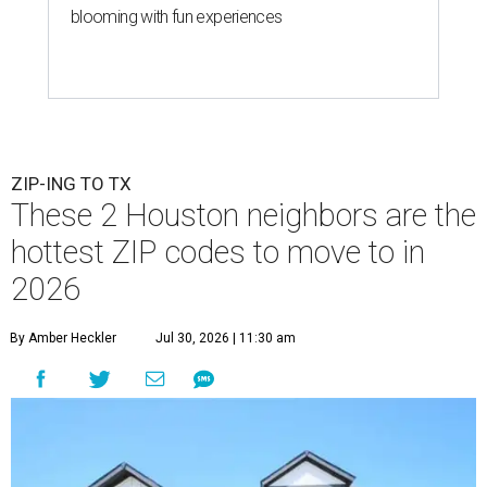
blooming with fun experiences
ZIP-ING TO TX
These 2 Houston neighbors are the
hottest ZIP codes to move to in
2026
By Amber Heckler
Jul 30, 2026 | 11:30 am