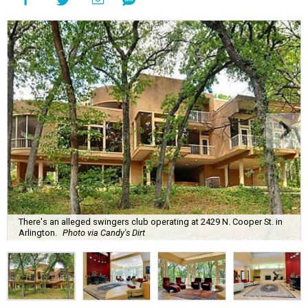
There's an alleged swingers club operating at 2429 N. Cooper St. in
Arlington.
Photo via Candy's Dirt