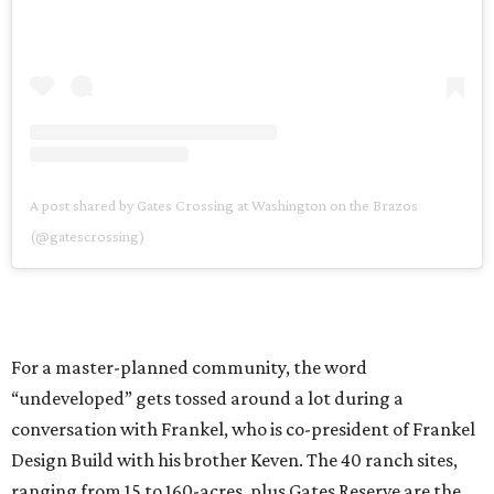
A post shared by Gates Crossing at Washington on the Brazos
(@gatescrossing)
For a master-planned community, the word
“undeveloped” gets tossed around a lot during a
conversation with Frankel, who is co-president of Frankel
Design Build with his brother Keven. The 40 ranch sites,
ranging from 15 to 160-acres, plus Gates Reserve are the