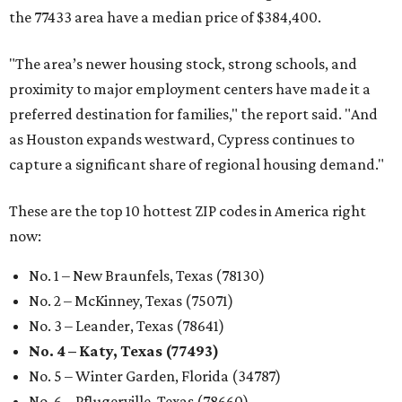
the 77433 area have a median price of $384,400.
"The area’s newer housing stock, strong schools, and
proximity to major employment centers have made it a
preferred destination for families," the report said. "And
as Houston expands westward, Cypress continues to
capture a significant share of regional housing demand."
These are the top 10 hottest ZIP codes in America right
now:
No. 1 – New Braunfels, Texas (78130)
No. 2 – McKinney, Texas (75071)
No. 3 – Leander, Texas (78641)
No. 4 – Katy, Texas (77493)
No. 5 – Winter Garden, Florida (34787)
No. 6 – Pflugerville, Texas (78660)