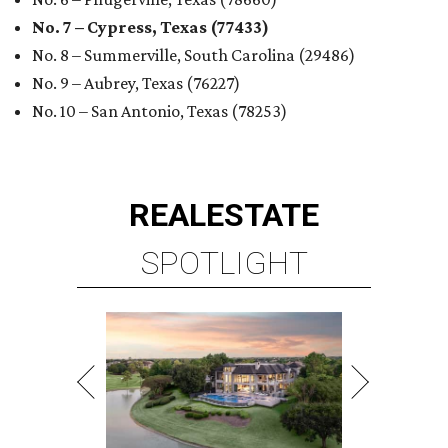
No. 7 – Cypress, Texas (77433)
No. 8 – Summerville, South Carolina (29486)
No. 9 – Aubrey, Texas (76227)
No. 10 – San Antonio, Texas (78253)
REAL
ESTATE
SPOTLIGHT