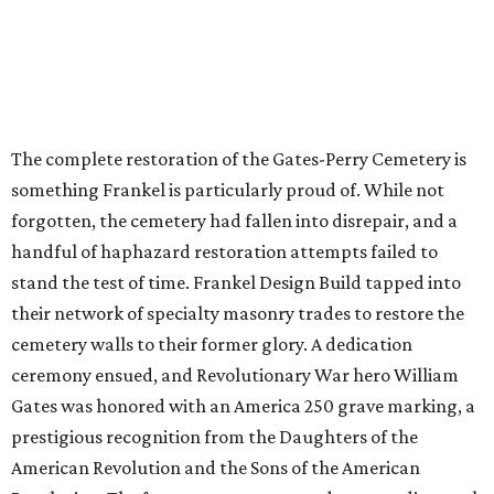
The complete restoration of the Gates-Perry Cemetery is
something Frankel is particularly proud of. While not
forgotten, the cemetery had fallen into disrepair, and a
handful of haphazard restoration attempts failed to
stand the test of time. Frankel Design Build tapped into
their network of specialty masonry trades to restore the
cemetery walls to their former glory. A dedication
ceremony ensued, and Revolutionary War hero William
Gates was honored with an America 250 grave marking, a
prestigious recognition from the Daughters of the
American Revolution and the Sons of the American