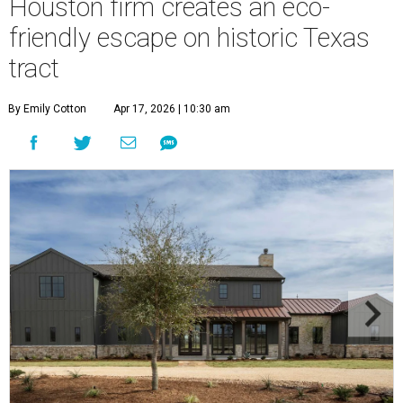
Houston firm creates an eco-
friendly escape on historic Texas
tract
By Emily Cotton
Apr 17, 2026 | 10:30 am