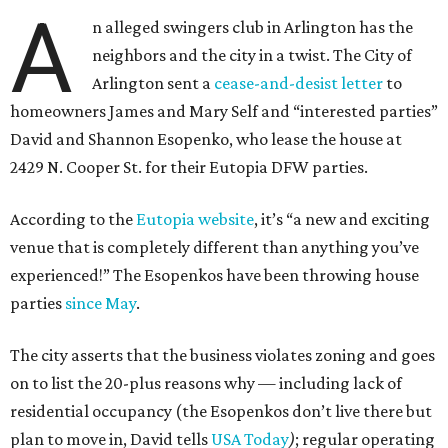
A
n alleged swingers club in Arlington has the
neighbors and the city in a twist. The City of
Arlington sent a
cease-and-desist letter
to
homeowners James and Mary Self and “interested parties”
David and Shannon Esopenko, who lease the house at
2429 N. Cooper St. for their Eutopia DFW parties.
According to the
Eutopia website
, it’s “a new and exciting
venue that is completely different than anything you’ve
experienced!” The Esopenkos have been throwing house
parties
since May
.
The city asserts that the business violates zoning and goes
on to list the 20-plus reasons why — including lack of
residential occupancy (the Esopenkos don’t live there but
plan to move in, David tells
USA Today
)
; regular operating