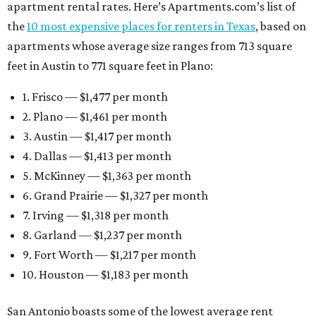
apartment rental rates. Here’s Apartments.com’s list of
the
10 most expensive places for renters in Texas
, based on
apartments whose average size ranges from 713 square
feet in Austin to 771 square feet in Plano:
1. Frisco — $1,477 per month
2. Plano — $1,461 per month
3. Austin — $1,417 per month
4. Dallas — $1,413 per month
5. McKinney — $1,363 per month
6. Grand Prairie — $1,327 per month
7. Irving — $1,318 per month
8. Garland — $1,237 per month
9. Fort Worth — $1,217 per month
10. Houston — $1,183 per month
San Antonio boasts some of the lowest average rent