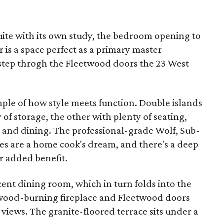
suite with its own study, the bedroom opening to
r is a space perfect as a primary master
step throgh the Fleetwood doors the 23 West
ample of how style meets function. Double islands
of storage, the other with plenty of seating,
g and dining. The professional-grade Wolf, Sub-
ces are a home cook's dream, and there's a deep
r added benefit.
ent dining room, which in turn folds into the
 wood-burning fireplace and Fleetwood doors
 views. The granite-floored terrace sits under a