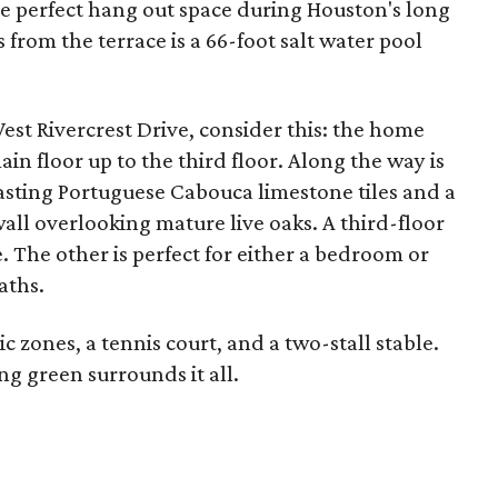
he perfect hang out space during Houston's long
from the terrace is a 66-foot salt water pool
West Rivercrest Drive, consider this: the home
main floor up to the third floor. Along the way is
sting Portuguese Cabouca limestone tiles and a
all overlooking mature live oaks. A third-floor
. The other is perfect for either a bedroom or
aths.
 zones, a tennis court, and a two-stall stable.
g green surrounds it all.