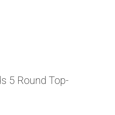
ds 5 Round Top-