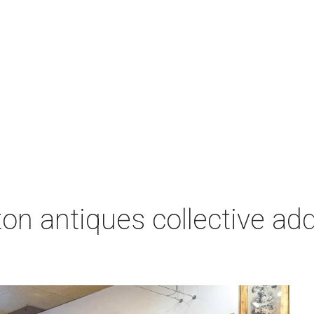
on antiques collective ad