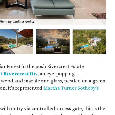
Photo by Vladimir Ambia
Th
iar Forest in the posh Rivercrest Estate
t Rivercrest Dr.
, an eye-popping
 wood and marble and glass, nestled on a green
ion, it's represented
Martha Turner Sotheby's
ith entry via controlled-access gate, this is the