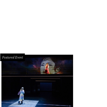
e dining room.
Photo by Vladimir Ambia
Featured Event