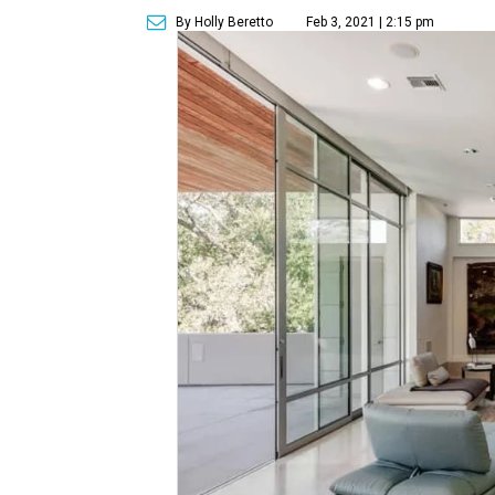
By Holly Beretto
Feb 3, 2021 | 2:15 pm