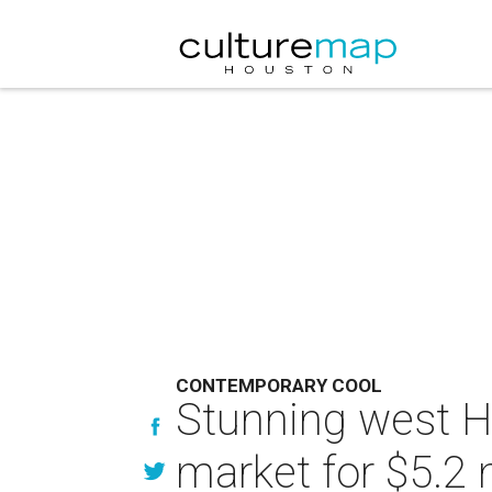
CONTEMPORARY COOL
Stunning west H
market for $5.2 m