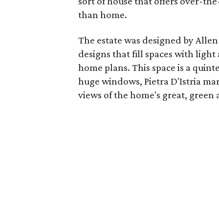
sort of house that offers over-th
than home.
The estate was designed by Allen
designs that fill spaces with lig
home plans. This space is a quint
huge windows, Pietra D'Istria mar
views of the home's great, green