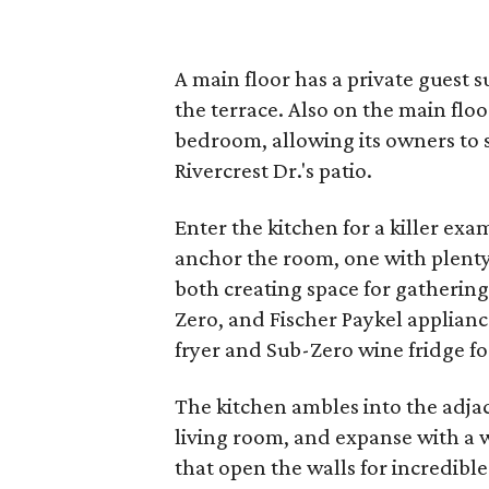
A main floor has a private guest 
the terrace. Also on the main floo
bedroom, allowing its owners to 
Rivercrest Dr.'s patio.
Enter the kitchen for a killer ex
anchor the room, one with plenty 
both creating space for gatherin
Zero, and Fischer Paykel applian
fryer and Sub-Zero wine fridge fo
The kitchen ambles into the adjac
living room, and expanse with a
that open the walls for incredible