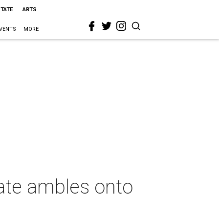
STATE
ARTS
VENTS
MORE
ate ambles onto