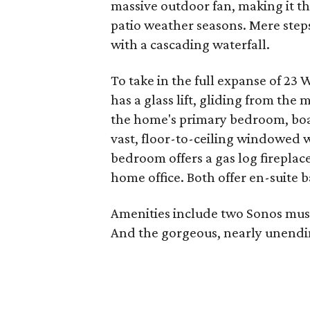
massive outdoor fan, making it t
patio weather seasons. Mere steps 
with a cascading waterfall.
To take in the full expanse of 23 
has a glass lift, gliding from the 
the home's primary bedroom, boa
vast, floor-to-ceiling windowed w
bedroom offers a gas log fireplace
home office. Both offer en-suite b
Amenities include two Sonos music
And the gorgeous, nearly unendin