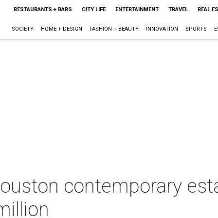
RESTAURANTS + BARS
CITY LIFE
ENTERTAINMENT
TRAVEL
REAL E
SOCIETY
HOME + DESIGN
FASHION + BEAUTY
INNOVATION
SPORTS
E
ouston contemporary est
illion