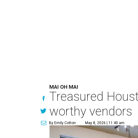
MAI OH MAI
Treasured Houst
worthy vendors
By Emily Cotton
May 8, 2026 | 11:40 am