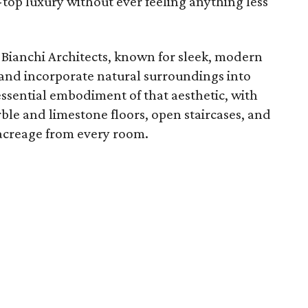
e-top luxury without ever feeling anything less
 Bianchi Architects, known for sleek, modern
ht and incorporate natural surroundings into
essential embodiment of that aesthetic, with
ble and limestone floors, open staircases, and
 acreage from every room.