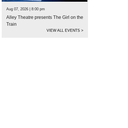
Aug 07, 2026 | 8:00 pm
Alley Theatre presents The Girl on the
Train
VIEW ALL EVENTS
>