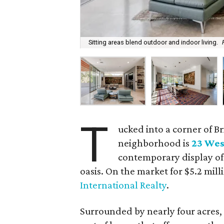
Sitting areas blend outdoor and indoor living.
T
ucked into a corner of Br
neighborhood is
23 Wes
contemporary display of
oasis. On the market for $5.2 mill
International Realty
.
Surrounded by nearly four acres, w