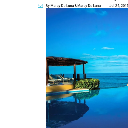
By Marcy De Luna
& Marcy De Luna
Jul 24, 201