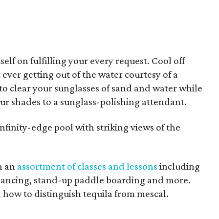
elf on fulfilling your every request. Cool off
ever getting out of the water courtesy of a
to clear your sunglasses of sand and water while
r shades to a sunglass-polishing attendant.
infinity-edge pool with striking views of the
h an
assortment of classes and lessons
including
 dancing, stand-up paddle boarding and more.
n how to distinguish tequila from mescal.