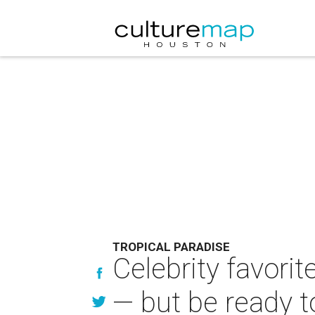
TROPICAL PARADISE
Celebrity favorit
— but be ready t