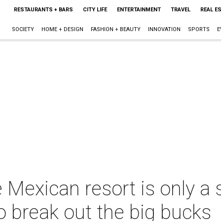
RESTAURANTS + BARS
CITY LIFE
ENTERTAINMENT
TRAVEL
REAL E
SOCIETY
HOME + DESIGN
FASHION + BEAUTY
INNOVATION
SPORTS
E
e Mexican resort is only a 
o break out the big bucks