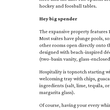
hockey and foosball tables.
Hey big spender
The expansive property features 1
Most suites have plunge pools, som
other rooms open directly onto th
designed with beach-inspired déc
(two-basin vanity, glass-enclose
Hospitality is topnotch starting 
welcoming tray with chips, guac
ingredients (salt, lime, tequila, o
margarita glass).
Of course, having your every whi