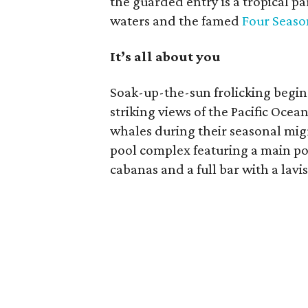
the guarded entry is a tropical p
waters and the famed
Four Seaso
It’s all about you
Soak-up-the-sun frolicking begins
striking views of the Pacific Oce
whales during their seasonal mig
pool complex featuring a main po
cabanas and a full bar with a lavi