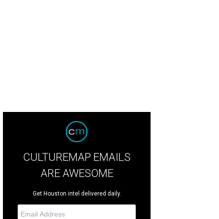
ta Mita is home to white sand beaches, turquoise waters and the luxe Four Se
rtesy of Four Seasons Resort Punta Mita
CULTUREMAP EMAILS
ARE AWESOME
Get Houston intel delivered daily.