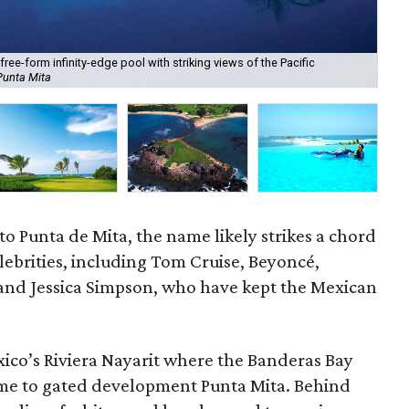
free-form infinity-edge pool with striking views of the Pacific
Pun
Punta Mita
cou
to Punta de Mita, the name likely strikes a chord
celebrities, including Tom Cruise, Beyoncé,
 and Jessica Simpson, who have kept the Mexican
xico’s Riviera Nayarit where the Banderas Bay
ome to gated development Punta Mita. Behind