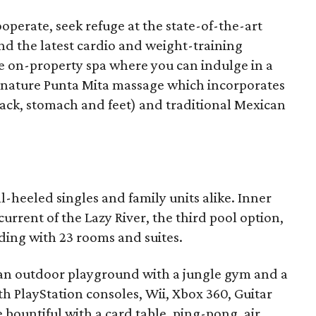
perate, seek refuge at the state-of-the-art
 and the latest cardio and weight-training
he on-property spa where you can indulge in a
ignature Punta Mita massage which incorporates
back, stomach and feet) and traditional Mexican
ll-heeled singles and family units alike. Inner
urrent of the Lazy River, the third pool option,
lding with 23 rooms and suites.
s, an outdoor playground with a jungle gym and a
 PlayStation consoles, Wii, Xbox 360, Guitar
 bountiful with a card table, ping-pong, air