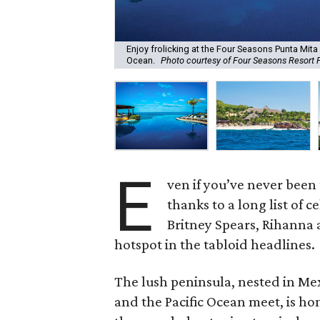
Enjoy frolicking at the Four Seasons Punta Mita 
Ocean.
Photo courtesy of Four Seasons Resort 
E
ven if you’ve never been 
thanks to a long list of 
Britney Spears, Rihanna
hotspot in the tabloid headlines.
The lush peninsula, nested in Me
and the Pacific Ocean meet, is h