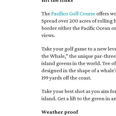
Hit the links
The
Pacifico Golf Course
offers wo
Spread over 200 acres of rolling 
border either the Pacific Ocean o
views.
Take your golf game to a new leve
the Whale,” the unique par-three,
island greens in the world. Tee o
designed in the shape of a whale'
199 yards off the coast.
Take your best shot as you aim for
island. Get a lift to the green in 
Weather proof