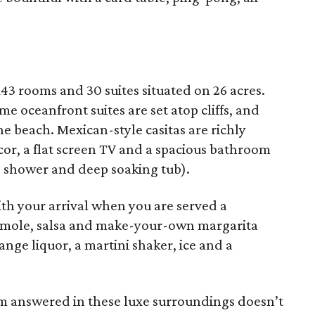
43 rooms and 30 suites situated on 26 acres.
e oceanfront suites are set atop cliffs, and
e beach. Mexican-style casitas are richly
or, a flat screen TV and a spacious bathroom
d shower and deep soaking tub).
with your arrival when you are served a
amole, salsa and make-your-own margarita
range liquor, a martini shaker, ice and a
m answered in these luxe surroundings doesn’t