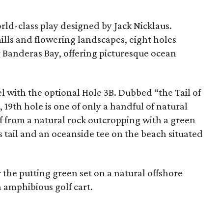
rld-class play designed by Jack Nicklaus.
hills and flowering landscapes, eight holes
r Banderas Bay, offering picturesque ocean
l with the optional Hole 3B. Dubbed “the Tail of
 19th hole is one of only a handful of natural
ff from a natural rock outcropping with a green
s tail and an oceanside tee on the beach situated
 the putting green set on a natural offshore
an amphibious golf cart.