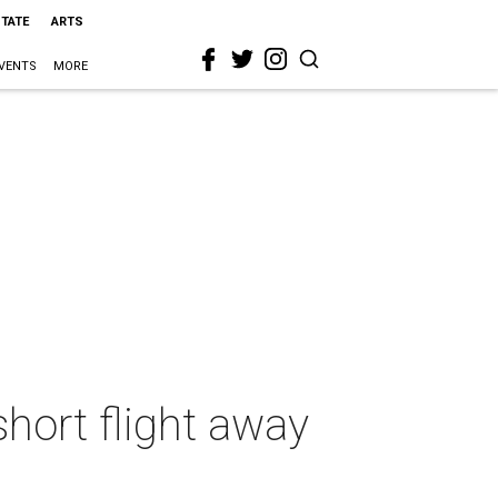
STATE
ARTS
VENTS
MORE
short flight away