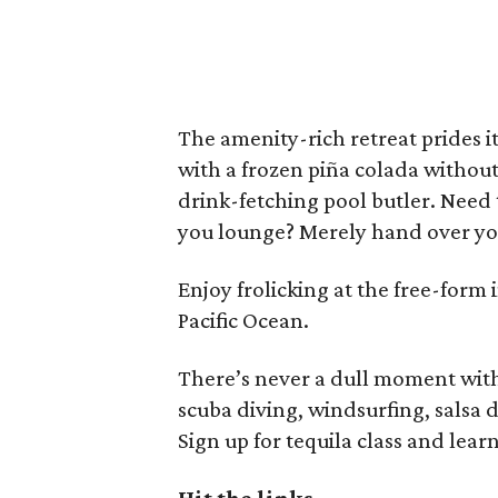
The amenity-rich retreat prides its
with a frozen piña colada without 
drink-fetching pool butler. Need 
you lounge? Merely hand over you
Enjoy frolicking at the free-form 
Pacific Ocean.
There’s never a dull moment wit
scuba diving, windsurfing, salsa
Sign up for tequila class and lear