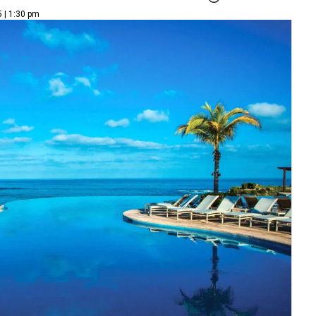
5 | 1:30 pm