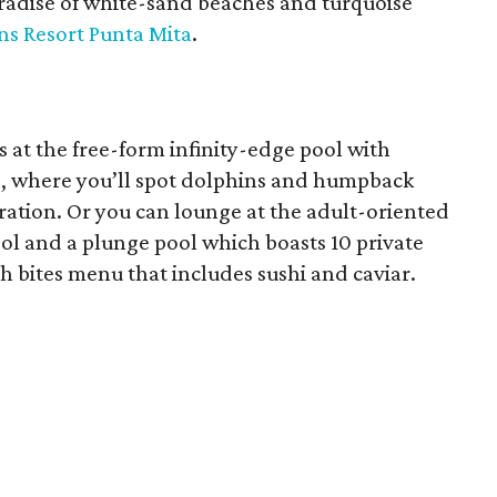
aradise of white-sand beaches and turquoise
ns Resort Punta Mita
.
 at the free-form infinity-edge pool with
an, where you’ll spot dolphins and humpback
ration. Or you can lounge at the adult-oriented
ol and a plunge pool which boasts 10 private
sh bites menu that includes sushi and caviar.