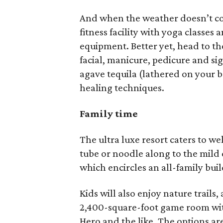
And when the weather doesn’t coo
fitness facility with yoga classes
equipment. Better yet, head to t
facial, manicure, pedicure and s
agave tequila (lathered on your 
healing techniques.
Family time
The ultra luxe resort caters to we
tube or noodle along to the mild c
which encircles an all-family bui
Kids will also enjoy nature trail
2,400-square-foot game room with
Hero and the like. The options are