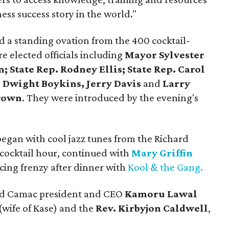
ess success story in the world."
ed a standing ovation from the 400 cocktail-
 elected officials including
Mayor Sylvester
 State Rep. Rodney Ellis; State Rep. Carol
s
Dwight Boykins, Jerry Davis
and
Larry
rown
. They were introduced by the evening's
egan with cool jazz tunes from the Richard
cocktail hour, continued with
Mary Griffin
ing frenzy after dinner with
Kool & the Gang.
ded Camac president and CEO
Kamoru Lawal
(wife of Kase) and the
Rev. Kirbyjon Caldwell
,