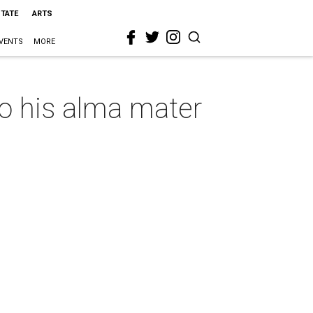
STATE
ARTS
VENTS
MORE
o his alma mater