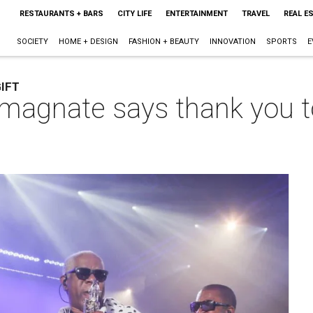
RESTAURANTS + BARS
CITY LIFE
ENTERTAINMENT
TRAVEL
REAL E
SOCIETY
HOME + DESIGN
FASHION + BEAUTY
INNOVATION
SPORTS
E
IFT
 magnate says thank you t