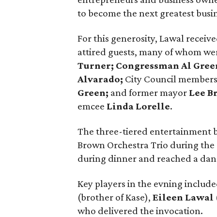
to become the next greatest busin
For this generosity, Lawal receiv
attired guests, many of whom were
Turner; Congressman Al Green;
Alvarado;
City Council member
Green;
and former mayor
Lee B
emcee
Linda Lorelle
.
The three-tiered entertainment b
Brown Orchestra Trio during the 
during dinner and reached a danc
Key players in the evning inclu
(brother of Kase),
Eileen Lawal
who delivered the invocation.