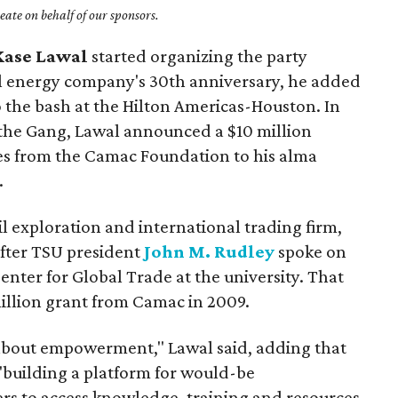
ate on behalf of our sponsors.
Kase Lawal
started organizing the party
al energy company's 30th anniversary, he added
o the bash at the Hilton Americas-Houston. In
 the Gang, Lawal announced a $10 million
s from the Camac Foundation to his alma
.
l exploration and international trading firm,
ter TSU president
John M. Rudley
spoke on
enter for Global Trade at the university. That
million grant from Camac in 2009.
bout empowerment," Lawal said, adding that
"building a platform for would-be
rs to access knowledge, training and resources