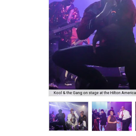
Kool & the Gang on stage at the Hilton Americ