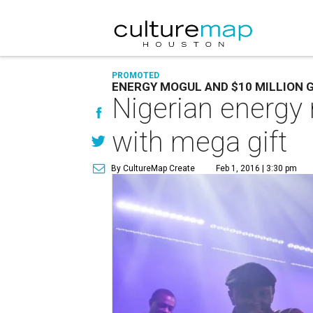
PROMOTED
ENERGY MOGUL AND $10 MILLION G
Nigerian energy
with mega gift
By CultureMap Create
Feb 1, 2016 | 3:30 pm