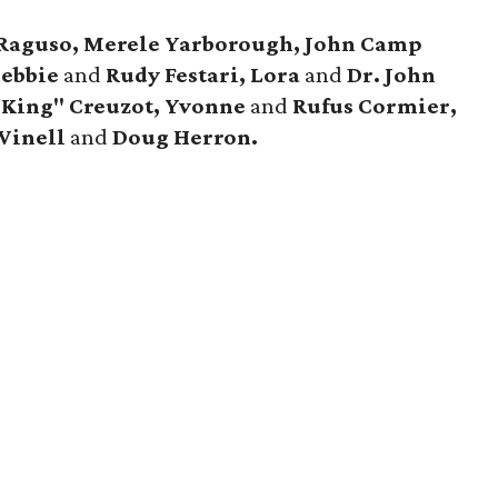
. Raguso, Merele Yarborough, John Camp
Debbie
and
Rudy Festari, Lora
and
Dr. John
"King" Creuzot, Yvonne
and
Rufus Cormier,
Winell
and
Doug Herron.