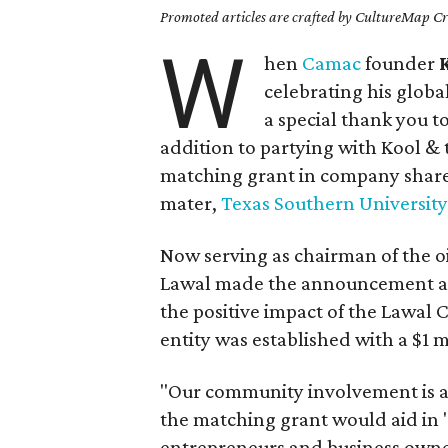
Promoted articles are crafted by CultureMap Cre
W
hen
Camac
founder
celebrating his glob
a special thank you t
addition to partying with Kool &
matching grant in company share
mater,
Texas Southern University
Now serving as chairman of the oi
Lawal made the announcement af
the positive impact of the Lawal C
entity was established with a $1 
"Our community involvement is a
the matching grant would aid in 
entrepreneurs and business owne