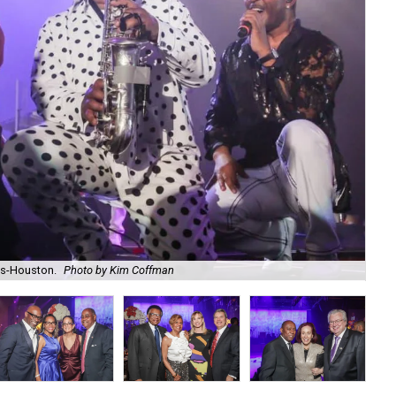
as-Houston.
Photo by Kim Coffman
Lin