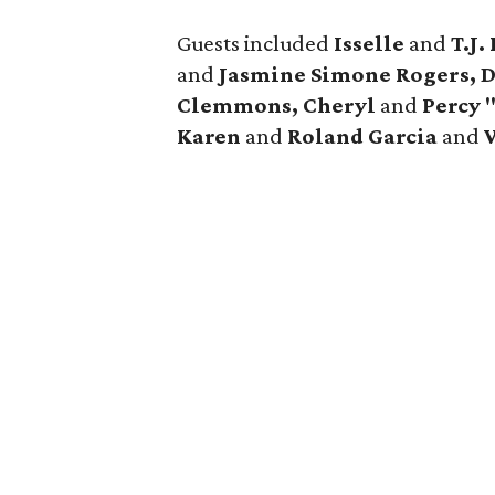
Guests included
Isselle
and
T.J
and
Jasmine Simone Rogers, 
Clemmons, Cheryl
and
Percy 
Karen
and
Roland Garcia
and