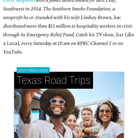
Southwest in 2014. The Southern Smoke Foundation, a
nonprofit he co-founded with his wife Lindsey Brown, has
distributed more than $15 million to hospitality workers in crisis
through its Emergency Relief Fund. Catch his TV show,
Eat Like
a Local
, every Saturday at 10 am on KPRC Channel 2 or on
YouTube.
promoted
series
Texas Road Trips