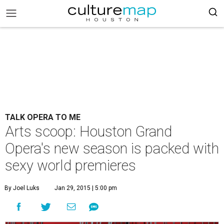
TALK OPERA TO ME
Arts scoop: Houston Grand
Opera's new season is packed with
sexy world premieres
By Joel Luks
Jan 29, 2015 | 5:00 pm