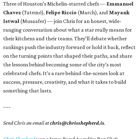
Three of Houston’s Michelin-starred chefs —
Emmanuel
Chavez
(Tatemó),
Felipe Riccio
(March), and
Mayank
Istwal
(Musaafer) — join Chris for an honest, wide-
ranging conversation about what a star really means for
their kitchens and their teams. They’ll debate whether
rankings push the industry forward or hold it back, reflect
on the turning points that shaped their paths, and share
the lessons behind becoming some of the city’s most
celebrated chefs. It’s a rare behind-the-scenes look at
success, pressure, creativity, and what it takes to build
something that lasts.
----
Send Chris an email at
chris@chrisshepherd.is
.
Chris Shepherd
won a James Beard Award for Best Chef: