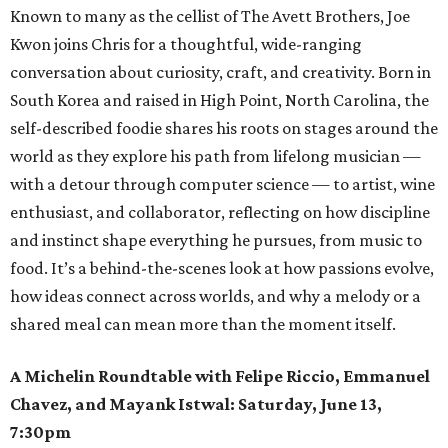
Known to many as the cellist of The Avett Brothers, Joe
Kwon joins Chris for a thoughtful, wide-ranging
conversation about curiosity, craft, and creativity. Born in
South Korea and raised in High Point, North Carolina, the
self-described foodie shares his roots on stages around the
world as they explore his path from lifelong musician —
with a detour through computer science — to artist, wine
enthusiast, and collaborator, reflecting on how discipline
and instinct shape everything he pursues, from music to
food. It’s a behind-the-scenes look at how passions evolve,
how ideas connect across worlds, and why a melody or a
shared meal can mean more than the moment itself.
A Michelin Roundtable with Felipe Riccio, Emmanuel
Chavez, and Mayank Istwal: Saturday, June 13,
7:30pm