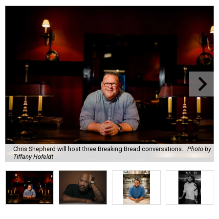
Chris Shepherd will host three Breaking Bread conversations.
Photo by
Tiffany Hofeldt