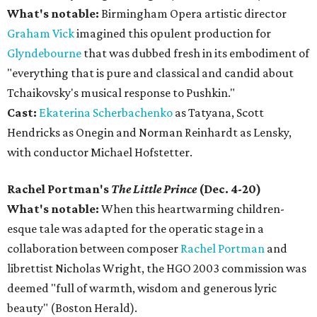
What's notable:
Birmingham Opera artistic director
Graham Vick
imagined this opulent production for
Glyndebourne
that was dubbed fresh in its embodiment of
"everything that is pure and classical and candid about
Tchaikovsky's musical response to Pushkin."
Cast:
Ekaterina Scherbachenko
as Tatyana, Scott
Hendricks as Onegin and Norman Reinhardt as Lensky,
with conductor Michael Hofstetter.
Rachel Portman's
The Little Prince
(Dec. 4-20)
What's notable:
When this heartwarming children-
esque tale was adapted for the operatic stage in a
collaboration between composer
Rachel Portman
and
librettist Nicholas Wright, the HGO 2003 commission was
deemed "full of warmth, wisdom and generous lyric
beauty" (Boston Herald).