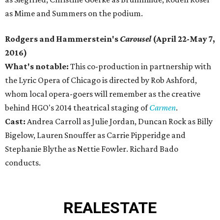
as Mime and Summers on the podium.
Rodgers and Hammerstein's
Carousel
(April 22-May 7,
2016)
What's notable:
This co-production in partnership with
the Lyric Opera of Chicago is directed by Rob Ashford,
whom local opera-goers will remember as the creative
behind HGO's 2014 theatrical staging of
Carmen
.
Cast:
Andrea Carroll as Julie Jordan, Duncan Rock as Billy
Bigelow, Lauren Snouffer as Carrie Pipperidge and
Stephanie Blythe as Nettie Fowler. Richard Bado
conducts.
REAL
ESTATE