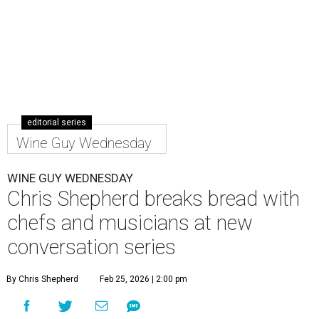
editorial series
Wine Guy Wednesday
WINE GUY WEDNESDAY
Chris Shepherd breaks bread with
chefs and musicians at new
conversation series
By Chris Shepherd
Feb 25, 2026 | 2:00 pm