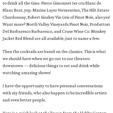
to drink all the time. Pierre Gimonnet 1er cru Blanc de
Blanc Brut, yep. Marine Layer Vermentino, The Hilt Estate
Chardonnay, Robert Sinskey Vin Gris of Pinot Noir, also yes!
Want more? North Valley Vineyards Pinot Noir, Produttori
Del Barbaresco Barbaresco, and Cruse Wine Co. Monkey
Jacket Red Blend are all available, just to name a few.
Then the cocktails are based on the classics. This is what
we should have when we go out to our theaters
downtown — delicious things to eat and drink while
watching amazing shows!
I have the opportunity to have personal conversations
with my friends, who also happen to be incredible artists
and even better people.
Here is a quick look at the lineup from the Hobby Center: