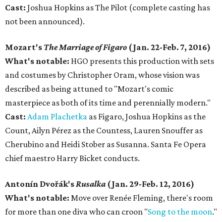
Cast:
Joshua Hopkins as The Pilot (complete casting has
not been announced).
Mozart's
The Marriage of Figaro
(Jan. 22-Feb. 7, 2016)
What's notable:
HGO presents this production with sets
and costumes by Christopher Oram, whose vision was
described as being attuned to "Mozart's comic
masterpiece as both of its time and perennially modern."
Cast:
Adam Plachetka
as Figaro, Joshua Hopkins as the
Count, Ailyn Pérez as the Countess, Lauren Snouffer as
Cherubino and Heidi Stober as Susanna. Santa Fe Opera
chief maestro Harry Bicket conducts.
Antonín Dvořák's
Rusalka
(Jan. 29-Feb. 12, 2016)
What's notable:
Move over Renée Fleming, there's room
for more than one diva who can croon "
Song to the moon
."