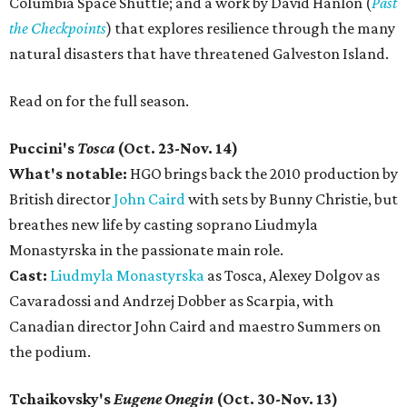
Columbia Space Shuttle; and a work by David Hanlon (
Past
the Checkpoints
) that explores resilience through the many
natural disasters that have threatened Galveston Island.
Read on for the full season.
Puccini's
Tosca
(Oct. 23-Nov. 14)
What's notable:
HGO brings back the 2010 production by
British director
John Caird
with sets by Bunny Christie, but
breathes new life by casting soprano Liudmyla
Monastyrska in the passionate main role.
Cast:
Liudmyla Monastyrska
as Tosca, Alexey Dolgov as
Cavaradossi and Andrzej Dobber as Scarpia, with
Canadian director John Caird and maestro Summers on
the podium.
Tchaikovsky's
Eugene Onegin
(Oct. 30-Nov. 13)