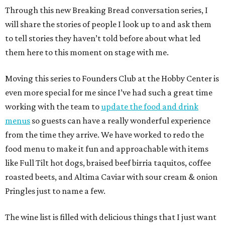
Through this new Breaking Bread conversation series, I
will share the stories of people I look up to and ask them
to tell stories they haven’t told before about what led
them here to this moment on stage with me.
Moving this series to Founders Club at the Hobby Center is
even more special for me since I’ve had such a great time
working with the team to
update the food and drink
menus
so guests can have a really wonderful experience
from the time they arrive. We have worked to redo the
food menu to make it fun and approachable with items
like Full Tilt hot dogs, braised beef birria taquitos, coffee
roasted beets, and Altima Caviar with sour cream & onion
Pringles just to name a few.
The wine list is filled with delicious things that I just want