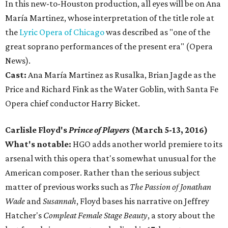
In this new-to-Houston production, all eyes will be on Ana
María Martinez, whose interpretation of the title role at
the
Lyric Opera of Chicago
was described as "one of the
great soprano performances of the present era" (Opera
News).
Cast:
Ana María Martinez as Rusalka, Brian Jagde as the
Price and Richard Fink as the Water Goblin, with Santa Fe
Opera chief conductor Harry Bicket.
Carlisle Floyd's
Prince of Players
(March 5-13, 2016)
What's notable:
HGO adds another world premiere to its
arsenal with this opera that's somewhat unusual for the
American composer. Rather than the serious subject
matter of previous works such as
The Passion of Jonathan
Wade
and
Susannah
, Floyd bases his narrative on Jeffrey
Hatcher's
Compleat Female Stage Beauty
, a story about the