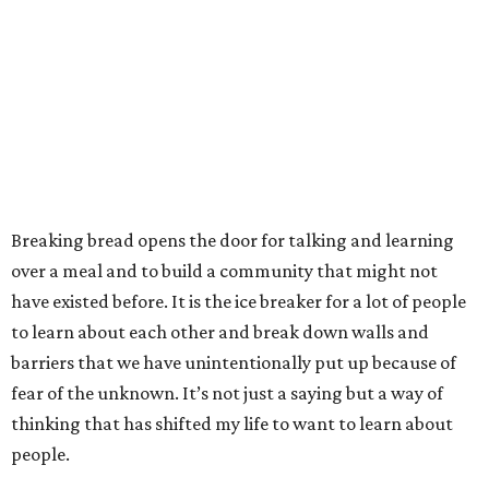
Breaking bread opens the door for talking and learning
over a meal and to build a community that might not
have existed before. It is the ice breaker for a lot of people
to learn about each other and break down walls and
barriers that we have unintentionally put up because of
fear of the unknown. It’s not just a saying but a way of
thinking that has shifted my life to want to learn about
people.