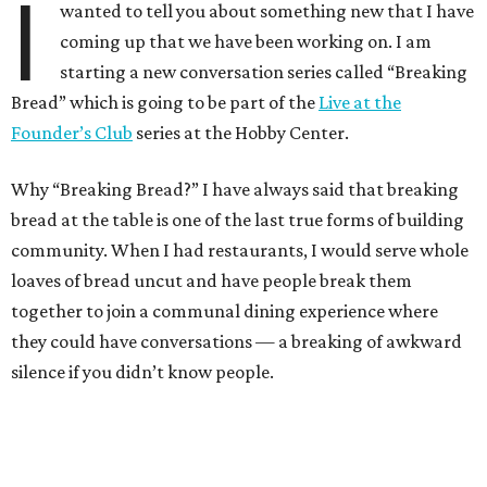
I
wanted to tell you about something new that I have
coming up that we have been working on. I am
starting a new conversation series called “Breaking
Bread” which is going to be part of the
Live at the
Founder’s Club
series at the Hobby Center.
Why “Breaking Bread?” I have always said that breaking
bread at the table is one of the last true forms of building
community. When I had restaurants, I would serve whole
loaves of bread uncut and have people break them
together to join a communal dining experience where
they could have conversations — a breaking of awkward
silence if you didn’t know people.