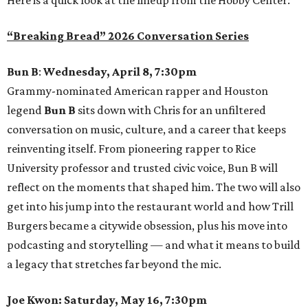
“Breaking Bread” 2026 Conversation Series
Bun B
:
Wednesday, April 8, 7:30pm
Grammy-nominated American rapper and Houston
legend
Bun B
sits down with Chris for an unfiltered
conversation on music, culture, and a career that keeps
reinventing itself. From pioneering rapper to Rice
University professor and trusted civic voice, Bun B will
reflect on the moments that shaped him. The two will also
get into his jump into the restaurant world and how Trill
Burgers became a citywide obsession, plus his move into
podcasting and storytelling — and what it means to build
a legacy that stretches far beyond the mic.
Joe Kwon: Saturday, May 16, 7:30pm