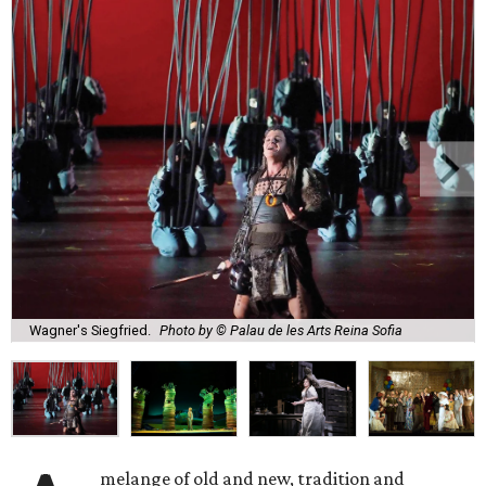
Wagner's Siegfried.
Photo by © Palau de les Arts Reina Sofia
melange of old and new, tradition and