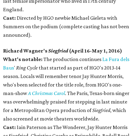
last female impersonator who lived in 17th century
England.
Cast:
Directed by HGO newbie Michael Gieleta with
Summers on the podium (complete casting has not been
announced).
Richard Wagner's
Siegfried
(April 16-May 1, 2016)
What's notable:
The production continues
La Fura dels
Baus
'
Ring Cycle
that started as part of HGO's 2013-14
season. Locals will remember tenor Jay Hunter Morris,
who's been selected for the title role, from HGO's one-
man-show
A Christmas Carol
. The Paris, Texas-born singer
was overwhelmingly praised for stepping in last minute
for a Metropolitan Opera production of
Siegfried
, which
also screened at movie theaters worldwide.
Cast:
Iain Paterson as The Wonderer, Jay Hunter Morris
as Siegfried, Christine Goerke as Brünnhilde, Rodell Rosel