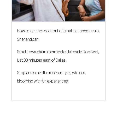
How to get the most out of small-but-spectacular
Shenandoah
Small-town charm permeates lakeside Rockwall,
just 30 minutes east of Dallas
Stop and smell the roses in Tyler, which is
blooming with fun experiences