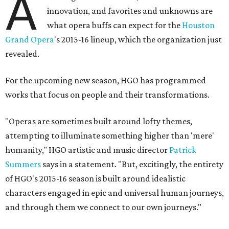
A
innovation, and favorites and unknowns are
what opera buffs can expect for the
Houston
Grand Opera
's 2015-16 lineup, which the organization just
revealed.
For the upcoming new season, HGO has programmed
works that focus on people and their transformations.
"Operas are sometimes built around lofty themes,
attempting to illuminate something higher than 'mere'
humanity," HGO artistic and music director
Patrick
Summers
says in a statement. "But, excitingly, the entirety
of HGO's 2015-16 season is built around idealistic
characters engaged in epic and universal human journeys,
and through them we connect to our own journeys."