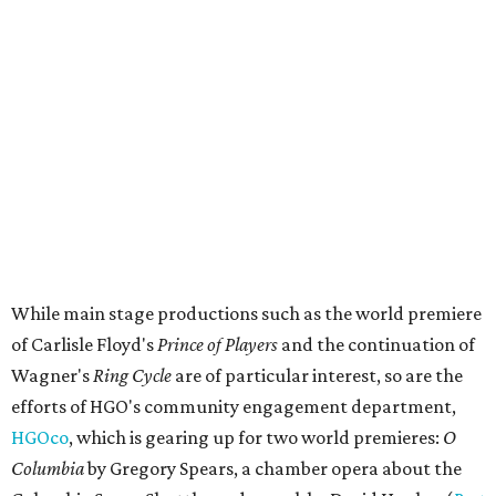
While main stage productions such as the world premiere
of Carlisle Floyd's
Prince of Players
and the continuation of
Wagner's
Ring Cycle
are of particular interest, so are the
efforts of HGO's community engagement department,
HGOco
, which is gearing up for two world premieres:
O
Columbia
by Gregory Spears, a chamber opera about the