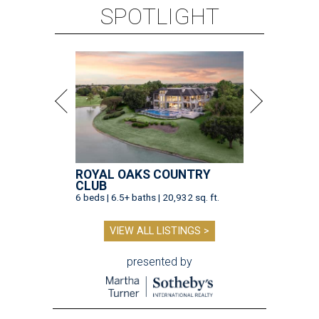
SPOTLIGHT
ROYAL OAKS COUNTRY
CLUB
6 beds | 6.5+ baths | 20,932 sq. ft.
VIEW ALL LISTINGS >
presented by