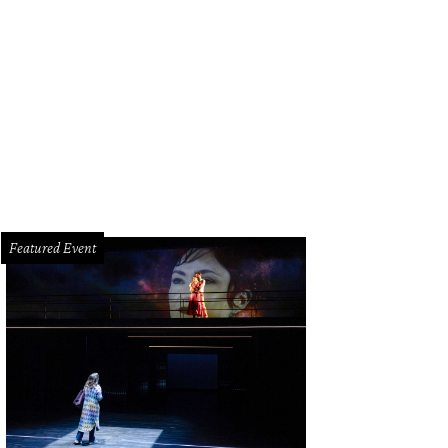
hoto by Nancy Levicki
Featured Event