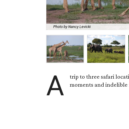
Photo by Nancy Levicki
A
trip to three safari loc
moments and indelible