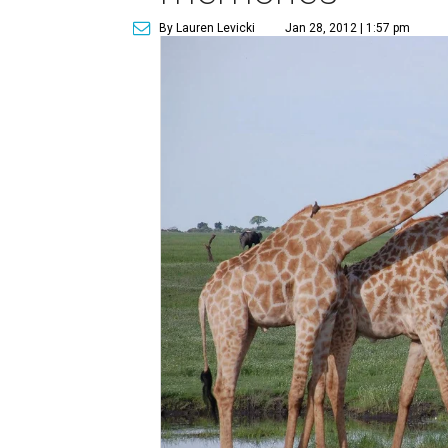
By Lauren Levicki
Jan 28, 2012 | 1:57 pm