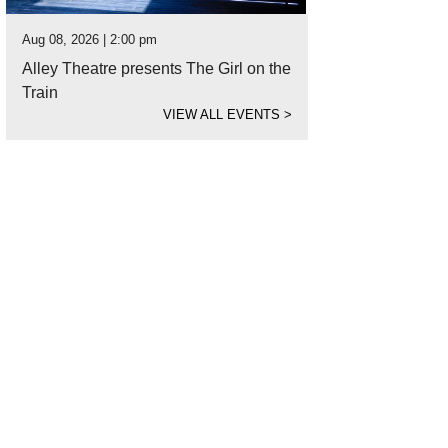
Aug 08, 2026 | 2:00 pm
Alley Theatre presents The Girl on the
Train
VIEW ALL EVENTS
>