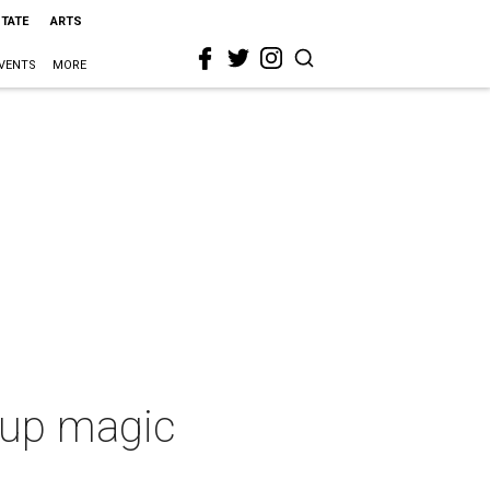
STATE
ARTS
VENTS
MORE
s up magic