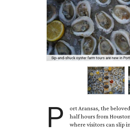
Sip-and-shuck oyster farm tours are new in Por
P
ort Aransas, the belove
half hours from Houston
where visitors can slip i