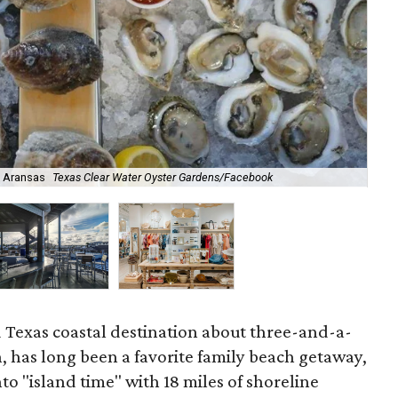
t Aransas
Texas Clear Water Oyster Gardens/Facebook
The
d Texas coastal destination about three-and-a-
, has long been a favorite family beach getaway,
nto "island time" with 18 miles of shoreline