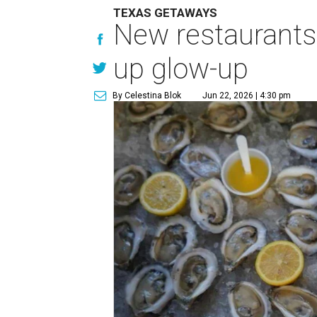
TEXAS GETAWAYS
New restaurants
up glow-up
By Celestina Blok
Jun 22, 2026 | 4:30 pm