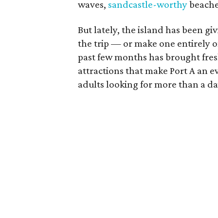
waves,
sandcastle-worthy
beaches
But lately, the island has been g
the trip — or make one entirely 
past few months has brought fresh
attractions that make Port A an e
adults looking for more than a da