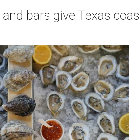
 and bars give Texas coas