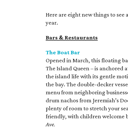
Here are eight new things to see 
year.
Bars & Restaurants
The Boat Bar
Opened in March, this floating ba
The Island Queen – is anchored at
the island life with its gentle mo
the bay. The double-decker vessel 
menu from neighboring businesses
drum nachos from Jeremiah’s Dock 
plenty of room to stretch your sea
friendly, with children welcome 
Ave.