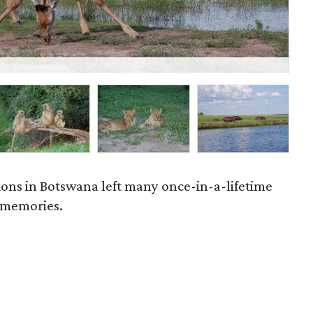
P
ations in Botswana left many once-in-a-lifetime
 memories.