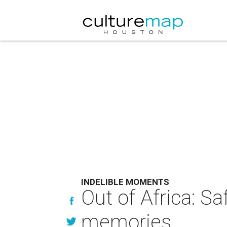
INDELIBLE MOMENTS
Out of Africa: S
memories