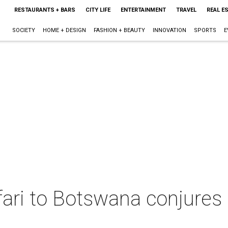
RESTAURANTS + BARS
CITY LIFE
ENTERTAINMENT
TRAVEL
REAL E
SOCIETY
HOME + DESIGN
FASHION + BEAUTY
INNOVATION
SPORTS
E
afari to Botswana conjure