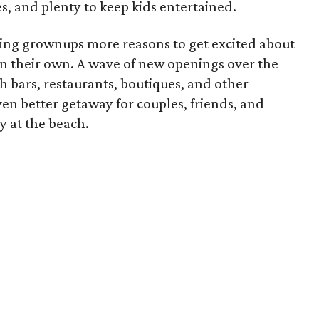
, and plenty to keep kids entertained.
iving grownups more reasons to get excited about
on their own. A wave of new openings over the
 bars, restaurants, boutiques, and other
ven better getaway for couples, friends, and
y at the beach.