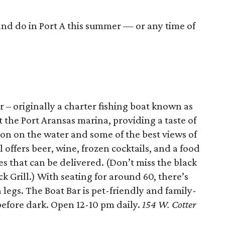
and do in Port A this summer — or any time of
r – originally a charter fishing boat known as
 the Port Aransas marina, providing a taste of
tion on the water and some of the best views of
offers beer, wine, frozen cocktails, and a food
 that can be delivered. (Don’t miss the black
Grill.) With seating for around 60, there’s
 legs. The Boat Bar is pet-friendly and family-
before dark. Open 12-10 pm daily.
154 W. Cotter