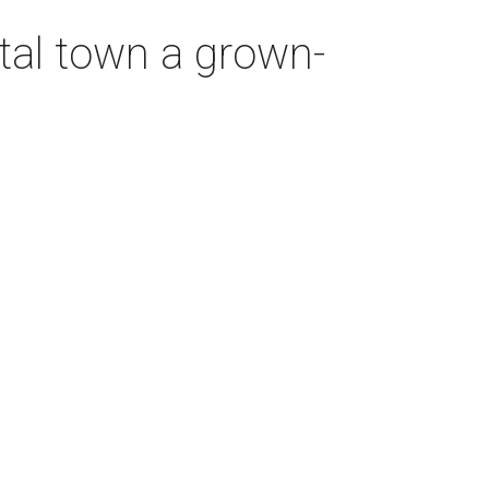
tal town a grown-