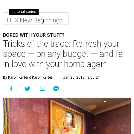
editorial series
HTX New Beginnings
BORED WITH YOUR STUFF?
Tricks of the trade: Refresh your
space — on any budget — and fall
in love with your home again
By Karon Karter
& Karon Karter
Jan 26, 2013 | 3:00 pm