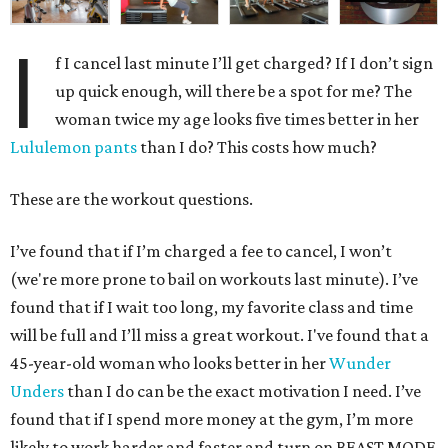
I
f I cancel last minute I’ll get charged? If I don’t sign
up quick enough, will there be a spot for me? The
woman twice my age looks five times better in her
Lululemon pants
than I do? This costs how much?
These are the workout questions.
I’ve found that if I’m charged a fee to cancel, I won’t
(we're more prone to bail on workouts last minute). I’ve
found that if I wait too long, my favorite class and time
will be full and I’ll miss a great workout. I've found that a
45-year-old woman who looks better in her
Wunder
Unders
than I do can be the exact motivation I need. I’ve
found that if I spend more money at the gym, I’m more
likely to work harder and faster and turn on BEAST MODE