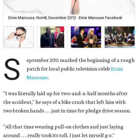
Ernie Manouse, NoH8, December 2012
Ernie Manouse Facebook
S
eptember 2011 marked the beginning of a rough
patch for local public television celeb
Ernie
Manouse
.
"I was literally laid up for two-and-a-half months after
the accident," he says of a bike crash that left him with
two broken hands . . . just in time for pledge drive season.
"All that time wearing pull-on clothes and just laying
around . . . really took its toll. I just let myself g
o."