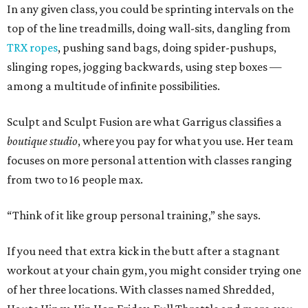
In any given class, you could be sprinting intervals on the
top of the line treadmills, doing wall-sits, dangling from
TRX ropes
, pushing sand bags, doing spider-pushups,
slinging ropes, jogging backwards, using step boxes —
among a multitude of infinite possibilities.
Sculpt and Sculpt Fusion are what Garrigus classifies a
boutique studio
, where you pay for what you use. Her team
focuses on more personal attention with classes ranging
from two to 16 people max.
“Think of it like group personal training,” she says.
If you need that extra kick in the butt after a stagnant
workout at your chain gym, you might consider trying one
of her three locations. With classes named Shredded,