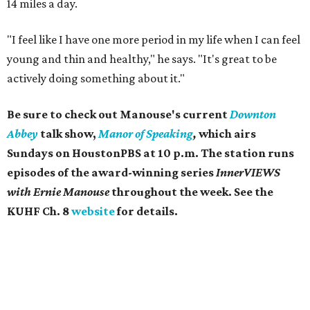
14 miles a day.
"I feel like I have one more period in my life when I can feel
young and thin and healthy," he says. "It's great to be
actively doing something about it."
Be sure to check out Manouse's current
Downton
Abbey
talk show,
Manor of Speaking
,
which airs
Sundays on ​HoustonPBS at 10 p.m. The station runs
episodes of the award-winning series
InnerVIEWS
with Ernie Manouse
throughout the week. See the
KUHF Ch. 8
website
for details.