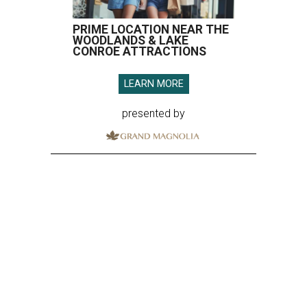
PRIME LOCATION NEAR THE
WOODLANDS & LAKE
CONROE ATTRACTIONS
LEARN MORE
presented by