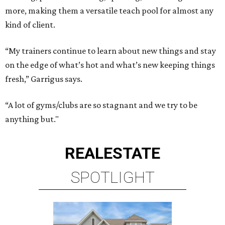
more, making them a versatile teach pool for almost any
kind of client.
“My trainers continue to learn about new things and stay
on the edge of what’s hot and what’s new keeping things
fresh,” Garrigus says.
“A lot of gyms/clubs are so stagnant and we try to be
anything but."
REAL
ESTATE
SPOTLIGHT