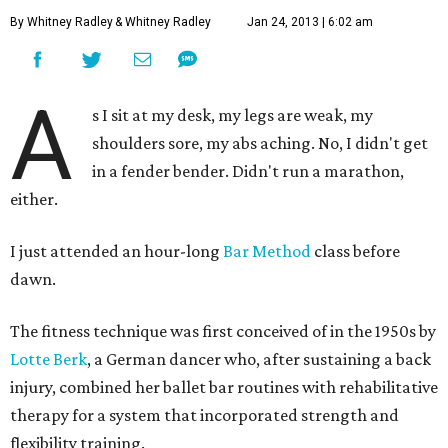
By Whitney Radley
& Whitney Radley
Jan 24, 2013 | 6:02 am
A
s I sit at my desk, my legs are weak, my
shoulders sore, my abs aching. No, I didn't get
in a fender bender. Didn't run a marathon,
either.
I just attended an hour-long
Bar Method
class before
dawn.
The fitness technique was first conceived of in the 1950s by
Lotte Berk
, a German dancer who, after sustaining a back
injury, combined her ballet bar routines with rehabilitative
therapy for a system that incorporated strength and
flexibility training.