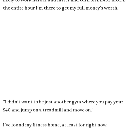
the entire hour I’m there to get my full money's worth.
"I didn’t want to be just another gym where you pay your
$40 and jump on a treadmill and move on."
I’ve found my fitness home, at least for right now.