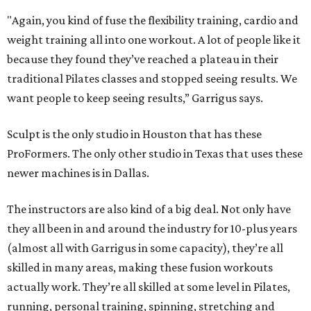
"Again, you kind of fuse the flexibility training, cardio and
weight training all into one workout. A lot of people like it
because they found they’ve reached a plateau in their
traditional Pilates classes and stopped seeing results. We
want people to keep seeing results,” Garrigus says.
Sculpt is the only studio in Houston that has these
ProFormers. The only other studio in Texas that uses these
newer machines is in Dallas.
The instructors are also kind of a big deal. Not only have
they all been in and around the industry for 10-plus years
(almost all with Garrigus in some capacity), they’re all
skilled in many areas, making these fusion workouts
actually work. They’re all skilled at some level in Pilates,
running, personal training, spinning, stretching and