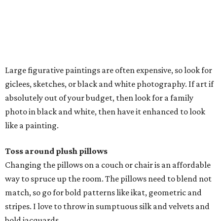
Large figurative paintings are often expensive, so look for
giclees, sketches, or black and white photography. If art if
absolutely out of your budget, then look for a family
photo in black and white, then have it enhanced to look
like a painting.
Toss around plush pillows
Changing the pillows on a couch or chair is an affordable
way to spruce up the room. The pillows need to blend not
match, so go for bold patterns like ikat, geometric and
stripes. I love to throw in sumptuous silk and velvets and
bold jacquards.