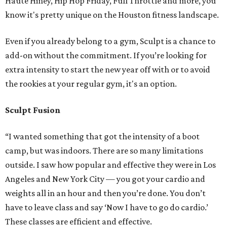
Haute Hiney, Hip Hop Friday, Full Throttle and more, you
know it's pretty unique on the Houston fitness landscape.
Even if you already belong to a gym, Sculpt is a chance to
add-on without the commitment. If you’re looking for
extra intensity to start the new year off with or to avoid
the rookies at your regular gym, it's an option.
Sculpt Fusion
“I wanted something that got the intensity of a boot
camp, but was indoors. There are so many limitations
outside. I saw how popular and effective they were in Los
Angeles and New York City — you got your cardio and
weights all in an hour and then you’re done. You don’t
have to leave class and say ‘Now I have to go do cardio.’
These classes are efficient and effective.