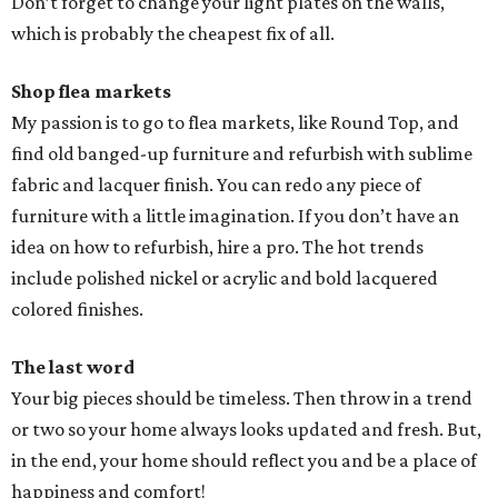
Don’t forget to change your light plates on the walls,
which is probably the cheapest fix of all.
Shop flea markets
My passion is to go to flea markets, like Round Top, and
find old banged-up furniture and refurbish with sublime
fabric and lacquer finish. You can redo any piece of
furniture with a little imagination. If you don’t have an
idea on how to refurbish, hire a pro. The hot trends
include polished nickel or acrylic and bold lacquered
colored finishes.
The last word
Your big pieces should be timeless. Then throw in a trend
or two so your home always looks updated and fresh. But,
in the end, your home should reflect you and be a place of
happiness and comfort!