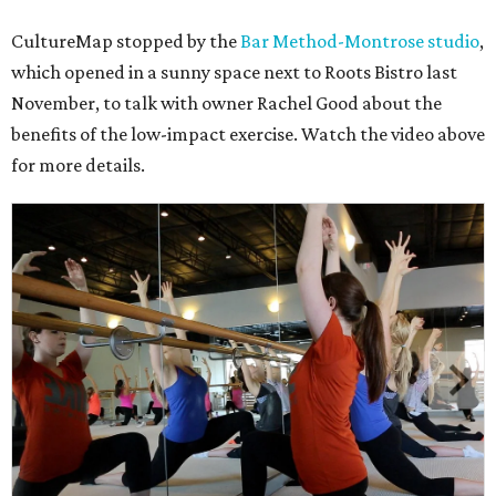
CultureMap stopped by the
Bar Method-Montrose studio
,
which opened in a sunny space next to Roots Bistro last
November, to talk with owner Rachel Good about the
benefits of the low-impact exercise. Watch the video above
for more details.