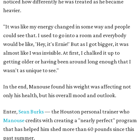
noticed how differently he was treated as he became
heavier.
"It was like my energy changed in some way and people
could see that. I used to go into a room and everybody
would be like, 'Hey, it's Ernie!' But as I got bigger, it was
almost like I was invisible. At first, I chalked it up to
getting older or having been around long enough that I
wasn't as unique to see."
In the end, Manouse found his weight was affecting not
only his health, but his overall mood and outlook.
Enter,
Sean Burks
— the Houston personal trainer who
Manouse
credits with creating a "nearly perfect" program
that has helped him shed more than 60 pounds since this
past summer.