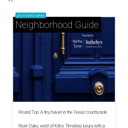
promoted
series
Neighborhood Guide
Round Top: A tiny haven in the Texas countryside
River Oaks, west of Kirby: Timeless luxury with a