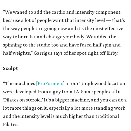
"We waned to add the cardio and intensity component
because a lot of people want that intensity level — that’s
the way people are going now and it’s the most effective
way to burn fat and change your body. We added the
spinning to the studio too and have fused half spin and
half weights,” Garrigus says of her spot right off Kirby.
Sculpt
“The machines [
ProFormers
] at our Tanglewood location
were developed from a guy from LA. Some people call it
‘Pilates on steroid.’ It's a bigger machine, and you can do a
lot more things on it, especially a lot more standing work
and the intensity level is much higher than traditional
Pilates.