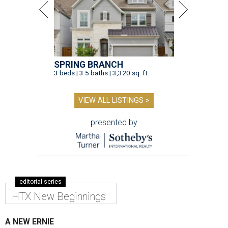
SPRING BRANCH
3 beds | 3.5 baths | 3,320 sq. ft.
VIEW ALL LISTINGS >
presented by
editorial series
HTX New Beginnings
A NEW ERNIE