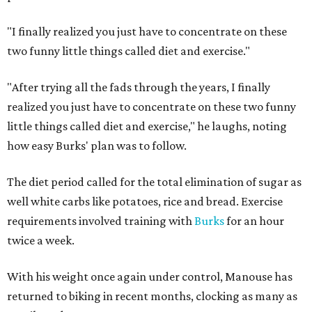
"I finally realized you just have to concentrate on these
two funny little things called diet and exercise."
"After trying all the fads through the years, I finally
realized you just have to concentrate on these two funny
little things called diet and exercise," he laughs, noting
how easy Burks' plan was to follow.
The diet period called for the total elimination of sugar as
well white carbs like potatoes, rice and bread. Exercise
requirements involved training with
Burks
for an hour
twice a week.
With his weight once again under control, Manouse has
returned to biking in recent months, clocking as many as