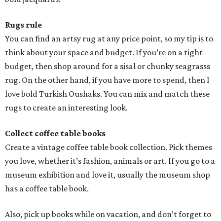
Rugs rule
You can find an artsy rug at any price point, so my tip is to
think about your space and budget. If you’re on a tight
budget, then shop around for a sisal or chunky seagrasss
rug. On the other hand, if you have more to spend, then I
love bold Turkish Oushaks. You can mix and match these
rugs to create an interesting look.
Collect coffee table books
Create a vintage coffee table book collection. Pick themes
you love, whether it’s fashion, animals or art. If you go to a
museum exhibition and love it, usually the museum shop
has a coffee table book.
Also, pick up books while on vacation, and don’t forget to