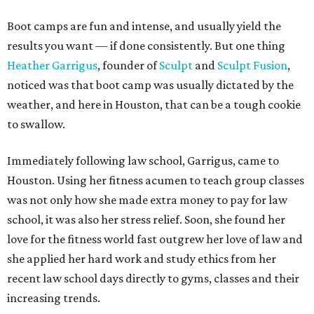
Boot camps are fun and intense, and usually yield the
results you want — if done consistently. But one thing
Heather Garrigus
, founder of
Sculpt
and
Sculpt Fusion
,
noticed was that boot camp was usually dictated by the
weather, and here in Houston, that can be a tough cookie
to swallow.
Immediately following law school, Garrigus, came to
Houston. Using her fitness acumen to teach group classes
was not only how she made extra money to pay for law
school, it was also her stress relief. Soon, she found her
love for the fitness world fast outgrew her love of law and
she applied her hard work and study ethics from her
recent law school days directly to gyms, classes and their
increasing trends.