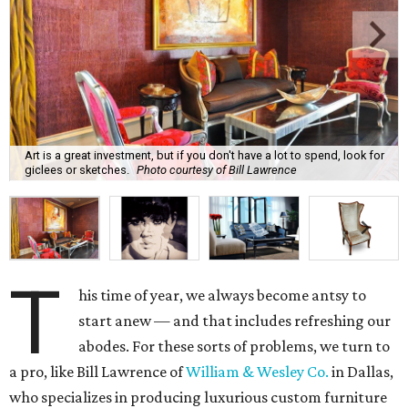
Art is a great investment, but if you don't have a lot to spend, look for
giclees or sketches.
Photo courtesy of Bill Lawrence
T
his time of year, we always become antsy to
start anew — and that includes refreshing our
abodes. For these sorts of problems, we turn to
a pro, like Bill Lawrence of
William & Wesley Co.
in Dallas,
who specializes in producing luxurious custom furniture