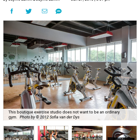
This boutique exercise studio does not want to be an ordinary
gym.
Photo by © 2012 Sofia van der Dys