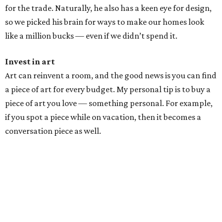
for the trade. Naturally, he also has a keen eye for design,
so we picked his brain for ways to make our homes look
like a million bucks — even if we didn’t spend it.
Invest in art
Art can reinvent a room, and the good news is you can find
a piece of art for every budget. My personal tip is to buy a
piece of art you love — something personal. For example,
if you spot a piece while on vacation, then it becomes a
conversation piece as well.