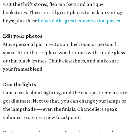
visit the thrift stores, flea markets and antique
bookstores. These are all great places to pick up vintage
buys; plus these
books make great conversation pieces
.
Edit your photos
Move personal pictures to your bedroom or personal
space. After that, replace wood frames with simple glass
or thin black frames. Think clean lines, and make sure
your frames blend.
Dim the lights
I am a freak about lighting, and the cheapest redo fix is to
get dimmers. Next to that, you can change your lamps or
the lampshade — even the finials. Chandeliers speak
volumes to create a new focal point.