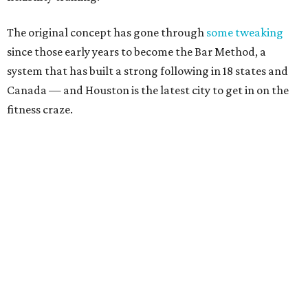
The original concept has gone through
some tweaking
since those early years to become the Bar Method, a
system that has built a strong following in 18 states and
Canada — and Houston is the latest city to get in on the
fitness craze.