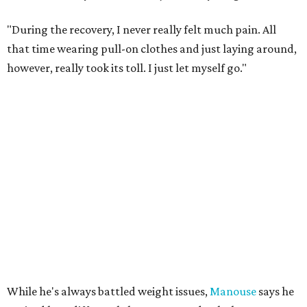
"During the recovery, I never really felt much pain. All
that time wearing pull-on clothes and just laying around,
however, really took its toll. I just let myself go."
While he's always battled weight issues,
Manouse
says he