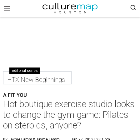
editorial series
HTX New Beginnings
A FIT YOU
Hot boutique exercise studio looks
to change the gym game: Pilates
on steroids, anyone?
By Jayme Lamm
& Jayme Lamm
Jan 27, 2013 | 3:01 pm