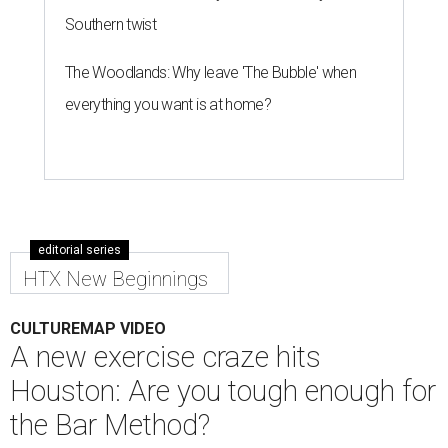
Southern twist
The Woodlands: Why leave 'The Bubble' when
everything you want is at home?
editorial series
HTX New Beginnings
CULTUREMAP VIDEO
A new exercise craze hits
Houston: Are you tough enough for
the Bar Method?