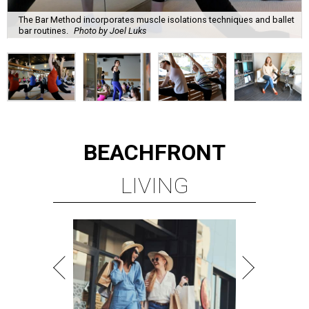
The Bar Method incorporates muscle isolations techniques and ballet
bar routines.
Photo by Joel Luks
BEACHFRONT
LIVING