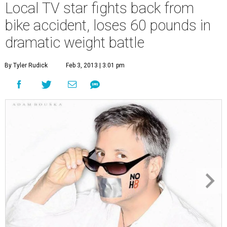
Local TV star fights back from
bike accident, loses 60 pounds in
dramatic weight battle
By Tyler Rudick
Feb 3, 2013 | 3:01 pm