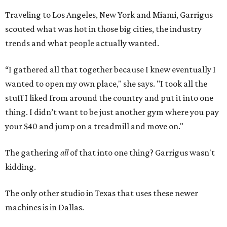
Traveling to Los Angeles, New York and Miami, Garrigus
scouted what was hot in those big cities, the industry
trends and what people actually wanted.
“I gathered all that together because I knew eventually I
wanted to open my own place," she says. "I took all the
stuff I liked from around the country and put it into one
thing. I didn’t want to be just another gym where you pay
your $40 and jump on a treadmill and move on."
The gathering
all
of that into one thing? Garrigus wasn't
kidding.
The only other studio in Texas that uses these newer
machines is in Dallas.