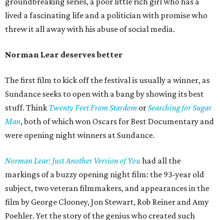
groundbreaking series, a poor little rich girl who has a
lived a fascinating life and a politician with promise who
threw it all away with his abuse of social media.
Norman Lear deserves better
The first film to kick off the festival is usually a winner, as
Sundance seeks to open with a bang by showing its best
stuff. Think
Twenty Feet From Stardom
or
Searching for Sugar
Man
, both of which won Oscars for Best Documentary and
were opening night winners at Sundance.
Norman Lear: Just Another Version of You
had all the
markings of a buzzy opening night film: the 93-year old
subject, two veteran filmmakers, and appearances in the
film by George Clooney, Jon Stewart, Rob Reiner and Amy
Poehler. Yet the story of the genius who created such