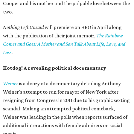
Cooper and his mother and the palpable love between the
two.
Nothing Left Unsaid
will premiere on HBO in April along
with the publication of their joint memoir,
The Rainbow
Comes and Goes: A Mother and Son Talk About Life, Love, and
Loss
.
Hotdog! A revealing political documentary
Weiner
is a doozy of a documentary detailing Anthony
Weiner's attempt to run for mayor of New York after
resigning from Congress in 2011 due to his graphic sexting
scandal. Making an attempted political comeback,
Weiner was leading in the polls when reports surfaced of
additional interactions with female admirers on social
media.