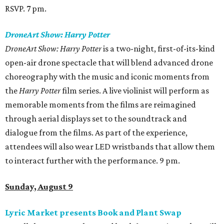
RSVP. 7 pm.
DroneArt Show: Harry Potter
DroneArt Show: Harry Potter
is a two-night, first-of-its-kind
open-air drone spectacle that will blend advanced drone
choreography with the music and iconic moments from
the
Harry Potter
film series. A live violinist will perform as
memorable moments from the films are reimagined
through aerial displays set to the soundtrack and
dialogue from the films. As part of the experience,
attendees will also wear LED wristbands that allow them
to interact further with the performance. 9 pm.
Sunday, August 9
Lyric Market presents Book and Plant Swap