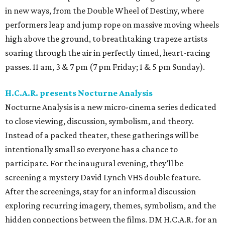
in new ways, from the Double Wheel of Destiny, where
performers leap and jump rope on massive moving wheels
high above the ground, to breathtaking trapeze artists
soaring through the air in perfectly timed, heart-racing
passes. 11 am, 3 & 7 pm (7 pm Friday; 1 & 5 pm Sunday).
H.C.A.R. presents Nocturne Analysis
Nocturne Analysis is a new micro-cinema series dedicated
to close viewing, discussion, symbolism, and theory.
Instead of a packed theater, these gatherings will be
intentionally small so everyone has a chance to
participate. For the inaugural evening, they’ll be
screening a mystery David Lynch VHS double feature.
After the screenings, stay for an informal discussion
exploring recurring imagery, themes, symbolism, and the
hidden connections between the films. DM H.C.A.R. for an