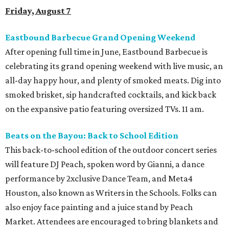
Friday, August 7
Eastbound Barbecue Grand Opening Weekend
After opening full time in June, Eastbound Barbecue is
celebrating its grand opening weekend with live music, an
all-day happy hour, and plenty of smoked meats. Dig into
smoked brisket, sip handcrafted cocktails, and kick back
on the expansive patio featuring oversized TVs. 11 am.
Beats on the Bayou: Back to School Edition
This back-to-school edition of the outdoor concert series
will feature DJ Peach, spoken word by Gianni, a dance
performance by 2xclusive Dance Team, and Meta4
Houston, also known as Writers in the Schools. Folks can
also enjoy face painting and a juice stand by Peach
Market. Attendees are encouraged to bring blankets and