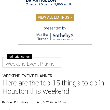
BRIAR HOLLOW
2 beds | 2.5 baths | 1,865 sq. ft.
VIEW ALL LISTINGS >
presented by
editorial series
Weekend Event Planner
WEEKEND EVENT PLANNER
Here are the top 15 things to do in
Houston this weekend
By Craig D. Lindsey
Aug 5, 2026 | 6:30 pm