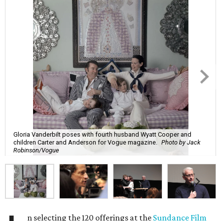
Gloria Vanderbilt poses with fourth husband Wyatt Cooper and
children Carter and Anderson for Vogue magazine.
Photo by Jack
Robinson/Vogue
n selecting the 120 offerings at the
Sundance Film