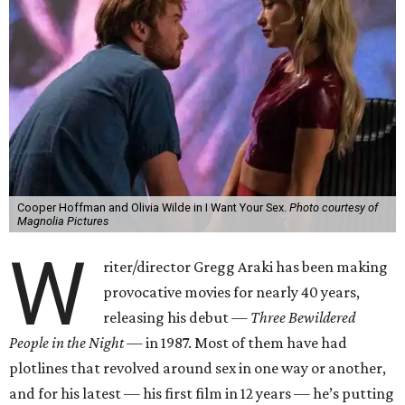
Cooper Hoffman and Olivia Wilde in I Want Your Sex.
Photo courtesy of
Magnolia Pictures
W
riter/director Gregg Araki has been making
provocative movies for nearly 40 years,
releasing his debut —
Three Bewildered
People in the Night —
in 1987. Most of them have had
plotlines that revolved around sex in one way or another,
and for his latest — his first film in 12 years — he’s putting