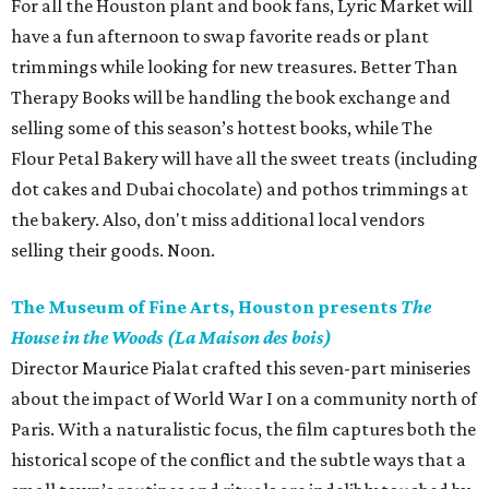
For all the Houston plant and book fans, Lyric Market will
have a fun afternoon to swap favorite reads or plant
trimmings while looking for new treasures. Better Than
Therapy Books will be handling the book exchange and
selling some of this season’s hottest books, while The
Flour Petal Bakery will have all the sweet treats (including
dot cakes and Dubai chocolate) and pothos trimmings at
the bakery. Also, don't miss additional local vendors
selling their goods. Noon.
The Museum of Fine Arts, Houston presents
The
House in the Woods (La Maison des bois)
Director Maurice Pialat crafted this seven-part miniseries
about the impact of World War I on a community north of
Paris. With a naturalistic focus, the film captures both the
historical scope of the conflict and the subtle ways that a