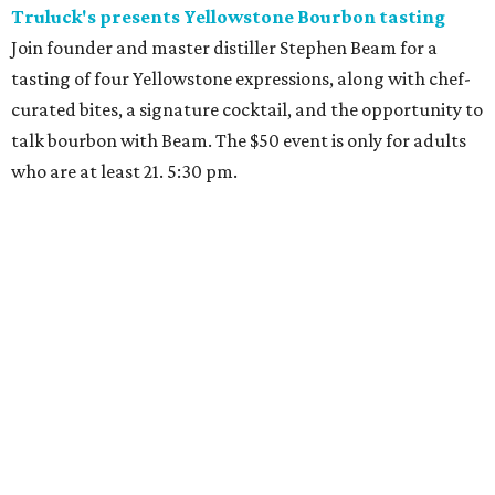
Truluck's presents Yellowstone Bourbon tasting
Join founder and master distiller Stephen Beam for a
tasting of four Yellowstone expressions, along with chef-
curated bites, a signature cocktail, and the opportunity to
talk bourbon with Beam. The $50 event is only for adults
who are at least 21. 5:30 pm.