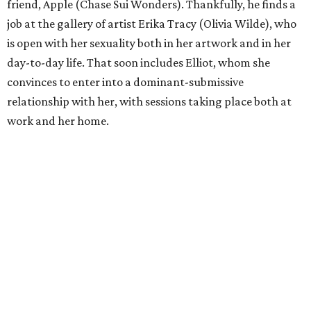
friend, Apple (Chase Sui Wonders). Thankfully, he finds a
job at the gallery of artist Erika Tracy (Olivia Wilde), who
is open with her sexuality both in her artwork and in her
day-to-day life. That soon includes Elliot, whom she
convinces to enter into a dominant-submissive
relationship with her, with sessions taking place both at
work and her home.