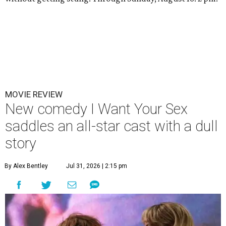
MOVIE REVIEW
New comedy I Want Your Sex
saddles an all-star cast with a dull
story
By Alex Bentley
Jul 31, 2026 | 2:15 pm