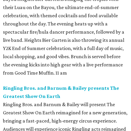
their Luau on the Bayou, the ultimate end-of-summer
celebration, with themed cocktails and food available
throughout the day. The evening heats up with a
spectacular fire/hula dancer performance, followed by a
live band. Heights Bier Garten is also throwing its annual
Y2K End of Summer celebration, with a full day of music,
local shopping, and good vibes. Brunch is served before
the evening kicks into high gear with a live performance
from Good Time Muffin. 11 am
Ringling Bros. and Barnum & Bailey presents The
Greatest Show On Earth
Ringling Bros. and Barnum & Bailey will present The
Greatest Show On Earth reimagined for a new generation,
bringing a fast-paced, high-energy circus experience.
Audiences will experience iconic Ringling acts reimagined