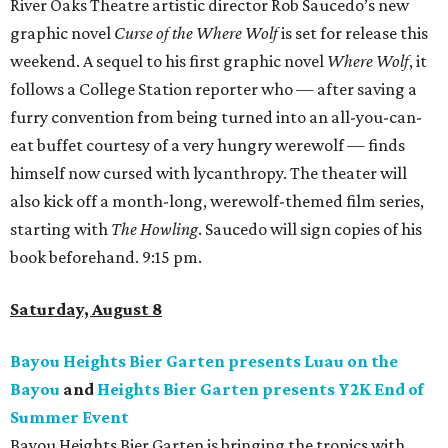
River Oaks Theatre artistic director Rob Saucedo’s new
graphic novel
Curse of the Where Wolf
is set for release this
weekend. A sequel to his first graphic novel
Where Wolf
, it
follows a College Station reporter who — after saving a
furry convention from being turned into an all-you-can-
eat buffet courtesy of a very hungry werewolf — finds
himself now cursed with lycanthropy. The theater will
also kick off a month-long, werewolf-themed film series,
starting with
The Howling
. Saucedo will sign copies of his
book beforehand. 9:15 pm.
Saturday, August 8
Bayou Heights Bier Garten presents Luau on the
Bayou
and
Heights Bier Garten presents Y2K End of
Summer Event
Bayou Heights Bier Garten is bringing the tropics with