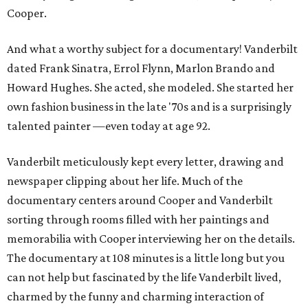
Cooper.
And what a worthy subject for a documentary! Vanderbilt
dated Frank Sinatra, Errol Flynn, Marlon Brando and
Howard Hughes. She acted, she modeled. She started her
own fashion business in the late '70s and is a surprisingly
talented painter —even today at age 92.
Vanderbilt meticulously kept every letter, drawing and
newspaper clipping about her life. Much of the
documentary centers around Cooper and Vanderbilt
sorting through rooms filled with her paintings and
memorabilia with Cooper interviewing her on the details.
The documentary at 108 minutes is a little long but you
can not help but fascinated by the life Vanderbilt lived,
charmed by the funny and charming interaction of