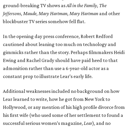
ground-breaking TV shows as
All in the Family, The
Jeffersons, Maude, Mary Hartman, Mary Hartman
and other
blockbuster TV series somehow fell flat.
In the opening day press conference, Robert Redford
cautioned about leaning too much on technology and
gimmicks rather than the story. Perhaps filmmakers Heidi
Ewing and Rachel Grady should have paid heed to that
admonition rather than use a 6-year-old actor as a
constant prop to illustrate Lear’s early life.
Additional weaknesses included no background on how
Lear learned to write, how he got from New York to
Hollywood, or any mention of his high profile divorce from
his first wife (who used some of her settlement to found a
successful serious women’s magazine,
Lear
), and no