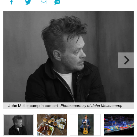
John Mellencamp in concert
Photo courtesy of John Mellencamp