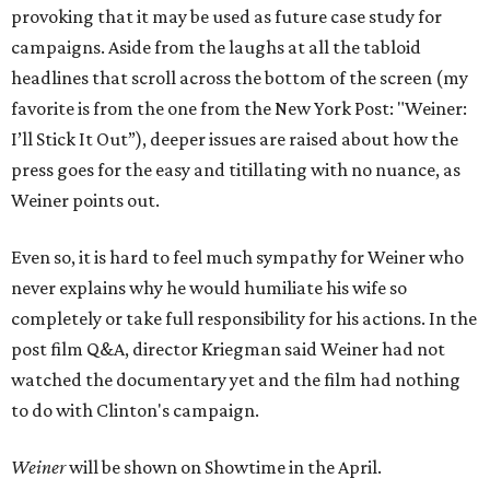
provoking that it may be used as future case study for
campaigns. Aside from the laughs at all the tabloid
headlines that scroll across the bottom of the screen (my
favorite is from the one from the New York Post: "Weiner:
I’ll Stick It Out”), deeper issues are raised about how the
press goes for the easy and titillating with no nuance, as
Weiner points out.
Even so, it is hard to feel much sympathy for Weiner who
never explains why he would humiliate his wife so
completely or take full responsibility for his actions. In the
post film Q&A, director Kriegman said Weiner had not
watched the documentary yet and the film had nothing
to do with Clinton's campaign.
Weiner
will be shown on Showtime in the April.