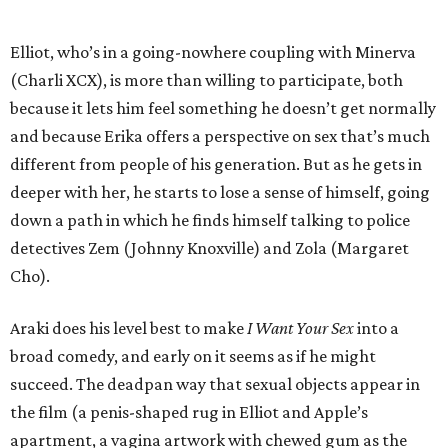
Elliot, who’s in a going-nowhere coupling with Minerva
(Charli XCX), is more than willing to participate, both
because it lets him feel something he doesn’t get normally
and because Erika offers a perspective on sex that’s much
different from people of his generation. But as he gets in
deeper with her, he starts to lose a sense of himself, going
down a path in which he finds himself talking to police
detectives Zem (Johnny Knoxville) and Zola (Margaret
Cho).
Araki does his level best to make
I Want Your Sex
into a
broad comedy, and early on it seems as if he might
succeed. The deadpan way that sexual objects appear in
the film (a penis-shaped rug in Elliot and Apple’s
apartment, a vagina artwork with chewed gum as the