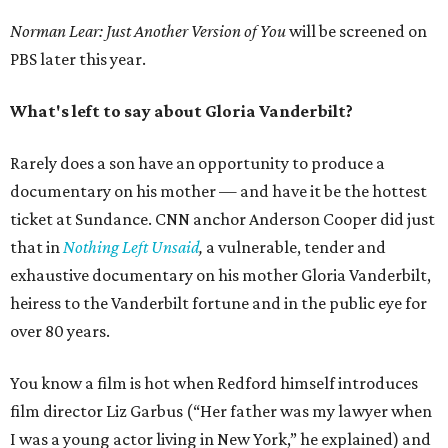
Norman Lear: Just Another Version of You
will be screened on
PBS later this year.
What's left to say about Gloria Vanderbilt?
Rarely does a son have an opportunity to produce a
documentary on his mother — and have it be the hottest
ticket at Sundance. CNN anchor Anderson Cooper did just
that in
Nothing Left Unsaid
,
a vulnerable, tender and
exhaustive documentary on his mother Gloria Vanderbilt,
heiress to the Vanderbilt fortune and in the public eye for
over 80 years.
You know a film is hot when Redford himself introduces
film director Liz Garbus (“Her father was my lawyer when
I was a young actor living in New York,” he explained) and