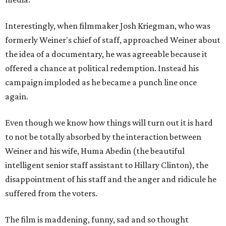
Interestingly, when filmmaker Josh Kriegman, who was
formerly Weiner's chief of staff, approached Weiner about
the idea of a documentary, he was agreeable because it
offered a chance at political redemption. Instead his
campaign imploded as he became a punch line once
again.
Even though we know how things will turn out it is hard
to not be totally absorbed by the interaction between
Weiner and his wife, Huma Abedin (the beautiful
intelligent senior staff assistant to Hillary Clinton), the
disappointment of his staff and the anger and ridicule he
suffered from the voters.
The film is maddening, funny, sad and so thought