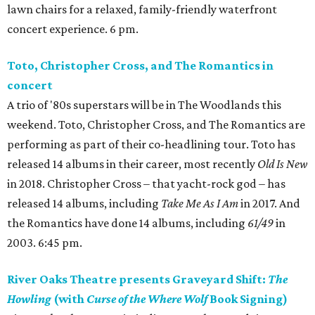
lawn chairs for a relaxed, family-friendly waterfront
concert experience. 6 pm.
Toto, Christopher Cross, and The Romantics in
concert
A trio of '80s superstars will be in The Woodlands this
weekend. Toto, Christopher Cross, and The Romantics are
performing as part of their co-headlining tour. Toto has
released 14 albums in their career, most recently
Old Is New
in 2018. Christopher Cross – that yacht-rock god – has
released 14 albums, including
Take Me As I Am
in 2017. And
the Romantics have done 14 albums, including
61/49
in
2003. 6:45 pm.
River Oaks Theatre presents Graveyard Shift:
The
Howling
(with
Curse of the Where Wolf
Book Signing)