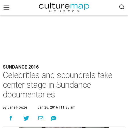
SUNDANCE 2016
Celebrities and scoundrels take
center stage in Sundance
documentaries
By Jane Howze
Jan 26, 2016 | 11:35 am