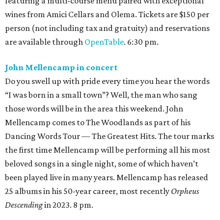
featuring a multi-course menu paired with exceptional
wines from Amici Cellars and Olema. Tickets are $150 per
person (not including tax and gratuity) and reservations
are available through
OpenTable
. 6:30 pm.
John Mellencamp in concert
Do you swell up with pride every time you hear the words
“I was born in a small town”? Well, the man who sang
those words will be in the area this weekend. John
Mellencamp comes to The Woodlands as part of his
Dancing Words Tour — The Greatest Hits. The tour marks
the first time Mellencamp will be performing all his most
beloved songs in a single night, some of which haven’t
been played live in many years. Mellencamp has released
25 albums in his 50-year career, most recently
Orpheus
Descending
in 2023. 8 pm.