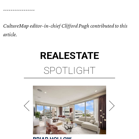
-----------------
CultureMap editor-in-chief Clifford Pugh contributed to this
article.
REAL
ESTATE
SPOTLIGHT