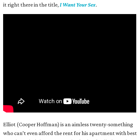
it right there in the title,
I Want Your Sex
.
Elliot (Cooper Hoffman) is an aimless twenty-something
who can’t even afford the rent for his apartment with best