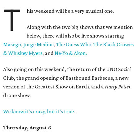
T
his weekend will be a very musical one.
Along with the two big shows that we mention
below, there will also be live shows starring
Masego
,
Jorge Medina
,
The Guess Who
,
The Black Crowes
& Whiskey Myers
, and
Ne-Yo & Akon.
Also going on this weekend, the return of the UNO Social
Club, the grand opening of Eastbound Barbecue, a new
version of the Greatest Show on Earth, and a
Harry Potter
drone show.
We know it’s crazy, but it’s true
.
Thursday, August 6