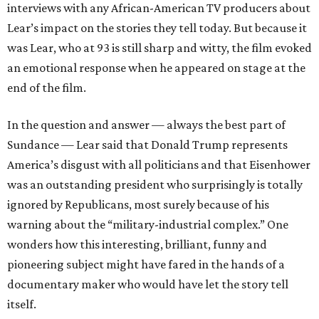
interviews with any African-American TV producers about
Lear’s impact on the stories they tell today. But because it
was Lear, who at 93 is still sharp and witty, the film evoked
an emotional response when he appeared on stage at the
end of the film.
In the question and answer — always the best part of
Sundance — Lear said that Donald Trump represents
America’s disgust with all politicians and that Eisenhower
was an outstanding president who surprisingly is totally
ignored by Republicans, most surely because of his
warning about the “military-industrial complex.” One
wonders how this interesting, brilliant, funny and
pioneering subject might have fared in the hands of a
documentary maker who would have let the story tell
itself.