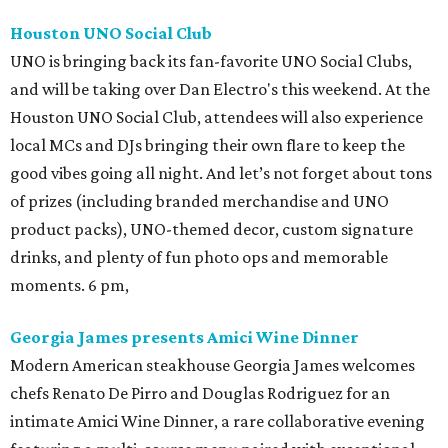
Houston UNO Social Club
UNO is bringing back its fan-favorite UNO Social Clubs,
and will be taking over Dan Electro's this weekend. At the
Houston UNO Social Club, attendees will also experience
local MCs and DJs bringing their own flare to keep the
good vibes going all night. And let’s not forget about tons
of prizes (including branded merchandise and UNO
product packs), UNO-themed decor, custom signature
drinks, and plenty of fun photo ops and memorable
moments. 6 pm,
Georgia James presents Amici Wine Dinner
Modern American steakhouse Georgia James welcomes
chefs Renato De Pirro and Douglas Rodriguez for an
intimate Amici Wine Dinner, a rare collaborative evening