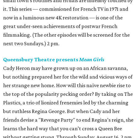
small town’s routines and rituals are indelibly touched by
it. This series — commissioned for French TV in 1971 and
now in a luminous new 4K restoration — is one of the
great under-seen achievements of postwar French
filmmaking. (The other episodes will be screened for the
next two Sundays.) 2 pm.
Queensbury Theatre presents
Mean Girls
Cady Heron may have grown up on an African savanna,
but nothing prepared her for the wild and vicious ways of
her strange new home. How will this naïve newbie rise to
the top of the popularity pecking order? By taking on The
Plastics, a trio of lionized frenemies led by the charming
but ruthless Regina George. But when Cady and her
friends devise a "Revenge Party" to end Regina’s reign, she
learns the hard way that you can’t cross a Queen Bee
without getting stung. Through Sunday, August 16. 2 pm.