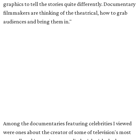
graphics to tell the stories quite differently. Documentary
filmmakers are thinking of the theatrical, how to grab
audiences and bring them in."
Among the documentaries featuring celebrities I viewed
were ones about the creator of some of television's most