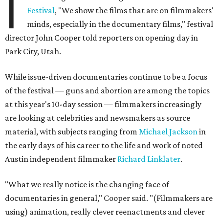
I
Festival
, "We show the films that are on filmmakers'
minds, especially in the documentary films," festival
director John Cooper told reporters on opening day in
Park City, Utah.
While issue-driven documentaries continue to be a focus
of the festival — guns and abortion are among the topics
at this year's 10-day session — filmmakers increasingly
are looking at celebrities and newsmakers as source
material, with subjects ranging from
Michael Jackson
in
the early days of his career to the life and work of noted
Austin independent filmmaker
Richard Linklater
.
"What we really notice is the changing face of
documentaries in general," Cooper said. "(Filmmakers are
using) animation, really clever reenactments and clever