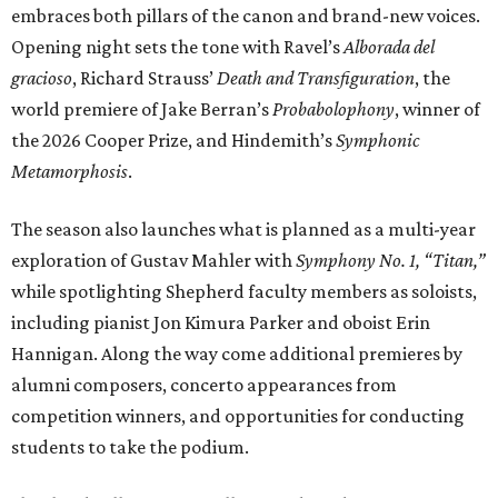
embraces both pillars of the canon and brand-new voices.
Opening night sets the tone with Ravel’s
Alborada del
gracioso
, Richard Strauss’
Death and Transfiguration
, the
world premiere of Jake Berran’s
Probabolophony
, winner of
the 2026 Cooper Prize, and Hindemith’s
Symphonic
Metamorphosis
.
The season also launches what is planned as a multi-year
exploration of Gustav Mahler with
Symphony No. 1, “Titan,”
while spotlighting Shepherd faculty members as soloists,
including pianist Jon Kimura Parker and oboist Erin
Hannigan. Along the way come additional premieres by
alumni composers, concerto appearances from
competition winners, and opportunities for conducting
students to take the podium.