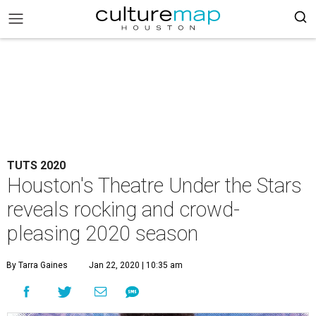
TUTS 2020
Houston's Theatre Under the Stars
reveals rocking and crowd-
pleasing 2020 season
By Tarra Gaines
Jan 22, 2020 | 10:35 am