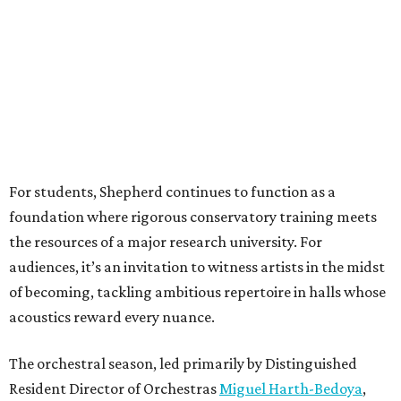
For students, Shepherd continues to function as a
foundation where rigorous conservatory training meets
the resources of a major research university. For
audiences, it’s an invitation to witness artists in the midst
of becoming, tackling ambitious repertoire in halls whose
acoustics reward every nuance.
The orchestral season, led primarily by Distinguished
Resident Director of Orchestras
Miguel Harth-Bedoya
,