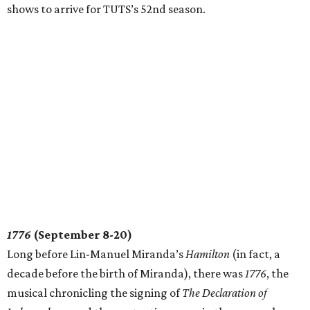
shows to arrive for TUTS’s 52nd season.
1776
(September 8-20)
Long before Lin-Manuel Miranda’s
Hamilton
(in fact, a
decade before the birth of Miranda), there was
1776
, the
musical chronicling the signing of
The Declaration of