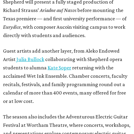
Shepherd will present a fully staged production of
Richard Strauss’
Ariadne auf Naxos
before mounting the
Texas premiere — and first university performance — of
Eurydice
, with composer Aucoin visiting campus to work
directly with students and audiences.
Guest artists add another layer, from Aleko Endowed
Artist
Julia Bullock
collaborating with Shepherd opera
students to alumna
Kate Soper
returning with the
acclaimed Wet Ink Ensemble. Chamber concerts, faculty
recitals, festivals, and family programming round out a
calendar of more than 400 events, many offered for free
or at low cost.
The season also includes the Adventurous Electric Guitar
Festival at Wortham Theatre, where concerts, workshops,
and presentations explore contemporary electric guitar