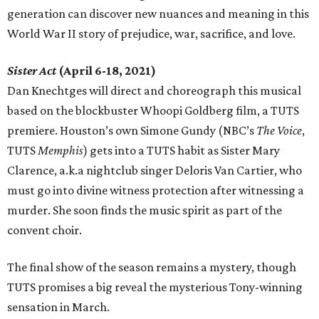
generation can discover new nuances and meaning in this
World War II story of prejudice, war, sacrifice, and love.
Sister Act
(April 6-18, 2021)
Dan Knechtges will direct and choreograph this musical
based on the blockbuster Whoopi Goldberg film, a TUTS
premiere. Houston’s own Simone Gundy (NBC’s
The Voice
,
TUTS
Memphis
) gets into a TUTS habit as Sister Mary
Clarence, a.k.a nightclub singer Deloris Van Cartier, who
must go into divine witness protection after witnessing a
murder. She soon finds the music spirit as part of the
convent choir.
The final show of the season remains a mystery, though
TUTS promises a big reveal the mysterious Tony-winning
sensation in March.