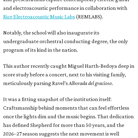
and electroacoustic performance in collaboration with
Rice Electroacoustic Music Labs
(REMLABS).
Notably, the school will also inaugurate its
undergraduate orchestral conducting degree, the only
program of its kind in the nation.
This author recently caught Miguel Harth-Bedoya deep in
score study before a concert, next to his visiting family,
meticulously parsing Ravel’s
Alborada del gracioso
.
It was a fitting snapshot of the institution itself:
Craftsmanship behind moments that can feel effortless
once the lights dim and the music begins. That dedication
has defined Shepherd for more than 50 years, and the
2026–27 season suggests the next movement is well