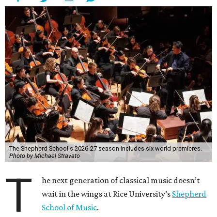
The Shepherd School's 2026-27 season includes six world premieres.
Photo by Michael Stravato
T
he next generation of classical music doesn’t
wait in the wings at Rice University’s
Shepherd
School of Music
.