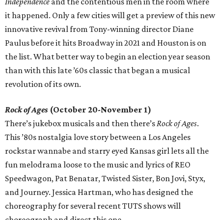
Independence
and the contentious men in the room where
it happened. Only a few cities will get a preview of this new
innovative revival from Tony-winning director Diane
Paulus before it hits Broadway in 2021 and Houston is on
the list. What better way to begin an election year season
than with this late ’60s classic that began a musical
revolution of its own.
Rock of Ages
(October 20-November 1)
There’s jukebox musicals and then there’s
Rock of Ages
.
This ’80s nostalgia love story between a Los Angeles
rockstar wannabe and starry eyed Kansas girl lets all the
fun melodrama loose to the music and lyrics of REO
Speedwagon, Pat Benatar, Twisted Sister, Bon Jovi, Styx,
and Journey. Jessica Hartman, who has designed the
choreography for several recent TUTS shows will
choreograph and direct this one.