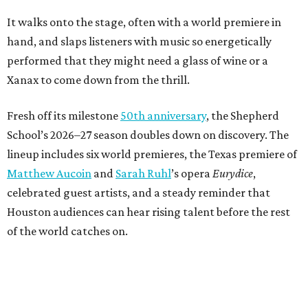
It walks onto the stage, often with a world premiere in
hand, and slaps listeners with music so energetically
performed that they might need a glass of wine or a
Xanax to come down from the thrill.
Fresh off its milestone
50th anniversary
, the Shepherd
School’s 2026–27 season doubles down on discovery. The
lineup includes six world premieres, the Texas premiere of
Matthew Aucoin
and
Sarah Ruhl
’s opera
Eurydice
,
celebrated guest artists, and a steady reminder that
Houston audiences can hear rising talent before the rest
of the world catches on.