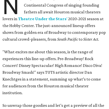
N
Continental Congress of singing founding
fathers all await Houston musical theaters
lovers in
Theatre Under the Stars
’
2020-2021 season at
the Hobby Center. The just-announced lineup offers
shows from golden era of Broadway to contemporary pop
cultural crowd-pleasers, from
South Pacific
to
Sister Act
.
"What excites me about this season, is the range of
experiences this line-up offers. Pre-Broadway! Rock
Concert! Disney Spectacular! High Romance! Disco Diva!
Broadway Smash!" says TUTS artistic director Dan
Knechtges in a statement, summing up what’s to come
for audiences from the Houston musical theater
institution.
So unwrap those goodies and let’s get a preview of all the