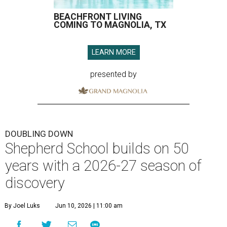
BEACHFRONT LIVING
COMING TO MAGNOLIA, TX
LEARN MORE
presented by
DOUBLING DOWN
Shepherd School builds on 50
years with a 2026-27 season of
discovery
By Joel Luks
Jun 10, 2026 | 11:00 am