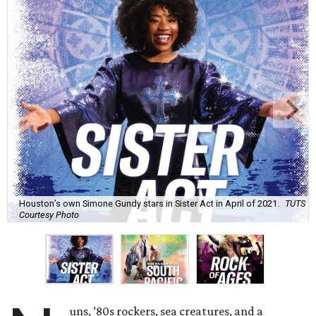
Houston’s own Simone Gundy stars in Sister Act in April of 2021.
TUTS
Courtesy Photo
uns, ’80s rockers, sea creatures, and a