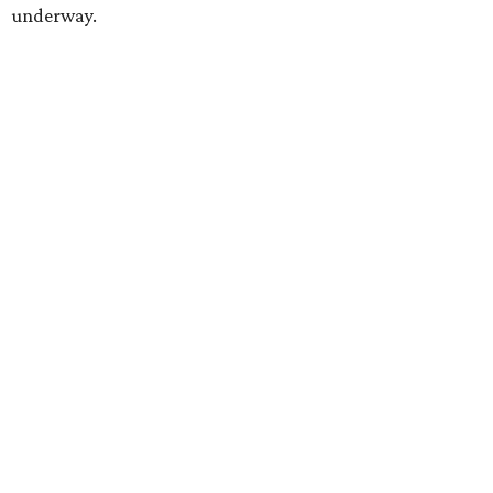
underway.