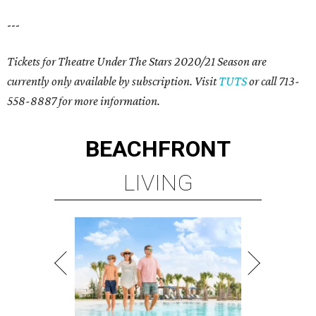
---
Tickets for Theatre Under The Stars 2020/21 Season are
currently only available by subscription. Visit
TUTS
or call 713-
558-8887 for more information.
BEACHFRONT
LIVING