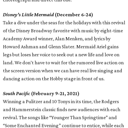
Disney’s Little Mermaid
(December 6-24)
Take a dive under the seas for the holidays with this revival
of the Disney Broadway favorite with music by eight-time
Academy Award winner, Alan Menken, and lyrics by
Howard Ashman and Glenn Slater. Mermaid Ariel gains
legs but loses her voice to seek out a new life and love on
land. We don’t have to wait for the rumored live action on
the screen version when we can have real live singing and
dancing action on the Hobby stage in front of us.
South Pacific
(February 9-21, 2021)
Winning a Pulitzer and 10 Tonys in its time, the Rodgers
and Hammerstein classic finds new audiences with each
revival. The songs like “Younger Than Springtime” and
“Some Enchanted Evening” continue to entice, while each