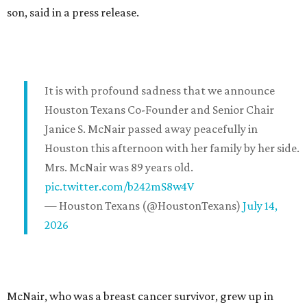
son, said in a press release.
It is with profound sadness that we announce
Houston Texans Co-Founder and Senior Chair
Janice S. McNair passed away peacefully in
Houston this afternoon with her family by her side.
Mrs. McNair was 89 years old.
pic.twitter.com/b242mS8w4V
— Houston Texans (@HoustonTexans)
July 14,
2026
McNair, who was a breast cancer survivor, grew up in