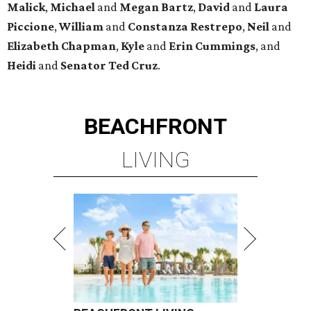
Malick
,
Michael
and
Megan
Bartz
,
David
and
Laura
Piccione
,
William
and
Constanza
Restrepo
,
Neil
and
Elizabeth
Chapman
,
Kyle
and
Erin
Cummings
, and
Heidi
and
Senator Ted
Cruz
.
BEACHFRONT
LIVING