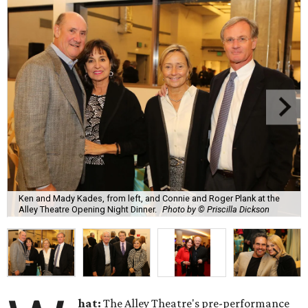
Ken and Mady Kades, from left, and Connie and Roger Plank at the
Alley Theatre Opening Night Dinner.
Photo by © Priscilla Dickson
hat:
The Alley Theatre's pre-performance