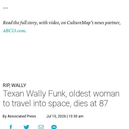
---
Read the full story, with video, on CultureMap's news partner,
ABC13.com
.
RIP, WALLY
Texan Wally Funk, oldest woman
to travel into space, dies at 87
By Associated Press
Jul 10, 2026 | 10:30 am