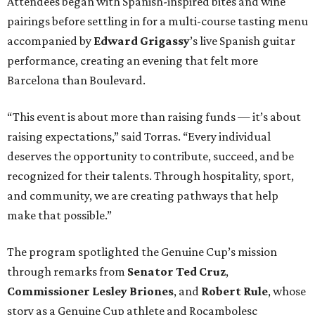
Attendees began with Spanish-inspired bites and wine
pairings before settling in for a multi-course tasting menu
accompanied by
Edward
Grigassy
’s live Spanish guitar
performance, creating an evening that felt more
Barcelona than Boulevard.
“This event is about more than raising funds — it’s about
raising expectations,” said Torras. “Every individual
deserves the opportunity to contribute, succeed, and be
recognized for their talents. Through hospitality, sport,
and community, we are creating pathways that help
make that possible.”
The program spotlighted the Genuine Cup’s mission
through remarks from
Senator
Ted
Cruz
,
Commissioner
Lesley
Briones
, and
Robert
Rule
, whose
story as a Genuine Cup athlete and Rocambolesc