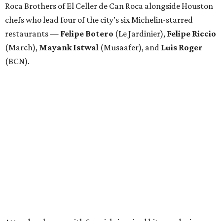
Roca Brothers of El Celler de Can Roca alongside Houston
chefs who lead four of the city’s six Michelin-starred
restaurants —
Felipe
Botero
(Le Jardinier),
Felipe
Riccio
(March),
Mayank
Istwal
(Musaafer), and
Luis
Roger
(BCN).