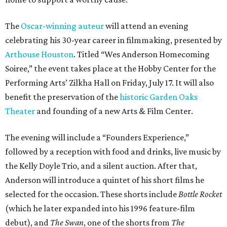
The
Oscar-winning auteur
will attend an evening
celebrating his 30-year career in filmmaking, presented by
Arthouse Houston
. Titled “Wes Anderson Homecoming
Soiree,” the event takes place at the Hobby Center for the
Performing Arts’ Zilkha Hall on Friday, July 17. It will also
benefit the preservation of the
historic Garden Oaks
Theater
and founding of a new Arts & Film Center.
The evening will include a “Founders Experience,”
followed by a reception with food and drinks, live music by
the Kelly Doyle Trio, and a silent auction. After that,
Anderson will introduce a quintet of his short films he
selected for the occasion. These shorts include
Bottle Rocket
(which he later expanded into his 1996 feature-film
debut), and
The Swan
, one of the shorts from
The