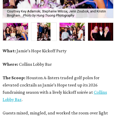
The Scoop:
Houston A-listers traded golf polos for
elevated cocktails as Jamie’s Hope teed up its 2026
fundraising season with a lively kickoff soirée at
Collins
Lobby Bar
.
Guests mixed, mingled, and worked the room over light
bites from Post Oak Sushi while signature pours featuring
Zephyr Gin and Don Londres Tequila kept the crowd in a
properly spirited mood. DJ CRV provided the soundtrack
for the evening, layering upbeat energy across the sleek
gathering as attendees looked ahead to Jamie’s Hope’s
signature event, the 13th Annual Golf Tournament for a
Cure, set for October 19 at
TPC Houston
.