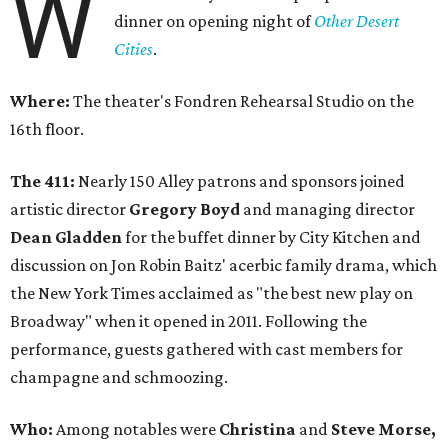
W
dinner on opening night of
Other Desert
Cities
.
Where:
The theater's Fondren Rehearsal Studio on the
16th floor.
The 411:
Nearly 150 Alley patrons and sponsors joined
artistic director
Gregory Boyd
and managing director
Dean Gladden
for the buffet dinner by City Kitchen and
discussion on Jon Robin Baitz' acerbic family drama, which
the New York Times acclaimed as "the best new play on
Broadway" when it opened in 2011. Following the
performance, guests gathered with cast members for
champagne and schmoozing.
Who:
Among notables were
Christina
and
Steve Morse,