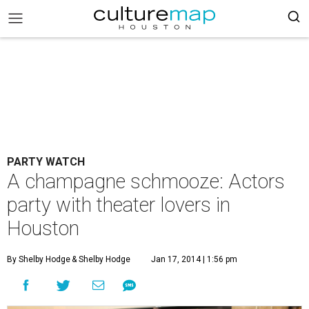
PARTY WATCH
A champagne schmooze: Actors
party with theater lovers in
Houston
By Shelby Hodge
& Shelby Hodge
Jan 17, 2014 | 1:56 pm