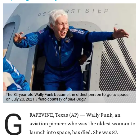
The 82-year-old Wally Funk became the oldest person to go to space
on July 20, 2021.
Photo courtesy of Blue Origin
G
RAPEVINE, Texas (AP) — Wally Funk, an
aviation pioneer who was the oldest woman to
launch into space, has died. She was 87.