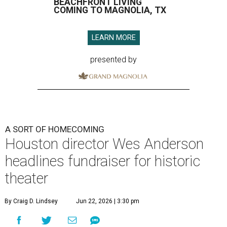
BEACHFRONT LIVING
COMING TO MAGNOLIA, TX
LEARN MORE
presented by
A SORT OF HOMECOMING
Houston director Wes Anderson
headlines fundraiser for historic
theater
By Craig D. Lindsey
Jun 22, 2026 | 3:30 pm