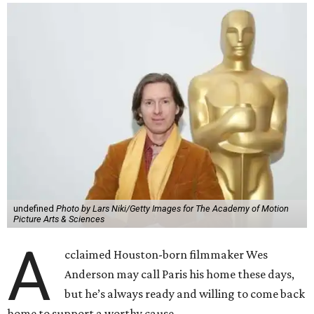
undefined
Photo by Lars Niki/Getty Images for The Academy of Motion
Picture Arts & Sciences
A
cclaimed Houston-born filmmaker Wes
Anderson may call Paris his home these days,
but he’s always ready and willing to come back
home to support a worthy cause.