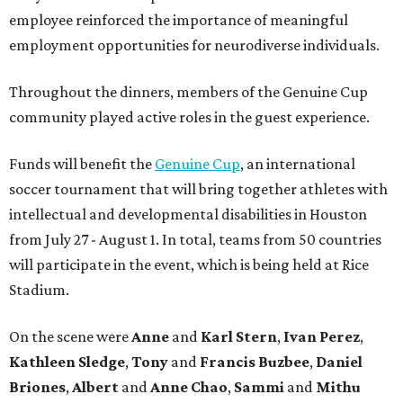
employee reinforced the importance of meaningful
employment opportunities for neurodiverse individuals.
Throughout the dinners, members of the Genuine Cup
community played active roles in the guest experience.
Funds will benefit the
Genuine Cup
, an international
soccer tournament that will bring together athletes with
intellectual and developmental disabilities in Houston
from July 27 - August 1. In total, teams from 50 countries
will participate in the event, which is being held at Rice
Stadium.
On the scene were
Anne
and
Karl
Stern
,
Ivan
Perez
,
Kathleen
Sledge
,
Tony
and
Francis
Buzbee
,
Daniel
Briones
,
Albert
and
Anne
Chao
,
Sammi
and
Mithu