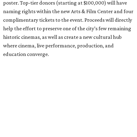
poster. Top-tier donors (starting at $100,000) will have
naming rights within the new Arts & Film Center and four
complimentary tickets to the event. Proceeds will directly
help the effort to preserve one of the city’s few remaining
historic cinemas, as well as create a new cultural hub
where cinema, live performance, production, and
education converge.
Houston won’t be Anderson’s only American stop next
month. From Friday, July 10, to Sunday, July 12, he’ll be in
Los Angeles for the Hollywood Bowl’s “Music from the
Films of Wes Anderson”
concert series
, featuring
performances from Beck, Jackson Browne, Devo, Bill
Murray, and others.
For tickets and more info on the event, go
here
.