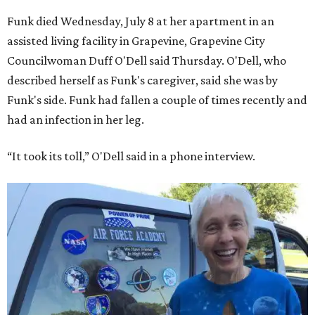
Funk died Wednesday, July 8 at her apartment in an
assisted living facility in Grapevine, Grapevine City
Councilwoman Duff O'Dell said Thursday. O'Dell, who
described herself as Funk's caregiver, said she was by
Funk's side. Funk had fallen a couple of times recently and
had an infection in her leg.
“It took its toll,” O'Dell said in a phone interview.