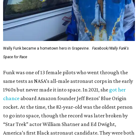
Wally Funk became a hometown hero in Grapevine.
Facebook/Wally Funk's
Space for Race
Funk was one of 13 female pilots who went through the
same tests as NASA’s all-male astronaut corps in the early
1960s but never made it into space. In 2021, she
got her
chance
aboard Amazon founder Jeff Bezos’ Blue Origin
rocket. At the time, the 82-year-old was the oldest person
to go into space, though the record was later broken by
“Star Trek” actor William Shatner and Ed Dwight,
America’s first Black astronaut candidate. They were both