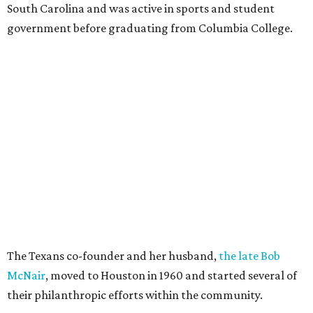
South Carolina and was active in sports and student
government before graduating from Columbia College.
The Texans co-founder and her husband,
the late Bob
McNair
, moved to Houston in 1960 and started several of
their philanthropic efforts within the community.