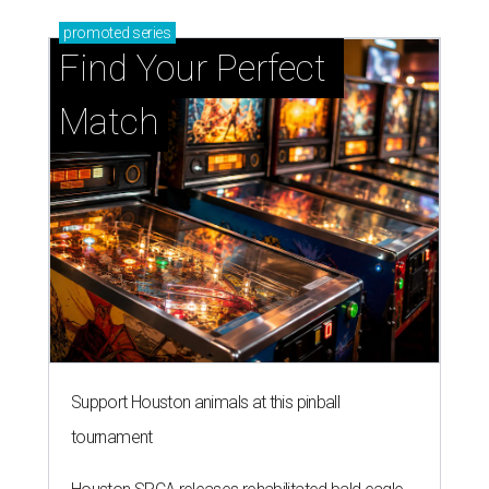
promoted
series
Find Your Perfect 
Match
Support Houston animals at this pinball
tournament