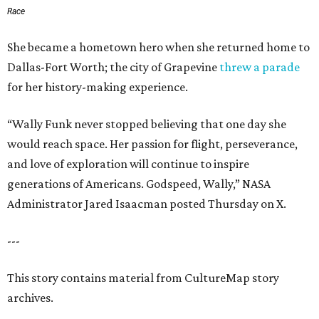
Race
She became a hometown hero when she returned home to
Dallas-Fort Worth; the city of Grapevine
threw a parade
for her history-making experience.
“Wally Funk never stopped believing that one day she
would reach space. Her passion for flight, perseverance,
and love of exploration will continue to inspire
generations of Americans. Godspeed, Wally,” NASA
Administrator Jared Isaacman posted Thursday on X.
---
This story contains material from CultureMap story
archives.