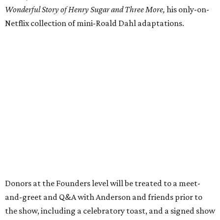
Wonderful Story of Henry Sugar and Three More,
his only-on-
Netflix collection of mini-Roald Dahl adaptations.
Donors at the Founders level will be treated to a meet-
and-greet and Q&A with Anderson and friends prior to
the show, including a celebratory toast, and a signed show