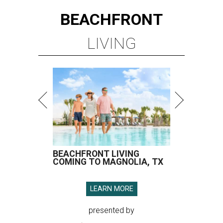
BEACHFRONT
LIVING
BEACHFRONT LIVING
COMING TO MAGNOLIA, TX
LEARN MORE
presented by