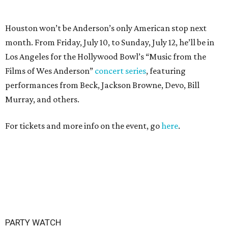
PARTY WATCH
Houston nonprofit tees up
tournament season with lively
launch party
By Joel Luks
Jun 15, 2026 | 1:30 pm