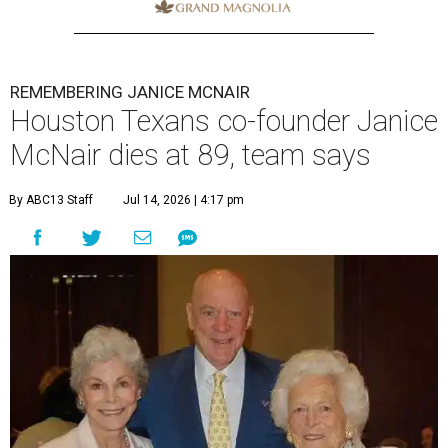
REMEMBERING JANICE MCNAIR
Houston Texans co-founder Janice
McNair dies at 89, team says
By ABC13 Staff
Jul 14, 2026 | 4:17 pm