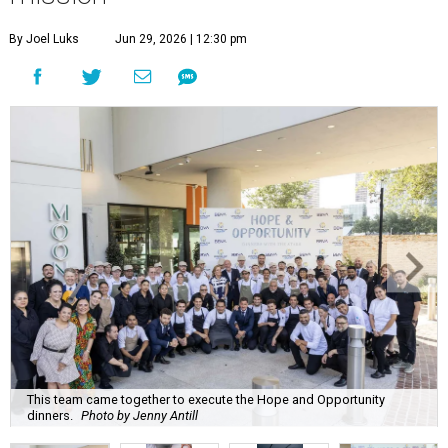
By Joel Luks
Jun 29, 2026 | 12:30 pm
This team came together to execute the Hope and Opportunity
dinners.
Photo by Jenny Antill