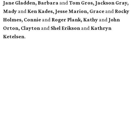
Jane Gladden, Barbara
and
Tom Gros, Jackson Gray,
Mady
and
Ken Kades, Jesse Marion, Grace
and
Rocky
Holmes, Connie
and
Roger Plank, Kathy
and
John
Orton, Clayton
and
Shel Erikson
and
Kathryn
Ketelsen
.