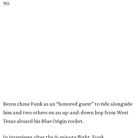
90.
Bezos chose Funk as an “honored guest” to ride alongside
him and two others on an up-and-down hop from West
Texas aboard his Blue Origin rocket.
In interviews after the 11-minute flight, Funk