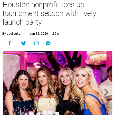
Courtney Key Adamski, Stephanie Wilcox, Jenn Zoubok, and Kristin
Bingham.
Photo by Hung Truong Photography
What:
Jamie’s Hope Kickoff Party
Where:
Collins Lobby Bar