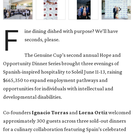
F
ine dining dished with purpose? We’ll have
seconds, please.
The Genuine Cup’s second annual Hope and
Opportunity Dinner Series brought three evenings of
Spanish-inspired hospitality to Soleil June 11-13, raising
$665,350 to expand employment pathways and
opportunities for individuals with intellectual and
developmental disabilities.
Co-founders
Ignacio
Torras
and
Lorna
Ortiz
welcomed
approximately 300 guests across three sold-out dinners
for a culinary collaboration featuring Spain’s celebrated