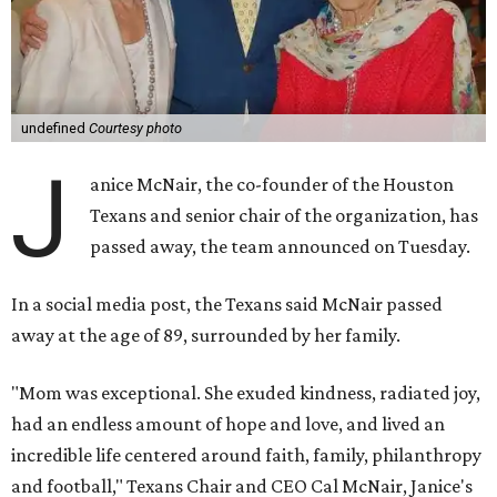
undefined
Courtesy photo
J
anice McNair, the co-founder of the Houston
Texans and senior chair of the organization, has
passed away, the team announced on Tuesday.
In a social media post, the Texans said McNair passed
away at the age of 89, surrounded by her family.
"Mom was exceptional. She exuded kindness, radiated joy,
had an endless amount of hope and love, and lived an
incredible life centered around faith, family, philanthropy
and football," Texans Chair and CEO Cal McNair, Janice's