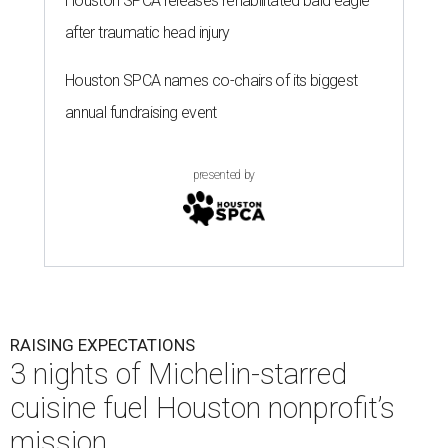
Houston SPCA releases rehabilitated bald eagle
after traumatic head injury
Houston SPCA names co-chairs of its biggest
annual fundraising event
presented by
RAISING EXPECTATIONS
3 nights of Michelin-starred
cuisine fuel Houston nonprofit’s
mission