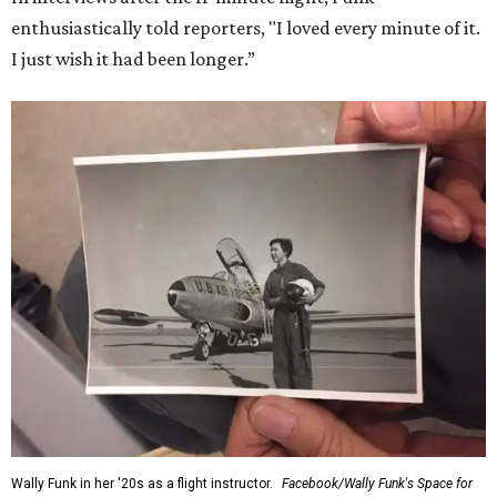
enthusiastically told reporters, "I loved every minute of it.
I just wish it had been longer.”
Wally Funk in her '20s as a flight instructor.
Facebook/Wally Funk's Space for