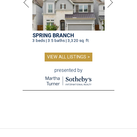
SPRING BRANCH
3 beds | 3.5 baths | 3,320 sq. ft.
VIEW ALL LISTINGS >
presented by