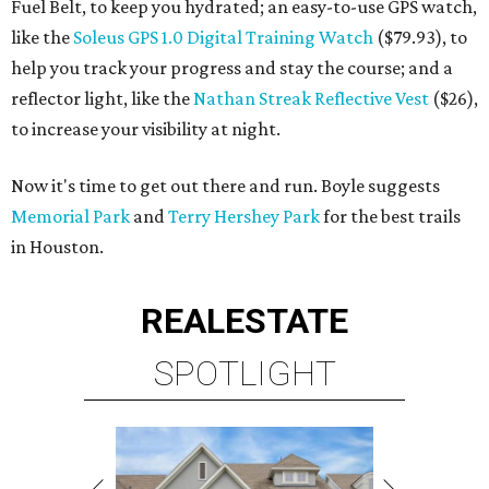
Fuel Belt, to keep you hydrated; an easy-to-use GPS watch,
like the
Soleus GPS 1.0 Digital Training Watch
($79.93), to
help you track your progress and stay the course; and a
reflector light, like the
Nathan Streak Reflective Vest
($26),
to increase your visibility at night.
Now it's time to get out there and run. Boyle suggests
Memorial Park
and
Terry Hershey Park
for the best trails
in Houston.
REAL
ESTATE
SPOTLIGHT