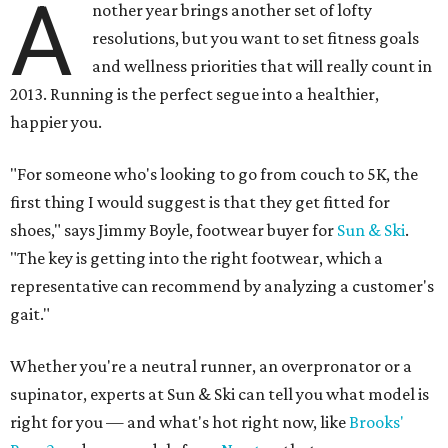
A
nother year brings another set of lofty
resolutions, but you want to set fitness goals
and wellness priorities that will really count in
2013. Running is the perfect segue into a healthier,
happier you.
"For someone who's looking to go from couch to 5K, the
first thing I would suggest is that they get fitted for
shoes," says Jimmy Boyle, footwear buyer for
Sun & Ski
.
"The key is getting into the right footwear, which a
representative can recommend by analyzing a customer's
gait."
Whether you're a neutral runner, an overpronator or a
supinator, experts at Sun & Ski can tell you what model is
right for you — and what's hot right now, like
Brooks
'