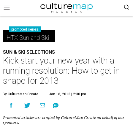
promoted series
HTX Sun and Ski
SUN & SKI SELECTIONS
Kick start your new year with a
running resolution: How to get in
shape for 2013
By CultureMap Create
Jan 16, 2013 | 2:30 pm
Promoted articles are crafted by CultureMap Create on behalf of our
sponsors.