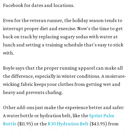
Facebook for dates and locations.
Even for the veteran runner, the holiday season tends to
interrupt proper diet and exercise. Now's the time to get
back on track by replacing sugary sodas with water at
lunch and setting a training schedule that's easy to stick
with.
Boyle says that the proper running apparel can make all
the difference, especially in winter conditions. A moisture-
wicking fabric keeps your clothes from getting wet and
heavy and prevents chafing.
Other add-ons just make the experience better and safer:
A water bottle or hydration belt, like the
Sprint Palm
Bottle
($11.95) or the
R30 Hydration Belt
($43.95) from