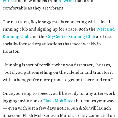
Pure 2
and new models from
Newton
that are as
comfortable as they are vibrant.
The next step, Boyle suggests, is connecting with a local
running club and signing up for a race. Both the
West End
Running Club
and the
CityCentre Running Club
are free,
socially-focused organizations that meet weekly in
Houston.
"Running is sort of terrible when you first start," he says,
"but if you put something on the calendar and train for it
with others, you're more prone to get out there and run."
Once you're up to speed, you'll be ready for any after-work
jogging invitation or
Flash Mob Race
that comes your way
— even with just a few days notice. Sun & Ski will launch
its second Flash Mob Series in March, so stay connected on