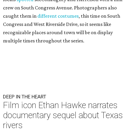
crew on South Congress Avenue. Photographers also
caught them in
different costumes
, this time on South
Congress and West Riverside Drive, so it seems like
recognizable places around town will be on display
multiple times throughout the series.
DEEP IN THE HEART
Film icon Ethan Hawke narrates
documentary sequel about Texas
rivers