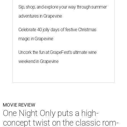
Sip, shop, and explore your way through summer
adventures in Grapevine
Celebrate 40 jolly days of festive Christmas
magic in Grapevine
Uncork the fun at GrapeFest's ultimate wine
weekend in Grapevine
MOVIE REVIEW
One Night Only puts a high-
concept twist on the classic rom-