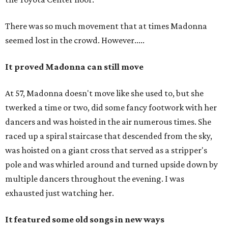
There was so much movement that at times Madonna
seemed lost in the crowd. However.....
It proved Madonna can still move
At 57, Madonna doesn't move like she used to, but she
twerked a time or two, did some fancy footwork with her
dancers and was hoisted in the air numerous times. She
raced up a spiral staircase that descended from the sky,
was hoisted on a giant cross that served as a stripper's
pole and was whirled around and turned upside down by
multiple dancers throughout the evening. I was
exhausted just watching her.
It featured some old songs in new ways