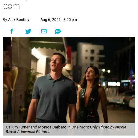
com
By Alex Bentley
Aug 6, 2026 | 3:00 pm
Callum Turner and Monica Barbaro in One Night Only.
Photo by Nicole
Rivelli / Universal Pictures