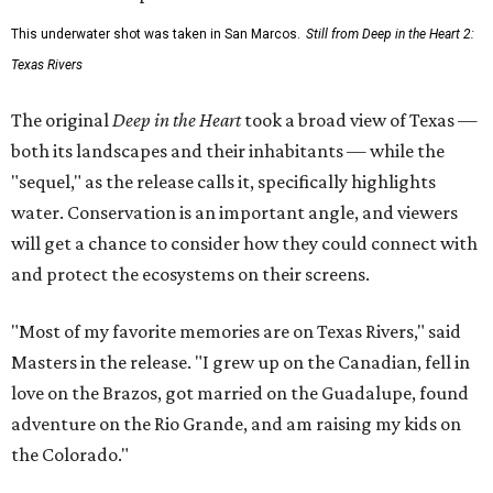
This underwater shot was taken in San Marcos.
Still from Deep in the Heart 2:
Texas Rivers
The original
Deep in the Heart
took a broad view of Texas —
both its landscapes and their inhabitants — while the
"sequel," as the release calls it, specifically highlights
water. Conservation is an important angle, and viewers
will get a chance to consider how they could connect with
and protect the ecosystems on their screens.
"Most of my favorite memories are on Texas Rivers," said
Masters in the release. "I grew up on the Canadian, fell in
love on the Brazos, got married on the Guadalupe, found
adventure on the Rio Grande, and am raising my kids on
the Colorado."