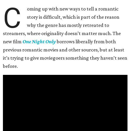
C
oming up with new ways to tell a romantic
story is difficult, which is part of the reason
why the genre has mostly retreated to
streamers, where originality doesn’t matter much. The
new film
One Night Only
borrows liberally from both
previous romantic movies and other sources, but at least
it’s trying to give moviegoers something they haven’t seen
before.