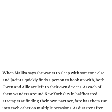
When Malika says she wants to sleep with someone else
and Jacinta quickly finds a person to hook up with, both
Owen and Allie are left to their own devices. As each of
them wanders around New York City in halfhearted
attempts at finding their own partner, fate has them run
into each other on multiple occasions. As disaster after