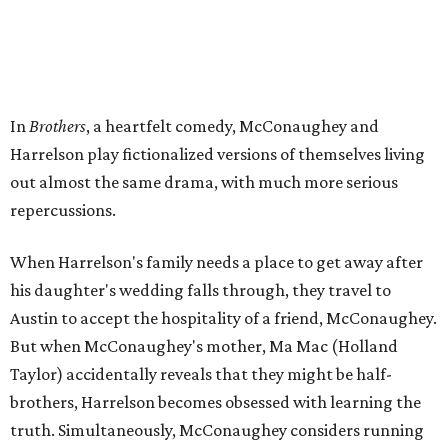
In
Brothers
, a heartfelt comedy, McConaughey and
Harrelson play fictionalized versions of themselves living
out almost the same drama, with much more serious
repercussions.
When Harrelson's family needs a place to get away after
his daughter's wedding falls through, they travel to
Austin to accept the hospitality of a friend, McConaughey.
But when McConaughey's mother, Ma Mac (Holland
Taylor) accidentally reveals that they might be half-
brothers, Harrelson becomes obsessed with learning the
truth. Simultaneously, McConaughey considers running