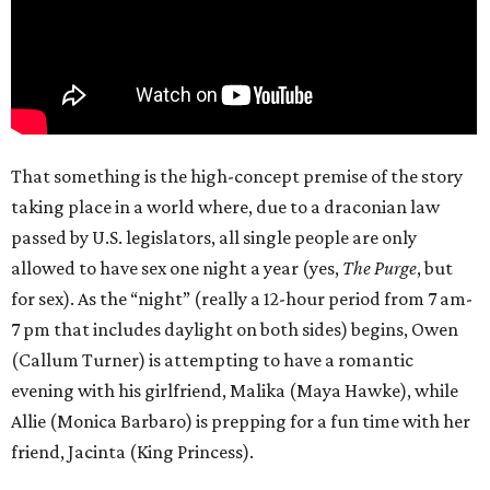
That something is the high-concept premise of the story
taking place in a world where, due to a draconian law
passed by U.S. legislators, all single people are only
allowed to have sex one night a year (yes,
The Purge
, but
for sex). As the “night” (really a 12-hour period from 7 am-
7 pm that includes daylight on both sides) begins, Owen
(Callum Turner) is attempting to have a romantic
evening with his girlfriend, Malika (Maya Hawke), while
Allie (Monica Barbaro) is prepping for a fun time with her
friend, Jacinta (King Princess).