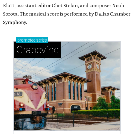
Klatt, assistant editor Chet Stefan, and composer Noah
Sorota. The musical score is performed by Dallas Chamber
Symphony.
promoted
series
Grapevine