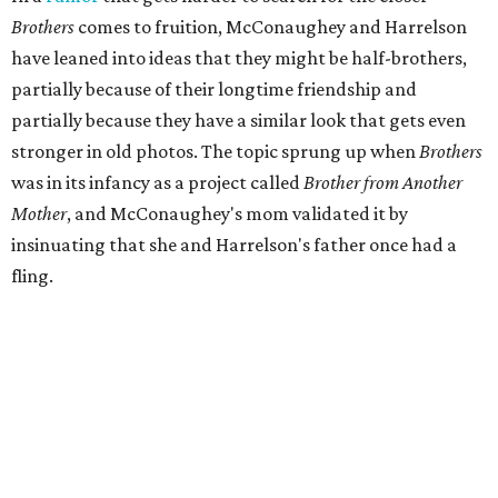
Brothers
comes to fruition, McConaughey and Harrelson
have leaned into ideas that they might be half-brothers,
partially because of their longtime friendship and
partially because they have a similar look that gets even
stronger in old photos. The topic sprung up when
Brothers
was in its infancy as a project called
Brother from Another
Mother
, and McConaughey's mom validated it by
insinuating that she and Harrelson's father once had a
fling.