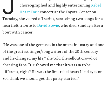
J
choreographed and highly entertaining
Rebel
Heart Tour
concert at the Toyota Center on
Tuesday, she veered off script, scratching two songs for a
heartfelt tribute to
David Bowie
, who died Sunday after a
bout with cancer.
"He was one of the geniuses in the music industry and one
of the greatest singer/songwriters of the 20th century
and he changed my life," she told the sellout crowd of
cheering fans. "He showed me that it was OK to be
different, right? He was the first rebel heart I laid eyes on.
So I think we should get this party started."