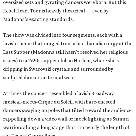
oversized sets and gyrating dancers were born. But this
Rebel Heart Tour is heavily theatrical — even by
Madonna's exacting standards.
The show was divided into four segments, each with a
lavish theme that ranged from a bacchanalian orgy at the
Last Supper (Madonna still hasn't resolved her religious
issues) to a 1920s supper club in Harlem, where she's
dripping in Swarovski crystals and surrounded by
sculpted dancers in formal wear.
At times the concert resembled a lavish Broadway
musical-meets-Cirque du Soleil, with bare-chested
dancers swaying on poles that tilted toward the audience,
rappelling down a video wall or mock fighting as Samuri
warriors along a long stage that ran nearly the length of
the Toyota Center floor.