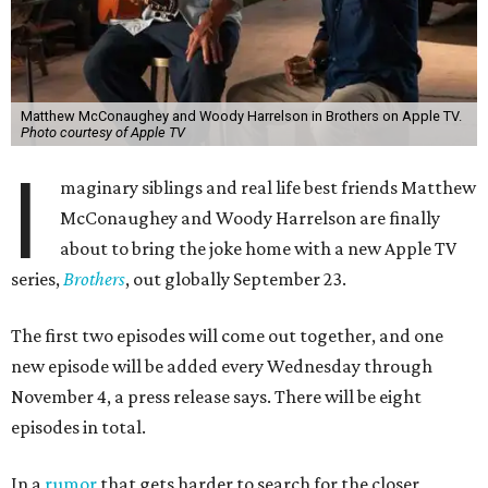
Matthew McConaughey and Woody Harrelson in Brothers on Apple TV.
Photo courtesy of Apple TV
I
maginary siblings and real life best friends Matthew
McConaughey and Woody Harrelson are finally
about to bring the joke home with a new Apple TV
series,
Brothers
, out globally September 23.
The first two episodes will come out together, and one
new episode will be added every Wednesday through
November 4, a press release says. There will be eight
episodes in total.
In a
rumor
that gets harder to search for the closer