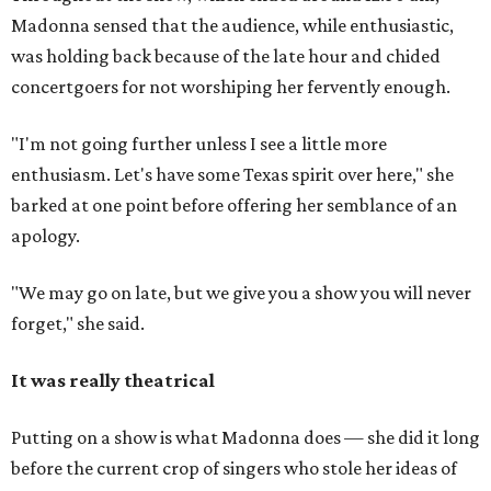
Madonna sensed that the audience, while enthusiastic,
was holding back because of the late hour and chided
concertgoers for not worshiping her fervently enough.
"I'm not going further unless I see a little more
enthusiasm. Let's have some Texas spirit over here," she
barked at one point before offering her semblance of an
apology.
"We may go on late, but we give you a show you will never
forget," she said.
It was really theatrical
Putting on a show is what Madonna does — she did it long
before the current crop of singers who stole her ideas of