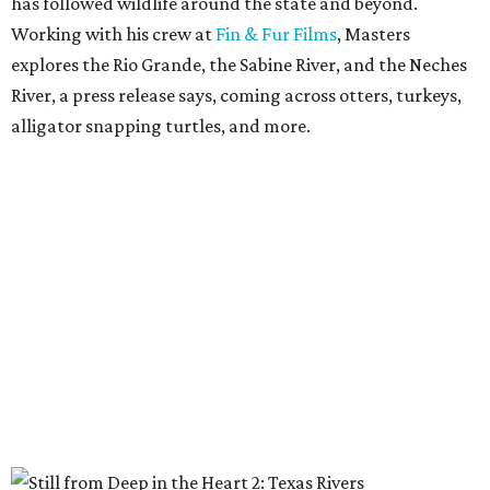
has followed wildlife around the state and beyond.
Working with his crew at
Fin & Fur Films
, Masters
explores the Rio Grande, the Sabine River, and the Neches
River, a press release says, coming across otters, turkeys,
alligator snapping turtles, and more.