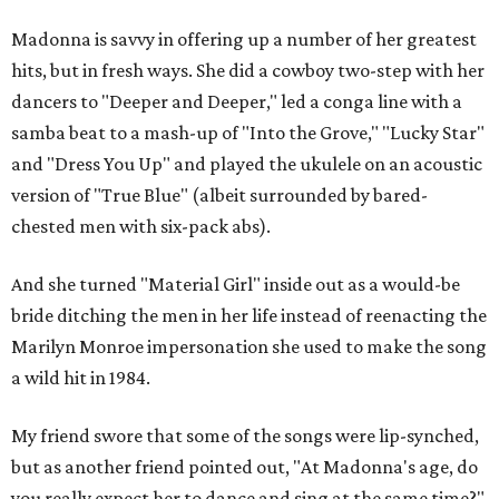
Madonna is savvy in offering up a number of her greatest
hits, but in fresh ways. She did a cowboy two-step with her
dancers to "Deeper and Deeper," led a conga line with a
samba beat to a mash-up of "Into the Grove," "Lucky Star"
and "Dress You Up" and played the ukulele on an acoustic
version of "True Blue" (albeit surrounded by bared-
chested men with six-pack abs).
And she turned "Material Girl" inside out as a would-be
bride ditching the men in her life instead of reenacting the
Marilyn Monroe impersonation she used to make the song
a wild hit in 1984.
My friend swore that some of the songs were lip-synched,
but as another friend pointed out, "At Madonna's age, do
you really expect her to dance and sing at the same time?"