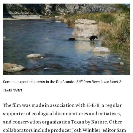
Some unexpected guests in the Rio Grande.
Still from Deep in the Heart 2:
Texas Rivers
The film was made in association with H-E-B, a regular
supporter of ecological documentaries and initiatives,
and conservation organization Texan by Nature. Other
collaborators include producer Josh Winkler, editor Sam