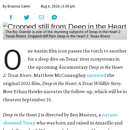
By Brianna Caleri
Aug 6, 2026 | 6:00 pm
The Rio Grande is one of the stunning subjects of Deep in the Heart 2:
Texas Rivers.
Cropped still from Deep in the Heart 2: Texas Rivers
O
ne Austin film icon passes the torch to another
for a deep dive on Texas' river ecosystems in
the upcoming documentary
Deep in the Heart
2: Texas Rivers
. Matthew McConaughey
narrated
the
original 2022 film,
Deep in the Heart: A Texas Wildlife Story
.
Now Ethan Hawke narrates the follow-up, which will be in
theaters September 25.
Deep in the Heart 2
is directed by Ben Masters, a
nature-
obsessed Texan
who was born and raised in Amarillo and