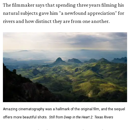
The filmmaker says that spending three years filming his
natural subjects gave him "a newfound appreciation" for
rivers and how distinct they are from one another.
Amazing cinematography was a hallmark of the original film, and the sequel
offers more beautiful shots.
Still from Deep in the Heart 2: Texas Rivers