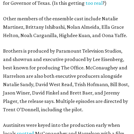
for Governor of Texas. (Is this getting
too real
?)
Other members of the ensemble cast include Natalie
Martinez, Brittany Ishibashi, Nolan Almeida, Ella Grace
Helton, Noah Carganilla, Highdee Kuan, and Oona Yaffe.
Brothers is produced by Paramount Television Studios,
and showrun and executive produced by Lee Eisenberg,
best known for producing The Office. McConaughey and
Harrelson are also both executive producers alongside
Natalie Sandy, David West Read, Trish Hofmann, Bill Bost,
Jason Winer, David Finkel and Brett Baer, and Jeremy
Plager, the release says. Multiple episodes are directed by
Trent O’Donnell, including the pilot.
Austinites were keyed into the production early when
locals
spotted
McConaughey and Harrelson with a film