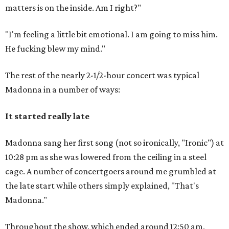
matters is on the inside. Am I right?"
"I'm feeling a little bit emotional. I am going to miss him.
He fucking blew my mind."
The rest of the nearly 2-1/2-hour concert was typical
Madonna in a number of ways:
It started really late
Madonna sang her first song (not so ironically, "Ironic") at
10:28 pm as she was lowered from the ceiling in a steel
cage. A number of concertgoers around me grumbled at
the late start while others simply explained, "That's
Madonna."
Throughout the show, which ended around 12:50 am,