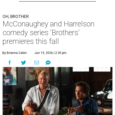
OH, BROTHER
McConaughey and Harrelson
comedy series 'Brothers'
premieres this fall
By Brianna Caleri
Jun 19, 2026 | 2:30 pm