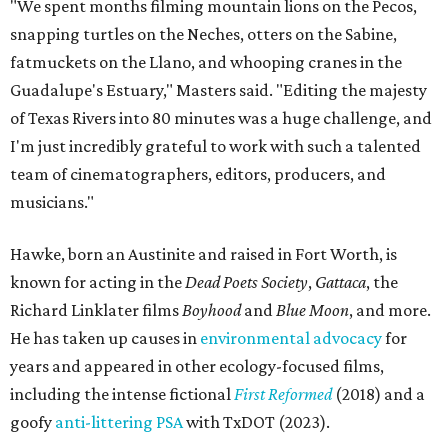
"We spent months filming mountain lions on the Pecos,
snapping turtles on the Neches, otters on the Sabine,
fatmuckets on the Llano, and whooping cranes in the
Guadalupe's Estuary," Masters said. "Editing the majesty
of Texas Rivers into 80 minutes was a huge challenge, and
I'm just incredibly grateful to work with such a talented
team of cinematographers, editors, producers, and
musicians."
Hawke, born an Austinite and raised in Fort Worth, is
known for acting in the
Dead Poets Society
,
Gattaca
, the
Richard Linklater films
Boyhood
and
Blue Moon
, and more.
He has taken up causes in
environmental advocacy
for
years and appeared in other ecology-focused films,
including the intense fictional
First Reformed
(2018) and a
goofy
anti-littering PSA
with TxDOT (2023).