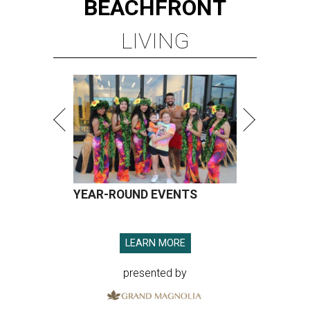
BEACHFRONT
LIVING
YEAR-ROUND EVENTS
LEARN MORE
presented by