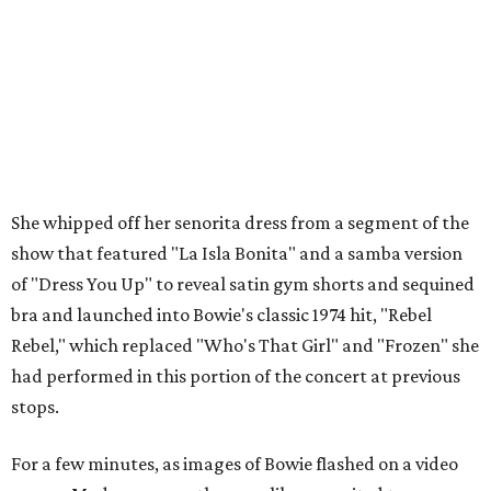
She whipped off her senorita dress from a segment of the
show that featured "La Isla Bonita" and a samba version
of "Dress You Up" to reveal satin gym shorts and sequined
bra and launched into Bowie's classic 1974 hit, "Rebel
Rebel," which replaced "Who's That Girl" and "Frozen" she
had performed in this portion of the concert at previous
stops.
For a few minutes, as images of Bowie flashed on a video