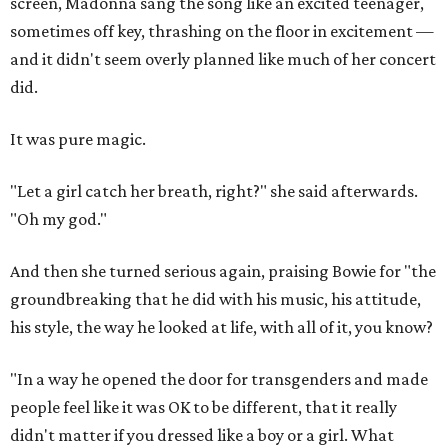
screen, Madonna sang the song like an excited teenager,
sometimes off key, thrashing on the floor in excitement —
and it didn't seem overly planned like much of her concert
did.
It was pure magic.
"Let a girl catch her breath, right?" she said afterwards.
"Oh my god."
And then she turned serious again, praising Bowie for "the
groundbreaking that he did with his music, his attitude,
his style, the way he looked at life, with all of it, you know?
"In a way he opened the door for transgenders and made
people feel like it was OK to be different, that it really
didn't matter if you dressed like a boy or a girl. What