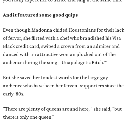
And it featured some good quips
Even though Madonna chided Houstonians for their lack
of fervor, she flirted with a chef who brandished his Visa
Black credit card, swiped a crown from an admirer and
danced with an attractive woman plucked out of the
audience during the song, "Unapologetic Bitch."'
But she saved her fondest words for the large gay
audience who have been her fervent supporters since the
early '80s.
"There are plenty of queens around here, " she said, "but
there is only one queen."