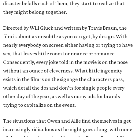
disaster befalls each of them, they start to realize that
they might belong together.
Directed by Will Gluck and written by Travis Braun, the
film is about as unsubtle as you can get, by design. With
nearly everybody on screen either having or trying to have
sex, that leaves little room for nuance or romance.
Consequently, every joke told in the movie is on the nose
without an ounce of cleverness. What little ingenuity
exists in the film is on the signage the characters pass,
which detail the dos and don’ts for single people every
other day of the year, as well as many ads for brands
trying to capitalize on the event.
The situations that Owen and Allie find themselves in get
increasingly ridiculous as the night goes along, with none