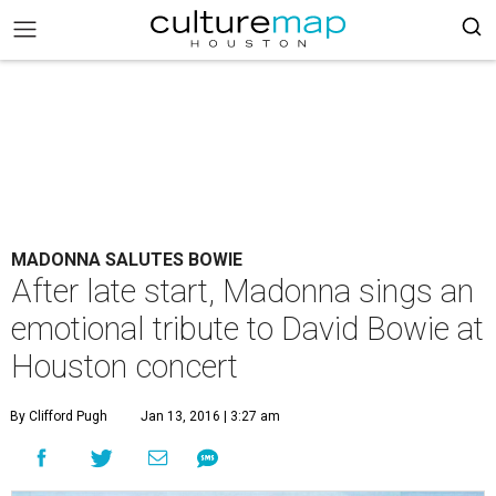
MADONNA SALUTES BOWIE
After late start, Madonna sings an
emotional tribute to David Bowie at
Houston concert
By Clifford Pugh
Jan 13, 2016 | 3:27 am