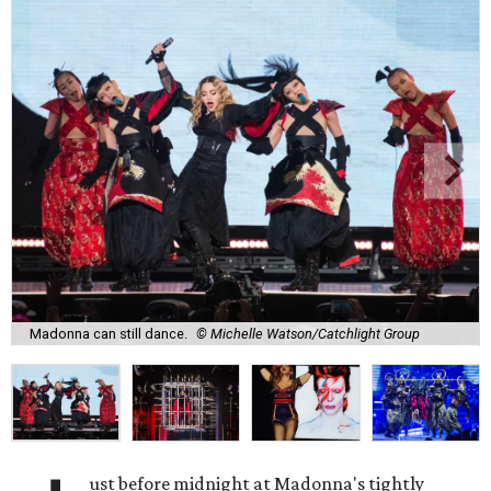
Madonna can still dance.
© Michelle Watson/Catchlight Group
ust before midnight at Madonna's tightly