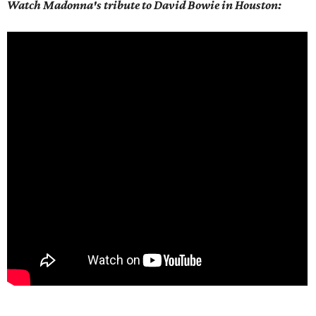
Watch Madonna's tribute to David Bowie in Houston: