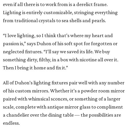
even if all there is to work from is a derelict frame.
Lighting is entirely customizable, stringing everything
from traditional crystals to sea shells and pearls.
“I love lighting, so I think that’s where my heart and
passion is,” says Duhon of his soft spot for forgotten or
neglected fixtures. “I’ll say we saved its life. We buy
something dirty, filthy, in a box with nicotine all over it.
Then I bring it home and fix it.”
All of Duhon’s lighting fixtures pair well with any number
of his custom mirrors. Whether it’s a powder room mirror
paired with whimsical sconces, or something of a larger
scale, complete with antique mirror glass to compliment
a chandelier over the dining table — the possibilities are
endless.