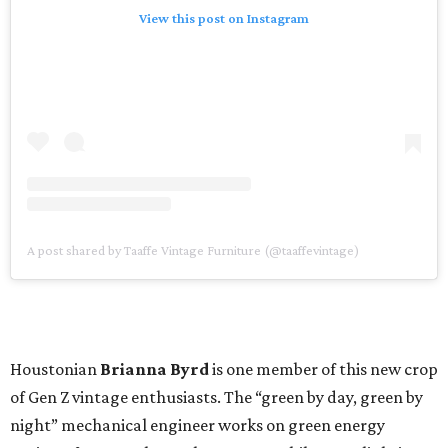
View this post on Instagram
A post shared by Taaffe Vintage Furniture (@taaffevintage)
Houstonian
Brianna Byrd
is one member of this new crop
of Gen Z vintage enthusiasts. The “green by day, green by
night” mechanical engineer works on green energy