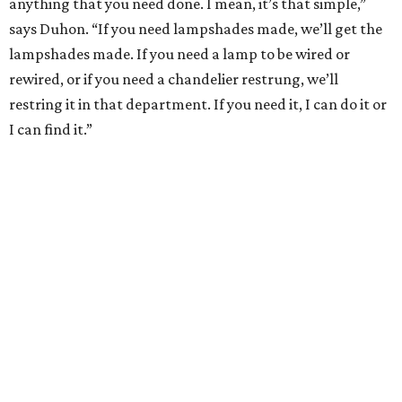
anything that you need done. I mean, it’s that simple,”
says Duhon. “If you need lampshades made, we’ll get the
lampshades made. If you need a lamp to be wired or
rewired, or if you need a chandelier restrung, we’ll
restring it in that department. If you need it, I can do it or
I can find it.”