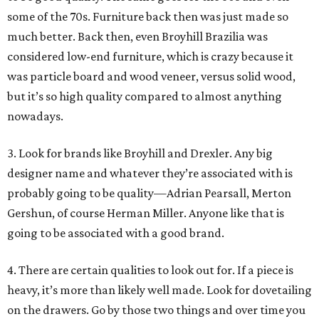
some of the 70s. Furniture back then was just made so
much better. Back then, even Broyhill Brazilia was
considered low-end furniture, which is crazy because it
was particle board and wood veneer, versus solid wood,
but it’s so high quality compared to almost anything
nowadays.
3. Look for brands like Broyhill and Drexler. Any big
designer name and whatever they’re associated with is
probably going to be quality—Adrian Pearsall, Merton
Gershun, of course Herman Miller. Anyone like that is
going to be associated with a good brand.
4. There are certain qualities to look out for. If a piece is
heavy, it’s more than likely well made. Look for dovetailing
on the drawers. Go by those two things and over time you