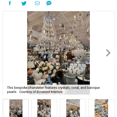
This bespoke chandelier features crystals, coral, and baroque
pearls.
Courtesy of Boxwood Interiors