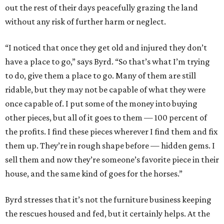
out the rest of their days peacefully grazing the land
without any risk of further harm or neglect.
“I noticed that once they get old and injured they don’t
have a place to go,” says Byrd. “So that’s what I’m trying
to do, give them a place to go. Many of them are still
ridable, but they may not be capable of what they were
once capable of. I put some of the money into buying
other pieces, but all of it goes to them — 100 percent of
the profits. I find these pieces wherever I find them and fix
them up. They’re in rough shape before — hidden gems. I
sell them and now they’re someone’s favorite piece in their
house, and the same kind of goes for the horses.”
Byrd stresses that it’s not the furniture business keeping
the rescues housed and fed, but it certainly helps. At the