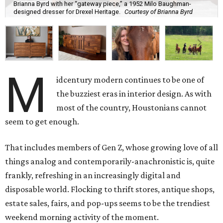
Brianna Byrd with her “gateway piece,” a 1952 Milo Baughman-
designed dresser for Drexel Heritage.
Courtesy of Brianna Byrd
M
idcentury modern continues to be one of
the buzziest eras in interior design. As with
most of the country, Houstonians cannot
seem to get enough.
That includes members of Gen Z, whose growing love of all
things analog and contemporarily-anachronistic is, quite
frankly, refreshing in an increasingly digital and
disposable world. Flocking to thrift stores, antique shops,
estate sales, fairs, and pop-ups seems to be the trendiest
weekend morning activity of the moment.