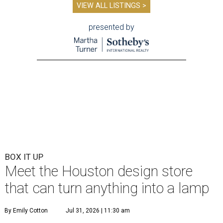
VIEW ALL LISTINGS >
presented by
BOX IT UP
Meet the Houston design store
that can turn anything into a lamp
By Emily Cotton
Jul 31, 2026 | 11:30 am