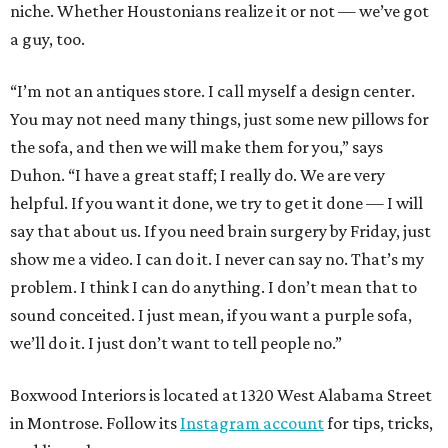
niche. Whether Houstonians realize it or not — we’ve got
a guy, too.
“I’m not an antiques store. I call myself a design center.
You may not need many things, just some new pillows for
the sofa, and then we will make them for you,” says
Duhon. “I have a great staff; I really do. We are very
helpful. If you want it done, we try to get it done — I will
say that about us. If you need brain surgery by Friday, just
show me a video. I can do it. I never can say no. That’s my
problem. I think I can do anything. I don’t mean that to
sound conceited. I just mean, if you want a purple sofa,
we’ll do it. I just don’t want to tell people no.”
Boxwood Interiors is located at 1320 West Alabama Street
in Montrose. Follow its
Instagram account
for tips, tricks,