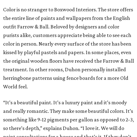
Color is no stranger to Boxwood Interiors. The store offers
the entire line of paints and wallpapers from the English
outfit Farrow & Ball. Beloved by designers and color
purists alike, customers appreciate being able to see each
color in person. Nearly every surface of the store has been
kissed by playful pastels and papers. In some places, even
the original wooden floors have received the Farrow & Ball
treatment. In other rooms, Duhon personally installed
herringbone patterns using fence boards for a more Old
World feel.
“It’s a beautiful paint. It’s a luxury paint and it’s moody
and really romantic. They make some beautiful colors. It’s
something like 9-12 pigments per gallon as opposed to 2-3,
so there’s depth,” explains Duhon. “I love it. We will do
paint consultations for a house and that’s it. If they don’t