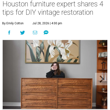
Houston furniture expert shares 4
tips for DIY vintage restoration
By Emily Cotton
Jul 28, 2026 | 4:00 pm