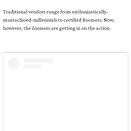
Traditional vendors range from enthusiastically-
mustachioed-millennials to certified Boomers. Now,
however, the Zoomers are getting in on the action.