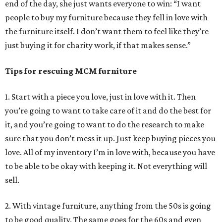
end of the day, she just wants everyone to win: “I want
people to buy my furniture because they fell in love with
the furniture itself. I don’t want them to feel like they’re
just buying it for charity work, if that makes sense.”
Tips for rescuing MCM furniture
1. Start with a piece you love, just in love with it. Then
you’re going to want to take care of it and do the best for
it, and you’re going to want to do the research to make
sure that you don’t mess it up. Just keep buying pieces you
love. All of my inventory I’m in love with, because you have
to be able to be okay with keeping it. Not everything will
sell.
2. With vintage furniture, anything from the 50s is going
to be good quality. The same goes for the 60s and even