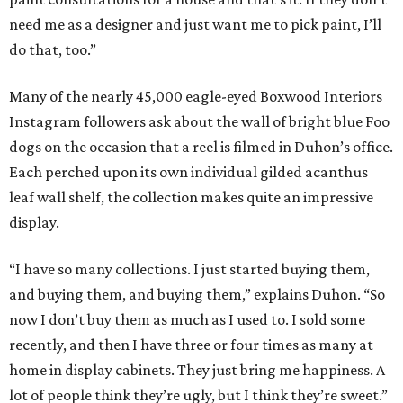
need me as a designer and just want me to pick paint, I’ll
do that, too.”
Many of the nearly 45,000 eagle-eyed Boxwood Interiors
Instagram followers ask about the wall of bright blue Foo
dogs on the occasion that a reel is filmed in Duhon’s office.
Each perched upon its own individual gilded acanthus
leaf wall shelf, the collection makes quite an impressive
display.
“I have so many collections. I just started buying them,
and buying them, and buying them,” explains Duhon. “So
now I don’t buy them as much as I used to. I sold some
recently, and then I have three or four times as many at
home in display cabinets. They just bring me happiness. A
lot of people think they’re ugly, but I think they’re sweet.”