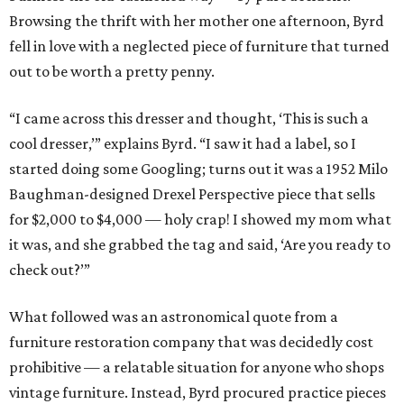
Browsing the thrift with her mother one afternoon, Byrd
fell in love with a neglected piece of furniture that turned
out to be worth a pretty penny.
“I came across this dresser and thought, ‘This is such a
cool dresser,’” explains Byrd. “I saw it had a label, so I
started doing some Googling; turns out it was a 1952 Milo
Baughman-designed Drexel Perspective piece that sells
for $2,000 to $4,000 — holy crap! I showed my mom what
it was, and she grabbed the tag and said, ‘Are you ready to
check out?’”
What followed was an astronomical quote from a
furniture restoration company that was decidedly cost
prohibitive — a relatable situation for anyone who shops
vintage furniture. Instead, Byrd procured practice pieces