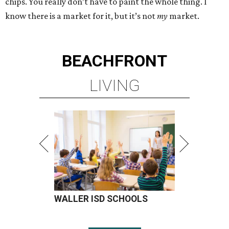
chips. You really don’t have to paint the whole thing. I
know there is a market for it, but it’s not
my
market.
BEACHFRONT
LIVING
WALLER ISD SCHOOLS