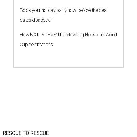
Book your holiday party now, before the best
dates disappear
How NXT LVL EVENT is elevating Houston’s World
Cup celebrations
RESCUE TO RESCUE