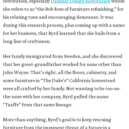
restoration, especially
Dashner Design Restoration
whom
she refers to as “the Bob Ross of furniture refinishing,” for
his relaxing tone and encouraging demeanor. It was
during this research process, plus coming up with a name
for her business, that Byrd learned that she hails from a
long line of craftsmen.
Her family immigrated from Sweden, and she discovered
that her great-grandfather worked for none other than
John Wayne. That’s right, all the floors, cabinetry, and
some furniture in “The Duke’s” California homestead
were all crafted by her family. Not wanting to be too on-
the-nose with her company, Byrd pulled the name
“Taaffe” from that same lineage.
More than anything, Byrd’s goal is to keep rescuing
furniture from the imminent threat of a future in a