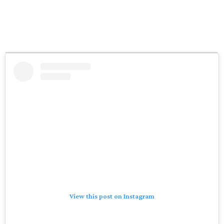
View this post on Instagram