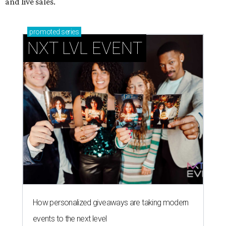
and live sales.
promoted
series
NXT LVL EVENT
How personalized giveaways are taking modern
events to the next level