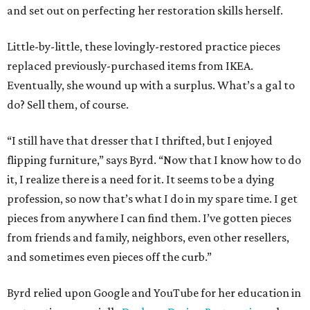
and set out on perfecting her restoration skills herself.
Little-by-little, these lovingly-restored practice pieces
replaced previously-purchased items from IKEA.
Eventually, she wound up with a surplus. What’s a gal to
do? Sell them, of course.
“I still have that dresser that I thrifted, but I enjoyed
flipping furniture,” says Byrd. “Now that I know how to do
it, I realize there is a need for it. It seems to be a dying
profession, so now that’s what I do in my spare time. I get
pieces from anywhere I can find them. I’ve gotten pieces
from friends and family, neighbors, even other resellers,
and sometimes even pieces off the curb.”
Byrd relied upon Google and YouTube for her education in