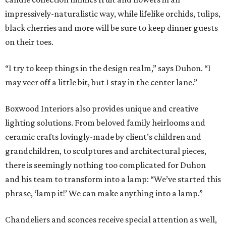
impressively-naturalistic way, while lifelike orchids, tulips,
black cherries and more will be sure to keep dinner guests
on their toes.
“I try to keep things in the design realm,” says Duhon. “I
may veer off a little bit, but I stay in the center lane.”
Boxwood Interiors also provides unique and creative
lighting solutions. From beloved family heirlooms and
ceramic crafts lovingly-made by client’s children and
grandchildren, to sculptures and architectural pieces,
there is seemingly nothing too complicated for Duhon
and his team to transform into a lamp: “We’ve started this
phrase, ‘lamp it!’ We can make anything into a lamp.”
Chandeliers and sconces receive special attention as well,