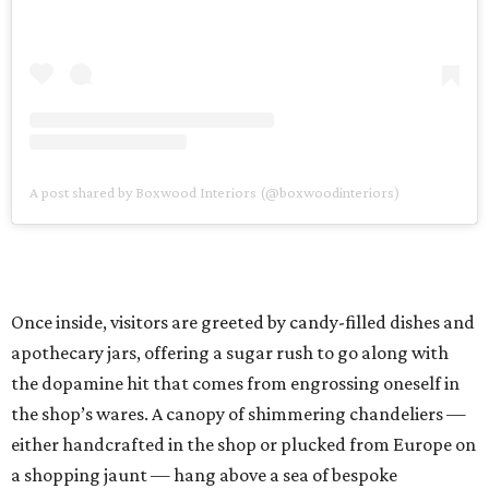
A post shared by Boxwood Interiors (@boxwoodinteriors)
Once inside, visitors are greeted by candy-filled dishes and
apothecary jars, offering a sugar rush to go along with
the dopamine hit that comes from engrossing oneself in
the shop’s wares. A canopy of shimmering chandeliers —
either handcrafted in the shop or plucked from Europe on
a shopping jaunt — hang above a sea of bespoke