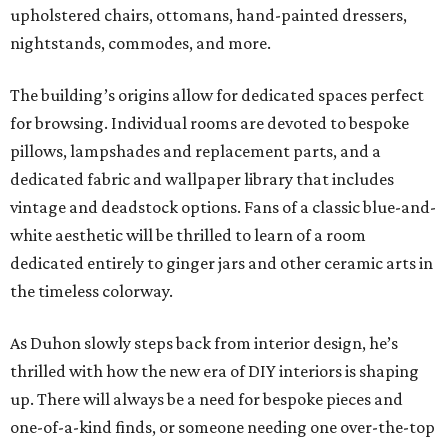
upholstered chairs, ottomans, hand-painted dressers,
nightstands, commodes, and more.
The building’s origins allow for dedicated spaces perfect
for browsing. Individual rooms are devoted to bespoke
pillows, lampshades and replacement parts, and a
dedicated fabric and wallpaper library that includes
vintage and deadstock options. Fans of a classic blue-and-
white aesthetic will be thrilled to learn of a room
dedicated entirely to ginger jars and other ceramic arts in
the timeless colorway.
As Duhon slowly steps back from interior design, he’s
thrilled with how the new era of DIY interiors is shaping
up. There will always be a need for bespoke pieces and
one-of-a-kind finds, or someone needing one over-the-top