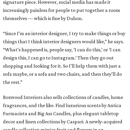
signature piece. However, social media has made it
increasingly painless for people to put together a room
themselves — which is fine by Duhon.
“Since I’m an interior designer, I try to make things or buy
things that I think interior designers would like,” he says.
“What’s happened is, people say, ‘I can do this,’ or ‘I can
design this, I can go to Instagram.’ Then they go out
shopping and looking for it. So I’ll help them with just a
sofa maybe, or a sofa and two chairs, and then they’ll do
the rest.”
Boxwood Interiors also sells collections of candles, home
fragrances, and the like. Find luxurious scents by Antica
Farmacista and Big Ass Candles, plus elegant tabletop
decor and linen collections by Caspari. A newly-acquired
candle collection mimics fruit and flowers in an