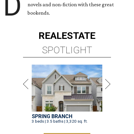
D
novels and non-fiction with these great
bookends.
REAL
ESTATE
SPOTLIGHT
SPRING BRANCH
3 beds | 3.5 baths | 3,320 sq. ft.