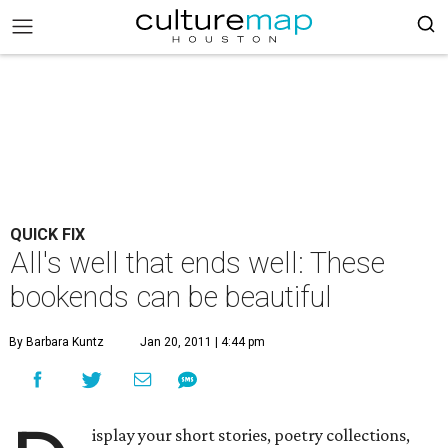
QUICK FIX
All's well that ends well: These
bookends can be beautiful
By Barbara Kuntz
Jan 20, 2011 | 4:44 pm
isplay your short stories, poetry collections,