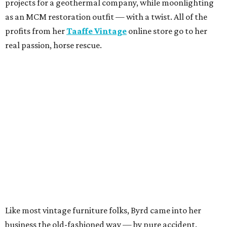
projects for a geothermal company, while moonlighting
as an MCM restoration outfit — with a twist. All of the
profits from her
Taaffe Vintage
online store go to her
real passion, horse rescue.
Like most vintage furniture folks, Byrd came into her
business the old-fashioned way — by pure accident.