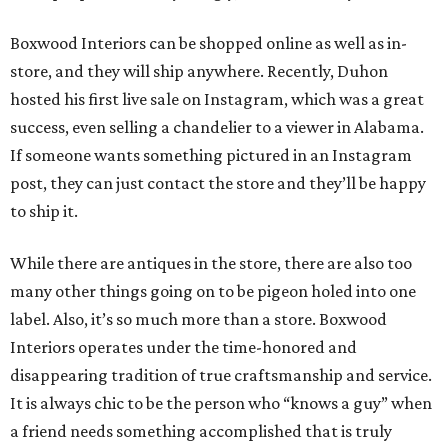
Boxwood Interiors can be shopped online as well as in-
store, and they will ship anywhere. Recently, Duhon
hosted his first live sale on Instagram, which was a great
success, even selling a chandelier to a viewer in Alabama.
If someone wants something pictured in an Instagram
post, they can just contact the store and they’ll be happy
to ship it.
While there are antiques in the store, there are also too
many other things going on to be pigeon holed into one
label. Also, it’s so much more than a store. Boxwood
Interiors operates under the time-honored and
disappearing tradition of true craftsmanship and service.
It is always chic to be the person who “knows a guy” when
a friend needs something accomplished that is truly