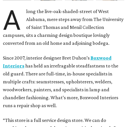
A
long the live-oak-shaded-street of West
Alabama, mere steps away from The University
of Saint Thomas and Menil Collection
campuses, sits a charming design boutique lovingly
converted from an old home and adjoining bodega.
Since 2007, interior designer Bret Duhon’s
Boxwood
Interiors
has held an irrefragable steadfastness to the
old guard. There are full-time, in-house specialists in
multiple crafts: seamstresses, upholsterers, welders,
woodworkers, painters, and specialists in lamp and
chandelier fashioning. What’s more, Boxwood Interiors
runs a repair shop as well.
“This store is a full service design store. We can do