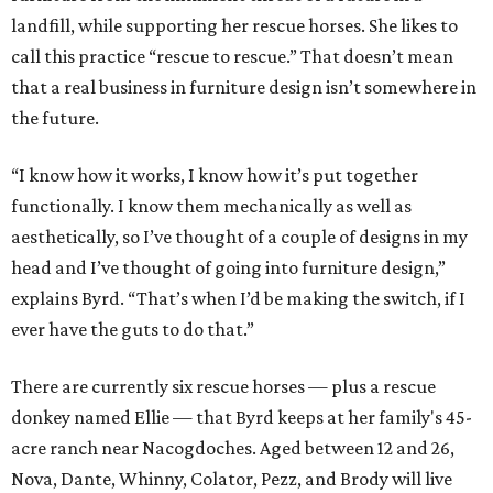
landfill, while supporting her rescue horses. She likes to
call this practice “rescue to rescue.” That doesn’t mean
that a real business in furniture design isn’t somewhere in
the future.
“I know how it works, I know how it’s put together
functionally. I know them mechanically as well as
aesthetically, so I’ve thought of a couple of designs in my
head and I’ve thought of going into furniture design,”
explains Byrd. “That’s when I’d be making the switch, if I
ever have the guts to do that.”
There are currently six rescue horses — plus a rescue
donkey named Ellie — that Byrd keeps at her family's 45-
acre ranch near Nacogdoches. Aged between 12 and 26,
Nova, Dante, Whinny, Colator, Pezz, and Brody will live