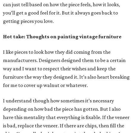
can just tell based on how the piece feels, how it looks,
you’ll get a good feel for it. But it always goes back to
getting pieces you love.
Hot take: Thoughts on painting vintage furniture
I like pieces to look how they did coming from the
manufacturers. Designers designed them to be a certain
way and I want to respect their wishes and keep the
furniture the way they designed it. It’s also heart breaking
for me to cover up walnut or whatever.
I understand though how sometimes it’s necessary
depending on how bad the piece has gotten. But I also
have this mentality that everything is fixable. If the veneer
is bad, replace the veneer. If there are chips, then fill the