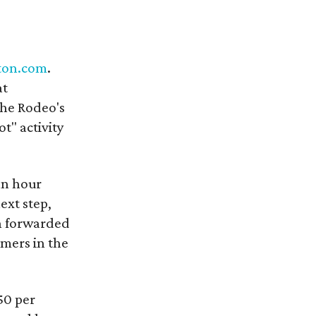
ton.com
.
at
the Rodeo's
t" activity
an hour
ext step,
en forwarded
omers in the
.50 per