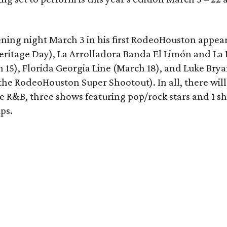
ening night March 3 in his first RodeoHouston appea
eritage Day), La Arrolladora Banda El Limón and La
15), Florida Georgia Line (March 18), and Luke Brya
 the RodeoHouston Super Shootout). In all, there will
ne R&B, three shows featuring pop/rock stars and 1 s
ps.