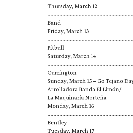
Thursday, March 12
......................................................
Band
Friday, March 13
.........................................................
Pitbull
Saturday, March 14
........................................................
Currington
Sunday, March 15 – Go Tejano Day, spon
Arrolladora Banda El Limón/
La Maquinaria Norteña
Monday, March 16
.......................................................
Bentley
Tuesday, March 17