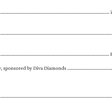
.....................................................................................
..........................................................................................
........................................................................................
sored by Diva Diamonds .....................................
.......................................................................................