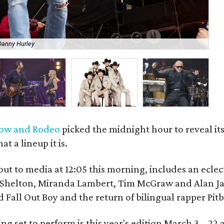
Danny Hurley
Ar
how and Rodeo
picked the midnight hour to reveal its
 a lineup it is.
out to media at 12:05 this morning, includes an eclect
e Shelton, Miranda Lambert, Tim McGraw and Alan J
 Fall Out Boy and the return of bilingual rapper Pitb
ng set to perform is this year's edition March 3 – 22 