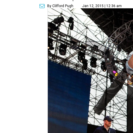
By Clifford Pugh
Jan 12, 2015 | 12:36 am