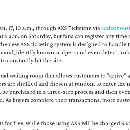
Jan. 17, 10 a.m., through AXS Ticketing via
rodeohous
 9 a.m. on Saturday, but fans can register any time 
The new AXS ticketing system is designed to handle 
emand, identify known scalpers and even detect "robo
o constantly hit the site.
rtual waiting room that allows customers to "arrive" 
ers are shuffled and chosen at random to enter the n
an be purchased in a three-step process and then ev
d. As buyers complete their transactions, more cust
.
ets for free, while those using AXS will be charged $3