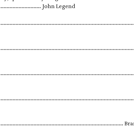
.................................. John Legend
.......................................................................................
.........................................................................................
.......................................................................................
.......................................................................................
.....................................................................................