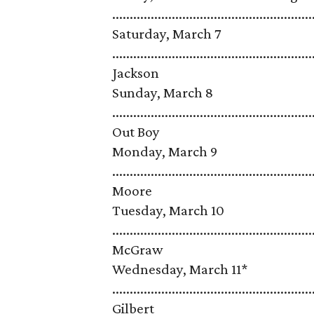
...................................................
Saturday, March 7
........................................................
Jackson
Sunday, March 8
........................................................
Out Boy
Monday, March 9
........................................................
Moore
Tuesday, March 10
........................................................
McGraw
Wednesday, March 11*
.......................................................
Gilbert