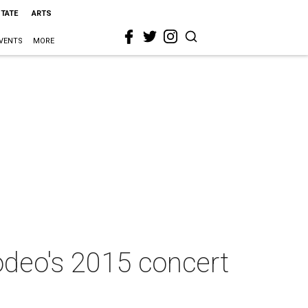
STATE
ARTS
VENTS
MORE
deo's 2015 concert