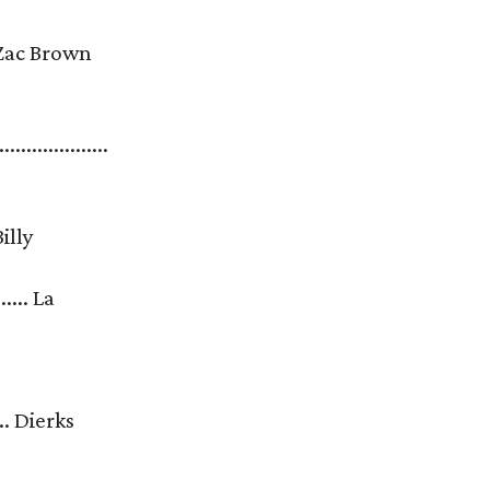
...... Zac Brown
....................
. Billy
.... La
....... Dierks