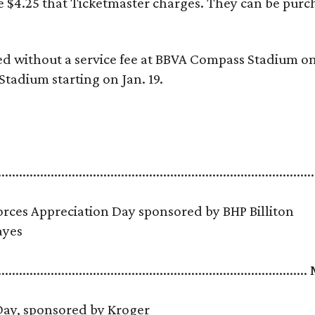
he $4.25 that Ticketmaster charges. They can be pur
ed without a service fee at BBVA Compass Stadium on
Stadium starting on Jan. 19.
.........................................................................................
ces Appreciation Day sponsored by BHP Billiton
 Hayes
......................................................................................
 Day, sponsored by Kroger