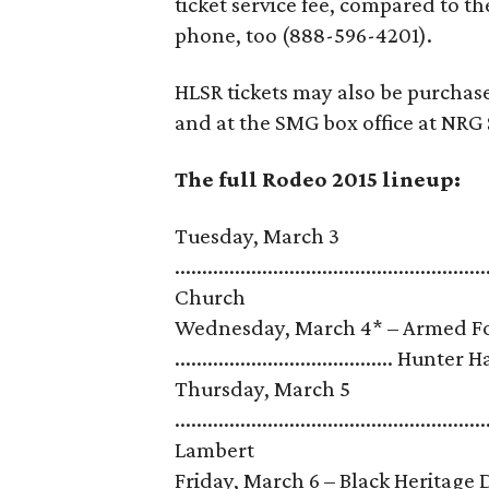
ticket service fee, compared to t
phone, too (888-596-4201).
HLSR tickets may also be purchas
and at the SMG box office at NRG 
The full Rodeo 2015 lineup:
Tuesday, March 3
........................................................
Church
Wednesday, March 4* – Armed For
........................................ Hunter
Thursday, March 5
......................................................
Lambert
Friday, March 6 – Black Heritage