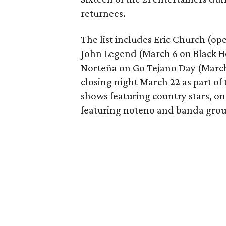
returnees.
The list includes Eric Church (op
John Legend (March 6 on Black H
Norteña on Go Tejano Day (March 
closing night March 22 as part of
shows featuring country stars, o
featuring noteno and banda grou