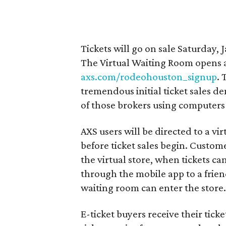
Tickets will go on sale Saturday, 
The Virtual Waiting Room opens at
axs.com/rodeohouston_signup
. 
tremendous initial ticket sales d
of those brokers using computers t
AXS users will be directed to a vi
before ticket sales begin. Custom
the virtual store, when tickets c
through the mobile app to a frien
waiting room can enter the store
E-ticket buyers receive their tick