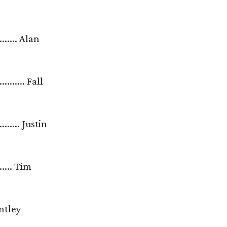
........... Alan
............ Fall
............ Justin
......... Tim
 Brantley