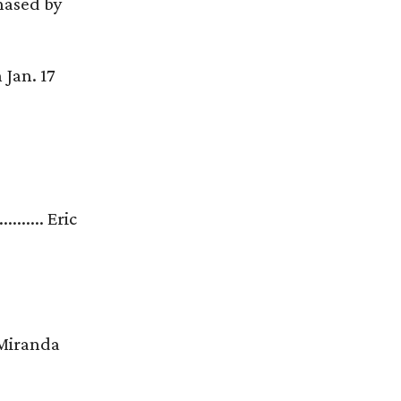
chased by
 Jan. 17
............ Eric
..... Miranda