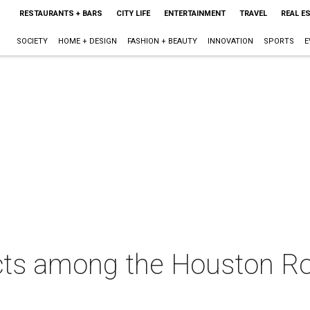
RESTAURANTS + BARS
CITY LIFE
ENTERTAINMENT
TRAVEL
REAL E
SOCIETY
HOME + DESIGN
FASHION + BEAUTY
INNOVATION
SPORTS
E
cts among the Houston Ro