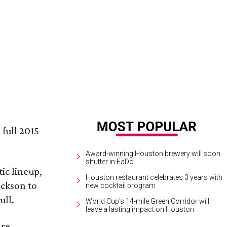
iana Grande performs on March 17.
Ariana Grande Facebook
 full 2015
Award-winning Houston brewery will soon
shutter in EaDo
ic lineup,
Houston restaurant celebrates 3 years with
ackson to
new cocktail program
ull.
World Cup's 14-mile Green Corridor will
leave a lasting impact on Houston
are