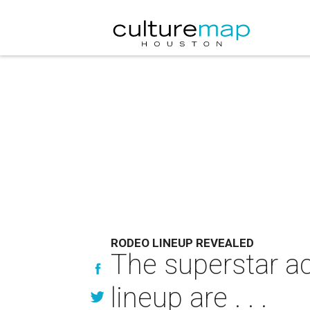
RODEO LINEUP REVEALED
The superstar a
lineup are . . .