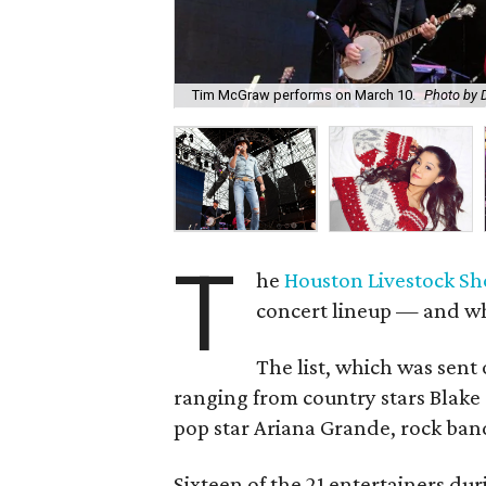
Tim McGraw performs on March 10.
Photo by 
T
he
Houston Livestock S
concert lineup — and what
The list, which was sent 
ranging from country stars Blak
pop star Ariana Grande, rock band
Sixteen of the 21 entertainers duri