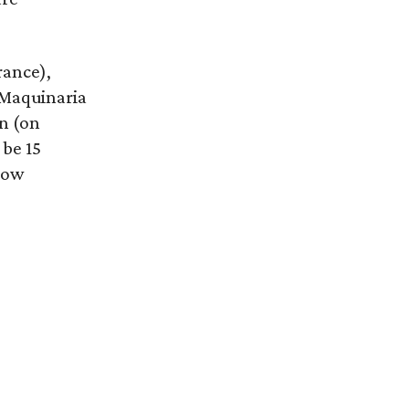
rance),
 Maquinaria
n (on
 be 15
how