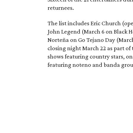
returnees.
The list includes Eric Church (op
John Legend (March 6 on Black H
Norteña on Go Tejano Day (March 
closing night March 22 as part of
shows featuring country stars, o
featuring noteno and banda grou