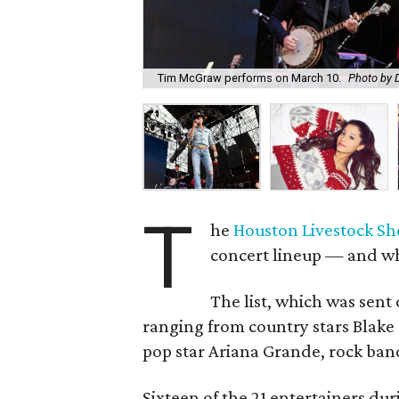
Tim McGraw performs on March 10.
Photo by 
T
he
Houston Livestock S
concert lineup — and what
The list, which was sent 
ranging from country stars Blak
pop star Ariana Grande, rock band
Sixteen of the 21 entertainers duri