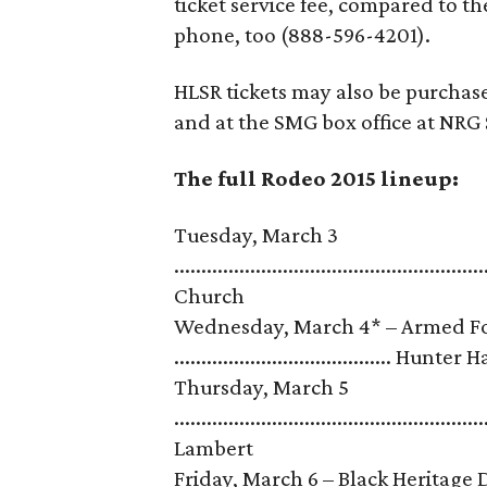
ticket service fee, compared to t
phone, too (888-596-4201).
HLSR tickets may also be purchas
and at the SMG box office at NRG 
The full Rodeo 2015 lineup:
Tuesday, March 3
........................................................
Church
Wednesday, March 4* – Armed For
........................................ Hunter
Thursday, March 5
......................................................
Lambert
Friday, March 6 – Black Heritage