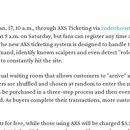
Jan. 17, 10 a.m., through AXS Ticketing via
rodeohous
 9 a.m. on Saturday, but fans can register any time 
The new AXS ticketing system is designed to handle 
emand, identify known scalpers and even detect "robo
o constantly hit the site.
rtual waiting room that allows customers to "arrive" 
ers are shuffled and chosen at random to enter the n
an be purchased in a three-step process and then ev
d. As buyers complete their transactions, more cust
.
ets for free, while those using AXS will be charged $3