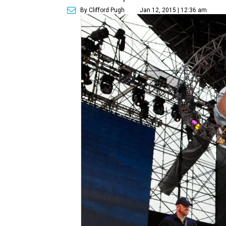
By Clifford Pugh
Jan 12, 2015 | 12:36 am