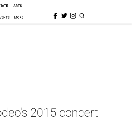
STATE
ARTS
VENTS
MORE
deo's 2015 concert