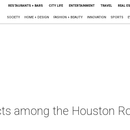
RESTAURANTS + BARS
CITY LIFE
ENTERTAINMENT
TRAVEL
REAL E
SOCIETY
HOME + DESIGN
FASHION + BEAUTY
INNOVATION
SPORTS
E
cts among the Houston Ro