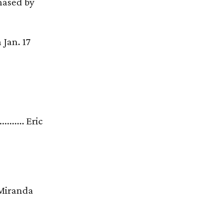
chased by
 Jan. 17
............ Eric
..... Miranda