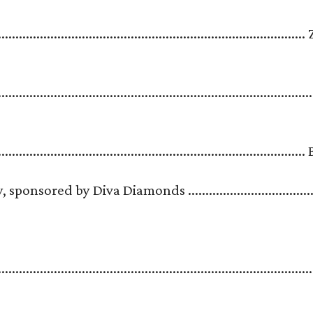
.....................................................................................
..........................................................................................
........................................................................................
sored by Diva Diamonds .....................................
.......................................................................................