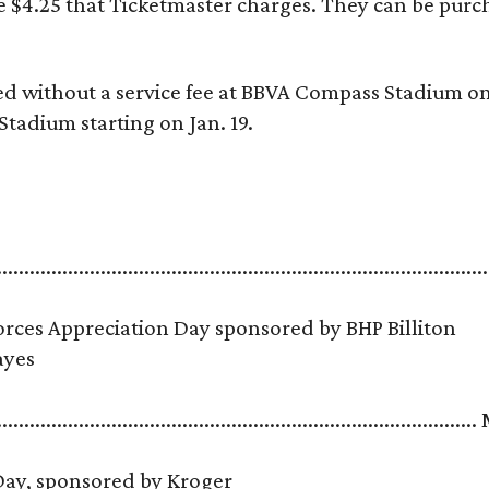
he $4.25 that Ticketmaster charges. They can be pur
ed without a service fee at BBVA Compass Stadium on
Stadium starting on Jan. 19.
.........................................................................................
ces Appreciation Day sponsored by BHP Billiton
 Hayes
......................................................................................
 Day, sponsored by Kroger