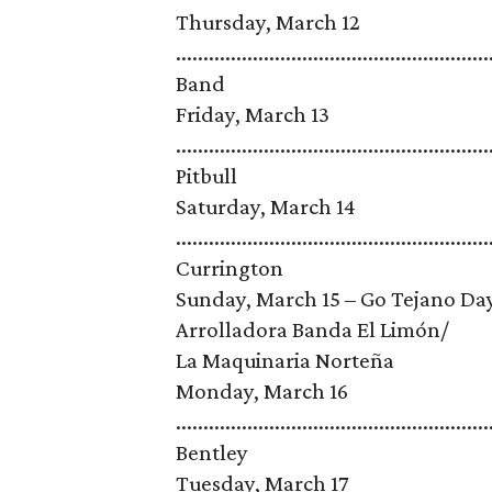
Thursday, March 12
......................................................
Band
Friday, March 13
.........................................................
Pitbull
Saturday, March 14
........................................................
Currington
Sunday, March 15 – Go Tejano Day, spon
Arrolladora Banda El Limón/
La Maquinaria Norteña
Monday, March 16
.......................................................
Bentley
Tuesday, March 17