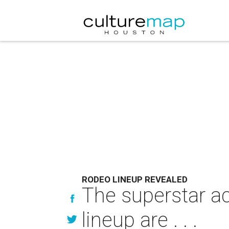
RODEO LINEUP REVEALED
The superstar a
lineup are . . .