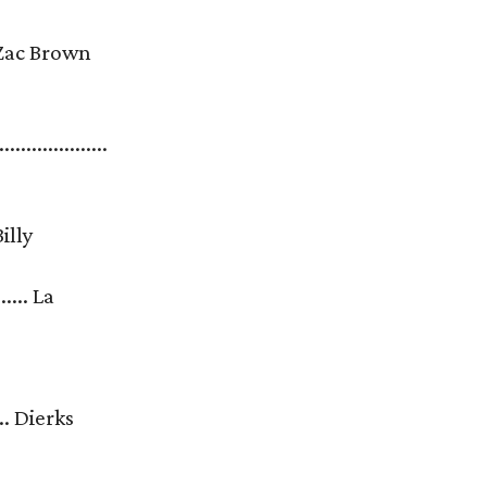
...... Zac Brown
....................
. Billy
.... La
....... Dierks