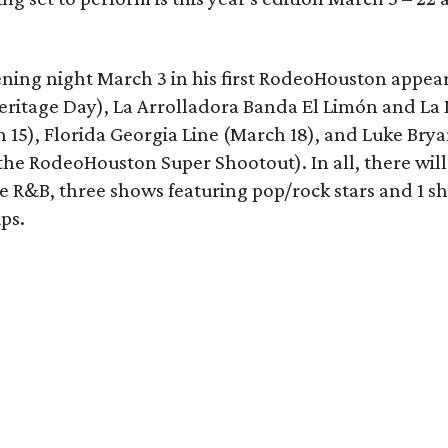
ening night March 3 in his first RodeoHouston appea
eritage Day), La Arrolladora Banda El Limón and La
15), Florida Georgia Line (March 18), and Luke Brya
 the RodeoHouston Super Shootout). In all, there will
ne R&B, three shows featuring pop/rock stars and 1 s
ps.