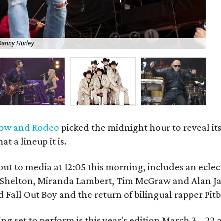
Danny Hurley
Ar
how and Rodeo
picked the midnight hour to reveal its
 a lineup it is.
out to media at 12:05 this morning, includes an eclect
e Shelton, Miranda Lambert, Tim McGraw and Alan J
 Fall Out Boy and the return of bilingual rapper Pitb
ng set to perform is this year's edition March 3 – 22 