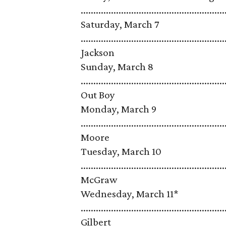
...................................................
Saturday, March 7
........................................................
Jackson
Sunday, March 8
........................................................
Out Boy
Monday, March 9
........................................................
Moore
Tuesday, March 10
........................................................
McGraw
Wednesday, March 11*
.......................................................
Gilbert