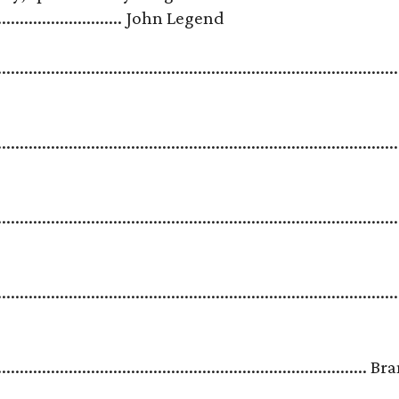
.................................. John Legend
.......................................................................................
.........................................................................................
.......................................................................................
.......................................................................................
.....................................................................................