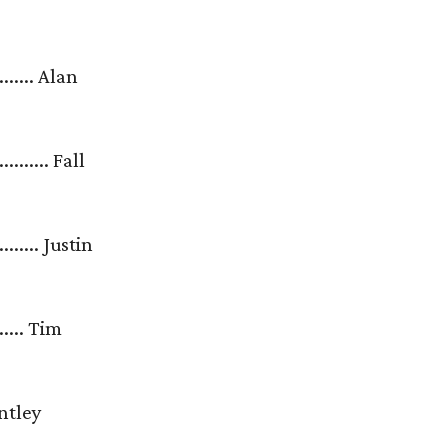
........... Alan
............ Fall
............ Justin
......... Tim
 Brantley