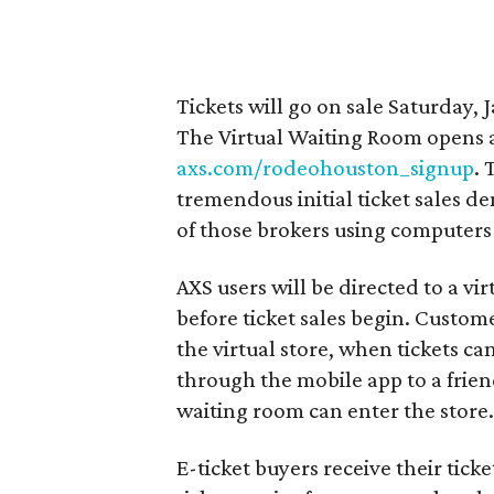
Tickets will go on sale Saturday, 
The Virtual Waiting Room opens at
axs.com/rodeohouston_signup
. 
tremendous initial ticket sales d
of those brokers using computers t
AXS users will be directed to a vi
before ticket sales begin. Custom
the virtual store, when tickets c
through the mobile app to a frien
waiting room can enter the store
E-ticket buyers receive their tick