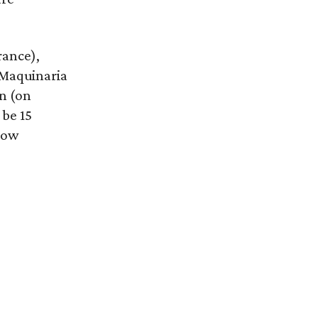
rance),
 Maquinaria
n (on
 be 15
how