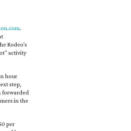
ton.com
.
at
the Rodeo's
t" activity
an hour
ext step,
en forwarded
omers in the
.50 per