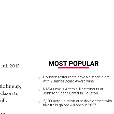
iana Grande performs on March 17.
Ariana Grande Facebook
 full 2015
Houston restaurants have a historic night
with 2 James Beard Award wins
ic lineup,
NASA unveils Artemis III astronauts at
ackson to
Johnson Space Center in Houston
ull.
2,100-acre Houston-area development with
bike trails galore will open in 2027
are