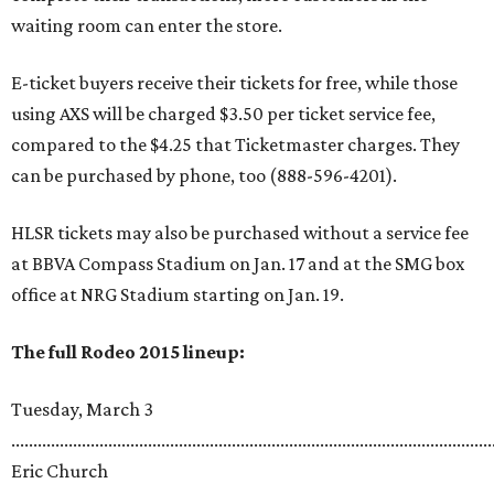
waiting room can enter the store.
E-ticket buyers receive their tickets for free, while those
using AXS will be charged $3.50 per ticket service fee,
compared to the $4.25 that Ticketmaster charges. They
can be purchased by phone, too (888-596-4201).
HLSR tickets may also be purchased without a service fee
at BBVA Compass Stadium on Jan. 17 and at the SMG box
office at NRG Stadium starting on Jan. 19.
The full Rodeo 2015 lineup:
Tuesday, March 3
.............................................................................................................
Eric Church