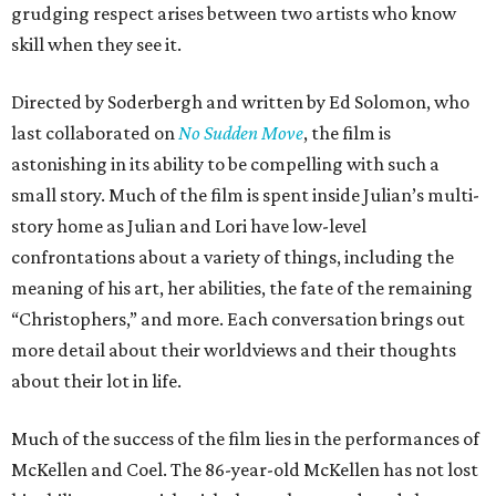
grudging respect arises between two artists who know
skill when they see it.
Directed by Soderbergh and written by Ed Solomon, who
last collaborated on
No Sudden Move
, the film is
astonishing in its ability to be compelling with such a
small story. Much of the film is spent inside Julian’s multi-
story home as Julian and Lori have low-level
confrontations about a variety of things, including the
meaning of his art, her abilities, the fate of the remaining
“Christophers,” and more. Each conversation brings out
more detail about their worldviews and their thoughts
about their lot in life.
Much of the success of the film lies in the performances of
McKellen and Coel. The 86-year-old McKellen has not lost