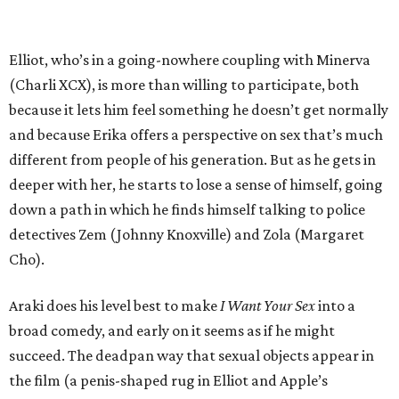
Elliot, who’s in a going-nowhere coupling with Minerva
(Charli XCX), is more than willing to participate, both
because it lets him feel something he doesn’t get normally
and because Erika offers a perspective on sex that’s much
different from people of his generation. But as he gets in
deeper with her, he starts to lose a sense of himself, going
down a path in which he finds himself talking to police
detectives Zem (Johnny Knoxville) and Zola (Margaret
Cho).
Araki does his level best to make
I Want Your Sex
into a
broad comedy, and early on it seems as if he might
succeed. The deadpan way that sexual objects appear in
the film (a penis-shaped rug in Elliot and Apple’s