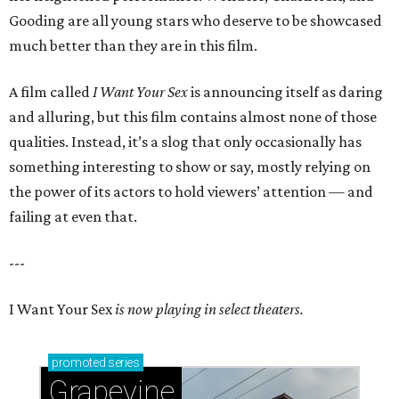
Gooding are all young stars who deserve to be showcased
much better than they are in this film.
A film called
I Want Your Sex
is announcing itself as daring
and alluring, but this film contains almost none of those
qualities. Instead, it’s a slog that only occasionally has
something interesting to show or say, mostly relying on
the power of its actors to hold viewers’ attention — and
failing at even that.
---
I Want Your Sex
is now playing in select theaters.
promoted
series
Grapevine