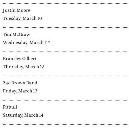
.............................................................................................................
Justin Moore
Tuesday, March 10
.............................................................................................................
Tim McGraw
Wednesday, March 11*
.............................................................................................................
Brantley Gilbert
Thursday, March 12
.............................................................................................................
Zac Brown Band
Friday, March 13
.............................................................................................................
Pitbull
Saturday, March 14
.............................................................................................................