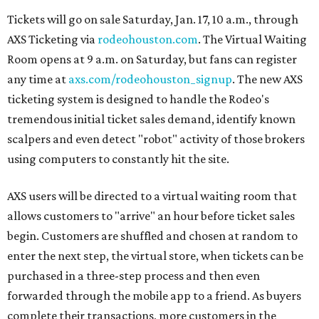
Tickets will go on sale Saturday, Jan. 17, 10 a.m., through
AXS Ticketing via
rodeohouston.com
. The Virtual Waiting
Room opens at 9 a.m. on Saturday, but fans can register
any time at
axs.com/rodeohouston_signup
. The new AXS
ticketing system is designed to handle the Rodeo's
tremendous initial ticket sales demand, identify known
scalpers and even detect "robot" activity of those brokers
using computers to constantly hit the site.
AXS users will be directed to a virtual waiting room that
allows customers to "arrive" an hour before ticket sales
begin. Customers are shuffled and chosen at random to
enter the next step, the virtual store, when tickets can be
purchased in a three-step process and then even
forwarded through the mobile app to a friend. As buyers
complete their transactions, more customers in the