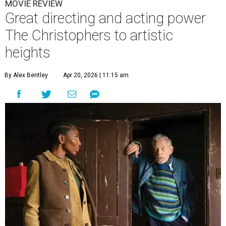
MOVIE REVIEW
Great directing and acting power
The Christophers to artistic
heights
By Alex Bentley
Apr 20, 2026 | 11:15 am