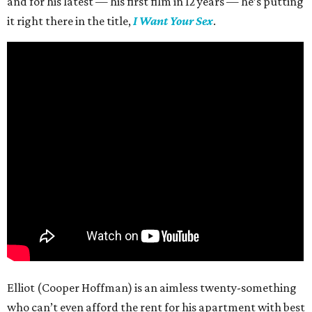
and for his latest — his first film in 12 years — he’s putting
it right there in the title,
I Want Your Sex
.
Elliot (Cooper Hoffman) is an aimless twenty-something
who can’t even afford the rent for his apartment with best