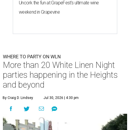
Uncork the fun at GrapeFest's ultimate wine
weekend in Grapevine
WHERE TO PARTY ON WLN
More than 20 White Linen Night
parties happening in the Heights
and beyond
By Craig D. Lindsey
Jul 30, 2026 | 4:30 pm