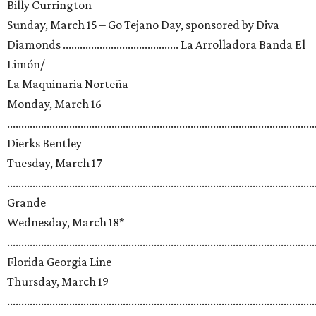
Billy Currington
Sunday, March 15 – Go Tejano Day, sponsored by Diva
Diamonds ......................................... La Arrolladora Banda El
Limón/
La Maquinaria Norteña
Monday, March 16
.............................................................................................................
Dierks Bentley
Tuesday, March 17
.........................................................................................................
Grande
Wednesday, March 18*
.............................................................................................................
Florida Georgia Line
Thursday, March 19
.............................................................................................................