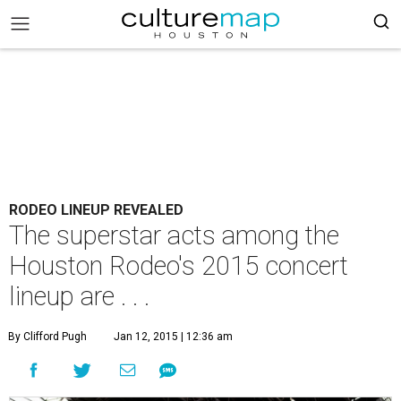
RODEO LINEUP REVEALED
The superstar acts among the
Houston Rodeo's 2015 concert
lineup are . . .
By Clifford Pugh
Jan 12, 2015 | 12:36 am