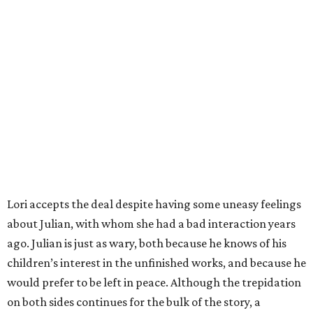
Lori accepts the deal despite having some uneasy feelings
about Julian, with whom she had a bad interaction years
ago. Julian is just as wary, both because he knows of his
children’s interest in the unfinished works, and because he
would prefer to be left in peace. Although the trepidation
on both sides continues for the bulk of the story, a