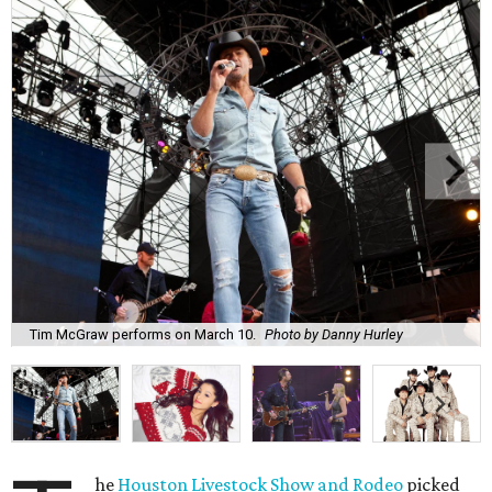
Tim McGraw performs on March 10.
Photo by Danny Hurley
he
Houston Livestock Show and Rodeo
picked