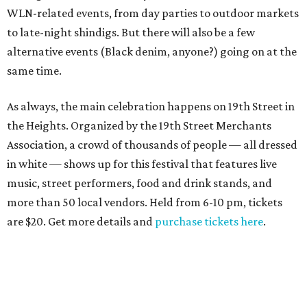
WLN-related events, from day parties to outdoor markets
to late-night shindigs. But there will also be a few
alternative events (Black denim, anyone?) going on at the
same time.
As always, the main celebration happens on 19th Street in
the Heights. Organized by the 19th Street Merchants
Association, a crowd of thousands of people — all dressed
in white — shows up for this festival that features live
music, street performers, food and drink stands, and
more than 50 local vendors. Held from 6-10 pm, tickets
are $20. Get more details and
purchase tickets here
.