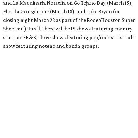
and La Maquinaria Norteña on Go Tejano Day (March 15),
Florida Georgia Line (March 18), and Luke Bryan (on
closing night March 22 as part of the RodeoHouston Super
Shootout). In all, there will be 15 shows featuring country
stars, one R&B, three shows featuring pop/rock stars and 1
show featuring noteno and banda groups.