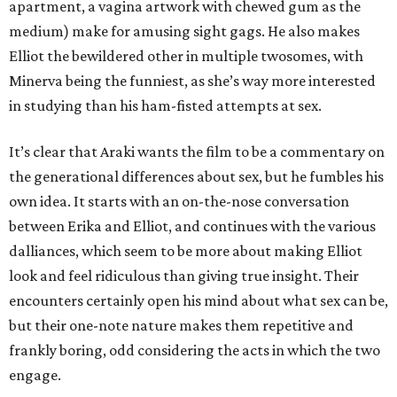
apartment, a vagina artwork with chewed gum as the
medium) make for amusing sight gags. He also makes
Elliot the bewildered other in multiple twosomes, with
Minerva being the funniest, as she’s way more interested
in studying than his ham-fisted attempts at sex.
It’s clear that Araki wants the film to be a commentary on
the generational differences about sex, but he fumbles his
own idea. It starts with an on-the-nose conversation
between Erika and Elliot, and continues with the various
dalliances, which seem to be more about making Elliot
look and feel ridiculous than giving true insight. Their
encounters certainly open his mind about what sex can be,
but their one-note nature makes them repetitive and
frankly boring, odd considering the acts in which the two
engage.