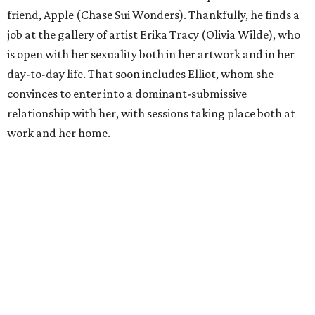
friend, Apple (Chase Sui Wonders). Thankfully, he finds a
job at the gallery of artist Erika Tracy (Olivia Wilde), who
is open with her sexuality both in her artwork and in her
day-to-day life. That soon includes Elliot, whom she
convinces to enter into a dominant-submissive
relationship with her, with sessions taking place both at
work and her home.