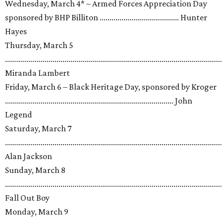
Wednesday, March 4* – Armed Forces Appreciation Day
sponsored by BHP Billiton ........................................ Hunter
Hayes
Thursday, March 5
.............................................................................................................
Miranda Lambert
Friday, March 6 – Black Heritage Day, sponsored by Kroger
..................................................................................... John
Legend
Saturday, March 7
.............................................................................................................
Alan Jackson
Sunday, March 8
.............................................................................................................
Fall Out Boy
Monday, March 9