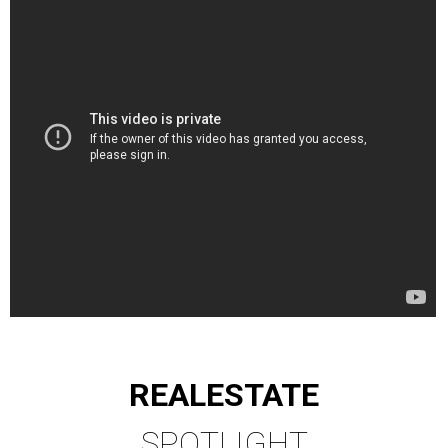
REAL
ESTATE
SPOTLIGHT