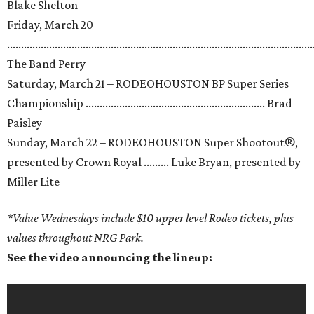
Blake Shelton
Friday, March 20
.............................................................................................................
The Band Perry
Saturday, March 21 – RODEOHOUSTON BP Super Series
Championship ................................................................ Brad
Paisley
Sunday, March 22 – RODEOHOUSTON Super Shootout®,
presented by Crown Royal ......... Luke Bryan, presented by
Miller Lite
*Value Wednesdays include $10 upper level Rodeo tickets, plus
values throughout NRG Park.
See the video announcing the lineup: