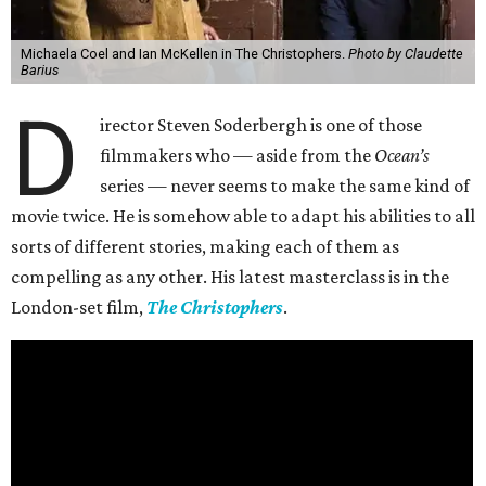
Michaela Coel and Ian McKellen in The Christophers.
Photo by Claudette
Barius
D
irector Steven Soderbergh is one of those
filmmakers who — aside from the
Ocean’s
series — never seems to make the same kind of
movie twice. He is somehow able to adapt his abilities to all
sorts of different stories, making each of them as
compelling as any other. His latest masterclass is in the
London-set film,
The Christophers
.