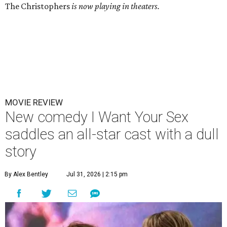
The Christophers
is now playing in theaters.
MOVIE REVIEW
New comedy I Want Your Sex
saddles an all-star cast with a dull
story
By Alex Bentley
Jul 31, 2026 | 2:15 pm