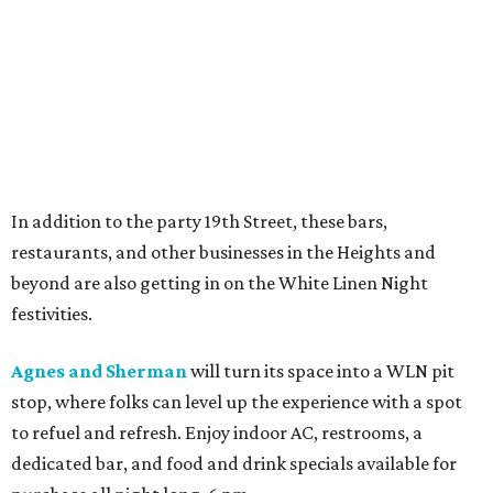
In addition to the party 19th Street, these bars,
restaurants, and other businesses in the Heights and
beyond are also getting in on the White Linen Night
festivities.
Agnes and Sherman
will turn its space into a WLN pit
stop, where folks can level up the experience with a spot
to refuel and refresh. Enjoy indoor AC, restrooms, a
dedicated bar, and food and drink specials available for