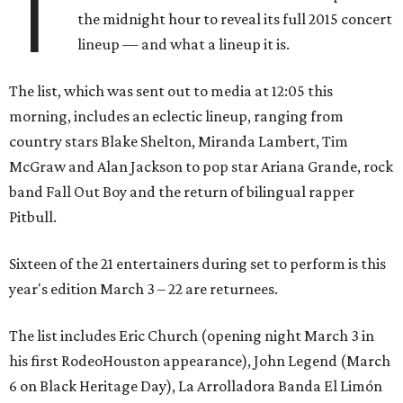
T
the midnight hour to reveal its full 2015 concert
lineup — and what a lineup it is.
The list, which was sent out to media at 12:05 this
morning, includes an eclectic lineup, ranging from
country stars Blake Shelton, Miranda Lambert, Tim
McGraw and Alan Jackson to pop star Ariana Grande, rock
band Fall Out Boy and the return of bilingual rapper
Pitbull.
Sixteen of the 21 entertainers during set to perform is this
year's edition March 3 – 22 are returnees.
The list includes Eric Church (opening night March 3 in
his first RodeoHouston appearance), John Legend (March
6 on Black Heritage Day), La Arrolladora Banda El Limón