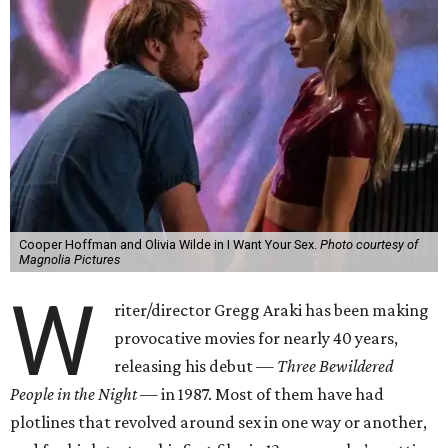
Cooper Hoffman and Olivia Wilde in I Want Your Sex.
Photo courtesy of
Magnolia Pictures
W
riter/director Gregg Araki has been making
provocative movies for nearly 40 years,
releasing his debut —
Three Bewildered
People in the Night —
in 1987. Most of them have had
plotlines that revolved around sex in one way or another,