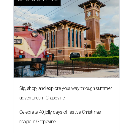
Sip, shop, and explore your way through summer
adventures in Grapevine
Celebrate 40 jolly days of festive Christmas
magic in Grapevine