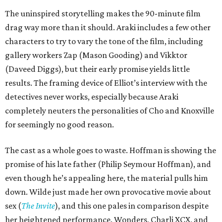
The uninspired storytelling makes the 90-minute film
drag way more than it should. Araki includes a few other
characters to try to vary the tone of the film, including
gallery workers Zap (Mason Gooding) and Vikktor
(Daveed Diggs), but their early promise yields little
results. The framing device of Elliot’s interview with the
detectives never works, especially because Araki
completely neuters the personalities of Cho and Knoxville
for seemingly no good reason.
The cast as a whole goes to waste. Hoffman is showing the
promise of his late father (Philip Seymour Hoffman), and
even though he’s appealing here, the material pulls him
down. Wilde just made her own provocative movie about
sex (
The Invite
), and this one pales in comparison despite
her heightened performance. Wonders, Charli XCX, and