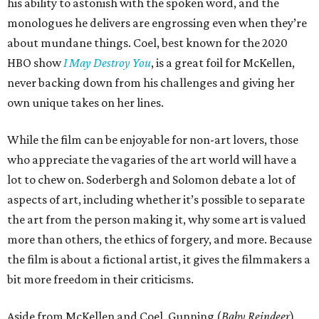
his ability to astonish with the spoken word, and the
monologues he delivers are engrossing even when they’re
about mundane things. Coel, best known for the 2020
HBO show
I May Destroy You
, is a great foil for McKellen,
never backing down from his challenges and giving her
own unique takes on her lines.
While the film can be enjoyable for non-art lovers, those
who appreciate the vagaries of the art world will have a
lot to chew on. Soderbergh and Solomon debate a lot of
aspects of art, including whether it’s possible to separate
the art from the person making it, why some art is valued
more than others, the ethics of forgery, and more. Because
the film is about a fictional artist, it gives the filmmakers a
bit more freedom in their criticisms.
Aside from McKellen and Coel, Gunning (
Baby Reindeer
)