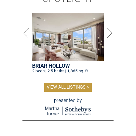
BRIAR HOLLOW
2 beds | 2.5 baths | 1,865 sq. ft.
VIEW ALL LISTINGS >
presented by