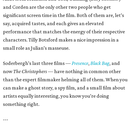
and Corden are the only other two people who get
significant screen time in the film. Both of them are, let’s
say, acquired tastes, and each gives an elevated
performance that matches the energy of their respective
characters. Tilly Botsford makes a nice impression in a
small role as Julian’s masseuse.
Soderbergh’s last three films —
Presence
,
Black Bag
, and
now
The Christophers
— have nothing in common other
than the expert filmmaker helming all of them. When you
can make a ghost story, a spy film, and a small film about
artists equally interesting, you know you’re doing
something right.
---