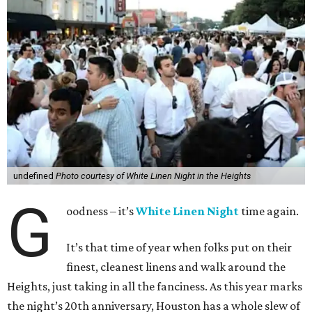
undefined
Photo courtesy of White Linen Night in the Heights
G
oodness – it’s
White Linen Night
time again.
It’s that time of year when folks put on their
finest, cleanest linens and walk around the
Heights, just taking in all the fanciness. As this year marks
the night’s 20th anniversary, Houston has a whole slew of