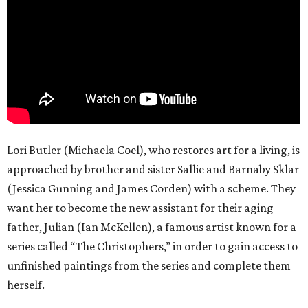
Lori Butler (Michaela Coel), who restores art for a living, is
approached by brother and sister Sallie and Barnaby Sklar
(Jessica Gunning and James Corden) with a scheme. They
want her to become the new assistant for their aging
father, Julian (Ian McKellen), a famous artist known for a
series called “The Christophers,” in order to gain access to
unfinished paintings from the series and complete them
herself.