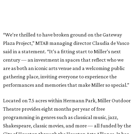
“We’re thrilled to have broken ground on the Gateway
Plaza Project,” MTAB managing director Claudia de Vasco
said in a statement. “It’s a fitting start to Miller’s next
century — an investment in spaces that reflect who we
are as both an iconic arts venue and a welcoming public
gathering place, inviting everyone to experience the
performances and memories that make Miller so special.”
Located on 7.5 acres within Hermann Park, Miller Outdoor
Theatre provides eight months per year of free
programming in genres such as classical music, jazz,
Shakespeare, classic movies, and more — all funded by the
City of Houston through the Houston Arts Alliance. It has