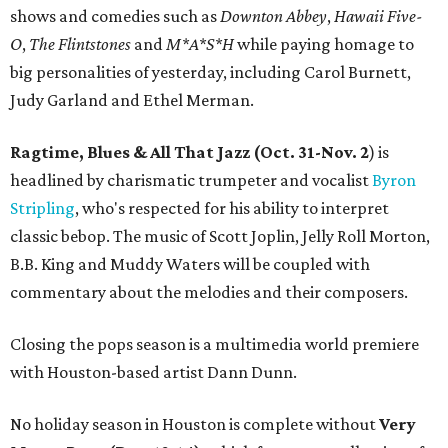
shows and comedies such as
Downton Abbey
,
Hawaii Five-
O
,
The Flintstones
and
M*A*S*H
while paying homage to
big personalities of yesterday, including Carol Burnett,
Judy Garland and Ethel Merman.
Ragtime, Blues & All That Jazz (Oct. 31-Nov. 2
) is
headlined by charismatic trumpeter and vocalist
Byron
Stripling
, who's respected for his ability to interpret
classic bebop. The music of Scott Joplin, Jelly Roll Morton,
B.B. King and Muddy Waters will be coupled with
commentary about the melodies and their composers.
Closing the pops season is a multimedia world premiere
with Houston-based artist Dann Dunn.
No holiday season in Houston is complete without
Very