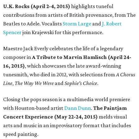
U.K. Rocks (April 2-4, 2015)
highlights tuneful
contributions from artists of British provenance, from The
Beatles to Adele. Vocalists
Storm Large
and
J. Robert
Spencer
join Krajewski for this performance.
Maestro Jack Everly celebrates the life of a legendary
composer in
A Tribute to Marvin Hamlisch (April 24-
16, 2015)
, which showcases the late award-winning
tunesmith, who died in 2012, with selections from
A Chorus
Line
,
The Way We Were
and
Sophie's Choice
.
Closing the pops season is a multimedia world premiere
with Houston-based artist
Dann Dunn
.
The Paintjam
Concert Experience (May 22-24, 2015)
melds visual
arts and music in an improvisatory format that includes
speed painting.