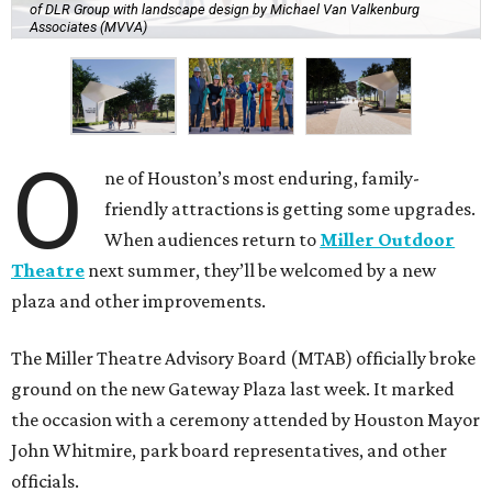
of DLR Group with landscape design by Michael Van Valkenburg
Associates (MVVA)
O
ne of Houston’s most enduring, family-
friendly attractions is getting some upgrades.
When audiences return to
Miller Outdoor
Theatre
next summer, they’ll be welcomed by a new
plaza and other improvements.
The Miller Theatre Advisory Board (MTAB) officially broke
ground on the new Gateway Plaza last week. It marked
the occasion with a ceremony attended by Houston Mayor
John Whitmire, park board representatives, and other
officials.