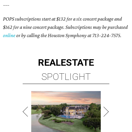
___
POPS subscriptions start at $132 for a six concert package and
$162 for a nine concert package. Subscriptions may be purchased
online
or by calling the Houston Symphony at 713-224-7575.
REAL
ESTATE
SPOTLIGHT