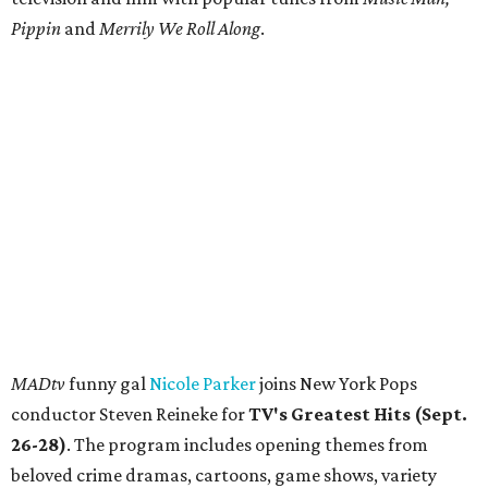
Pippin
and
Merrily We Roll Along
.
MADtv
funny gal
Nicole Parker
joins New York Pops
conductor Steven Reineke for
TV's Greatest Hits (Sept.
26-28)
. The program includes opening themes from
beloved crime dramas, cartoons, game shows, variety