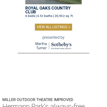
ROYAL OAKS COUNTRY
CLUB
6 beds | 6.5+ baths | 20,932 sq. ft.
VIEW ALL LISTINGS >
presented by
MILLER OUTDOOR THEATRE IMPROVED
Hermann Park's always-free