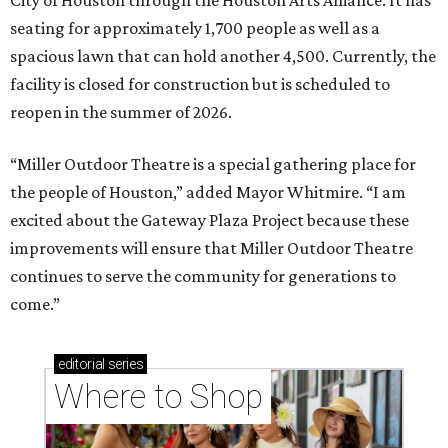
seating for approximately 1,700 people as well as a
spacious lawn that can hold another 4,500. Currently, the
facility is closed for construction but is scheduled to
reopen in the summer of 2026.
“Miller Outdoor Theatre is a special gathering place for
the people of Houston,” added Mayor Whitmire. “I am
excited about the Gateway Plaza Project because these
improvements will ensure that Miller Outdoor Theatre
continues to serve the community for generations to
come.”
editorial
series
Where to Shop