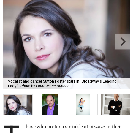
Vocalist and dancer Sutton Foster stars in "Broadway's Leading
Lady."
Photo by Laura Marie Duncan
hose who prefer a sprinkle of pizzazz in their