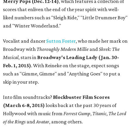
Merry Pops (Dec. 12-14)
, which features a collection of
scores that enliven the end of the year spirit with well-
liked numbers such as "Sleigh Ride," "Little Drummer Boy"
and "Winter Wonderland."
Vocalist and dancer
Sutton Foster
, who made her mark on
Broadway with
Thoroughly Modern Millie
and
Shrek: The
Musical
, stars in
Broadway's Leading Lady (Jan. 30-
Feb. 1, 2015)
. With Reineke on the stage, expect songs
such as "Gimme, Gimme" and "Anything Goes" to put a
skip in your step.
Into film soundtracks?
Blockbuster Film Scores
(March 6-8, 2015)
looks back at the past 30 years of
Hollywood with music from
Forrest Gump
,
Titanic
,
The Lord
of the Rings
and
Avatar
, among others.