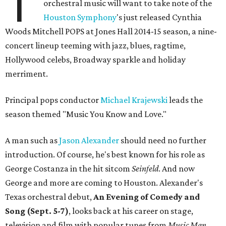
T
orchestral music will want to take note of the
Houston Symphony
's just released Cynthia
Woods Mitchell POPS at Jones Hall 2014-15 season, a nine-
concert lineup teeming with jazz, blues, ragtime,
Hollywood celebs, Broadway sparkle and holiday
merriment.
Principal pops conductor
Michael Krajewski
leads the
season themed "Music You Know and Love."
A man such as
Jason Alexander
should need no further
introduction. Of course, he's best known for his role as
George Costanza in the hit sitcom
Seinfeld
. And now
George and more are coming to Houston. Alexander's
Texas orchestral debut,
An Evening of Comedy and
Song (Sept. 5-7)
, looks back at his career on stage,
television and film with popular tunes from
Music Man,