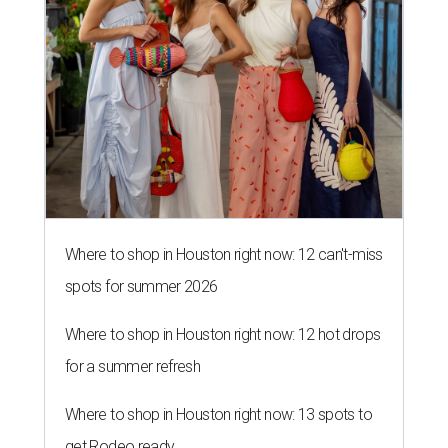
Where to shop in Houston right now: 12 can't-miss
spots for summer 2026
Where to shop in Houston right now: 12 hot drops
for a summer refresh
Where to shop in Houston right now: 13 spots to
get Rodeo ready