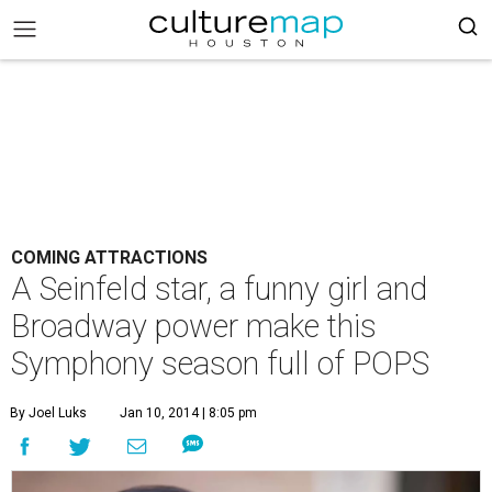
COMING ATTRACTIONS
A Seinfeld star, a funny girl and
Broadway power make this
Symphony season full of POPS
By Joel Luks
Jan 10, 2014 | 8:05 pm