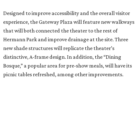
Designed to improve accessibility and the overall visitor
experience, the Gateway Plaza will feature new walkways
that will both connected the theater to the rest of
Hermann Park and improve drainage at the site. Three
new shade structures will replicate the theater’s
distinctive, A-frame design. In addition, the “Dining
Bosque,” a popular area for pre-show meals, will have its
picnic tables refreshed, among other improvements.