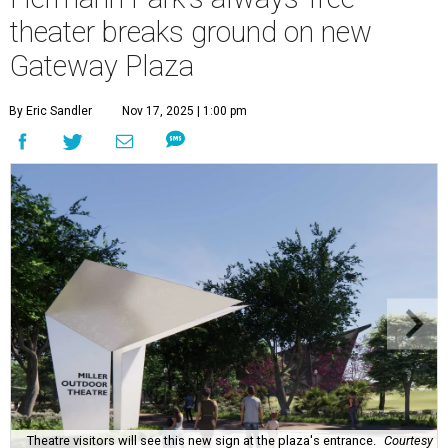
theater breaks ground on new
Gateway Plaza
By Eric Sandler
Nov 17, 2025 | 1:00 pm
Theatre visitors will see this new sign at the plaza's entrance.
Courtesy