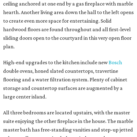
ceiling anchored at one end by a gas fireplace with marble
hearth. Another living area down the hall to the left opens
to create even more space for entertaining. Solid
hardwood floors are found throughout and all first-level
sliding doors open to the courtyard in this very open floor
plan.
High-end upgrades to the kitchen include new
Bosch
double ovens, honed slated countertops, travertine
flooring and a water filtration system. Plenty of cabinet
storage and countertop surfaces are augmented by a
large center island.
All three bedrooms are located upstairs, with the master
suite enjoying the other fireplace in the house. The marble
master bath has free-standing vanities and step-up jetted