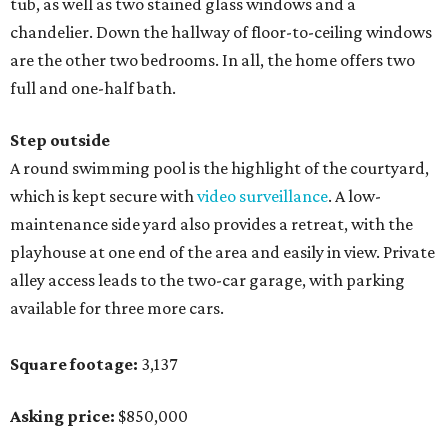
tub, as well as two stained glass windows and a
chandelier. Down the hallway of floor-to-ceiling windows
are the other two bedrooms. In all, the home offers two
full and one-half bath.
Step outside
A round swimming pool is the highlight of the courtyard,
which is kept secure with
video surveillance
. A low-
maintenance side yard also provides a retreat, with the
playhouse at one end of the area and easily in view. Private
alley access leads to the two-car garage, with parking
available for three more cars.
Square footage:
3,137
Asking price:
$850,000