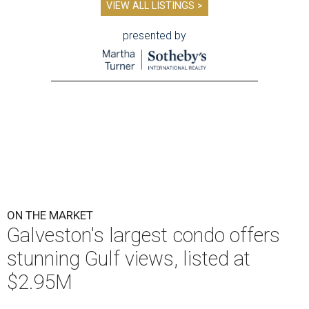
VIEW ALL LISTINGS >
presented by
ON THE MARKET
Galveston's largest condo offers
stunning Gulf views, listed at
$2.95M