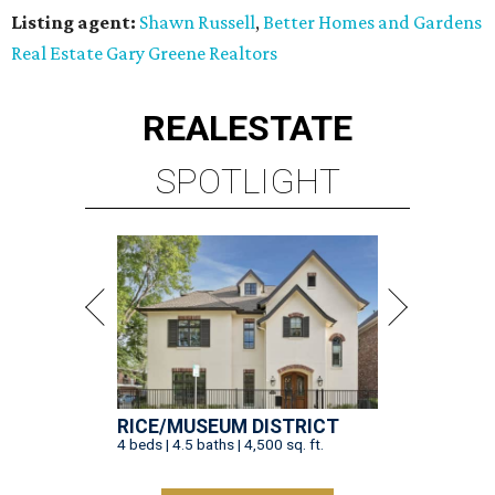
Listing agent:
Shawn Russell
,
Better Homes and Gardens
Real Estate Gary Greene Realtors
REAL
ESTATE
SPOTLIGHT
RICE/MUSEUM DISTRICT
4 beds | 4.5 baths | 4,500 sq. ft.