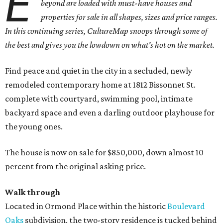
E
beyond are loaded with must-have houses and
properties for sale in all shapes, sizes and price ranges.
In this continuing series, CultureMap snoops through some of
the best and gives you the lowdown on what's hot on the market.
Find peace and quiet in the city in a secluded, newly
remodeled contemporary home at 1812 Bissonnet St.
complete with courtyard, swimming pool, intimate
backyard space and even a darling outdoor playhouse for
the young ones.
The house is now on sale for $850,000, down almost 10
percent from the original asking price.
Walk through
Located in Ormond Place within the historic
Boulevard
Oaks
subdivision, the two-story residence is tucked behind