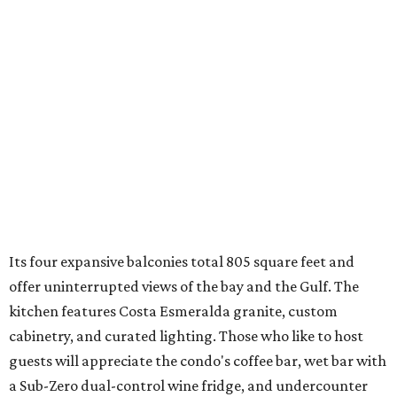
Its four expansive balconies total 805 square feet and
offer uninterrupted views of the bay and the Gulf. The
kitchen features Costa Esmeralda granite, custom
cabinetry, and curated lighting. Those who like to host
guests will appreciate the condo's coffee bar, wet bar with
a Sub-Zero dual-control wine fridge, and undercounter