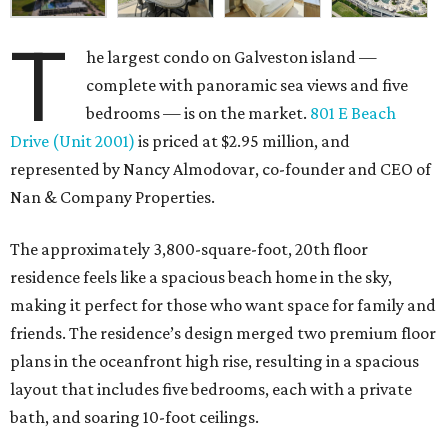
T
he largest condo on Galveston island —
complete with panoramic sea views and five
bedrooms — is on the market.
801 E Beach
Drive (Unit 2001)
is priced at $2.95 million, and
represented by Nancy Almodovar, co-founder and CEO of
Nan & Company Properties.
The approximately 3,800-square-foot, 20th floor
residence feels like a spacious beach home in the sky,
making it perfect for those who want space for family and
friends. The residence’s design merged two premium floor
plans in the oceanfront high rise, resulting in a spacious
layout that includes five bedrooms, each with a private
bath, and soaring 10-foot ceilings.