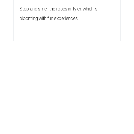
Stop and smell the roses in Tyler, which is
blooming with fun experiences