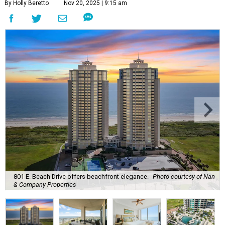
By Holly Beretto
Nov 20, 2025 | 9:15 am
801 E. Beach Drive offers beachfront elegance.
Photo courtesy of Nan
& Company Properties