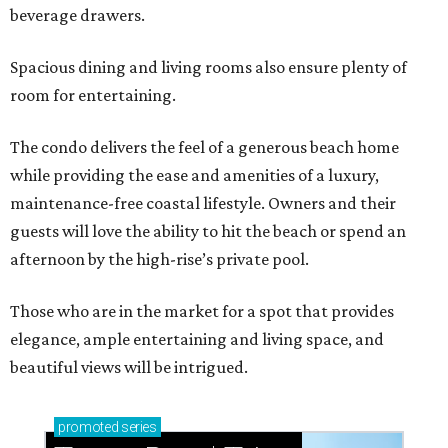
beverage drawers.
Spacious dining and living rooms also ensure plenty of
room for entertaining.
The condo delivers the feel of a generous beach home
while providing the ease and amenities of a luxury,
maintenance-free coastal lifestyle. Owners and their
guests will love the ability to hit the beach or spend an
afternoon by the high-rise’s private pool.
Those who are in the market for a spot that provides
elegance, ample entertaining and living space, and
beautiful views will be intrigued.
promoted
series