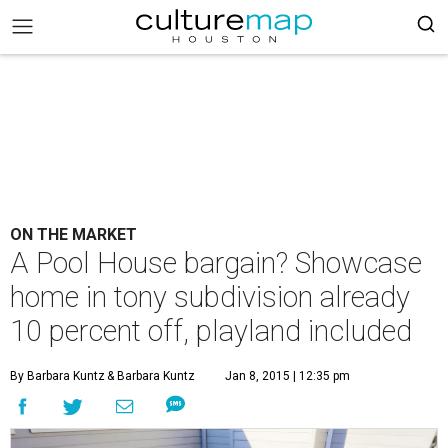
ON THE MARKET
A Pool House bargain? Showcase
home in tony subdivision already
10 percent off, playland included
By Barbara Kuntz
& Barbara Kuntz
Jan 8, 2015 | 12:35 pm