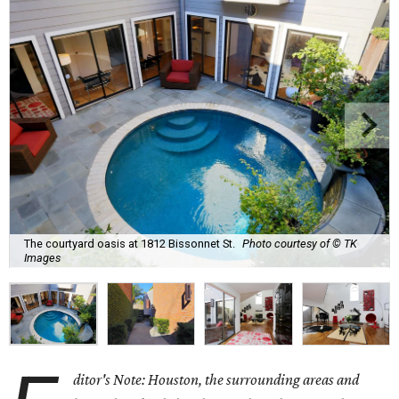
The courtyard oasis at 1812 Bissonnet St.
Photo courtesy of © TK
Images
ditor's Note: Houston, the surrounding areas and