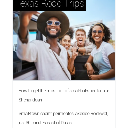
Texas Road Trips
How to get the most out of small-but-spectacular
Shenandoah
Small-town charm permeates lakeside Rockwall,
just 30 minutes east of Dallas