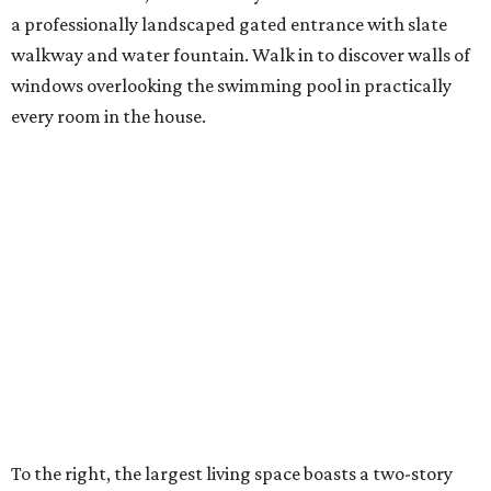
a professionally landscaped gated entrance with slate
walkway and water fountain. Walk in to discover walls of
windows overlooking the swimming pool in practically
every room in the house.
To the right, the largest living space boasts a two-story