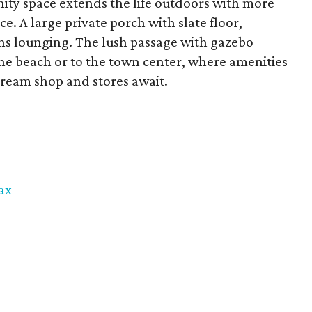
ty space extends the life outdoors with more
ce. A large private porch with slate floor,
s lounging. The lush passage with gazebo
 the beach or to the town center, where amenities
 cream shop and stores await.
ax