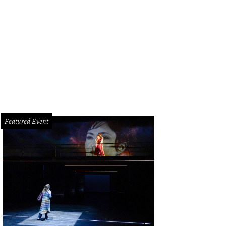
ble-louver doors on the ground floor encase a large patio, garage and storage
ter via the walkway.
Photo by © Robert Mihovil
Featured Event