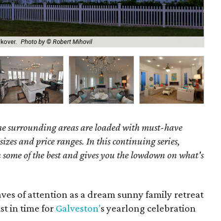
Dou
kover.
Photo by © Robert Mihovil
Cen
the surrounding areas are loaded with must-have
 sizes and price ranges. In this continuing series,
some of the best and gives you the lowdown on what's
aves of attention as a dream sunny family retreat
t in time for
Galveston'
s yearlong celebration