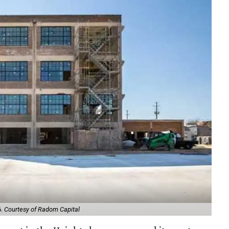
6.
Courtesy of Radom Capital