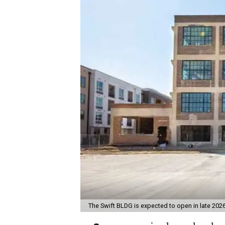
The Swift BLDG is expected to open in late 202