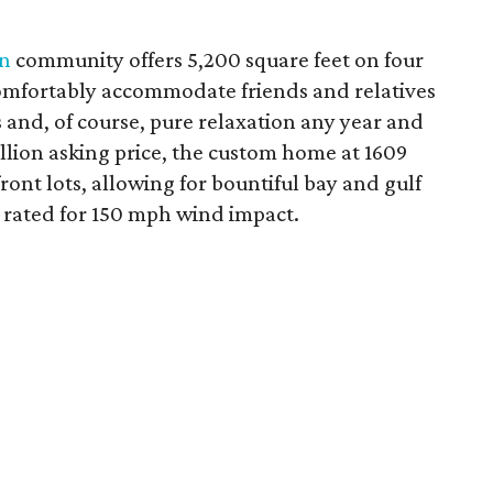
n
community offers 5,200 square feet on four
comfortably accommodate friends and relatives
es and, of course, pure relaxation any year and
illion asking price, the custom home at 1609
ront lots, allowing for bountiful bay and gulf
 rated for 150 mph wind impact.