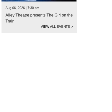
Aug 06, 2026 | 7:30 pm
Alley Theatre presents The Girl on the
Train
VIEW ALL EVENTS
>