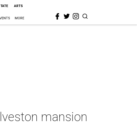
STATE
ARTS
VENTS
MORE
Galveston mansion