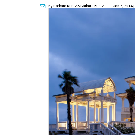
By Barbara Kuntz
& Barbara Kuntz
Jan 7, 2014 