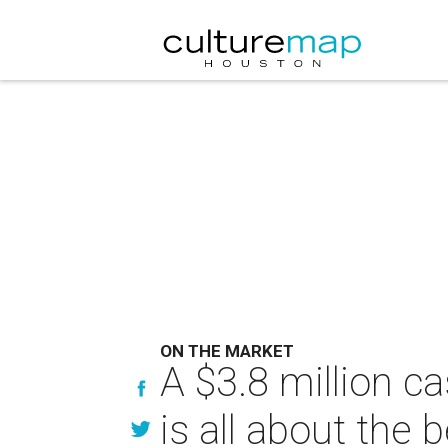
ON THE MARKET
A $3.8 million c
is all about the 