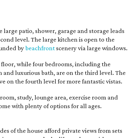
he large patio, shower, garage and storage leads
cond level. The large kitchen is open to the
rounded by
beachfront
scenery via large windows.
 floor, while four bedrooms, including the
and luxurious bath, are on the third level. The
 on the fourth level for more fantastic vistas.
room, study, lounge area, exercise room and
home with plenty of options for all ages.
es of the house afford private views from sets