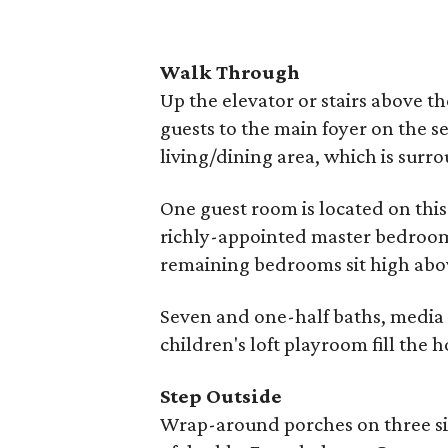
Walk Through
Up the elevator or stairs above t
guests to the main foyer on the se
living/dining area, which is sur
One guest room is located on this
richly-appointed master bedroom 
remaining bedrooms sit high above
Seven and one-half baths, media 
children's loft playroom fill the 
Step Outside
Wrap-around porches on three sid