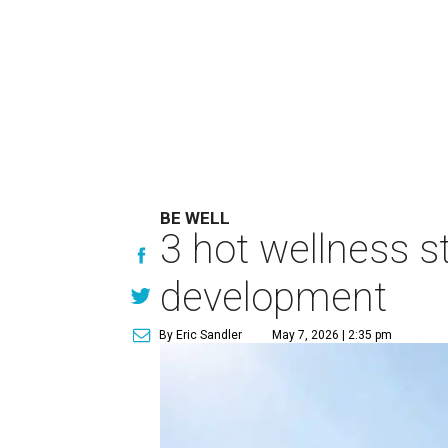
BE WELL
3 hot wellness s
development
By Eric Sandler
May 7, 2026 | 2:35 pm