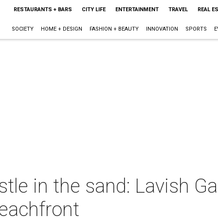
RESTAURANTS + BARS
CITY LIFE
ENTERTAINMENT
TRAVEL
REAL E
SOCIETY
HOME + DESIGN
FASHION + BEAUTY
INNOVATION
SPORTS
E
astle in the sand: Lavish 
beachfront