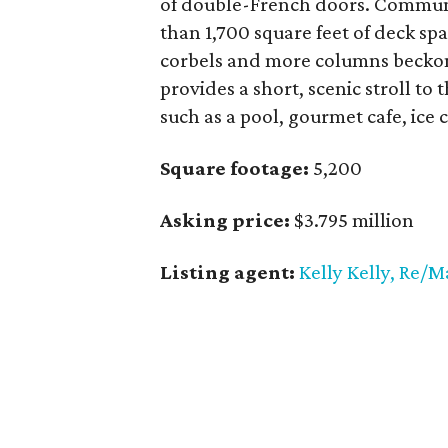
of double-French doors. Communi
than 1,700 square feet of deck spa
corbels and more columns beckon
provides a short, scenic stroll to
such as a pool, gourmet cafe, ice
Square footage:
5,200
Asking price:
$3.795 million
Listing agent:
Kelly Kelly, Re/M