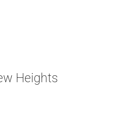
new Heights