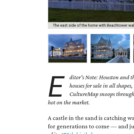
The east side of the home with Beachtower wal
E
ditor's Note: Houston and 
houses for sale in all shapes,
CultureMap snoops through 
hot on the market.
A castle in the sand is catching w
for generations to come — and jus