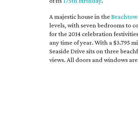
of its
175th birthday
.
A majestic house in the
Beachtow
levels, with seven bedrooms to 
for the 2014 celebration festiviti
any time of year. With a $3.795 m
Seaside Drive sits on three beachf
views. All doors and windows are