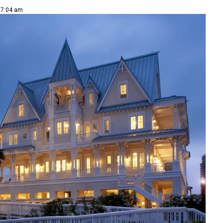
| 7:04 am