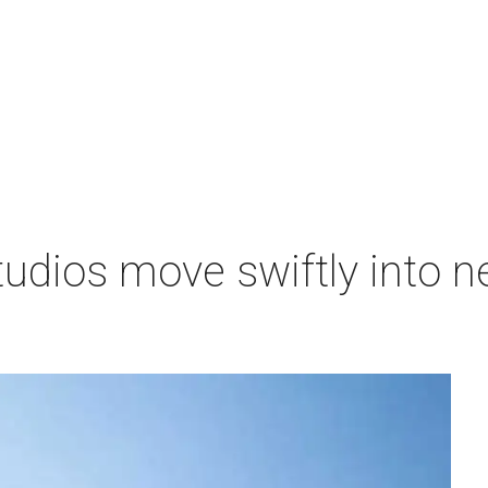
tudios move swiftly into 