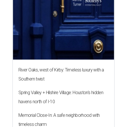
River Oaks, west of Kirby: Timeless luxury with a
Southern twist
Spring Valley + Hilshire Village: Houston's hidden
havens north of I-10
Memorial Close-In: A safe neighborhood with
timeless charm