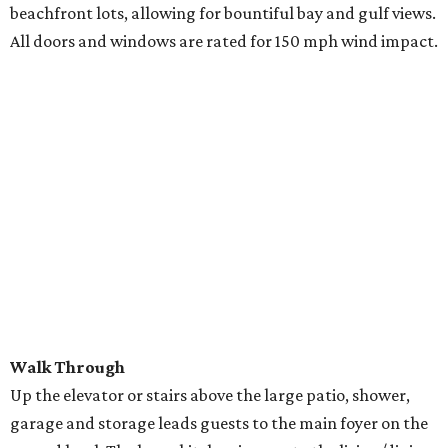
beachfront lots, allowing for bountiful bay and gulf views.
All doors and windows are rated for 150 mph wind impact.
Walk Through
Up the elevator or stairs above the large patio, shower,
garage and storage leads guests to the main foyer on the