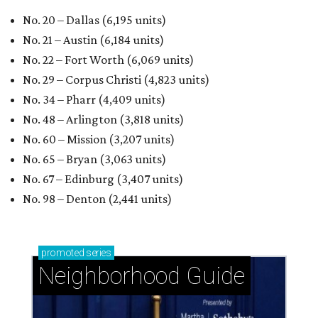
No. 20 – Dallas (6,195 units)
No. 21 – Austin (6,184 units)
No. 22 – Fort Worth (6,069 units)
No. 29 – Corpus Christi (4,823 units)
No. 34 – Pharr (4,409 units)
No. 48 – Arlington (3,818 units)
No. 60 – Mission (3,207 units)
No. 65 – Bryan (3,063 units)
No. 67 – Edinburg (3,407 units)
No. 98 – Denton (2,441 units)
promoted
series
Neighborhood Guide