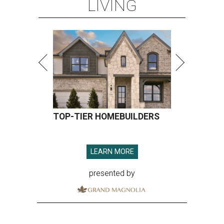
LIVING
TOP-TIER HOMEBUILDERS
LEARN MORE
presented by