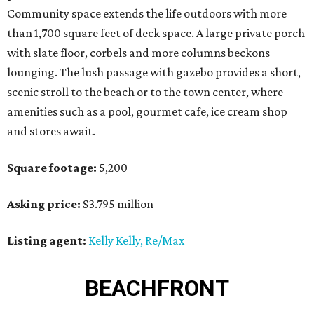
Community space extends the life outdoors with more
than 1,700 square feet of deck space. A large private porch
with slate floor, corbels and more columns beckons
lounging. The lush passage with gazebo provides a short,
scenic stroll to the beach or to the town center, where
amenities such as a pool, gourmet cafe, ice cream shop
and stores await.
Square footage:
5,200
Asking price:
$3.795 million
Listing agent:
Kelly Kelly, Re/Max
BEACHFRONT