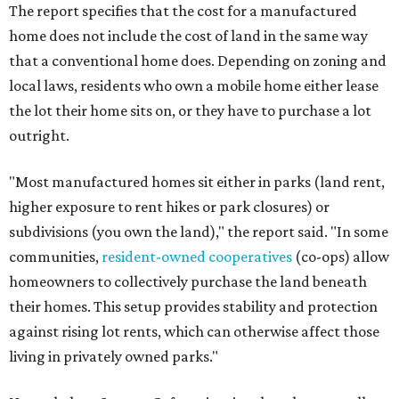
The report specifies that the cost for a manufactured
home does not include the cost of land in the same way
that a conventional home does. Depending on zoning and
local laws, residents who own a mobile home either lease
the lot their home sits on, or they have to purchase a lot
outright.
"Most manufactured homes sit either in parks (land rent,
higher exposure to rent hikes or park closures) or
subdivisions (you own the land)," the report said. "In some
communities,
resident-owned cooperatives
(co-ops) allow
homeowners to collectively purchase the land beneath
their homes. This setup provides stability and protection
against rising lot rents, which can otherwise affect those
living in privately owned parks."