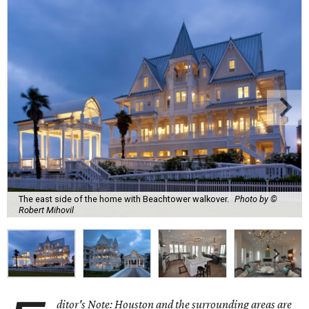
The east side of the home with Beachtower walkover.
Photo by ©
Robert Mihovil
ditor's Note: Houston and the surrounding areas are