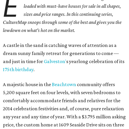
E
loaded with must-have houses for sale in all shapes,
sizes and price ranges. In this continuing series,
CultureMap snoops through some of the best and gives you the
lowdown on what's hot on the market.
A castle in the sand is catching waves of attention as a
dream sunny family retreat for generations to come —
and just in time for
Galveston'
s yearlong celebration of its
175th birthday
.
A majestic house in the
Beachtown
community offers
5,200 square feet on four levels, with seven bedrooms to
comfortably accommodate friends and relatives for the
2014 celebration festivities and, of course, pure relaxation
any year and any time of year. With a $3.795 million asking
price, the custom home at 1609 Seaside Drive sits on three