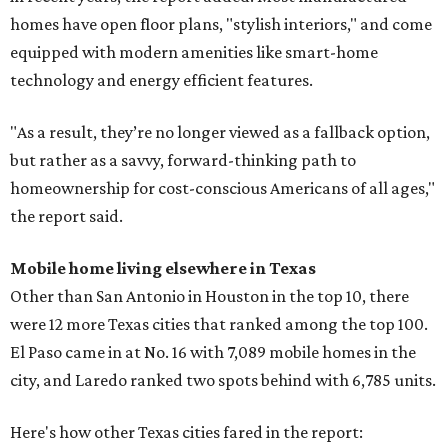
homes have open floor plans, "stylish interiors," and come
equipped with modern amenities like smart-home
technology and energy efficient features.
"As a result, they’re no longer viewed as a fallback option,
but rather as a savvy, forward-thinking path to
homeownership for cost-conscious Americans of all ages,"
the report said.
Mobile home living elsewhere in Texas
Other than San Antonio in Houston in the top 10, there
were 12 more Texas cities that ranked among the top 100.
El Paso came in at No. 16 with 7,089 mobile homes in the
city, and Laredo ranked two spots behind with 6,785 units.
Here's how other Texas cities fared in the report: