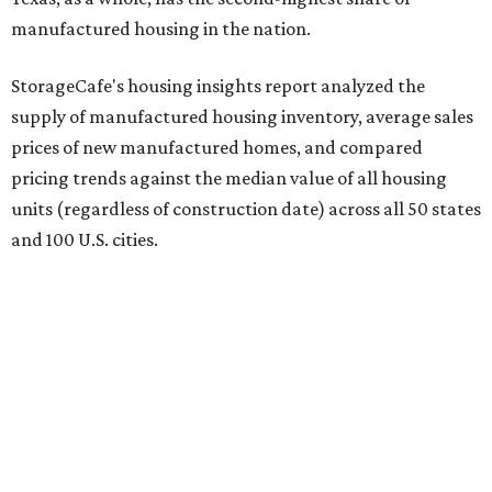
manufactured housing in the nation.
StorageCafe's housing insights report analyzed the
supply of manufactured housing inventory, average sales
prices of new manufactured homes, and compared
pricing trends against the median value of all housing
units (regardless of construction date) across all 50 states
and 100 U.S. cities.