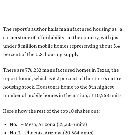
The report's author hails manufactured housing as "a
cornerstone of affordability" in the country, with just
under 8 million mobile homes representing about 5.4
percent of the U.S. housing supply.
There are 776,232 manufactured homes in Texas, the
report found, which is 6.2 percent of the state's entire
housing stock. Houston is home to the 8th highest
number of mobile homes in the nation, at 10,953 units.
Here's how the rest of the top 10 shakes out:
No. 1 – Mesa, Arizona (29,335 units)
No. 2 – Phoenix, Arizona (20,564 units)