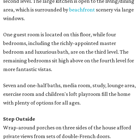
second level. The large kitchen is open to the living/dining
area, which is surrounded by
beachfront
scenery via large
windows.
One guest room is located on this floor, while four
bedrooms, including the richly-appointed master
bedroom and luxurious bath, are on the third level. The
remaining bedrooms sit high above on the fourth level for
more fantastic vistas.
Seven and one-half baths, media room, study, lounge area,
exercise room and children's loft playroom fill the home
with plenty of options for all ages.
Step Outside
Wrap-around porches on three sides of the house afford
private views from sets of double-French doors.