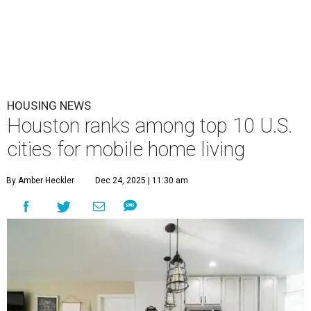
HOUSING NEWS
Houston ranks among top 10 U.S.
cities for mobile home living
By Amber Heckler
Dec 24, 2025 | 11:30 am