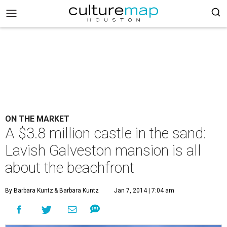
ON THE MARKET
A $3.8 million castle in the sand:
Lavish Galveston mansion is all
about the beachfront
By Barbara Kuntz
& Barbara Kuntz
Jan 7, 2014 | 7:04 am