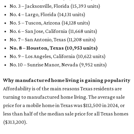
No. 3 – Jacksonville, Florida (15,393 units)
No. 4 – Largo, Florida (14,131 units)
No. 5 – Tuscon, Arizona (14,128 units)
No. 6 – San Jose, California (11,668 units)
No. 7 – San Antonio, Texas (11,208 units)
No. 8 – Houston, Texas (10,953 units)
No. 9 – Los Angeles, California (10,622 units)
No. 10 – Sunrise Manor, Nevada (9,952 units)
Why manufactured home living is gaining popularity
Affordability is of the main reasons Texas residents are
turning to manufactured home living. The average sale
price for a mobile home in Texas was $112,500 in 2024, or
less than half of the median sale price for all Texas homes
($313,200).