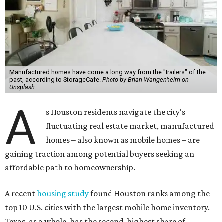
Manufactured homes have come a long way from the "trailers" of the
past, according to StorageCafe.
Photo by Brian Wangenheim on
Unsplash
A
s Houston residents navigate the city's
fluctuating real estate market, manufactured
homes – also known as mobile homes – are
gaining traction among potential buyers seeking an
affordable path to homeownership.
A recent
housing study
found Houston ranks among the
top 10 U.S. cities with the largest mobile home inventory.
Texas, as a whole, has the second-highest share of