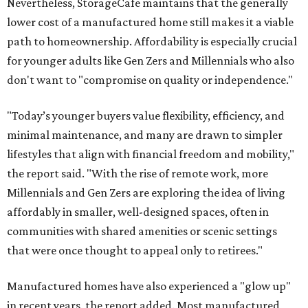
Nevertheless, StorageCafe maintains that the generally
lower cost of a manufactured home still makes it a viable
path to homeownership. Affordability is especially crucial
for younger adults like Gen Zers and Millennials who also
don't want to "compromise on quality or independence."
"Today’s younger buyers value flexibility, efficiency, and
minimal maintenance, and many are drawn to simpler
lifestyles that align with financial freedom and mobility,"
the report said. "With the rise of remote work, more
Millennials and Gen Zers are exploring the idea of living
affordably in smaller, well-designed spaces, often in
communities with shared amenities or scenic settings
that were once thought to appeal only to retirees."
Manufactured homes have also experienced a "glow up"
in recent years, the report added. Most manufactured