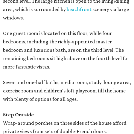
second level. The large kitchen is open to the living/dining
area, which is surrounded by
beachfront
scenery via large
windows.
One guest room is located on this floor, while four
bedrooms, including the richly-appointed master
bedroom and luxurious bath, are on the third level. The
remaining bedrooms sit high above on the fourth level for
more fantastic vistas.
Seven and one-half baths, media room, study, lounge area,
exercise room and children's loft playroom fill the home
with plenty of options for all ages.
Step Outside
Wrap-around porches on three sides of the house afford
private views from sets of double-French doors.