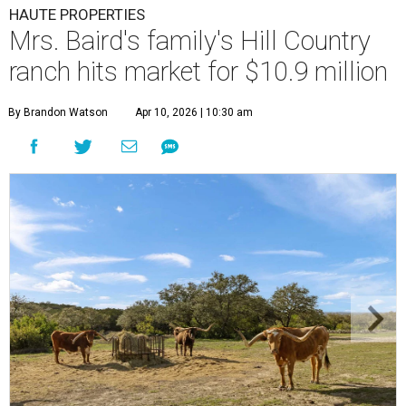
HAUTE PROPERTIES
Mrs. Baird's family's Hill Country
ranch hits market for $10.9 million
By Brandon Watson
Apr 10, 2026 | 10:30 am