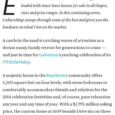
E
loaded with must-have houses for sale in all shapes,
sizes and price ranges. In this continuing series,
CultureMap snoops through some of the best and gives you the
lowdown on what's hot on the market.
A castle in the sand is catching waves of attention as a
dream sunny family retreat for generations to come —
and just in time for
Galveston'
s yearlong celebration of its
175th birthday
.
A majestic house in the
Beachtown
community offers
5,200 square feet on four levels, with seven bedrooms to
comfortably accommodate friends and relatives for the
2014 celebration festivities and, of course, pure relaxation
any year and any time of year. With a $3.795 million asking
price, the custom home at 1609 Seaside Drive sits on three