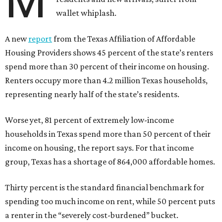
M
wallet whiplash.
A new
report
from the Texas Affiliation of Affordable
Housing Providers shows 45 percent of the state’s renters
spend more than 30 percent of their income on housing.
Renters occupy more than 4.2 million Texas households,
representing nearly half of the state’s residents.
Worse yet, 81 percent of extremely low-income
households in Texas spend more than 50 percent of their
income on housing, the report says. For that income
group, Texas has a shortage of 864,000 affordable homes.
Thirty percent is the standard financial benchmark for
spending too much income on rent, while 50 percent puts
a renter in the “severely cost-burdened” bucket.