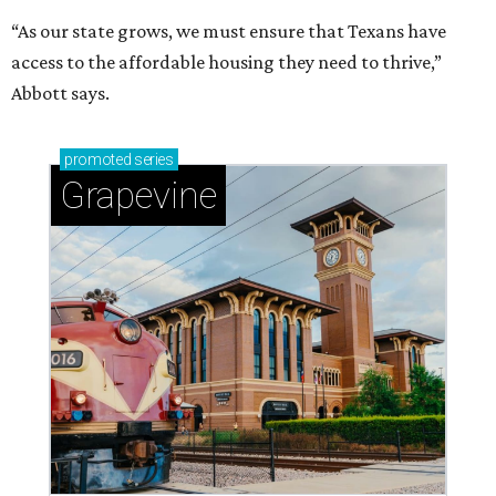
“As our state grows, we must ensure that Texans have
access to the affordable housing they need to thrive,”
Abbott says.
promoted
series
Grapevine