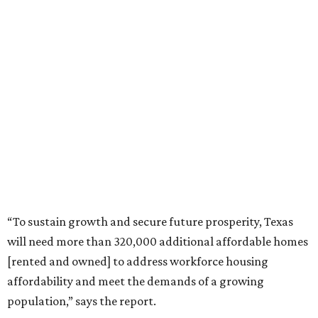
“To sustain growth and secure future prosperity, Texas
will need more than 320,000 additional affordable homes
[rented and owned] to address workforce housing
affordability and meet the demands of a growing
population,” says the report.