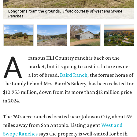
Longhorns roam the grounds.
Photo courtesy of West and Swope
Ranches
A
famous Hill Country ranch is back on the
market, but it’s going to cost its future owner
a lot of bread.
Baird Ranch
, the former home of
the family behind Mrs. Baird’s Bakery, has been relisted for
$10.955 million, down from its more than $12 million price
in 2024.
The 760-acre ranch is located near Johnson City, about 69
miles away from San Antonio. Listing agent
West and
Swope Ranches
says the property is well-suited for both