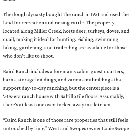
The dough dynasty bought the ranch in 1951 and used the
land for recreation and raising cattle. The property,
located along Miller Creek, hosts deer, turkeys, doves, and
quail, making it ideal for hunting. Fishing, swimming,
hiking, gardening, and trail riding are available for those
who don’t like to shoot.
Baird Ranch includes a foreman’s cabin, guest quarters,
barns, storage buildings, and various outbuildings that
support day-to-day ranching, but the centerpiece is a
‘50s-era ranch house with Saltillo tile floors. Assumably,
there’s at least one oven tucked away in a kitchen.
“Baird Ranch is one of those rare properties that still feels
untouched by time,” West and Swopes owner Louie Swope