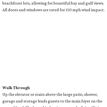
beachfront lots, allowing for bountiful bay and gulf views.
All doors and windows are rated for 150 mph wind impact.
Walk Through
Up the elevator or stairs above the large patio, shower,
garage and storage leads guests to the main foyer on the