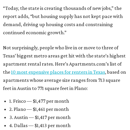
“Today, the state is creating thousands of new jobs,” the
report adds, “but housing supply has not kept pace with
demand, driving up housing costs and constraining
continued economic growth.”
Not surprisingly, people who live in or move to three of
Texas’ biggest metro areas get hit with the state’s highest
apartment rental rates. Here’s Apartments.com’s list of
the
10 most expensive places for renters in Texas
, based on
apartments whose average size ranges from 713 square
feet in Austin to 771 square feet in Plano:
1. Frisco — $1,477 per month
2. Plano — $1,461 per month
3. Austin — $1,417 per month
4. Dallas — $1,413 per month