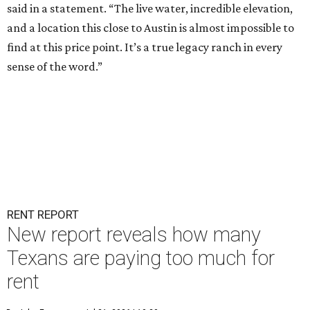
said in a statement. “The live water, incredible elevation,
and a location this close to Austin is almost impossible to
find at this price point. It’s a true legacy ranch in every
sense of the word.”
RENT REPORT
New report reveals how many
Texans are paying too much for
rent