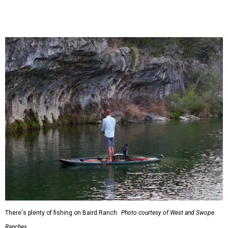
There's plenty of fishing on Baird Ranch.
Photo courtesy of West and Swope
Ranches