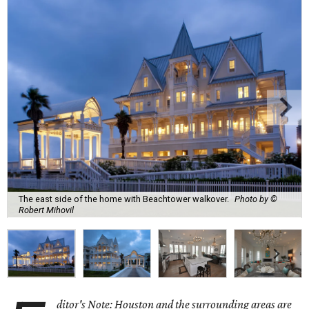
The east side of the home with Beachtower walkover.
Photo by ©
Robert Mihovil
ditor's Note: Houston and the surrounding areas are