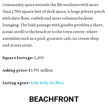
Community space extends the life outdoors with more
than 1,700 square feet of deck space. A large private porch
with slate floor, corbels and more columns beckons
lounging. The lush passage with gazebo provides a short,
scenic stroll to the beach or to the town center, where
amenities such as a pool, gourmet cafe, ice cream shop
and stores await.
Square footage:
5,200
Asking price:
$3.795 million
Listing agent:
Kelly Kelly, Re/Max
BEACHFRONT