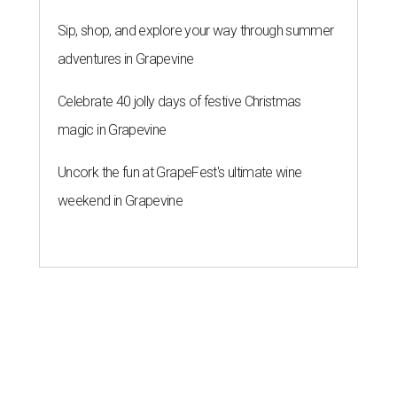
Sip, shop, and explore your way through summer
adventures in Grapevine
Celebrate 40 jolly days of festive Christmas
magic in Grapevine
Uncork the fun at GrapeFest's ultimate wine
weekend in Grapevine