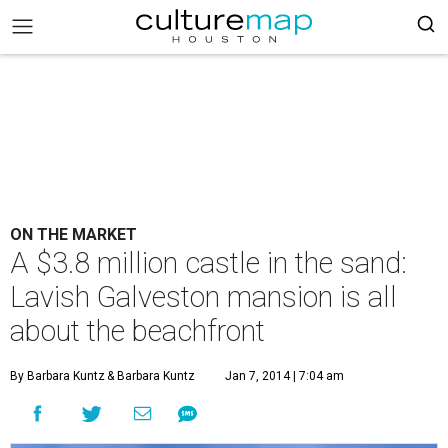
ON THE MARKET
A $3.8 million castle in the sand:
Lavish Galveston mansion is all
about the beachfront
By Barbara Kuntz
& Barbara Kuntz
Jan 7, 2014 | 7:04 am