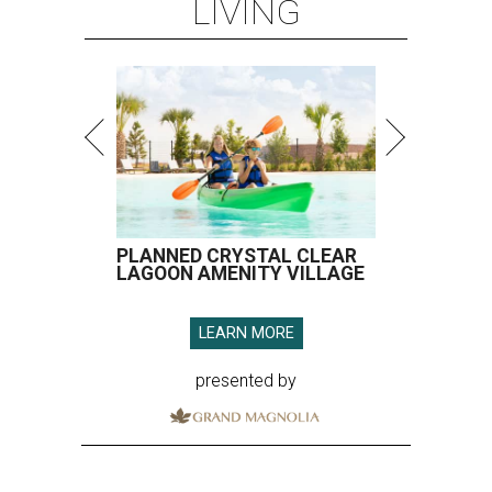
LIVING
PLANNED CRYSTAL CLEAR
LAGOON AMENITY VILLAGE
LEARN MORE
presented by