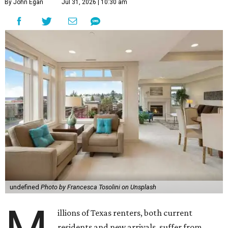
By John Egan
Jul 31, 2026 | 10:30 am
undefined
Photo by Francesca Tosolini on Unsplash
illions of Texas renters, both current
residents and new arrivals, suffer from