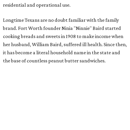
residential and operational use.
Longtime Texans are no doubt familiar with the family
brand. Fort Worth founder Ninia "Ninnie" Baird started
cooking breads and sweets in 1908 to make income when
her husband, William Baird, suffered ill health. Since then,
it has become a literal household name in the state and
the base of countless peanut butter sandwiches.