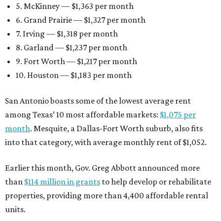
5. McKinney — $1,363 per month
6. Grand Prairie — $1,327 per month
7. Irving — $1,318 per month
8. Garland — $1,237 per month
9. Fort Worth — $1,217 per month
10. Houston — $1,183 per month
San Antonio boasts some of the lowest average rent
among Texas’ 10 most affordable markets:
$1,075 per
month
. Mesquite, a Dallas-Fort Worth suburb, also fits
into that category, with average monthly rent of $1,052.
Earlier this month, Gov. Greg Abbott announced more
than
$114 million in grants
to help develop or rehabilitate
properties, providing more than 4,400 affordable rental
units.