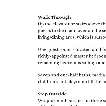
Walk Through
Up the elevator or stairs above t
guests to the main foyer on the se
living/dining area, which is sur
One guest room is located on this
richly-appointed master bedroom 
remaining bedrooms sit high above
Seven and one-half baths, media 
children's loft playroom fill the 
Step Outside
Wrap-around porches on three sid