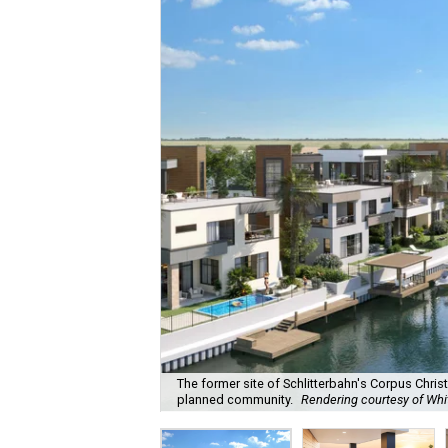
The former site of Schlitterbahn's Corpus Chris
planned community.
Rendering courtesy of Wh