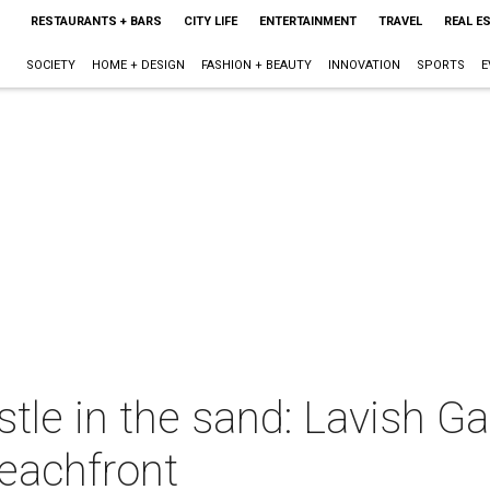
RESTAURANTS + BARS
CITY LIFE
ENTERTAINMENT
TRAVEL
REAL E
SOCIETY
HOME + DESIGN
FASHION + BEAUTY
INNOVATION
SPORTS
E
astle in the sand: Lavish 
beachfront