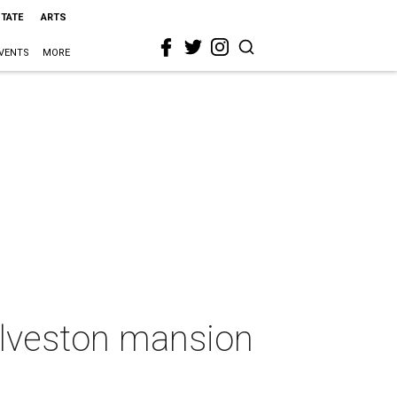
STATE
ARTS
VENTS
MORE
Galveston mansion