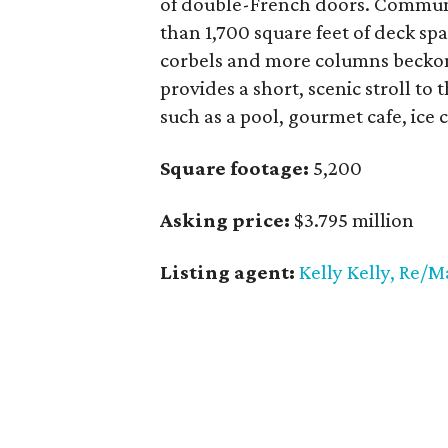
of double-French doors. Communi
than 1,700 square feet of deck spa
corbels and more columns beckon
provides a short, scenic stroll to
such as a pool, gourmet cafe, ice
Square footage:
5,200
Asking price:
$3.795 million
Listing agent:
Kelly Kelly, Re/M