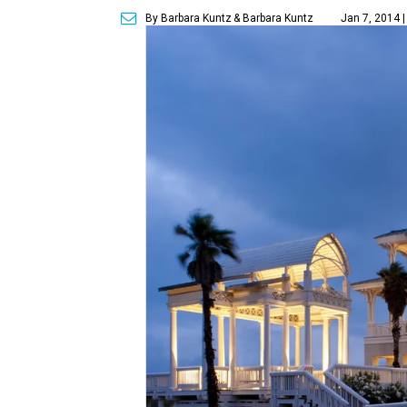
By Barbara Kuntz
& Barbara Kuntz
Jan 7, 2014 