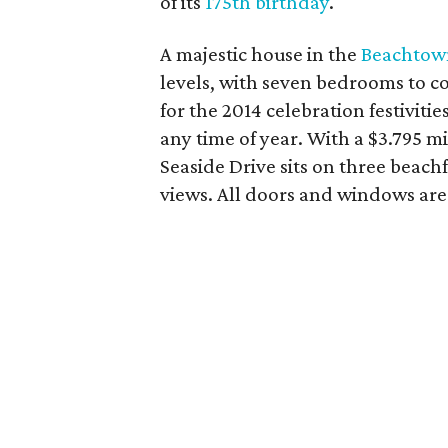
of its
175th birthday
.
A majestic house in the
Beachtow
levels, with seven bedrooms to 
for the 2014 celebration festiviti
any time of year. With a $3.795 m
Seaside Drive sits on three beachf
views. All doors and windows are