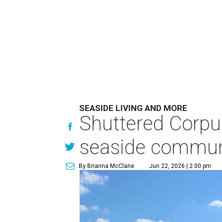
SEASIDE LIVING AND MORE
Shuttered Corpu
seaside commun
By Brianna McClane
Jun 22, 2026 | 2:00 pm