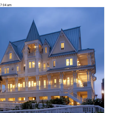
| 7:04 am