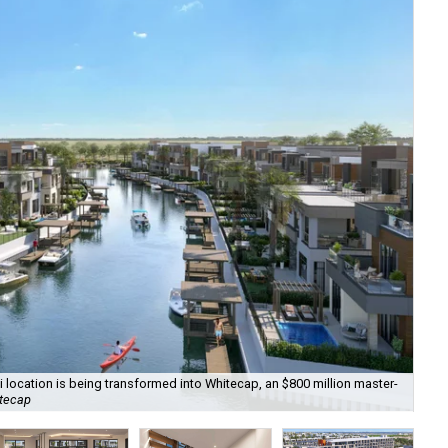
ti location is being transformed into Whitecap, an $800 million master-
Th
itecap
C