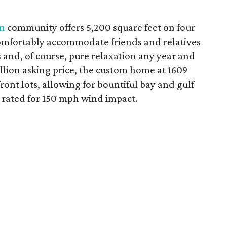
n
community offers 5,200 square feet on four
comfortably accommodate friends and relatives
es and, of course, pure relaxation any year and
illion asking price, the custom home at 1609
ront lots, allowing for bountiful bay and gulf
 rated for 150 mph wind impact.