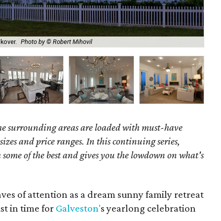
Dou
kover.
Photo by © Robert Mihovil
Cen
the surrounding areas are loaded with must-have
 sizes and price ranges. In this continuing series,
some of the best and gives you the lowdown on what's
aves of attention as a dream sunny family retreat
t in time for
Galveston'
s yearlong celebration