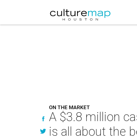
ON THE MARKET
A $3.8 million c
is all about the 