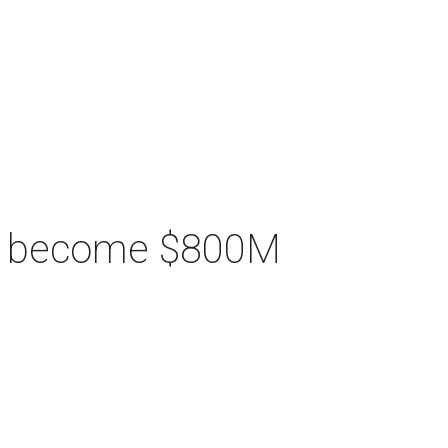
ill become $800M