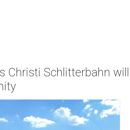
s Christi Schlitterbahn w
ity