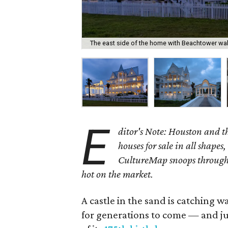
The east side of the home with Beachtower wal
E
ditor's Note: Houston and 
houses for sale in all shapes,
CultureMap snoops through 
hot on the market.
A castle in the sand is catching w
for generations to come — and jus