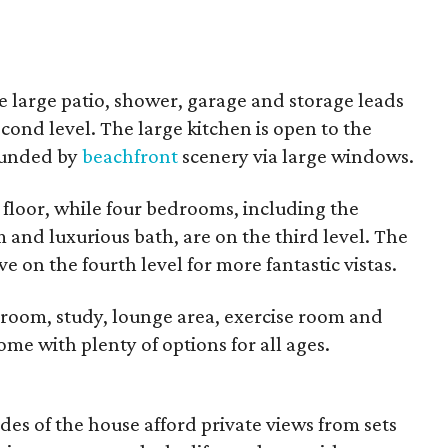
he large patio, shower, garage and storage leads
cond level. The large kitchen is open to the
rounded by
beachfront
scenery via large windows.
 floor, while four bedrooms, including the
and luxurious bath, are on the third level. The
 on the fourth level for more fantastic vistas.
room, study, lounge area, exercise room and
home with plenty of options for all ages.
es of the house afford private views from sets