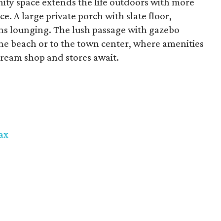
ty space extends the life outdoors with more
ce. A large private porch with slate floor,
s lounging. The lush passage with gazebo
 the beach or to the town center, where amenities
 cream shop and stores await.
ax