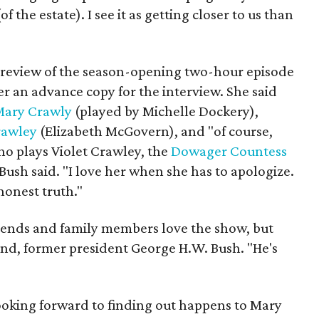
f the estate). I see it as getting closer to us than
 preview of the season-opening two-hour episode
r an advance copy for the interview. She said
Mary Crawly
(played by Michelle Dockery),
rawley
(Elizabeth McGovern), and "of course,
o plays Violet Crawley, the
Dowager Countess
 Bush said. "I love her when she has to apologize.
 honest truth."
friends and family members love the show, but
nd, former president George H.W. Bush. "He's
 looking forward to finding out happens to Mary