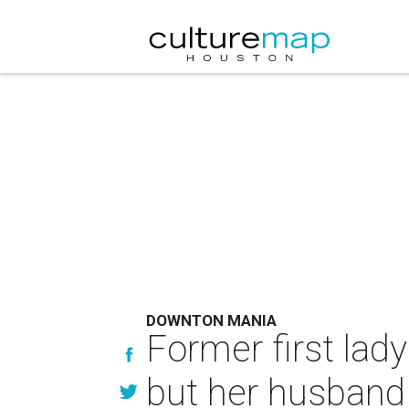
DOWNTON MANIA
Former first lad
but her husband 