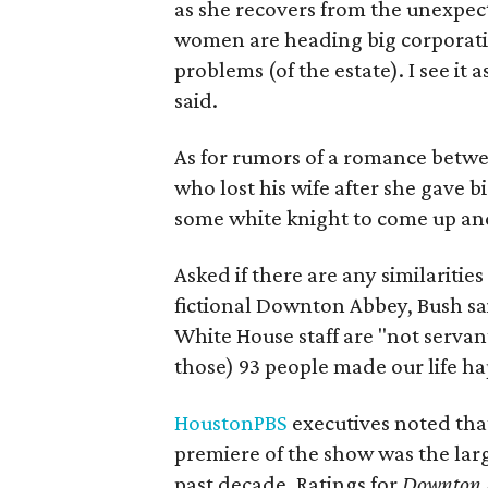
as she recovers from the unexpec
women are heading big corporatio
problems (of the estate). I see it 
said.
As for rumors of a romance betw
who lost his wife after she gave bi
some white knight to come up and
Asked if there are any similaritie
fictional Downton Abbey, Bush sa
White House staff are "not servant
those) 93 people made our life h
HoustonPBS
executives noted that
premiere of the show was the larg
past decade. Ratings for
Downton 