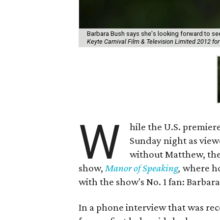
Barbara Bush says she's looking forward to se
Keyte Carnival Film & Television Limited 2012 
W
hile the U.S. premier
Sunday night as viewer
without Matthew, th
show,
Manor of Speaking
,
where ho
with the show's No. 1 fan: Barbar
In a phone interview that was re