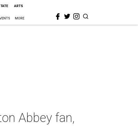
STATE
ARTS
VENTS
MORE
ton Abbey fan,