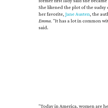
former first lady said she became a
She likened the plot of the sudsy
her favorite,
Jane Austen
, the aut
Emma.
"It has a lot in common wi
said.
"Today in America, women are hea