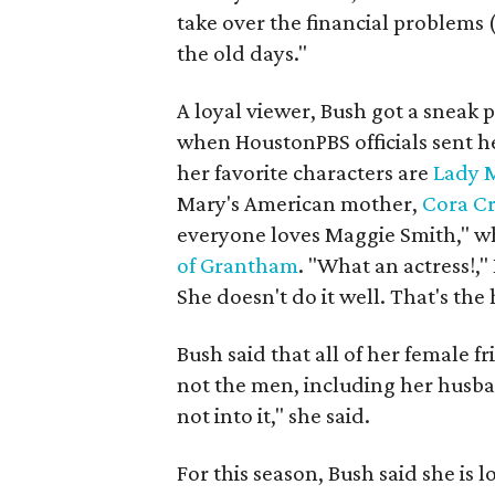
take over the financial problems (o
the old days."
A loyal viewer, Bush got a sneak
when HoustonPBS officials sent he
her favorite characters are
Lady 
Mary's American mother,
Cora C
everyone loves Maggie Smith," wh
of Grantham
. "What an actress!,"
She doesn't do it well. That's the
Bush said that all of her female 
not the men, including her husba
not into it," she said.
For this season, Bush said she is