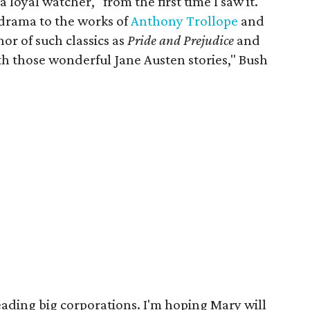
 loyal watcher, "from the first time I saw it."
 drama to the works of
Anthony Trollope
and
hor of such classics as
Pride and Prejudice
and
th those wonderful Jane Austen stories," Bush
ding big corporations. I'm hoping Mary will