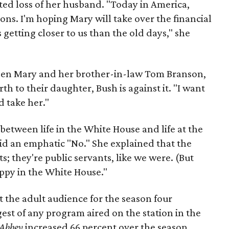
ted loss of her husband. "Today in America,
ns. I'm hoping Mary will take over the financial
as getting closer to us than the old days," she
een Mary and her brother-in-law Tom Branson,
rth to their daughter, Bush is against it. "I want
 take her."
s between life in the White House and life at the
id an emphatic "No." She explained that the
s; they're public servants, like we were. (But
appy in the White House."
 the adult audience for the season four
est of any program aired on the station in the
Abbey
increased 66 percent over the season