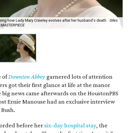
eing how Lady Mary Crawley evolves after her husband's death.
Giles
for MASTERPIECE
e of
Downton Abbey
garnered lots of attention
s got their first glance at life at the manor
e big news came afterwards on the HoustonPBS
st Ernie Manouse had an exclusive interview
a Bush.
corded before her
six-day hospital stay
, the