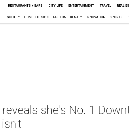
RESTAURANTS + BARS
CITY LIFE
ENTERTAINMENT
TRAVEL
REAL E
SOCIETY
HOME + DESIGN
FASHION + BEAUTY
INNOVATION
SPORTS
E
y reveals she's No. 1 Down
isn't