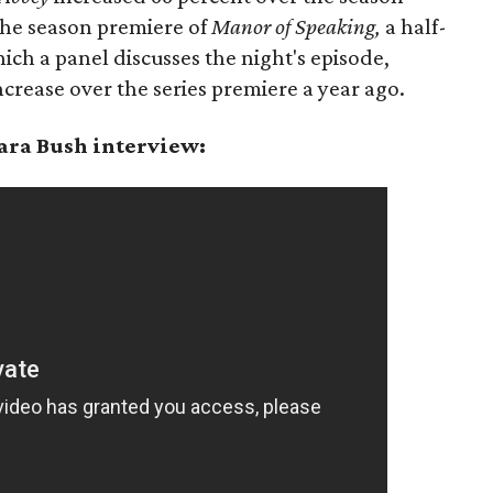
The season premiere of
Manor of Speaking,
a half-
ch a panel discusses the night's episode,
crease over the series premiere a year ago.
ara Bush interview: