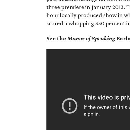
three premiere in January 2013. 
hour locally produced show in whi
scored a whopping 330 percent in
See the
Manor of Speaking
Barb