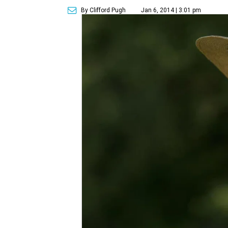
By Clifford Pugh
Jan 6, 2014 | 3:01 pm