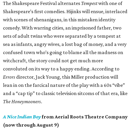
The Shakespeare Festival alternates
Tempest
with one of
Shakespeare’s first comedies. Hijinks will ensue, interlaced
with scenes of shenanigans, in this mistaken identity
comedy. With warring cities, an imprisoned father, two
sets of adult twins who were separated by a tempest at
sea as infants, angry wives, a lost bag of money, and a very
confused town who’s going to blame all the madness on
witchcraft, the story could not get much more
convoluted on its way to a happy ending. According to
Errors
director, Jack Young, this Miller production will
lean in on the farcical nature of the play with a 60s “vibe”
and a “cap tip” to classic television sitcoms of that era, like
The Honeymooners
.
A Nice Indian Boy
from Aerial Roots Theatre Company
(now through August 9)