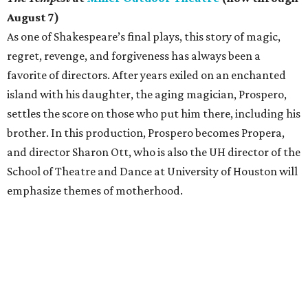
August 7)
As one of Shakespeare’s final plays, this story of magic,
regret, revenge, and forgiveness has always been a
favorite of directors. After years exiled on an enchanted
island with his daughter, the aging magician, Prospero,
settles the score on those who put him there, including his
brother. In this production, Prospero becomes Propera,
and director Sharon Ott, who is also the UH director of the
School of Theatre and Dance at University of Houston will
emphasize themes of motherhood.