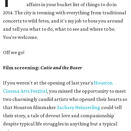
affairs in your bucket list of things to do in
2014. The city is teeming with everything from traditional
concerts to wild fetes, and it's my job to boss you around
and tell you what to do, what to see and where to be.
You're welcome.
Off we go!
Film screening:
Cutie and the Boxer
If you weren't at the opening of last year's
Houston
Cinema Arts Festival
, you missed the opportunity to meet
two charmingly candid artists who opened their hearts so
that Houston filmmaker
Zachary Heinzerling
could tell
their story, a tale of devout love and companionship
despite typical life struggles in anything but a typical