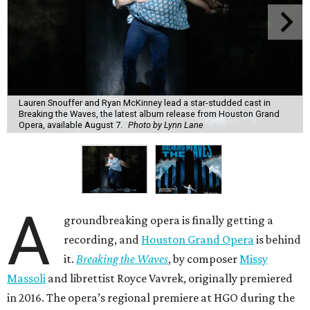
Lauren Snouffer and Ryan McKinney lead a star-studded cast in
Breaking the Waves, the latest album release from Houston Grand
Opera, available August 7.
Photo by Lynn Lane
A
groundbreaking opera is finally getting a
recording, and
Houston Grand Opera
is behind
it.
Breaking the Waves
, by composer
Missy
Massoli
and librettist Royce Vavrek, originally premiered
in 2016. The opera’s regional premiere at HGO during the