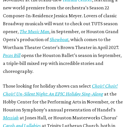
new world premiere from the orchestra’s Season 22
Composer-In-Residence Jessica Meyer. Lovers of classic
Broadway musicals will want to check out TUTS season
opener,
The Music Man
, in September, or Houston Grand
Opera’s production of
Showboat
, which comes to the
Wortham Theater Center’s Brown Theater in April 2027.
Pecos Bill
opens the Houston Ballet’s season in September,
a triple-bill mixed rep with incredible stories and
choreography.
Those looking for holiday shows can select
Choir! Choir!
Choir! Un-Silent Night: An EPIC Holiday Sing-Along
at the
Hobby Center for the Performing Arts in November, or the
Houston Symphony’s annual presentation of Handel’s
Messiah
at Jones Hall, or Houston Masterworks Chorus’
Carols and Lullabies
at Trinity Lutheran Church, both in