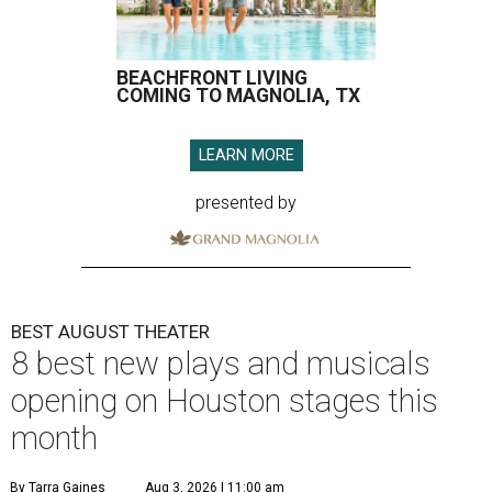
BEACHFRONT LIVING
COMING TO MAGNOLIA, TX
LEARN MORE
presented by
BEST AUGUST THEATER
8 best new plays and musicals
opening on Houston stages this
month
By Tarra Gaines
Aug 3, 2026 | 11:00 am