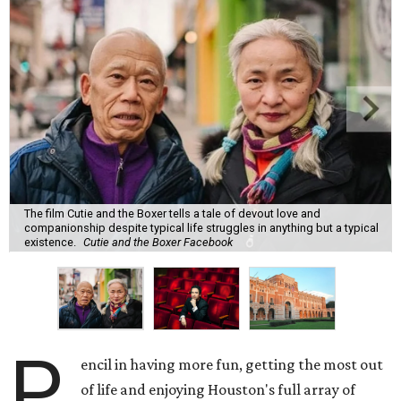
The film Cutie and the Boxer tells a tale of devout love and
companionship despite typical life struggles in anything but a typical
existence.
Cutie and the Boxer Facebook
P
encil in having more fun, getting the most out
of life and enjoying Houston's full array of