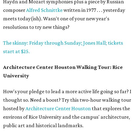
Haydn and Mozart symphonies plus a piece by Russian
composer
Alfred Schnittke
written in 1977 . . . yesterday
meets today(ish). Wasn't one of your new year's
resolutions to try new things?
The skinny: Friday through Sunday; Jones Hall; tickets
start at $25.
Architecture Center Houston Walking Tour: Rice
University
How's your pledge to lead a more active life going so far? I
thought so. Need a boost? Try this two-hour walking tour
hosted by
Architecture Center Houston
that explores the
environs of Rice University and the campus' architecture,
public art and historical landmarks.