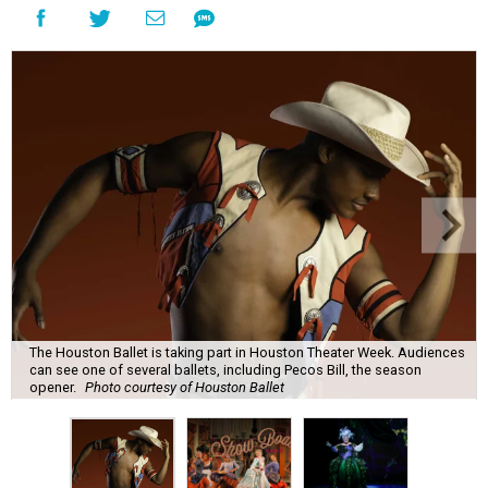
The Houston Ballet is taking part in Houston Theater Week. Audiences
can see one of several ballets, including Pecos Bill, the season
opener.
Photo courtesy of Houston Ballet