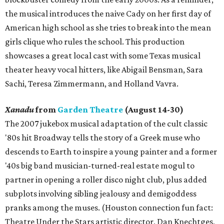
the musical introduces the naive Cady on her first day of
American high school as she tries to break into the mean
girls clique who rules the school. This production
showcases a great local cast with some Texas musical
theater heavy vocal hitters, like Abigail Bensman, Sara
Sachi, Teresa Zimmermann, and Holland Vavra.
Xanadu
from
Garden Theatre
(August 14-30)
The 2007 jukebox musical adaptation of the cult classic
'80s hit Broadway tells the story of a Greek muse who
descends to Earth to inspire a young painter and a former
'40s big band musician-turned-real estate mogul to
partner in opening a roller disco night club, plus added
subplots involving sibling jealousy and demigoddess
pranks among the muses. (Houston connection fun fact:
Theatre Under the Stars artistic director, Dan Knechtges,