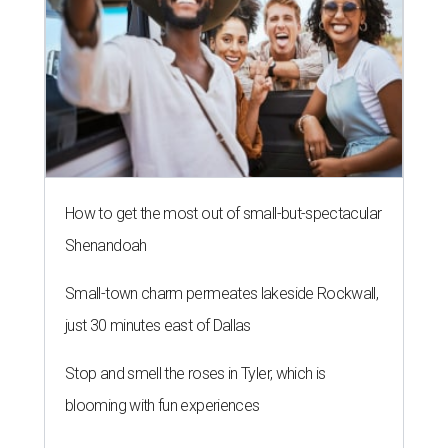
How to get the most out of small-but-spectacular
Shenandoah
Small-town charm permeates lakeside Rockwall,
just 30 minutes east of Dallas
Stop and smell the roses in Tyler, which is
blooming with fun experiences