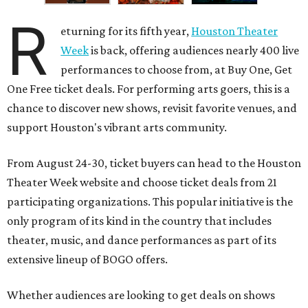
R
eturning for its fifth year,
Houston Theater
Week
is back, offering audiences nearly 400 live
performances to choose from, at Buy One, Get
One Free ticket deals. For performing arts goers, this is a
chance to discover new shows, revisit favorite venues, and
support Houston's vibrant arts community.
From August 24-30, ticket buyers can head to the Houston
Theater Week website and choose ticket deals from 21
participating organizations. This popular initiative is the
only program of its kind in the country that includes
theater, music, and dance performances as part of its
extensive lineup of BOGO offers.
Whether audiences are looking to get deals on shows