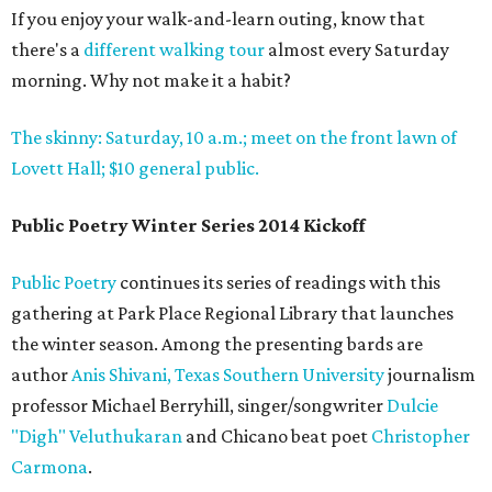
If you enjoy your walk-and-learn outing, know that
there's a
different walking tour
almost every Saturday
morning. Why not make it a habit?
The skinny: Saturday, 10 a.m.; meet on the front lawn of
Lovett Hall; $10 general public.
Public Poetry Winter Series 2014 Kickoff
Public Poetry
continues its series of readings with this
gathering at Park Place Regional Library that launches
the winter season. Among the presenting bards are
author
Anis Shivani,
Texas Southern University
journalism
professor Michael Berryhill, singer/songwriter
Dulcie
"Digh" Veluthukaran
and Chicano beat poet
Christopher
Carmona
.