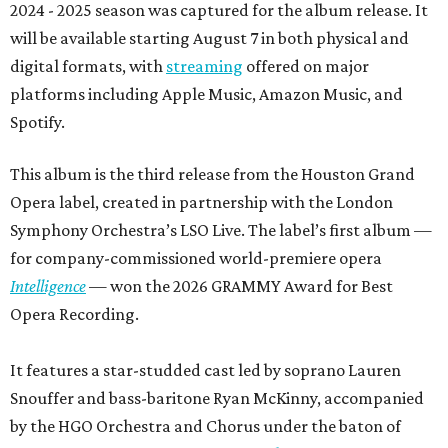
2024 - 2025 season was captured for the album release. It
will be available starting August 7 in both physical and
digital formats, with
streaming
offered on major
platforms including Apple Music, Amazon Music, and
Spotify.
This album is the third release from the Houston Grand
Opera label, created in partnership with the London
Symphony Orchestra’s LSO Live. The label’s first album —
for company-commissioned world-premiere opera
Intelligence
— won the 2026 GRAMMY Award for Best
Opera Recording.
It features a star-studded cast led by soprano Lauren
Snouffer and bass-baritone Ryan McKinny, accompanied
by the HGO Orchestra and Chorus under the baton of