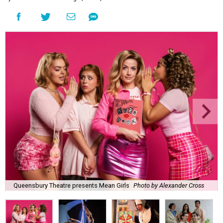
Queensbury Theatre presents Mean Girls
Photo by Alexander Cross