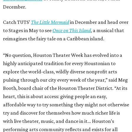
December.
Catch TUTS’
The Little Mermaid
in December and head over
to Stages in May to see
Once on This Island
, a musical that
reimagines the fairy tale on a Caribbean island.
“No question, Houston Theater Week has evolved into a
highly anticipated tradition for every Houstonian to
explore the world-class, wildly diverse nonprofit arts
pulsing through our city every week of the year,” said Meg
Booth, board chair of the Houston Theater District. “At its
heart, this is about access: giving people an easy,
affordable way to try something they might not otherwise
try and discover for themselves how much richer life is
with live theater, music, and dance in it… Houston’s
performing arts community reflects and exists for all