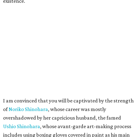
existence.
I am convinced that you will be captivated by the strength
of
Noriko Shinohara
, whose career was mostly
overshadowed by her capricious husband, the famed
Ushio Shinohara
, whose avant-garde art-making process
includes using boxing gloves covered in paint as his main