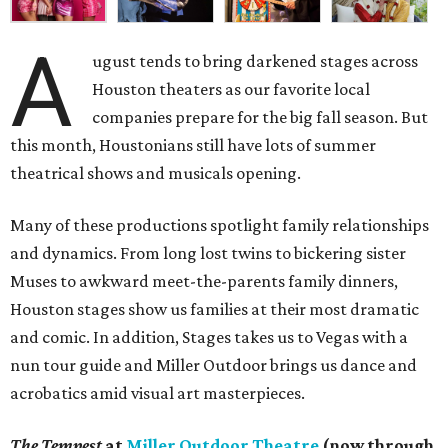
A
ugust tends to bring darkened stages across
Houston theaters as our favorite local
companies prepare for the big fall season. But
this month, Houstonians still have lots of summer
theatrical shows and musicals opening.
Many of these productions spotlight family relationships
and dynamics. From long lost twins to bickering sister
Muses to awkward meet-the-parents family dinners,
Houston stages show us families at their most dramatic
and comic. In addition, Stages takes us to Vegas with a
nun tour guide and Miller Outdoor brings us dance and
acrobatics amid visual art masterpieces.
The Tempest
at
Miller Outdoor Theatre
(now through