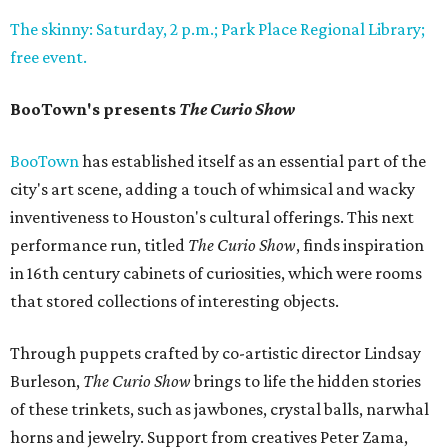
The skinny: Saturday, 2 p.m.; Park Place Regional Library;
free event.
BooTown's presents
The Curio Show
BooTown
has established itself as an essential part of the
city's art scene, adding a touch of whimsical and wacky
inventiveness to Houston's cultural offerings. This next
performance run, titled
The Curio Show
, finds inspiration
in 16th century cabinets of curiosities, which were rooms
that stored collections of interesting objects.
Through puppets crafted by co-artistic director Lindsay
Burleson,
The Curio Show
brings to life the hidden stories
of these trinkets, such as jawbones, crystal balls, narwhal
horns and jewelry. Support from creatives Peter Zama,