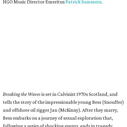
HGO Music Director Emeritus
Patrick Summers
.
Breaking the Waves
is set in Calvinist 1970s Scotland, and
tells the story of the impressionable young Bess (Snouffer)
and offshore oil rigger Jan (McKinny). After they marry,
Bess embarks on a journey of sexual exploration that,
following a series of shocking events, ends in tragedy.