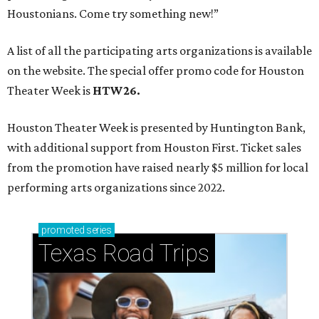
Houstonians. Come try something new!”
A list of all the participating arts organizations is available
on the website. The special offer promo code for Houston
Theater Week is
HTW26.
Houston Theater Week is presented by Huntington Bank,
with additional support from Houston First. Ticket sales
from the promotion have raised nearly $5 million for local
performing arts organizations since 2022.
promoted
series
Texas Road Trips