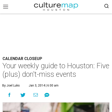
CALENDAR CLOSEUP
Your weekly guide to Houston: Five
(plus) don't-miss events
By Joel Luks
Jan 3, 2014 | 6:00 am