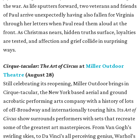
the war. As life sputters forward, two veterans and friends
of Paul arrive unexpectedly having also fallen for Virginia
through her letters when Paul read them aloud at the
front. As Christmas nears, hidden truths surface, loyalties
are tested, and affection and grief collide in surprising
ways.
Cirque-tacular: The Art of Circus
at
Miller Outdoor
Theatre
(August 28)
Still celebrating its reopening, Miller Outdoor brings in
Cirque-tacular, the New York based aerial and ground
acrobatic performing arts company with a history of lots
of off-Broadway and internationally touring hits. Its
Art of
Circus
show surrounds performers with sets that recreate
some of the greatest art masterpieces. From Van Gogh’s
swirling skies, to Da Vinci’s all perceiving genius, Warhol’s