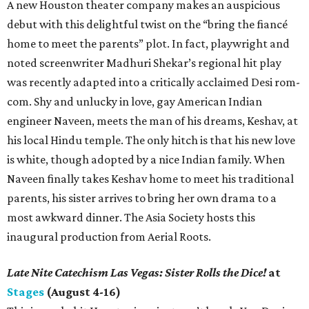
A new Houston theater company makes an auspicious
debut with this delightful twist on the “bring the fiancé
home to meet the parents” plot. In fact, playwright and
noted screenwriter Madhuri Shekar’s regional hit play
was recently adapted into a critically acclaimed Desi rom-
com. Shy and unlucky in love, gay American Indian
engineer Naveen, meets the man of his dreams, Keshav, at
his local Hindu temple. The only hitch is that his new love
is white, though adopted by a nice Indian family. When
Naveen finally takes Keshav home to meet his traditional
parents, his sister arrives to bring her own drama to a
most awkward dinner. The Asia Society hosts this
inaugural production from Aerial Roots.
Late Nite Catechism Las Vegas: Sister Rolls the Dice!
at
Stages
(August 4-16)