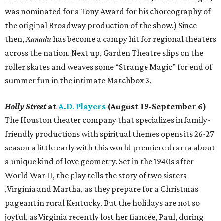
was nominated for a Tony Award for his choreography of
the original Broadway production of the show.) Since
then,
Xanadu
has become a campy hit for regional theaters
across the nation. Next up, Garden Theatre slips on the
roller skates and weaves some “Strange Magic” for end of
summer fun in the intimate Matchbox 3.
Holly Street
at
A.D. Players
(August 19-September 6)
The Houston theater company that specializes in family-
friendly productions with spiritual themes opens its 26-27
season a little early with this world premiere drama about
a unique kind of love geometry. Set in the 1940s after
World War II, the play tells the story of two sisters
,Virginia and Martha, as they prepare for a Christmas
pageant in rural Kentucky. But the holidays are not so
joyful, as Virginia recently lost her fiancée, Paul, during