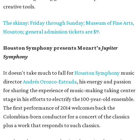
creative tools.
The skinny: Friday through Sunday; Museum of Fine Arts,
Houston; general admission tickets are $9.
Houston Symphony presents Mozart's
Jupiter
Symphony
It doesn't take much to fall for
Houston Symphony
music
director
Andrés Orozco-Estrada
, his energy and passion
for sharing the experience of music-making taking center
stage in his efforts to electrify the 100-year-old ensemble.
The first performance of 2014 welcomes back the
Colombian-born conductor for a concert of the classics
plus a work that responds to such classics.