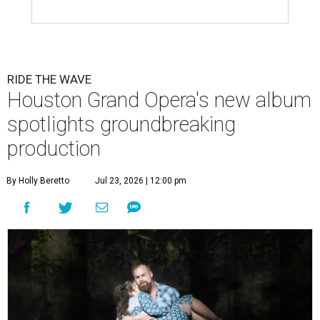
RIDE THE WAVE
Houston Grand Opera's new album
spotlights groundbreaking
production
By Holly Beretto
Jul 23, 2026 | 12:00 pm