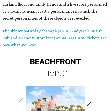
Larkin Elliott and Emily Hynds and a live score performed
by a local musician craft a performance in which the
secret personalities of these objects are revealed.
The skinny: Saturday through Jan. 18; Rudyard's British
Pub and an empty storefront at 3603 Main St.; tickets are
pay-what-you-can.
BEACHFRONT
LIVING