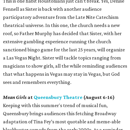
This is one habit Houstonians just can’t break. Yes, Denise
Fennell as Sister is back with another audience
participatory adventure from the Late Nite Catechism
theatrical universe. In this one, the church needs a new
roof, so Father Murphy has decided that Sister, with her
extensive gambling experience running the church
sanctioned bingo game for the last 25 years, will organize
a Las Vegas Night. Sister will tackle topics ranging from
magicians to show girls, all the while reminding audiences
that what happens in Vegas may stay in Vegas, but God
sees and remembers everything.
Mean Girls
at
Queensbury Theatre
(August 6-16)
Keeping with this summer's trend of musical fun,
Queensbury brings audiences this fetching Broadway
adaptation of Tina Fey’s most quotable and meme-able
blockbuster comedy from the early 2000s. As a reminder,