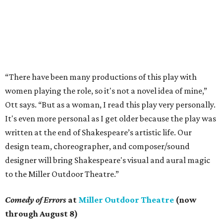
“There have been many productions of this play with
women playing the role, so it's not a novel idea of mine,”
Ott says. “But as a woman, I read this play very personally.
It's even more personal as I get older because the play was
written at the end of Shakespeare’s artistic life. Our
design team, choreographer, and composer/sound
designer will bring Shakespeare's visual and aural magic
to the Miller Outdoor Theatre.”
Comedy of Errors
at
Miller Outdoor Theatre
(now
through August 8)