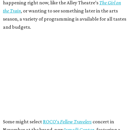
happening right now, like the Alley Theatre’s
The Girl on
the Train
, or wanting to see something later in the arts
season, a variety of programming is available for all tastes
and budgets.
Some might select
ROCO’s
Fellow Travelers
concert in
November at the brand-new
Ismaili Center
, featuring a