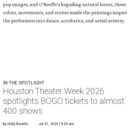
pop images, and O’Keeffe’s beguiling natural forms, these
colors, movements, and stories inside the paintings inspire
the performers into dance, acrobatics, and aerial artistry.
IN THE SPOTLIGHT
Houston Theater Week 2026
spotlights BOGO tickets to almost
400 shows
By Holly Beretto
Jul 31, 2026 | 9:00 am