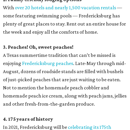
With
over 20 hotels and nearly 1,500 vacation rentals
—
some featuring swimming pools — Fredericksburg has
plenty of great places to stay. Rent out an entire house for
the week and enjoy all the comforts of home.
3. Peaches! Oh, sweet peaches!
A Texas summertime tradition that can’t be missed is
enjoying
Fredericksburg peaches
. Late-May through mid-
August, dozens of roadside stands are filled with bushels
of just-picked peaches that are just waiting to be eaten.
Not to mention the homemade peach cobbler and
homemade peach ice cream, along with peach jams, jellies
and other fresh-from-the-garden produce.
4. 175 years of history
In 2021, Fredericksburg will be
celebrating its 175th