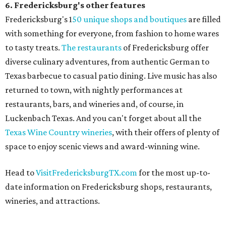
6. Fredericksburg's other features
Fredericksburg's 1
50 unique shops and boutiques
are filled
with something for everyone, from fashion to home wares
to tasty treats.
The restaurants
of Fredericksburg offer
diverse culinary adventures, from authentic German to
Texas barbecue to casual patio dining. Live music has also
returned to town, with nightly performances at
restaurants, bars, and wineries and, of course, in
Luckenbach Texas. And you can't forget about all the
Texas Wine Country wineries
, with their offers of plenty of
space to enjoy scenic views and award-winning wine.
Head to
VisitFredericksburgTX.com
for the most up-to-
date information on Fredericksburg shops, restaurants,
wineries, and attractions.