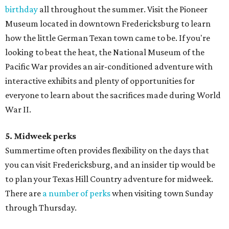
birthday
all throughout the summer. Visit the Pioneer
Museum located in downtown Fredericksburg to learn
how the little German Texan town came to be. If you're
looking to beat the heat, the National Museum of the
Pacific War provides an air-conditioned adventure with
interactive exhibits and plenty of opportunities for
everyone to learn about the sacrifices made during World
War II.
5. Midweek perks
Summertime often provides flexibility on the days that
you can visit Fredericksburg, and an insider tip would be
to plan your Texas Hill Country adventure for midweek.
There are
a number of perks
when visiting town Sunday
through Thursday.