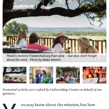
There's more to Fredericksburg than wine ... but also don't forget
about the wine.
Photo by Blake Mistich
Promoted articles are crafted by CultureMap Create on behalf of our
sponsors.
ou may know about the wineries, but how