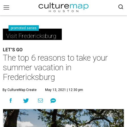
promoted series
Visit Fredericksburg
LET'S GO
The top 6 reasons to take your
summer vacation in
Fredericksburg
By CultureMap Create
May 13, 2021 | 12:30 pm