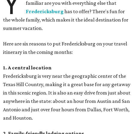
Y
familiar are you with everything else that
Fredericksburg
has to offer? There's fun for
the whole family, which makes it the ideal destination for
summer vacation.
Here are six reasons to put Fredericksburg on your travel
itinerary in the coming months:
1. A central location
Fredericksburg is very near the geographic center of the
Texas Hill Country, making it a great base for any getaway
in this scenic region. It is also an easy drive from just about
anywhere in the state: about an hour from Austin and San
Antonio and just over four hours from Dallas, Fort Worth,
and Houston.
2. Family-friendly lodging options