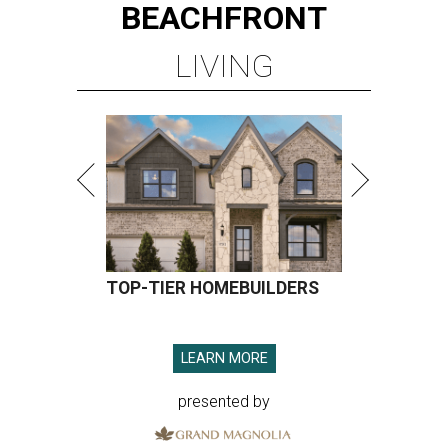
BEACHFRONT
LIVING
TOP-TIER HOMEBUILDERS
LEARN MORE
presented by