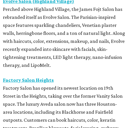
Evolve Salon (Highland Village)
Perched above Highland Village, the James Fojt Salon has
rebranded itself as Evolve Salon. The Parisian-inspired
space features sparkling chandeliers, Venetian plaster
walls, herringbone floors, and a ton of natural light. Along
with haircuts, color, extensions, makeup, and nails, Evolve
recently expanded into skincare with facials, skin-
tightening treatments, LED light therapy, nano-infusion
therapy, and LipoMelt.
Factory Salon Heights
Factory Salon has opened its newest location on 19th
Street in the Heights, taking over the former Vanity Salon
space. The luxury Aveda salon now has three Houston-
area locations, including its Blackhorse and Fairfield
outposts. Customers can book haircuts, color, keratin