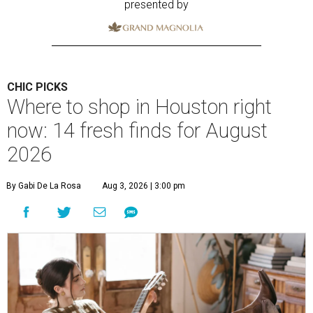
presented by
CHIC PICKS
Where to shop in Houston right
now: 14 fresh finds for August
2026
By Gabi De La Rosa
Aug 3, 2026 | 3:00 pm