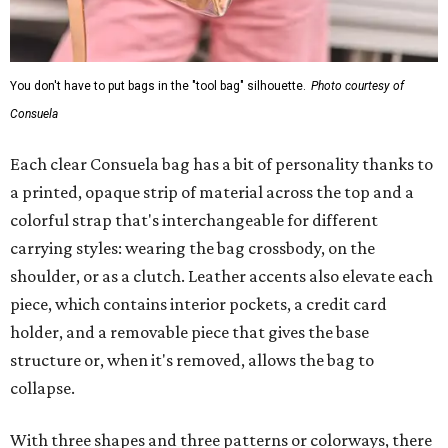
You don't have to put bags in the "tool bag" silhouette.
Photo courtesy of
Consuela
Each clear Consuela bag has a bit of personality thanks to
a printed, opaque strip of material across the top and a
colorful strap that's interchangeable for different
carrying styles: wearing the bag crossbody, on the
shoulder, or as a clutch. Leather accents also elevate each
piece, which contains interior pockets, a credit card
holder, and a removable piece that gives the base
structure or, when it's removed, allows the bag to
collapse.
With three shapes and three patterns or colorways, there