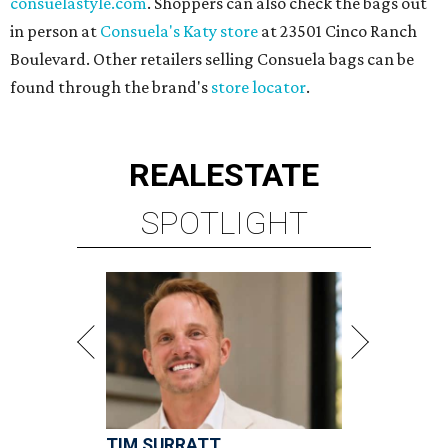
consuelastyle.com
. Shoppers can also check the bags out
in person at
Consuela's Katy store
at 23501 Cinco Ranch
Boulevard. Other retailers selling Consuela bags can be
found through the brand's
store locator
.
REAL
ESTATE
SPOTLIGHT
TIM SURRATT