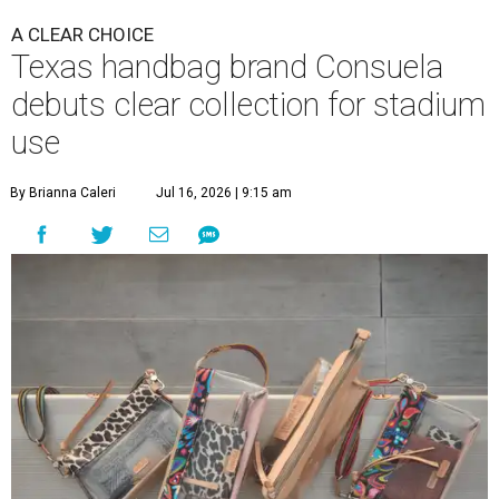
A CLEAR CHOICE
Texas handbag brand Consuela
debuts clear collection for stadium
use
By Brianna Caleri
Jul 16, 2026 | 9:15 am