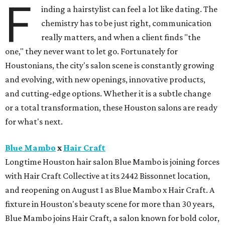
F
inding a hairstylist can feel a lot like dating. The
chemistry has to be just right, communication
really matters, and when a client finds "the
one," they never want to let go. Fortunately for
Houstonians, the city's salon scene is constantly growing
and evolving, with new openings, innovative products,
and cutting-edge options. Whether it is a subtle change
or a total transformation, these Houston salons are ready
for what's next.
Blue Mambo
x
Hair Craft
Longtime Houston hair salon Blue Mambo is joining forces
with Hair Craft Collective at its 2442 Bissonnet location,
and reopening on August 1 as Blue Mambo x Hair Craft. A
fixture in Houston's beauty scene for more than 30 years,
Blue Mambo joins Hair Craft, a salon known for bold color,