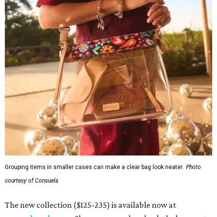
Grouping items in smaller cases can make a clear bag look neater.
Photo
courtesy of Consuela
The new collection ($125-235) is available now at