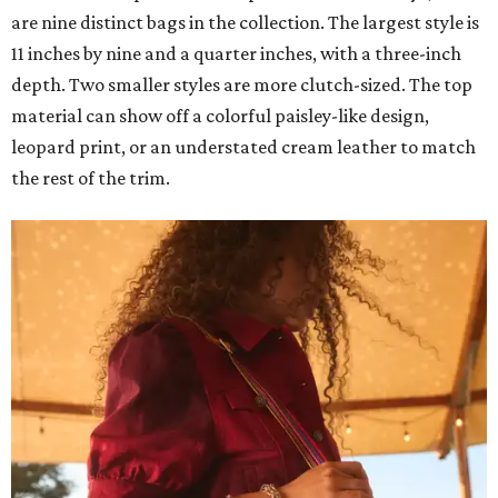
are nine distinct bags in the collection. The largest style is
11 inches by nine and a quarter inches, with a three-inch
depth. Two smaller styles are more clutch-sized. The top
material can show off a colorful paisley-like design,
leopard print, or an understated cream leather to match
the rest of the trim.