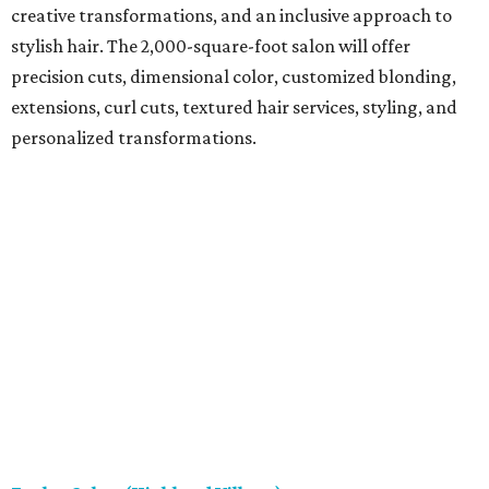
creative transformations, and an inclusive approach to
stylish hair. The 2,000-square-foot salon will offer
precision cuts, dimensional color, customized blonding,
extensions, curl cuts, textured hair services, styling, and
personalized transformations.