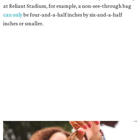
at Reliant Stadium, for example, a non-see-through bag
can only
be four-and-a-half inches by six-and-a-half
inches or smaller.