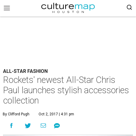
ALL-STAR FASHION
Rockets' newest All-Star Chris
Paul launches stylish accessories
collection
By Clifford Pugh
Oct 2, 2017 | 4:31 pm