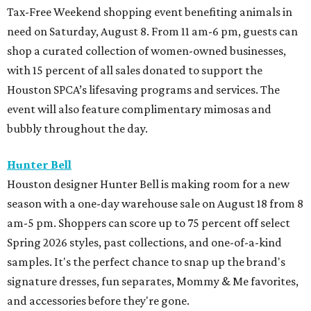
Tax-Free Weekend shopping event benefiting animals in
need on Saturday, August 8. From 11 am-6 pm, guests can
shop a curated collection of women-owned businesses,
with 15 percent of all sales donated to support the
Houston SPCA’s lifesaving programs and services. The
event will also feature complimentary mimosas and
bubbly throughout the day.
Hunter Bell
Houston designer Hunter Bell is making room for a new
season with a one-day warehouse sale on August 18 from 8
am-5 pm. Shoppers can score up to 75 percent off select
Spring 2026 styles, past collections, and one-of-a-kind
samples. It's the perfect chance to snap up the brand's
signature dresses, fun separates, Mommy & Me favorites,
and accessories before they're gone.