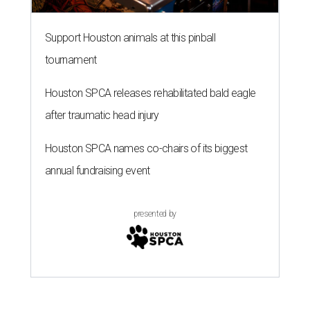
Support Houston animals at this pinball
tournament
Houston SPCA releases rehabilitated bald eagle
after traumatic head injury
Houston SPCA names co-chairs of its biggest
annual fundraising event
presented by