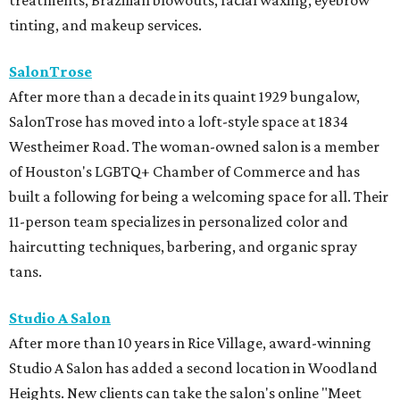
treatments, Brazilian blowouts, facial waxing, eyebrow
tinting, and makeup services.
SalonTrose
After more than a decade in its quaint 1929 bungalow,
SalonTrose has moved into a loft-style space at 1834
Westheimer Road. The woman-owned salon is a member
of Houston's LGBTQ+ Chamber of Commerce and has
built a following for being a welcoming space for all. Their
11-person team specializes in personalized color and
haircutting techniques, barbering, and organic spray
tans.
Studio A Salon
After more than 10 years in Rice Village, award-winning
Studio A Salon has added a second location in Woodland
Heights. New clients can take the salon's online "Meet