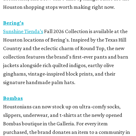
Houston shopping stops worth making right now.
Bering's
Sunshine Tienda’s
Fall 2026 Collection is available at the
Houston locations of Bering's. Inspired by the Texas Hill
Country and the eclectic charm of Round Top, the new
collection features the brand's first-ever pants and barn
jackets alongside rich quilted indigos, earthy olive
ginghams, vintage-inspired block prints, and their
signature handmade palm hats.
Bombas
Houstonians can now stock up on ultra-comfy socks,
slippers, underwear, and t-shirts at the newly opened
Bombas boutique in the Galleria. For every item
purchased, the brand donates an item to a community in