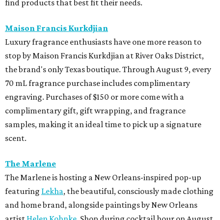
find products that best fit their needs.
Maison Francis Kurkdjian
Luxury fragrance enthusiasts have one more reason to
stop by Maison Francis Kurkdjian at River Oaks District,
the brand's only Texas boutique. Through August 9, every
70 mL fragrance purchase includes complimentary
engraving. Purchases of $150 or more come with a
complimentary gift, gift wrapping, and fragrance
samples, making it an ideal time to pick up a signature
scent.
The Marlene
The Marlene is hosting a New Orleans-inspired pop-up
featuring
Lekha
, the beautiful, consciously made clothing
and home brand, alongside paintings by New Orleans
artist
Helen Kohnke
. Shop during cocktail hour on August