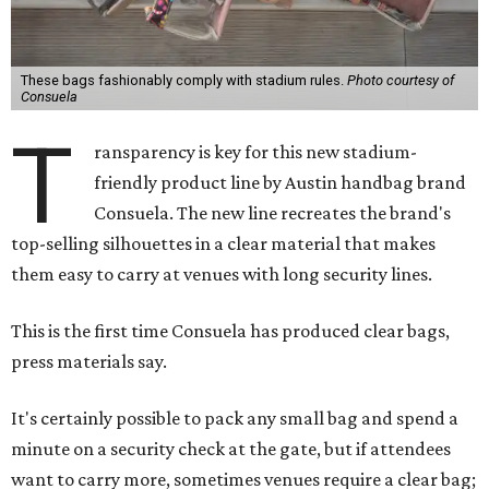
These bags fashionably comply with stadium rules.
Photo courtesy of
Consuela
T
ransparency is key for this new stadium-
friendly product line by Austin handbag brand
Consuela. The new line recreates the brand's
top-selling silhouettes in a clear material that makes
them easy to carry at venues with long security lines.
This is the first time Consuela has produced clear bags,
press materials say.
It's certainly possible to pack any small bag and spend a
minute on a security check at the gate, but if attendees
want to carry more, sometimes venues require a clear bag;