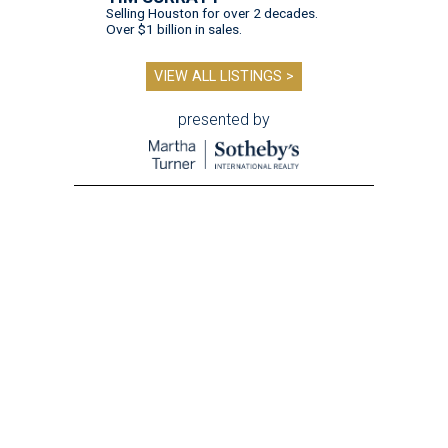
Selling Houston for over 2 decades.
Over $1 billion in sales.
VIEW ALL LISTINGS >
presented by