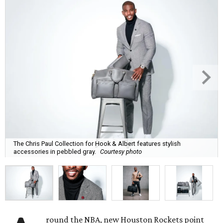
The Chris Paul Collection for Hook & Albert features stylish
accessories in pebbled gray.
Courtesy photo
round the NBA, new Houston Rockets point