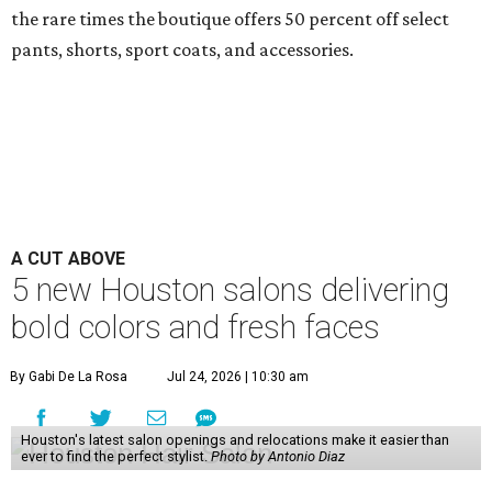
the rare times the boutique offers 50 percent off select
pants, shorts, sport coats, and accessories.
A CUT ABOVE
5 new Houston salons delivering
bold colors and fresh faces
By Gabi De La Rosa
Jul 24, 2026 | 10:30 am
Houston's latest salon openings and relocations make it easier than
ever to find the perfect stylist.
Photo by Antonio Diaz