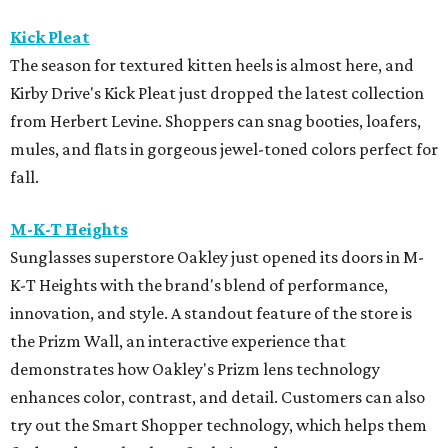
Kick Pleat
The season for textured kitten heels is almost here, and
Kirby Drive's Kick Pleat just dropped the latest collection
from Herbert Levine. Shoppers can snag booties, loafers,
mules, and flats in gorgeous jewel-toned colors perfect for
fall.
M-K-T Heights
Sunglasses superstore Oakley just opened its doors in M-
K-T Heights with the brand's blend of performance,
innovation, and style. A standout feature of the store is
the Prizm Wall, an interactive experience that
demonstrates how Oakley's Prizm lens technology
enhances color, contrast, and detail. Customers can also
try out the Smart Shopper technology, which helps them