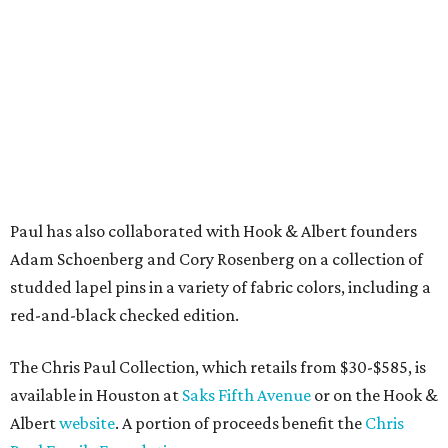
Paul has also collaborated with Hook & Albert founders
Adam Schoenberg and Cory Rosenberg on a collection of
studded lapel pins in a variety of fabric colors, including a
red-and-black checked edition.
The Chris Paul Collection, which retails from $30-$585, is
available in Houston at
Saks Fifth Avenue
or on the Hook &
Albert
website
. A portion of proceeds benefit the
Chris