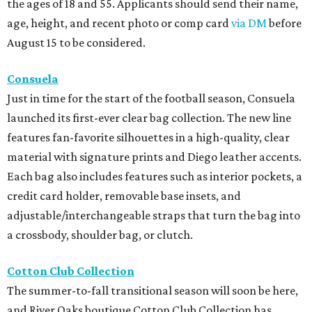
the ages of 18 and 55. Applicants should send their name,
age, height, and recent photo or comp card
via DM
before
August 15 to be considered.
Consuela
Just in time for the start of the football season, Consuela
launched its first-ever clear bag collection. The new line
features fan-favorite silhouettes in a high-quality, clear
material with signature prints and Diego leather accents.
Each bag also includes features such as interior pockets, a
credit card holder, removable base insets, and
adjustable/interchangeable straps that turn the bag into
a crossbody, shoulder bag, or clutch.
Cotton Club Collection
The summer-to-fall transitional season will soon be here,
and River Oaks boutique Cotton Club Collection has