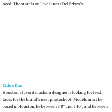
need. The store is on Level 1 near Del Frisco's.
Chloe Dao
Houston's favorite fashion designer is looking for fresh
faces for the brand's next photoshoot. Models must be
based in Houston, be between 5'8" and 5'10", and between