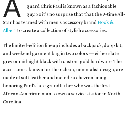
A
guard Chris Paul is known as a fashionable
guy. So it's no surprise that that the 9-time All-
Star has teamed with men’s accessory brand
Hook &
Albert
to create a collection of stylish accessories.
The limited-edition lineup includes a backpack, dopp kit,
and weekend garment bag in two colors — either slate
grey or midnight black with custom gold hardware. The
accessories, known for their clean, minimalist design, are
made of soft leather and include a chevron lining
honoring Paul's late grandfather who was the first
African-American man to own a service station in North
Carolina.