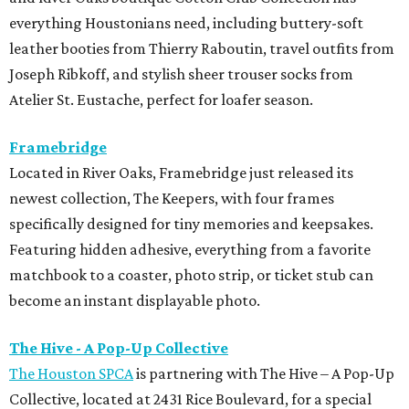
everything Houstonians need, including buttery-soft
leather booties from Thierry Raboutin, travel outfits from
Joseph Ribkoff, and stylish sheer trouser socks from
Atelier St. Eustache, perfect for loafer season.
Framebridge
Located in River Oaks, Framebridge just released its
newest collection, The Keepers, with four frames
specifically designed for tiny memories and keepsakes.
Featuring hidden adhesive, everything from a favorite
matchbook to a coaster, photo strip, or ticket stub can
become an instant displayable photo.
The Hive - A Pop-Up Collective
The Houston SPCA
is partnering with The Hive – A Pop-Up
Collective, located at 2431 Rice Boulevard, for a special