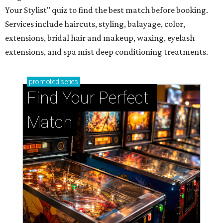
Your Stylist" quiz to find the best match before booking.
Services include haircuts, styling, balayage, color,
extensions, bridal hair and makeup, waxing, eyelash
extensions, and spa mist deep conditioning treatments.
promoted
series
Find Your Perfect 
Match