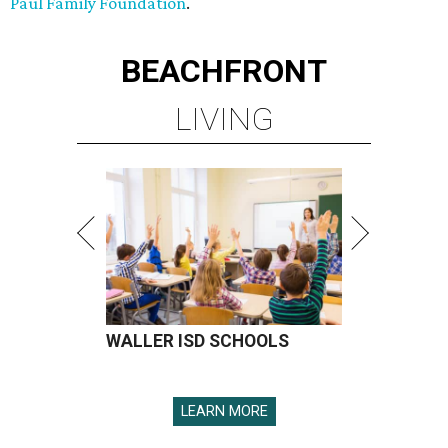
Paul Family Foundation
.
BEACHFRONT
LIVING
WALLER ISD SCHOOLS
LEARN MORE