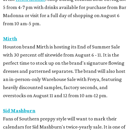
5 from 4-7 pm with drinks available for purchase from Bar
Madonna or visit for a full day of shopping on August 6
from 10 am-5 pm.
Mirth
Houston brand Mirth is hosting its End of Summer Sale
with 30 percent off sitewide from August 6 - 11. It is the
perfect time to stock up on the brand's signature flowing
dresses and patterned separates. The brand will also host
an in-person-only Warehouse Sale with Freya, featuring
heavily discounted samples, factory seconds, and
overstocks on August 11 and 12 from 10 am-12 pm.
Sid Mashburn
Fans of Southern preppy style will want to mark their
calendars for Sid Mashburn's twice-yearly sale. It is one of