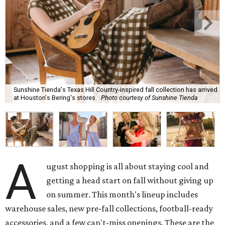
Sunshine Tienda's Texas Hill Country-inspired fall collection has arrived
at Houston's Bering's stores.
Photo courtesy of Sunshine Tienda
A
ugust shopping is all about staying cool and
getting a head start on fall without giving up
on summer. This month's lineup includes
warehouse sales, new pre-fall collections, football-ready
accessories, and a few can't-miss openings. These are the