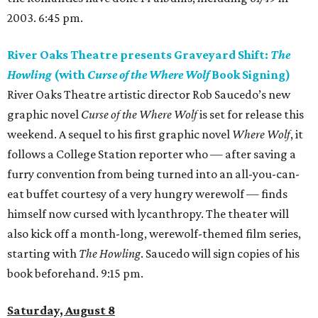
2003. 6:45 pm.
River Oaks Theatre presents Graveyard Shift:
The
Howling
(with
Curse of the Where Wolf
Book Signing)
River Oaks Theatre artistic director Rob Saucedo’s new
graphic novel
Curse of the Where Wolf
is set for release this
weekend. A sequel to his first graphic novel
Where Wolf
, it
follows a College Station reporter who — after saving a
furry convention from being turned into an all-you-can-
eat buffet courtesy of a very hungry werewolf — finds
himself now cursed with lycanthropy. The theater will
also kick off a month-long, werewolf-themed film series,
starting with
The Howling
. Saucedo will sign copies of his
book beforehand. 9:15 pm.
Saturday, August 8