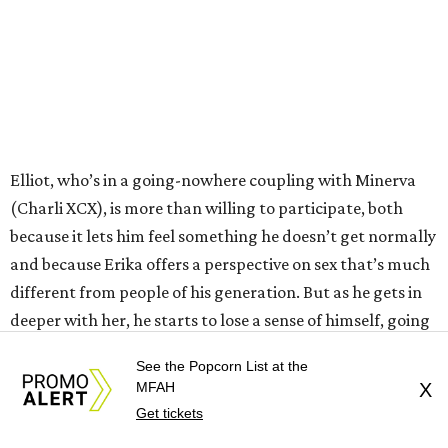
Elliot, who’s in a going-nowhere coupling with Minerva
(Charli XCX), is more than willing to participate, both
because it lets him feel something he doesn’t get normally
and because Erika offers a perspective on sex that’s much
different from people of his generation. But as he gets in
deeper with her, he starts to lose a sense of himself, going
down a path in which he finds himself talking to police
See the Popcorn List at the
detectives Zem (Johnny Knoxville) and Zola (Margaret
MFAH
X
Cho).
Get tickets