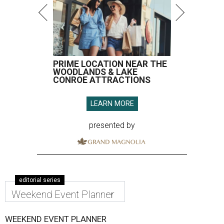
PRIME LOCATION NEAR THE
WOODLANDS & LAKE
CONROE ATTRACTIONS
LEARN MORE
presented by
editorial series
Weekend Event Planner
WEEKEND EVENT PLANNER