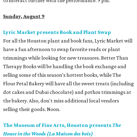
to interact further with the performance. 9 pm.
Sunday, August 9
Lyric Market presents Book and Plant Swap
For all the Houston plant and book fans, Lyric Market will
have a fun afternoon to swap favorite reads or plant
trimmings while looking for new treasures. Better Than
Therapy Books will be handling the book exchange and
selling some of this season’s hottest books, while The
Flour Petal Bakery will have all the sweet treats (including
dot cakes and Dubai chocolate) and pothos trimmings at
the bakery. Also, don't miss additional local vendors
selling their goods. Noon.
The Museum of Fine Arts, Houston presents
The
House in the Woods (La Maison des bois)