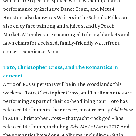
will feature DJ Peach, spoken word by Gianni, a dance
performance by 2xclusive Dance Team, and Meta4
Houston, also known as Writers in the Schools. Folks can
also enjoy face painting and a juice stand by Peach
Market. Attendees are encouraged to bring blankets and
lawn chairs for a relaxed, family-friendly waterfront
concert experience. 6 pm.
Toto, Christopher Cross, and The Romantics in
concert
A trio of '80s superstars will be in The Woodlands this
weekend. Toto, Christopher Cross, and The Romantics are
performing as part of their co-headlining tour. Toto has
released 14 albums in their career, most recently
Old Is New
in 2018. Christopher Cross – that yacht-rock god – has
released 14 albums, including
Take Me As I Am
in 2017. And
the Romantics have done 14 albums, including
61/49
in