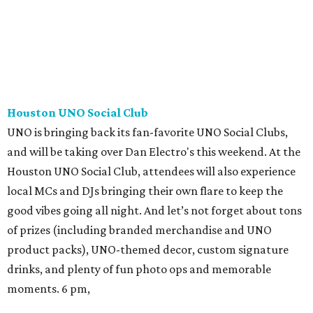
Houston UNO Social Club
UNO is bringing back its fan-favorite UNO Social Clubs,
and will be taking over Dan Electro's this weekend. At the
Houston UNO Social Club, attendees will also experience
local MCs and DJs bringing their own flare to keep the
good vibes going all night. And let’s not forget about tons
of prizes (including branded merchandise and UNO
product packs), UNO-themed decor, custom signature
drinks, and plenty of fun photo ops and memorable
moments. 6 pm,