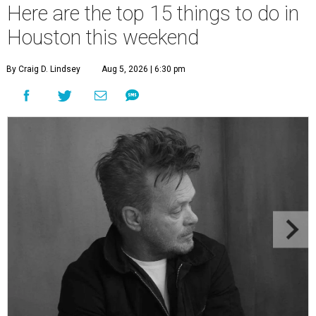
Here are the top 15 things to do in
Houston this weekend
By Craig D. Lindsey
Aug 5, 2026 | 6:30 pm