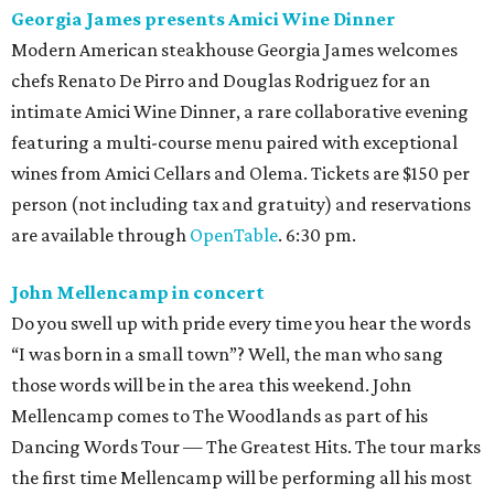
Georgia James presents Amici Wine Dinner
Modern American steakhouse Georgia James welcomes
chefs Renato De Pirro and Douglas Rodriguez for an
intimate Amici Wine Dinner, a rare collaborative evening
featuring a multi-course menu paired with exceptional
wines from Amici Cellars and Olema. Tickets are $150 per
person (not including tax and gratuity) and reservations
are available through
OpenTable
. 6:30 pm.
John Mellencamp in concert
Do you swell up with pride every time you hear the words
“I was born in a small town”? Well, the man who sang
those words will be in the area this weekend. John
Mellencamp comes to The Woodlands as part of his
Dancing Words Tour — The Greatest Hits. The tour marks
the first time Mellencamp will be performing all his most