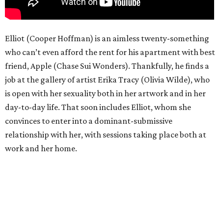
Elliot (Cooper Hoffman) is an aimless twenty-something
who can’t even afford the rent for his apartment with best
friend, Apple (Chase Sui Wonders). Thankfully, he finds a
job at the gallery of artist Erika Tracy (Olivia Wilde), who
is open with her sexuality both in her artwork and in her
day-to-day life. That soon includes Elliot, whom she
convinces to enter into a dominant-submissive
relationship with her, with sessions taking place both at
work and her home.