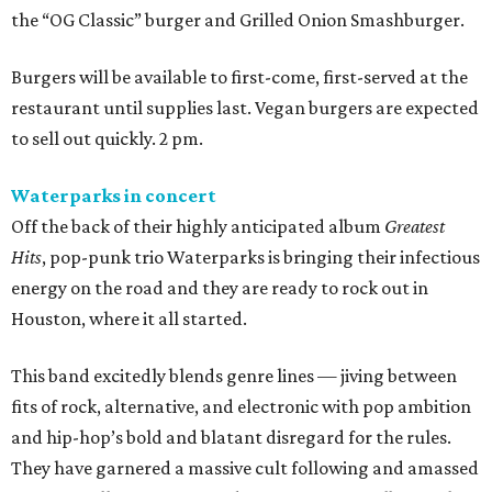
the “OG Classic” burger and Grilled Onion Smashburger.
Burgers will be available to first-come, first-served at the
restaurant until supplies last. Vegan burgers are expected
to sell out quickly. 2 pm.
Waterparks in concert
Off the back of their highly anticipated album
Greatest
Hits
, pop-punk trio Waterparks is bringing their infectious
energy on the road and they are ready to rock out in
Houston, where it all started.
This band excitedly blends genre lines — jiving between
fits of rock, alternative, and electronic with pop ambition
and hip-hop’s bold and blatant disregard for the rules.
They have garnered a massive cult following and amassed