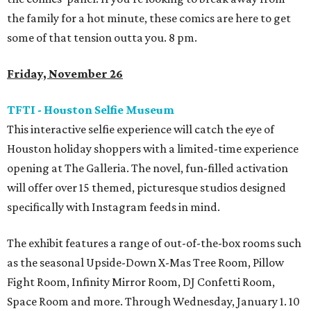
the family for a hot minute, these comics are here to get
some of that tension outta you. 8 pm.
Friday, November 26
TFTI - Houston Selfie Museum
This interactive selfie experience will catch the eye of
Houston holiday shoppers with a limited-time experience
opening at The Galleria. The novel, fun-filled activation
will offer over 15 themed, picturesque studios designed
specifically with Instagram feeds in mind.
The exhibit features a range of out-of-the-box rooms such
as the seasonal Upside-Down X-Mas Tree Room, Pillow
Fight Room, Infinity Mirror Room, DJ Confetti Room,
Space Room and more. Through Wednesday, January 1. 10