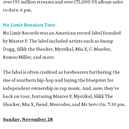
over 195 million streams and over 175,000 US album sales
to date. 6 pm.
No Limit Reunion Tour
No Limit Records was an American record label founded
by Master P. The label included artists such as Snoop
Dogg, Silkk the Shocker, Mystikal, Mia X, C-Murder,
Romeo Miller, and more.
The label is often credited as forebearers furthering the
rise of southern hip-hop and laying the blueprint for
independent ownership in rap music. And, now, they're
back on tour, featuring Master P, Mystikal, Slikk The
Shocker, Mia X, Fiend, Mercedes, and Mr Serv-On. 7:30 pm.
Sunday, November 28