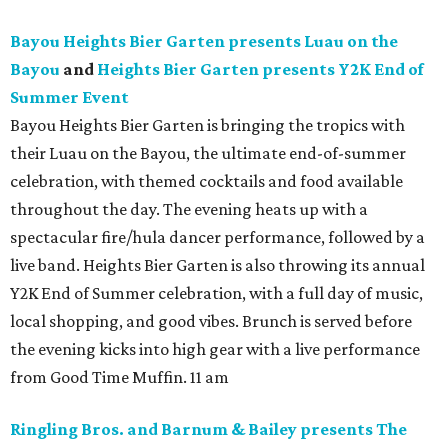
Bayou Heights Bier Garten presents Luau on the
Bayou
and
Heights Bier Garten presents Y2K End of
Summer Event
Bayou Heights Bier Garten is bringing the tropics with
their Luau on the Bayou, the ultimate end-of-summer
celebration, with themed cocktails and food available
throughout the day. The evening heats up with a
spectacular fire/hula dancer performance, followed by a
live band. Heights Bier Garten is also throwing its annual
Y2K End of Summer celebration, with a full day of music,
local shopping, and good vibes. Brunch is served before
the evening kicks into high gear with a live performance
from Good Time Muffin. 11 am
Ringling Bros. and Barnum & Bailey presents The