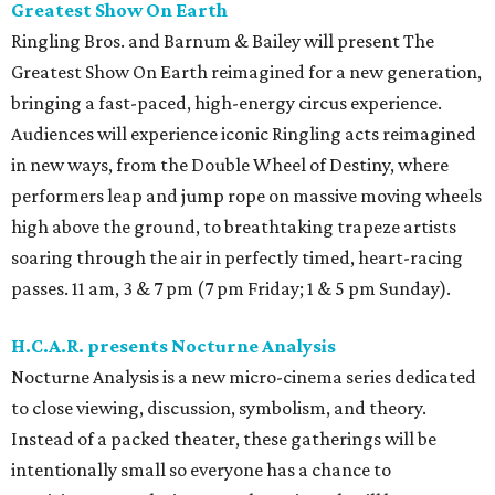
Greatest Show On Earth
Ringling Bros. and Barnum & Bailey will present The
Greatest Show On Earth reimagined for a new generation,
bringing a fast-paced, high-energy circus experience.
Audiences will experience iconic Ringling acts reimagined
in new ways, from the Double Wheel of Destiny, where
performers leap and jump rope on massive moving wheels
high above the ground, to breathtaking trapeze artists
soaring through the air in perfectly timed, heart-racing
passes. 11 am, 3 & 7 pm (7 pm Friday; 1 & 5 pm Sunday).
H.C.A.R. presents Nocturne Analysis
Nocturne Analysis is a new micro-cinema series dedicated
to close viewing, discussion, symbolism, and theory.
Instead of a packed theater, these gatherings will be
intentionally small so everyone has a chance to