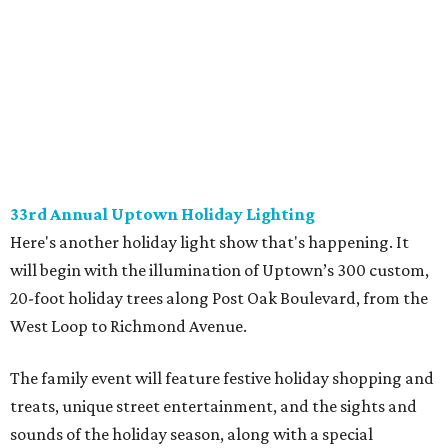
33rd Annual Uptown Holiday Lighting
Here's another holiday light show that's happening. It
will begin with the illumination of Uptown’s 300 custom,
20-foot holiday trees along Post Oak Boulevard, from the
West Loop to Richmond Avenue.
The family event will feature festive holiday shopping and
treats, unique street entertainment, and the sights and
sounds of the holiday season, along with a special