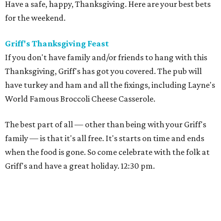
Have a safe, happy, Thanksgiving. Here are your best bets
for the weekend.
Griff's Thanksgiving Feast
If you don't have family and/or friends to hang with this
Thanksgiving, Griff's has got you covered. The pub will
have turkey and ham and all the fixings, including Layne's
World Famous Broccoli Cheese Casserole.
The best part of all — other than being with your Griff's
family — is that it's all free. It's starts on time and ends
when the food is gone. So come celebrate with the folk at
Griff's and have a great holiday. 12:30 pm.