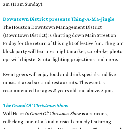
am (11 am Sunday).
Downtown District presents Thing-A-Ma-Jingle
The Houston Downtown Management District
(Downtown District) is shutting down Main Street on
Friday for the return of this night of festive fun. The giant
block party will feature a night market, carol-oke, photo
ops with hipster Santa, lighting projections, and more.
Event goers will enjoy food and drink specials and live
music at area bars and restaurants. This event is
recommended for ages 21 years old and above. 5 pm.
The Grand Ol' Christmas Show
Will Hearn’s
Grand Ol’ Christmas Show
is a raucous,
rollicking, one-of-a-kind musical comedy featuring