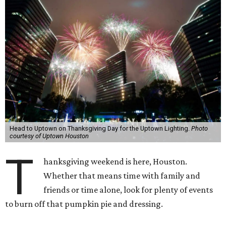
Head to Uptown on Thanksgiving Day for the Uptown Lighting.
Photo
courtesy of Uptown Houston
T
hanksgiving weekend is here, Houston.
Whether that means time with family and
friends or time alone, look for plenty of events
to burn off that pumpkin pie and dressing.