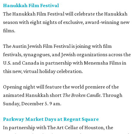
Hanukkah Film Festival
The Hanukkah Film Festival will celebrate the Hanukkah
season with eight nights of exclusive, award-winning new
films.
The Austin Jewish Film Festival is joining with film
festivals, synagogues, and Jewish organizations across the
U.S. and Canada in partnership with Menemsha Films in
this new, virtual holiday celebration.
Opening night will feature the world premiere of the
animated Hanukkah short
The Broken Candle
. Through
Sunday, December 5. 9 am.
Parkway Market Days at Regent Square
In partnership with The Art Cellar of Houston, the