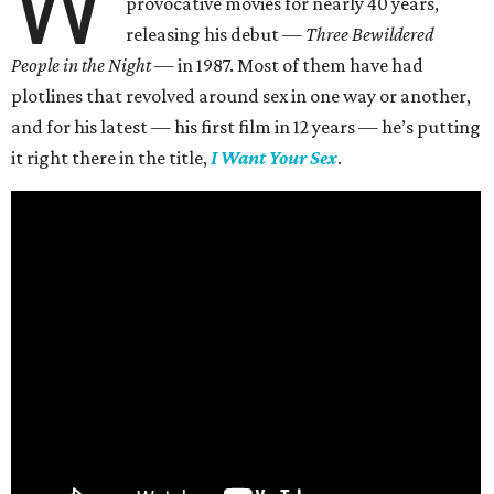
W
provocative movies for nearly 40 years,
releasing his debut —
Three Bewildered
People in the Night —
in 1987. Most of them have had
plotlines that revolved around sex in one way or another,
and for his latest — his first film in 12 years — he’s putting
it right there in the title,
I Want Your Sex
.