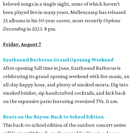
beloved songs in a single night, some of which haven’t
been played live in many years. Mellencamp has released
25 albums in his 50-year career, most recently
Orpheus
Descending
in 2023. 8 pm.
Friday, August 7
Eastbound Barbecue Grand Opening Weekend
After opening full time in June, Eastbound Barbecue is
celebrating its grand opening weekend with live music, an
all-day happy hour, and plenty of smoked meats. Dig into
smoked brisket, sip handcrafted cocktails, and kick back
on the expansive patio featuring oversized TVs. 11 am.
Beats on the Bayou: Back to School Edition
This back-to-school edition of the outdoor concert series