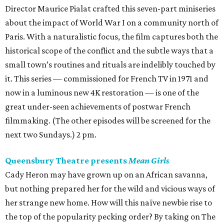
Director Maurice Pialat crafted this seven-part miniseries
about the impact of World War I on a community north of
Paris. With a naturalistic focus, the film captures both the
historical scope of the conflict and the subtle ways that a
small town’s routines and rituals are indelibly touched by
it. This series — commissioned for French TV in 1971 and
now in a luminous new 4K restoration — is one of the
great under-seen achievements of postwar French
filmmaking. (The other episodes will be screened for the
next two Sundays.) 2 pm.
Queensbury Theatre presents
Mean Girls
Cady Heron may have grown up on an African savanna,
but nothing prepared her for the wild and vicious ways of
her strange new home. How will this naïve newbie rise to
the top of the popularity pecking order? By taking on The