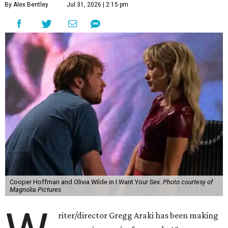
By Alex Bentley
Jul 31, 2026 | 2:15 pm
Cooper Hoffman and Olivia Wilde in I Want Your Sex.
Photo courtesy of
Magnolia Pictures
riter/director Gregg Araki has been making