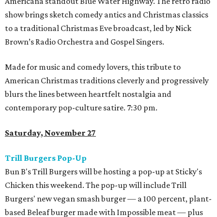
Americana standout Blue Water Highway. The retro radio
show brings sketch comedy antics and Christmas classics
to a traditional Christmas Eve broadcast, led by Nick
Brown’s Radio Orchestra and Gospel Singers.
Made for music and comedy lovers, this tribute to
American Christmas traditions cleverly and progressively
blurs the lines between heartfelt nostalgia and
contemporary pop-culture satire. 7:30 pm.
Saturday, November 27
Trill Burgers Pop-Up
Bun B's Trill Burgers will be hosting a pop-up at Sticky's
Chicken this weekend. The pop-up will include Trill
Burgers' new vegan smash burger — a 100 percent, plant-
based Beleaf burger made with Impossible meat — plus