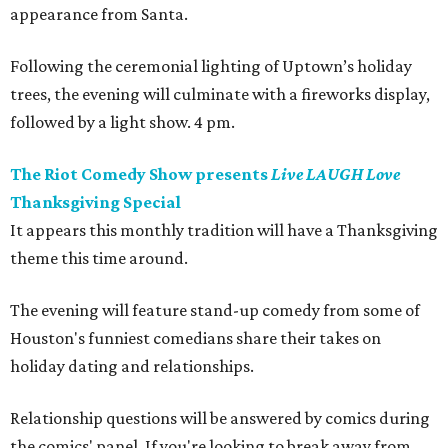
appearance from Santa.
Following the ceremonial lighting of Uptown’s holiday
trees, the evening will culminate with a fireworks display,
followed by a light show. 4 pm.
The Riot Comedy Show presents
Live LAUGH Love
Thanksgiving Special
It appears this monthly tradition will have a Thanksgiving
theme this time around.
The evening will feature stand-up comedy from some of
Houston's funniest comedians share their takes on
holiday dating and relationships.
Relationship questions will be answered by comics during
the comics' panel. If you're looking to break away from