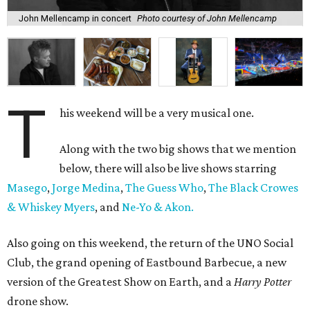
John Mellencamp in concert
Photo courtesy of John Mellencamp
T
his weekend will be a very musical one.
Along with the two big shows that we mention
below, there will also be live shows starring
Masego
,
Jorge Medina
,
The Guess Who
,
The Black Crowes
& Whiskey Myers
, and
Ne-Yo & Akon.
Also going on this weekend, the return of the UNO Social
Club, the grand opening of Eastbound Barbecue, a new
version of the Greatest Show on Earth, and a
Harry Potter
drone show.