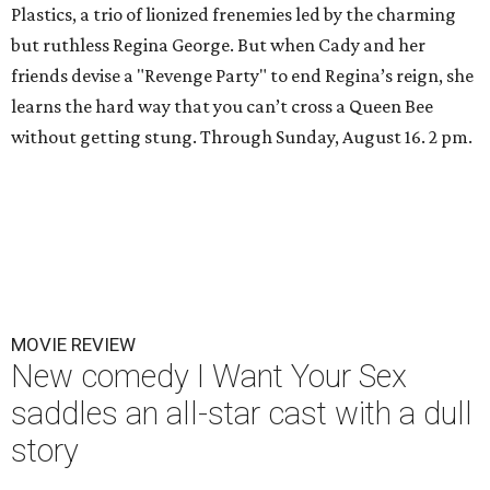
Plastics, a trio of lionized frenemies led by the charming
but ruthless Regina George. But when Cady and her
friends devise a "Revenge Party" to end Regina’s reign, she
learns the hard way that you can’t cross a Queen Bee
without getting stung. Through Sunday, August 16. 2 pm.
MOVIE REVIEW
New comedy I Want Your Sex
saddles an all-star cast with a dull
story