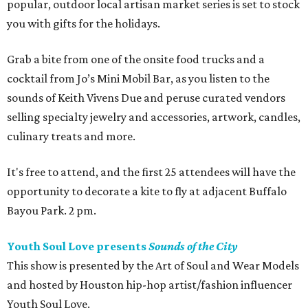
popular, outdoor local artisan market series is set to stock
you with gifts for the holidays.
Grab a bite from one of the onsite food trucks and a
cocktail from Jo’s Mini Mobil Bar, as you listen to the
sounds of Keith Vivens Due and peruse curated vendors
selling specialty jewelry and accessories, artwork, candles,
culinary treats and more.
It's free to attend, and the first 25 attendees will have the
opportunity to decorate a kite to fly at adjacent Buffalo
Bayou Park. 2 pm.
Youth Soul Love presents
Sounds of the City
This show is presented by the Art of Soul and Wear Models
and hosted by Houston hip-hop artist/fashion influencer
Youth Soul Love.