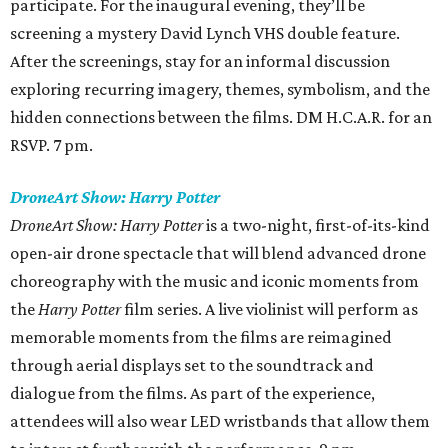
participate. For the inaugural evening, they’ll be
screening a mystery David Lynch VHS double feature.
After the screenings, stay for an informal discussion
exploring recurring imagery, themes, symbolism, and the
hidden connections between the films. DM H.C.A.R. for an
RSVP. 7 pm.
DroneArt Show: Harry Potter
DroneArt Show: Harry Potter
is a two-night, first-of-its-kind
open-air drone spectacle that will blend advanced drone
choreography with the music and iconic moments from
the
Harry Potter
film series. A live violinist will perform as
memorable moments from the films are reimagined
through aerial displays set to the soundtrack and
dialogue from the films. As part of the experience,
attendees will also wear LED wristbands that allow them