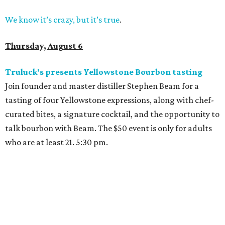
We know it’s crazy, but it’s true
.
Thursday, August 6
Truluck's presents Yellowstone Bourbon tasting
Join founder and master distiller Stephen Beam for a
tasting of four Yellowstone expressions, along with chef-
curated bites, a signature cocktail, and the opportunity to
talk bourbon with Beam. The $50 event is only for adults
who are at least 21. 5:30 pm.