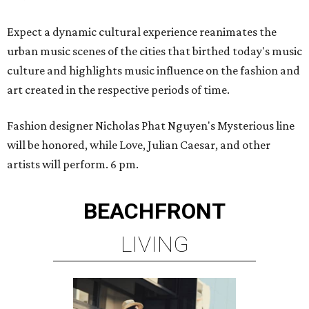
Expect a dynamic cultural experience reanimates the
urban music scenes of the cities that birthed today's music
culture and highlights music influence on the fashion and
art created in the respective periods of time.
Fashion designer Nicholas Phat Nguyen's Mysterious line
will be honored, while Love, Julian Caesar, and other
artists will perform. 6 pm.
BEACHFRONT
LIVING