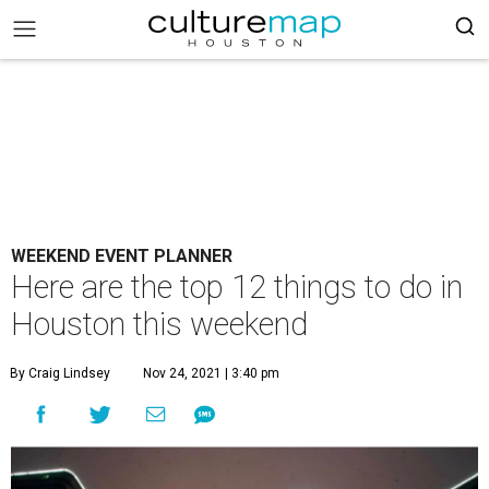
WEEKEND EVENT PLANNER
Here are the top 12 things to do in
Houston this weekend
By Craig Lindsey
Nov 24, 2021 | 3:40 pm