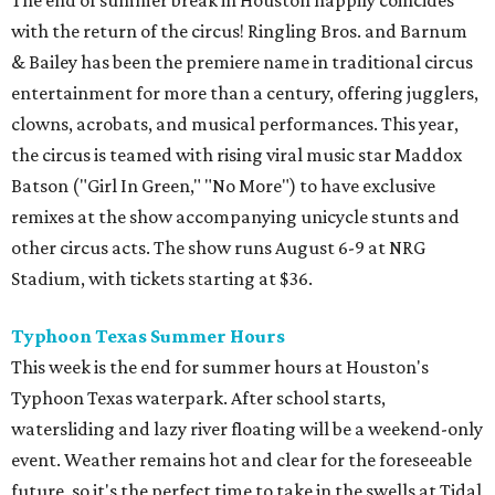
The end of summer break in Houston happily coincides
with the return of the circus! Ringling Bros. and Barnum
& Bailey has been the premiere name in traditional circus
entertainment for more than a century, offering jugglers,
clowns, acrobats, and musical performances. This year,
the circus is teamed with rising viral music star Maddox
Batson ("Girl In Green," "No More") to have exclusive
remixes at the show accompanying unicycle stunts and
other circus acts. The show runs August 6-9 at NRG
Stadium, with tickets starting at $36.
Typhoon Texas Summer Hours
This week is the end for summer hours at Houston's
Typhoon Texas waterpark. After school starts,
watersliding and lazy river floating will be a weekend-only
event. Weather remains hot and clear for the foreseeable
future, so it's the perfect time to take in the swells at Tidal