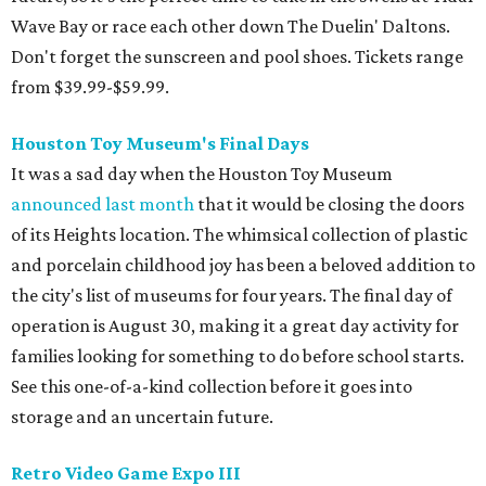
Wave Bay or race each other down The Duelin' Daltons.
Don't forget the sunscreen and pool shoes. Tickets range
from $39.99-$59.99.
Houston Toy Museum's Final Days
It was a sad day when the Houston Toy Museum
announced last month
that it would be closing the doors
of its Heights location. The whimsical collection of plastic
and porcelain childhood joy has been a beloved addition to
the city's list of museums for four years. The final day of
operation is August 30, making it a great day activity for
families looking for something to do before school starts.
See this one-of-a-kind collection before it goes into
storage and an uncertain future.
Retro Video Game Expo III