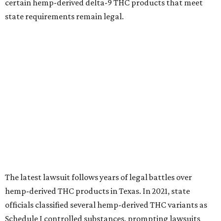
certain hemp-derived delta-9 THC products that meet
state requirements remain legal.
The latest lawsuit follows years of legal battles over
hemp-derived THC products in Texas. In 2021, state
officials classified several hemp-derived THC variants as
Schedule I controlled substances, prompting lawsuits