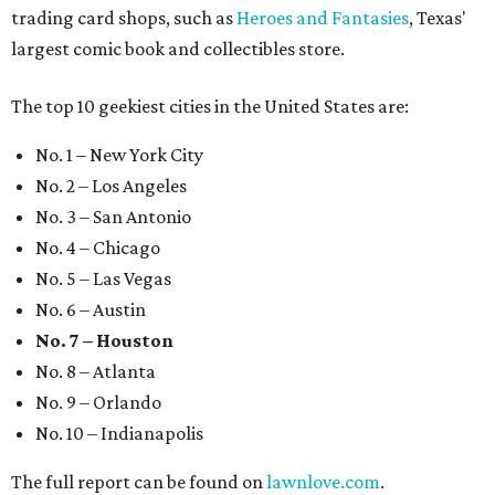
trading card shops, such as
Heroes and Fantasies
, Texas'
largest comic book and collectibles store.
The top 10 geekiest cities in the United States are:
No. 1 – New York City
No. 2 – Los Angeles
No. 3 – San Antonio
No. 4 – Chicago
No. 5 – Las Vegas
No. 6 – Austin
No. 7 – Houston
No. 8 – Atlanta
No. 9 – Orlando
No. 10 – Indianapolis
The full report can be found on
lawnlove.com
.