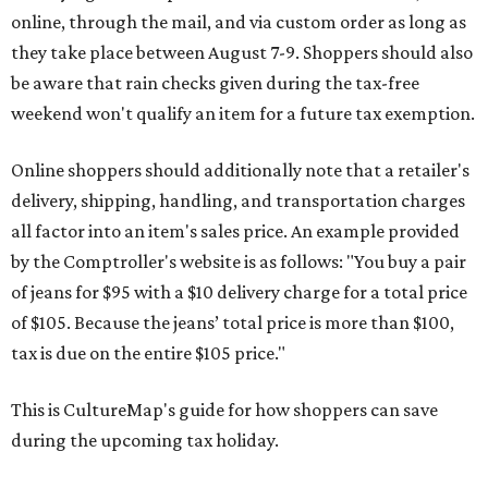
online, through the mail, and via custom order as long as
they take place between August 7-9. Shoppers should also
be aware that rain checks given during the tax-free
weekend won't qualify an item for a future tax exemption.
Online shoppers should additionally note that a retailer's
delivery, shipping, handling, and transportation charges
all factor into an item's sales price. An example provided
by the Comptroller's website is as follows: "You buy a pair
of jeans for $95 with a $10 delivery charge for a total price
of $105. Because the jeans’ total price is more than $100,
tax is due on the entire $105 price."
This is CultureMap's guide for how shoppers can save
during the upcoming tax holiday.