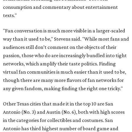
consumption and commentary about entertainment
texts."
"Fan conversation is much more visible in a larger-scaled
way than it used to be," Stevens said. "While most fans and
audiences still don’t comment on the objects of their
passion, those who do are increasingly bundled into tight
networks, which amplify their taste politics. Finding
virtual fan communities is much easier than it used to be,
though there are many more flavors of fan networks for
any given fandom, making finding the right one tricky."
Other Texas cities that made it in the top 10 are San
Antonio (No. 3) and Austin (No. 6), both with high scores
in the categories for collectibles and costumes. San
Antonio has third highest number of board game and