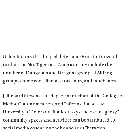
Other factors that helped determine Houston's overall
rank as the
No. 7
geekiest American city include the
number of Dungeons and Dragons groups, LARPing
groups, comic cons, Renaissance fairs, and much more.
J. Richard Stevens, the department chair of the College of
Media, Communication, and Information at the
University of Colorado, Boulder, says the rise in "geeky"
community spaces and activities can be attributed to
social media obscuring the boundaries "between