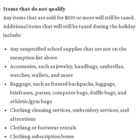
Items that do not qualify
Any items that are sold for $100 or more will still be taxed.
Additional items that will still be taxed during the holiday
include:
Any unspecified school supplies that are not on the
exemption list above
Accessories, such as jewelry, handbags, umbrellas,
watches, wallets, and more
Baggage, such as framed backpacks, luggage,
briefcases, purses, computer bags, duffle bags, and
athletic/gym bags
Clothing cleaning services, embroidery services, and
alterations
Clothing or footwear rentals
Clothing subscription boxes