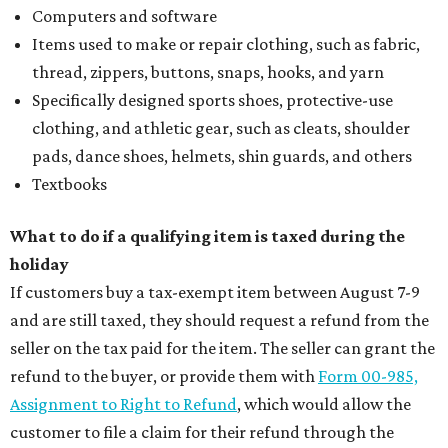
Computers and software
Items used to make or repair clothing, such as fabric,
thread, zippers, buttons, snaps, hooks, and yarn
Specifically designed sports shoes, protective-use
clothing, and athletic gear, such as cleats, shoulder
pads, dance shoes, helmets, shin guards, and others
Textbooks
What to do if a qualifying item is taxed during the
holiday
If customers buy a tax-exempt item between August 7-9
and are still taxed, they should request a refund from the
seller on the tax paid for the item. The seller can grant the
refund to the buyer, or provide them with
Form 00-985,
Assignment to Right to Refund
, which would allow the
customer to file a claim for their refund through the