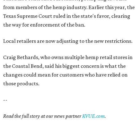
from members of the hemp industry. Earlier this year, the
Texas Supreme Court ruled in the state's favor, clearing
the way for enforcement of the ban.
Local retailers are now adjusting to the new restrictions.
Craig Bethards, who owns multiple hemp retail stores in
the Coastal Bend, said his biggest concern is what the
changes could mean for customers who have relied on
those products.
--
Read the full story at our news partner
KVUE.com
.