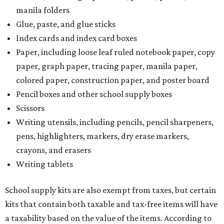
manila folders
Glue, paste, and glue sticks
Index cards and index card boxes
Paper, including loose leaf ruled notebook paper, copy
paper, graph paper, tracing paper, manila paper,
colored paper, construction paper, and poster board
Pencil boxes and other school supply boxes
Scissors
Writing utensils, including pencils, pencil sharpeners,
pens, highlighters, markers, dry erase markers,
crayons, and erasers
Writing tablets
School supply kits are also exempt from taxes, but certain
kits that contain both taxable and tax-free items will have
a taxability based on the value of the items. According to