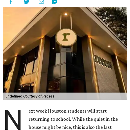
undefined
Courtesy of Recess
N
ext week Houston students will start
returning to school. While the quiet in the
house might be nice, this is also the last