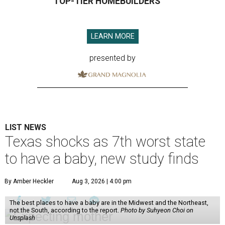
TOP-TIER HOMEBUILDERS
LEARN MORE
presented by
LIST NEWS
Texas shocks as 7th worst state
to have a baby, new study finds
By Amber Heckler
Aug 3, 2026 | 4:00 pm
The best places to have a baby are in the Midwest and the Northeast,
not the South, according to the report.
Photo by Suhyeon Choi on
Unsplash