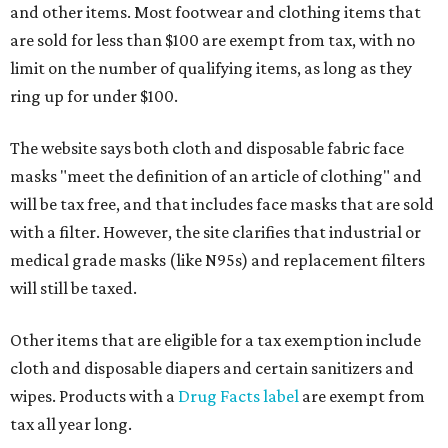
and other items. Most footwear and clothing items that
are sold for less than $100 are exempt from tax, with no
limit on the number of qualifying items, as long as they
ring up for under $100.
The website says both cloth and disposable fabric face
masks "meet the definition of an article of clothing" and
will be tax free, and that includes face masks that are sold
with a filter. However, the site clarifies that industrial or
medical grade masks (like N95s) and replacement filters
will still be taxed.
Other items that are eligible for a tax exemption include
cloth and disposable diapers and certain sanitizers and
wipes. Products with a
Drug Facts label
are exempt from
tax all year long.