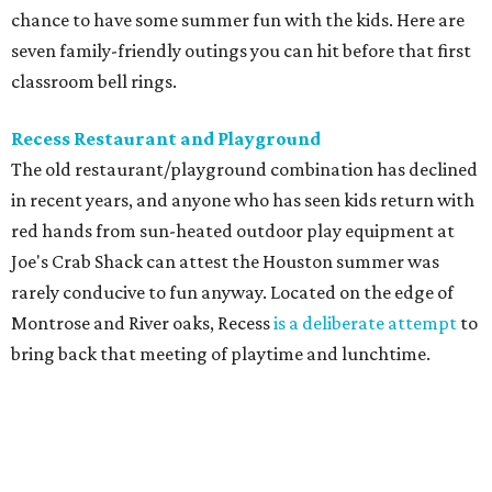
chance to have some summer fun with the kids. Here are
seven family-friendly outings you can hit before that first
classroom bell rings.
Recess Restaurant and Playground
The old restaurant/playground combination has declined
in recent years, and anyone who has seen kids return with
red hands from sun-heated outdoor play equipment at
Joe's Crab Shack can attest the Houston summer was
rarely conducive to fun anyway. Located on the edge of
Montrose and River oaks, Recess
is a deliberate attempt
to
bring back that meeting of playtime and lunchtime.