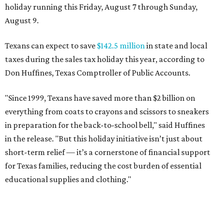
holiday running this Friday, August 7 through Sunday,
August 9.
Texans can expect to save
$142.5 million
in state and local
taxes during the sales tax holiday this year, according to
Don Huffines, Texas Comptroller of Public Accounts.
"Since 1999, Texans have saved more than $2 billion on
everything from coats to crayons and scissors to sneakers
in preparation for the back-to-school bell," said Huffines
in the release. "But this holiday initiative isn’t just about
short-term relief — it’s a cornerstone of financial support
for Texas families, reducing the cost burden of essential
educational supplies and clothing."