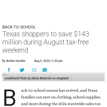
BACK-TO-SCHOOL
Texas shoppers to save $143
million during August tax-free
weekend
By Amber Heckler
Aug 5, 2026 | 2:30 pm
undefined
Photo by Elena Mozhvilo on Unsplash
B
ack-to-school season has arrived, and Texas
families can save on clothing, school supplies,
and more during the 2026 statewide sales tax