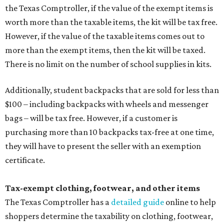
the Texas Comptroller, if the value of the exempt items is
worth more than the taxable items, the kit will be tax free.
However, if the value of the taxable items comes out to
more than the exempt items, then the kit will be taxed.
There is no limit on the number of school supplies in kits.
Additionally, student backpacks that are sold for less than
$100 – including backpacks with wheels and messenger
bags – will be tax free. However, if a customer is
purchasing more than 10 backpacks tax-free at one time,
they will have to present the seller with an exemption
certificate.
Tax-exempt clothing, footwear, and other items
The Texas Comptroller has a
detailed guide
online to help
shoppers determine the taxability on clothing, footwear,