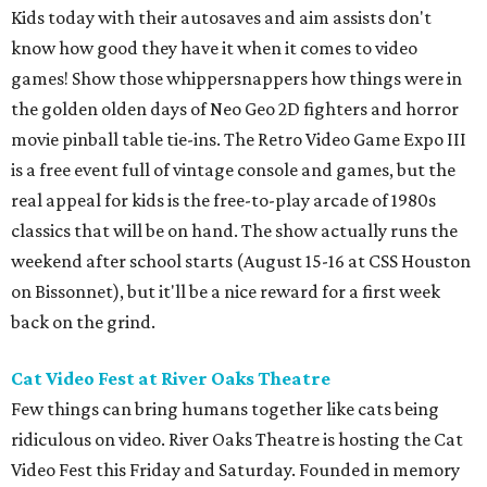
Kids today with their autosaves and aim assists don't
know how good they have it when it comes to video
games! Show those whippersnappers how things were in
the golden olden days of Neo Geo 2D fighters and horror
movie pinball table tie-ins. The Retro Video Game Expo III
is a free event full of vintage console and games, but the
real appeal for kids is the free-to-play arcade of 1980s
classics that will be on hand. The show actually runs the
weekend after school starts (August 15-16 at CSS Houston
on Bissonnet), but it'll be a nice reward for a first week
back on the grind.
Cat Video Fest at River Oaks Theatre
Few things can bring humans together like cats being
ridiculous on video. River Oaks Theatre is hosting the Cat
Video Fest this Friday and Saturday. Founded in memory