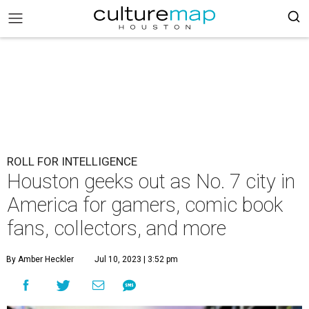
ROLL FOR INTELLIGENCE
Houston geeks out as No. 7 city in
America for gamers, comic book
fans, collectors, and more
By Amber Heckler
Jul 10, 2023 | 3:52 pm