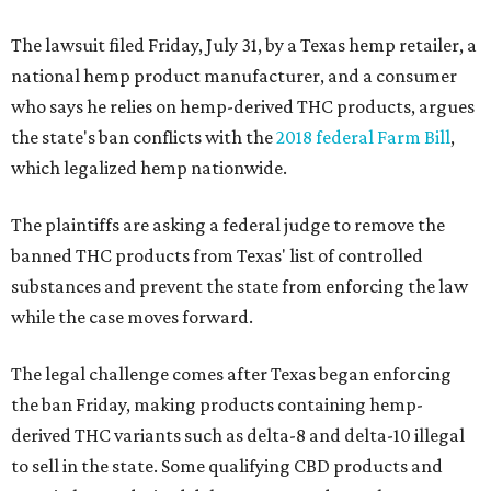
The lawsuit filed Friday, July 31, by a Texas hemp retailer, a
national hemp product manufacturer, and a consumer
who says he relies on hemp-derived THC products, argues
the state's ban conflicts with the
2018 federal Farm Bill
,
which legalized hemp nationwide.
The plaintiffs are asking a federal judge to remove the
banned THC products from Texas' list of controlled
substances and prevent the state from enforcing the law
while the case moves forward.
The legal challenge comes after Texas began enforcing
the ban Friday, making products containing hemp-
derived THC variants such as delta-8 and delta-10 illegal
to sell in the state. Some qualifying CBD products and