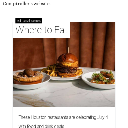
Comptroller's website.
editorial
series
Where to Eat
These Houston restaurants are celebrating July 4
with food and drink deals