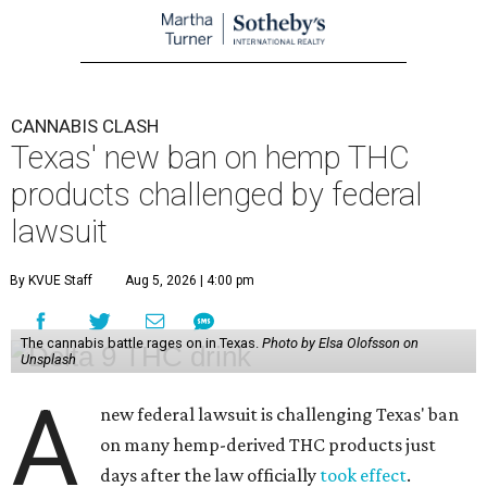
CANNABIS CLASH
Texas' new ban on hemp THC
products challenged by federal
lawsuit
By KVUE Staff
Aug 5, 2026 | 4:00 pm
The cannabis battle rages on in Texas.
Photo by Elsa Olofsson on
Unsplash
A
new federal lawsuit is challenging Texas' ban
on many hemp-derived THC products just
days after the law officially
took effect
.