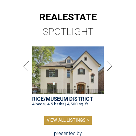
REAL
ESTATE
SPOTLIGHT
RICE/MUSEUM DISTRICT
4 beds | 4.5 baths | 4,500 sq. ft.
VIEW ALL LISTINGS >
presented by