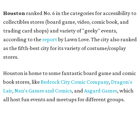
Houston
ranked No. 6 in the categories for accessibility to
collectibles stores (board game, video, comic book, and
trading card shops) and variety of "geeky" events,
according to the
report
by Lawn Love. The city also ranked
as the fifth-best city for its variety of costume/cosplay
stores.
Houston is home to some fantastic board game and comic
book stores, like
Bedrock City Comic Company
,
Dragon's
Lair
,
Nan's Games and Comics
, and
Asgard Games
, which
all host fun events and meetups for different groups.