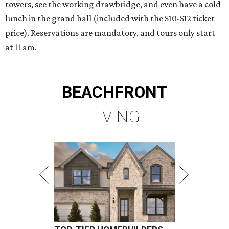
towers, see the working drawbridge, and even have a cold
lunch in the grand hall (included with the $10-$12 ticket
price). Reservations are mandatory, and tours only start
at 11 am.
BEACHFRONT
LIVING