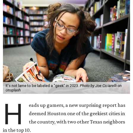
It's not lame to be labeled a "geek" in 2023.
Photo by Joe Ciciarelli on
Unsplash
H
eads up gamers, a new surprising report has
deemed Houston one of the geekiest cities in
the country, with two other Texas neighbors
in the top 10.