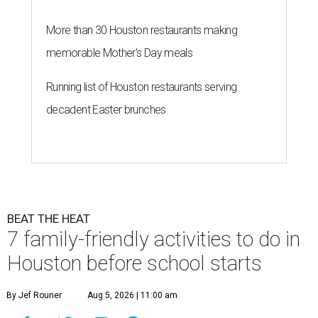
More than 30 Houston restaurants making
memorable Mother's Day meals
Running list of Houston restaurants serving
decadent Easter brunches
BEAT THE HEAT
7 family-friendly activities to do in
Houston before school starts
By Jef Rouner
Aug 5, 2026 | 11:00 am