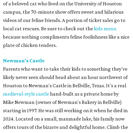
of a beloved cat who lived on the University of Houston
campus, the 70-minute show offers sweet and hilarious
videos of our feline friends. A portion of ticket sales go to
local cat rescues. Be sure to check out the
kids menu
because nothing compliments feline foolishness like a nice
plate of chicken tenders.
Newman's Castle
Parents who want to take their kids to something they've
likely never seen should head about an hour northwest of
Houston to Newman's Castle in Bellville, Texas. It's a real
medieval-style castle
hand-built as a private home by
Mike Newman (owner of Newman's Bakery in Bellville)
starting in 1997. He was still working on it when he died in
2024. Located on a small, manmade lake, his family now
offers tours of the bizarre and delightful home. Climb the