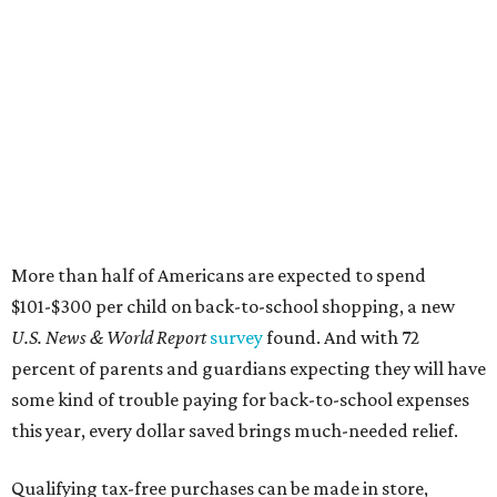
More than half of Americans are expected to spend
$101-$300 per child on back-to-school shopping, a new
U.S. News & World Report
survey
found. And with 72
percent of parents and guardians expecting they will have
some kind of trouble paying for back-to-school expenses
this year, every dollar saved brings much-needed relief.
Qualifying tax-free purchases can be made in store,