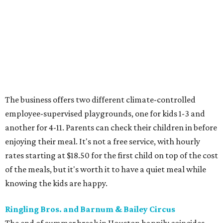
The business offers two different climate-controlled
employee-supervised playgrounds, one for kids 1-3 and
another for 4-11. Parents can check their children in before
enjoying their meal. It's not a free service, with hourly
rates starting at $18.50 for the first child on top of the cost
of the meals, but it's worth it to have a quiet meal while
knowing the kids are happy.
Ringling Bros. and Barnum & Bailey Circus