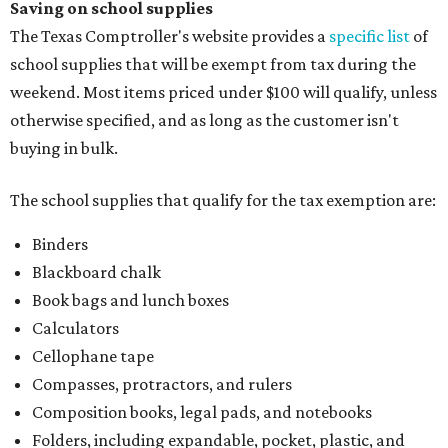
Saving on school supplies
The Texas Comptroller's website provides a
specific list
of
school supplies that will be exempt from tax during the
weekend. Most items priced under $100 will qualify, unless
otherwise specified, and as long as the customer isn't
buying in bulk.
The school supplies that qualify for the tax exemption are:
Binders
Blackboard chalk
Book bags and lunch boxes
Calculators
Cellophane tape
Compasses, protractors, and rulers
Composition books, legal pads, and notebooks
Folders, including expandable, pocket, plastic, and