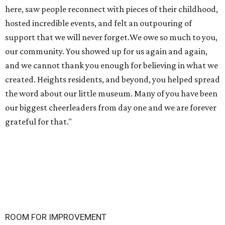
here, saw people reconnect with pieces of their childhood,
hosted incredible events, and felt an outpouring of
support that we will never forget.We owe so much to you,
our community. You showed up for us again and again,
and we cannot thank you enough for believing in what we
created. Heights residents, and beyond, you helped spread
the word about our little museum. Many of you have been
our biggest cheerleaders from day one and we are forever
grateful for that."
ROOM FOR IMPROVEMENT