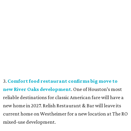
3.
Comfort food restaurant confirms big move to
new River Oaks development
. One of Houston’s most
reliable destinations for classic American fare will have a
new home in 2027. Relish Restaurant & Bar will leave its
current home on Westheimer for a new location at The RO
mixed-use development.