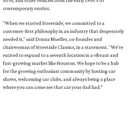
SUVs, and other vehicles from the early 1900’s to
contemporary exotics.
"When we started Streetside, we committed to a
customer-first philosophy in an industry that desperately
needed it," said Donna Mueller, co-founder and
chairwoman of Streetside Classics, in a statement. "We’re
excited to expand to a seventh location in a vibrant and
fast-growing market like Houston. We hope to be a hub
for the growing enthusiast community by hosting car
shows, welcoming car clubs, and always being a place
where you can come see that car your dad had.”