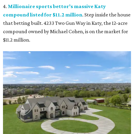
4.
Millionaire sports bettor’s massive Katy
compound listed for $11.2 million
. Step inside the house
that betting built. 4233 Two Gun Way in Katy, the 12-acre
compound owned by Michael Cohen, is on the market for
$11.2 million.