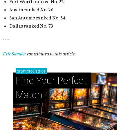
Fort Worth ranked No. 22
Austin ranked No. 26
San Antonio ranked No. 54
Dallas ranked No. 73
----
Eric Sandler
contributed to this article.
promoted
series
Find Your Perfect 
Match