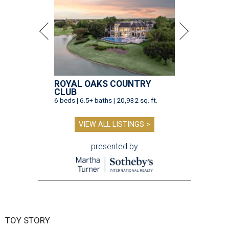
ROYAL OAKS COUNTRY
CLUB
6 beds | 6.5+ baths | 20,932 sq. ft.
VIEW ALL LISTINGS >
presented by
TOY STORY