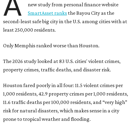
A
new study from personal finance website
SmartAsset ranks
the Bayou City as the
second-least safe big city in the U.S. among cities with at
least 250,000 residents.
Only Memphis ranked worse than Houston.
The 2026 study looked at 83 U.S. cities' violent crimes,
property crimes, traffic deaths, and disaster risk.
Houston fared poorly in all four: 11.5 violent crimes per
1,000 residents, 42.9 property crimes per 1,000 residents,
11.6 traffic deaths per 100,000 residents, and “very high”
risk for natural disasters, which makes sense in a city
prone to tropical weather and flooding.