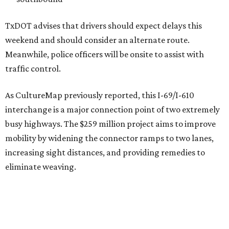
TxDOT advises that drivers should expect delays this
weekend and should consider an alternate route.
Meanwhile, police officers will be onsite to assist with
traffic control.
As CultureMap previously reported, this I-69/I-610
interchange is a major connection point of two extremely
busy highways. The $259 million project aims to improve
mobility by widening the connector ramps to two lanes,
increasing sight distances, and providing remedies to
eliminate weaving.