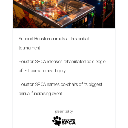
Support Houston animals at this pinball
tournament
Houston SPCA releases rehabilitated bald eagle
after traumatic head injury
Houston SPCA names co-chairs of its biggest
annual fundraising event
presented by