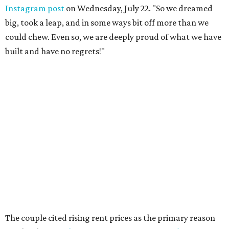
Instagram post
on Wednesday, July 22. "So we dreamed
big, took a leap, and in some ways bit off more than we
could chew. Even so, we are deeply proud of what we have
built and have no regrets!"
The couple cited rising rent prices as the primary reason