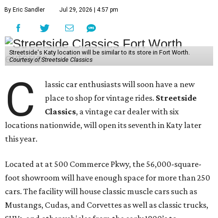
By Eric Sandler
Jul 29, 2026 | 4:57 pm
Streetside's Katy location will be similar to its store in Fort Worth.
Courtesy of Streetside Classics
C
lassic car enthusiasts will soon have a new
place to shop for vintage rides.
Streetside
Classics
, a vintage car dealer with six
locations nationwide, will open its seventh in Katy later
this year.
Located at at 500 Commerce Pkwy, the 56,000-square-
foot showroom will have enough space for more than 250
cars. The facility will house classic muscle cars such as
Mustangs, Cudas, and Corvettes as well as classic trucks,