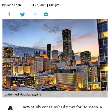
By John Egan
Jul 27, 2026 | 4:06 pm
undefined
Houston skyline
new study contains bad news for Houston. A