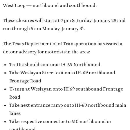
West Loop — northbound and southbound.
These closures will start at 7 pm Saturday, January 29 and
run through 5 am Monday, January 31.
The Texas Department of of Transportation has issued a
detour advisory for motorists in the area:
Traffic should continue IH-69 Northbound
Take Weslayan Street exit onto IH-69 northbound
Frontage Road
U-turn at Weslayan onto IH 69 southbound Frontage
Road
Take next entrance ramp onto IH-69 northbound main
lanes
Take respective connector to 610 northbound or
southbound