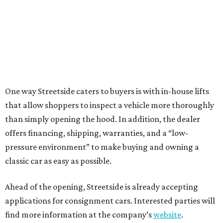
One way Streetside caters to buyers is with in-house lifts
that allow shoppers to inspect a vehicle more thoroughly
than simply opening the hood. In addition, the dealer
offers financing, shipping, warranties, and a “low-
pressure environment” to make buying and owning a
classic car as easy as possible.
Ahead of the opening, Streetside is already accepting
applications for consignment cars. Interested parties will
find more information at the company’s
website
.