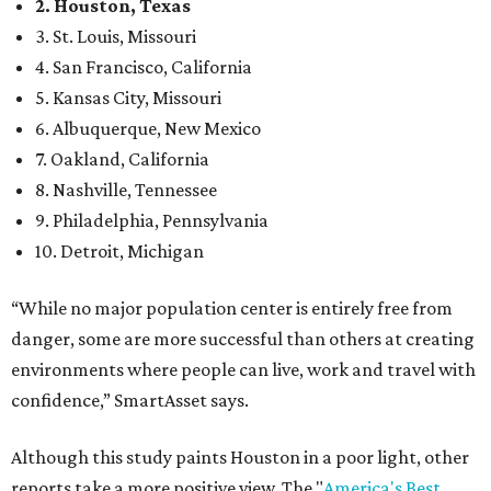
2. Houston, Texas
3. St. Louis, Missouri
4. San Francisco, California
5. Kansas City, Missouri
6. Albuquerque, New Mexico
7. Oakland, California
8. Nashville, Tennessee
9. Philadelphia, Pennsylvania
10. Detroit, Michigan
“While no major population center is entirely free from
danger, some are more successful than others at creating
environments where people can live, work and travel with
confidence,” SmartAsset says.
Although this study paints Houston in a poor light, other
reports take a more positive view. The "
America's Best