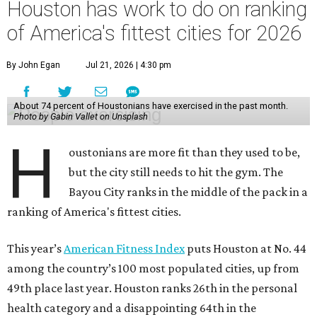
Houston has work to do on ranking
of America's fittest cities for 2026
By John Egan
Jul 21, 2026 | 4:30 pm
About 74 percent of Houstonians have exercised in the past month.
Photo by Gabin Vallet on Unsplash
H
oustonians are more fit than they used to be,
but the city still needs to hit the gym. The
Bayou City ranks in the middle of the pack in a
ranking of America's fittest cities.
This year’s
American Fitness Index
puts Houston at No. 44
among the country’s 100 most populated cities, up from
49th place last year. Houston ranks 26th in the personal
health category and a disappointing 64th in the