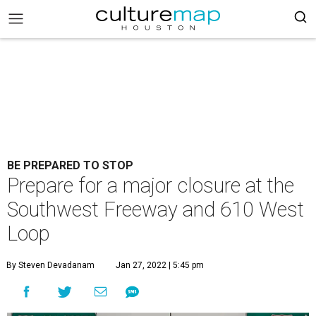
BE PREPARED TO STOP
Prepare for a major closure at the
Southwest Freeway and 610 West
Loop
By Steven Devadanam
Jan 27, 2022 | 5:45 pm