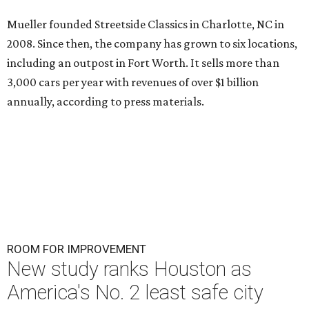
Mueller founded Streetside Classics in Charlotte, NC in
2008. Since then, the company has grown to six locations,
including an outpost in Fort Worth. It sells more than
3,000 cars per year with revenues of over $1 billion
annually, according to press materials.
ROOM FOR IMPROVEMENT
New study ranks Houston as
America's No. 2 least safe city