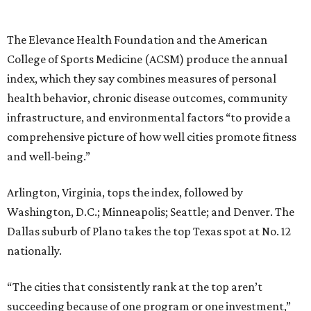
The Elevance Health Foundation and the American
College of Sports Medicine (ACSM) produce the annual
index, which they say combines measures of personal
health behavior, chronic disease outcomes, community
infrastructure, and environmental factors “to provide a
comprehensive picture of how well cities promote fitness
and well-being.”
Arlington, Virginia, tops the index, followed by
Washington, D.C.; Minneapolis; Seattle; and Denver. The
Dallas suburb of Plano takes the top Texas spot at No. 12
nationally.
“The cities that consistently rank at the top aren’t
succeeding because of one program or one investment,”