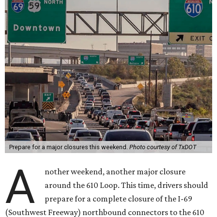
Prepare for a major closures this weekend.
Photo courtesy of TxDOT
A
nother weekend, another major closure
around the 610 Loop. This time, drivers should
prepare for a complete closure of the I-69
(Southwest Freeway) northbound connectors to the 610