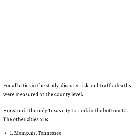
For all cities in the study, disaster risk and traffic deaths
were measured at the county level.
Houston is the only Texas city to rank in the bottom 10.
The other cities are:
1. Memphis, Tennessee