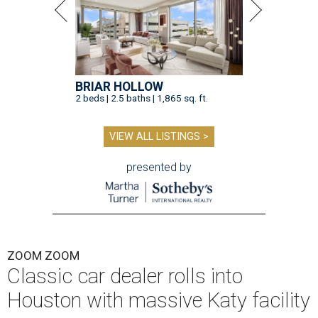
BRIAR HOLLOW
2 beds | 2.5 baths | 1,865 sq. ft.
VIEW ALL LISTINGS >
presented by
ZOOM ZOOM
Classic car dealer rolls into
Houston with massive Katy facility