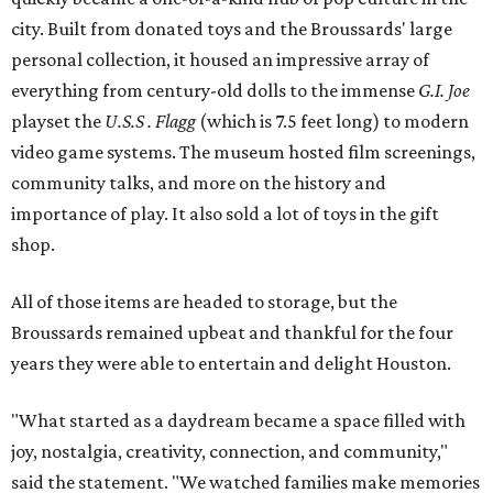
city. Built from donated toys and the Broussards' large
personal collection, it housed an impressive array of
everything from century-old dolls to the immense
G.I. Joe
playset the
U.S.S . Flagg
(which is 7.5 feet long) to modern
video game systems. The museum hosted film screenings,
community talks, and more on the history and
importance of play. It also sold a lot of toys in the gift
shop.
All of those items are headed to storage, but the
Broussards remained upbeat and thankful for the four
years they were able to entertain and delight Houston.
"What started as a daydream became a space filled with
joy, nostalgia, creativity, connection, and community,"
said the statement. "We watched families make memories