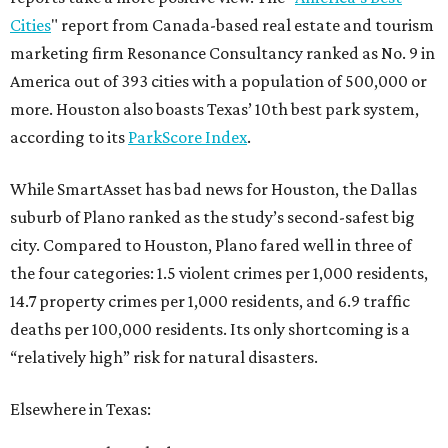
Cities
" report from Canada-based real estate and tourism
marketing firm Resonance Consultancy ranked as No. 9 in
America out of 393 cities with a population of 500,000 or
more. Houston also boasts Texas’ 10th best park system,
according to its
ParkScore Index
.
While SmartAsset has bad news for Houston, the Dallas
suburb of Plano ranked as the study’s second-safest big
city. Compared to Houston, Plano fared well in three of
the four categories: 1.5 violent crimes per 1,000 residents,
14.7 property crimes per 1,000 residents, and 6.9 traffic
deaths per 100,000 residents. Its only shortcoming is a
“relatively high” risk for natural disasters.
Elsewhere in Texas: