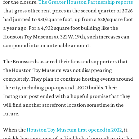
for the closure.
The Greater Houston Partnership reports
that gross office rent prices in the second quarter of 2026
had jumped to $31/square foot, up from a $28/square foot
a year ago. For a 4,932 square foot building like the
Houston Toy Museum at 321 W. 19th, such increases can
compound into an untenable amount.
The Broussards assured their fans and supporters that
the Houston Toy Museum was not disappearing
completely. They plan to continue hosting events around
the city, including pop-ups and LEGO builds. Their
Instagram post ended with a hopeful promise that they
will find another storefront location sometime in the
future.
When the
Houston Toy Museum first opened in 2022
, it
quickly became a one-of-a-kind hub of pop culture in the