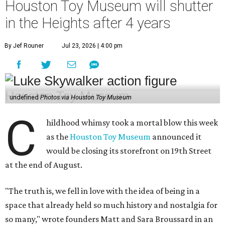
Houston Toy Museum will shutter
in the Heights after 4 years
By Jef Rouner
Jul 23, 2026 | 4:00 pm
undefined
Photos via Houston Toy Museum
C
hildhood whimsy took a mortal blow this week
as the
Houston Toy Museum
announced it
would be closing its storefront on 19th Street
at the end of August.
"The truth is, we fell in love with the idea of being in a
space that already held so much history and nostalgia for
so many," wrote founders Matt and Sara Broussard in an