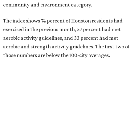
community and environment category.
The index shows 74 percent of Houston residents had
exercised in the previous month, 57 percent had met
aerobic activity guidelines, and 33 percent had met
aerobic and strength activity guidelines. The first two of
those numbers are below the 100-city averages.