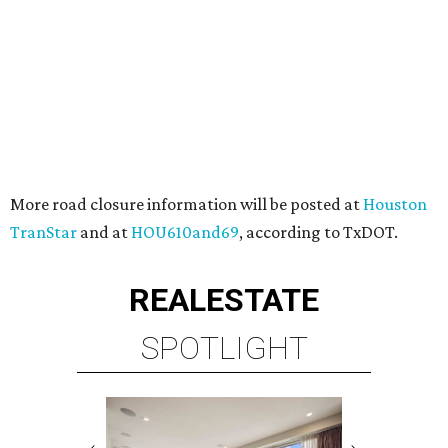
More road closure information will be posted at
Houston
TranStar
and at
HOU610and69
, according to TxDOT.
REAL
ESTATE
SPOTLIGHT