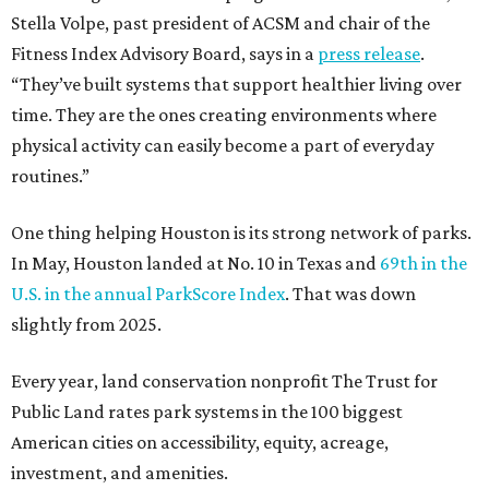
Stella Volpe, past president of ACSM and chair of the
Fitness Index Advisory Board, says in a
press release
.
“They’ve built systems that support healthier living over
time. They are the ones creating environments where
physical activity can easily become a part of everyday
routines.”
One thing helping Houston is its strong network of parks.
In May, Houston landed at No. 10 in Texas and
69th in the
U.S. in the annual ParkScore Index
. That was down
slightly from 2025.
Every year, land conservation nonprofit The Trust for
Public Land rates park systems in the 100 biggest
American cities on accessibility, equity, acreage,
investment, and amenities.