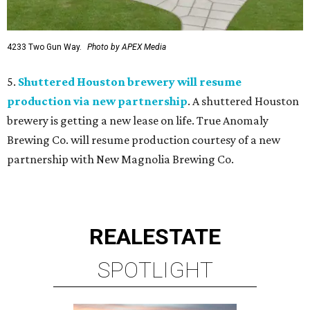
4233 Two Gun Way.
Photo by APEX Media
5.
Shuttered Houston brewery will resume
production via new partnership
. A shuttered Houston
brewery is getting a new lease on life. True Anomaly
Brewing Co. will resume production courtesy of a new
partnership with New Magnolia Brewing Co.
REAL
ESTATE
SPOTLIGHT