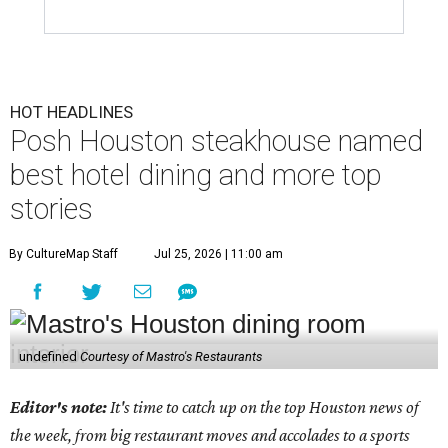
HOT HEADLINES
Posh Houston steakhouse named
best hotel dining and more top
stories
By CultureMap Staff
Jul 25, 2026 | 11:00 am
undefined
Courtesy of Mastro's Restaurants
Editor's note:
It's time to catch up on the top Houston news of
the week, from big restaurant moves and accolades to a sports