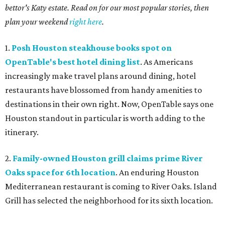
bettor's Katy estate. Read on for our most popular stories, then
plan your weekend
right here
.
1.
Posh Houston steakhouse books spot on
OpenTable's best hotel dining list
. As Americans
increasingly make travel plans around dining, hotel
restaurants have blossomed from handy amenities to
destinations in their own right. Now, OpenTable says one
Houston standout in particular is worth adding to the
itinerary.
2.
Family-owned Houston grill claims prime River
Oaks space for 6th location
. An enduring Houston
Mediterranean restaurant is coming to River Oaks. Island
Grill has selected the neighborhood for its sixth location.