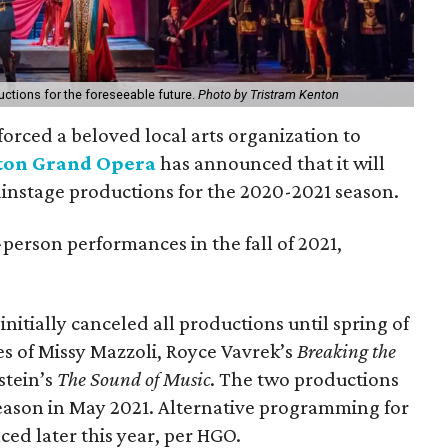
ctions for the foreseeable future.
Photo by Tristram Kenton
orced a beloved local arts organization to
ton Grand Opera
has announced that it will
instage productions for the 2020-2021 season.
person performances in the fall of 2021,
tially canceled all productions until spring of
es of Missy Mazzoli, Royce Vavrek’s
Breaking the
stein’s
The Sound of Music
. The two productions
eason in May 2021. Alternative programming for
ed later this year, per HGO.