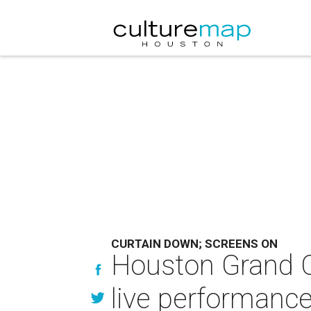
CURTAIN DOWN; SCREENS ON
Houston Grand O
live performanc