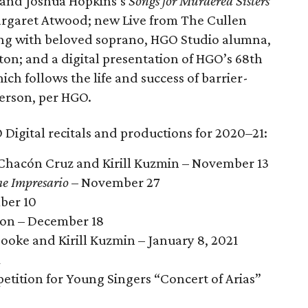
 and Joshua Hopkins’s
Songs for Murdered Sisters
rgaret Atwood; new Live from The Cullen
ening with beloved soprano, HGO Studio alumna,
on; and a digital presentation of HGO’s 68th
hich follows the life and success of barrier-
erson, per HGO.
 Digital recitals and productions for 2020–21:
 Chacón Cruz and Kirill Kuzmin – November 13
e Impresario
– November 27
ber 10
ion – December 18
ooke and Kirill Kuzmin – January 8, 2021
1
ition for Young Singers “Concert of Arias”