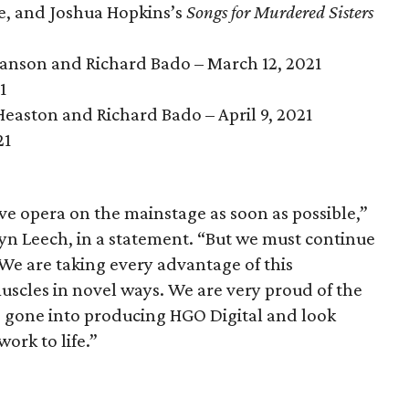
e, and Joshua Hopkins’s
Songs for Murdered Sisters
wanson and Richard Bado – March 12, 2021
1
Heaston and Richard Bado – April 9, 2021
21
ive opera on the mainstage as soon as possible,”
n Leech, in a statement. “But we must continue
e. We are taking every advantage of this
muscles in novel ways. We are very proud of the
 gone into producing HGO Digital and look
ork to life.”