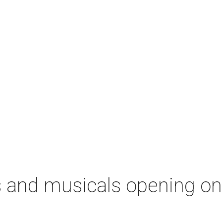
s and musicals opening o