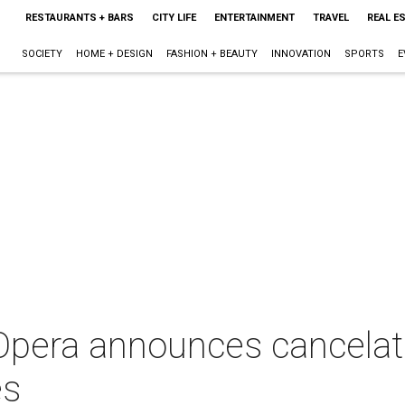
RESTAURANTS + BARS
CITY LIFE
ENTERTAINMENT
TRAVEL
REAL E
SOCIETY
HOME + DESIGN
FASHION + BEAUTY
INNOVATION
SPORTS
E
pera announces cancelat
es