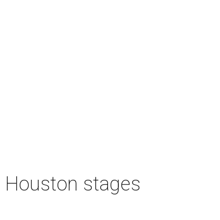
n Houston stages