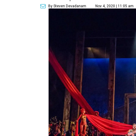
By Steven Devadanam
Nov 4, 2020 | 11:05 am