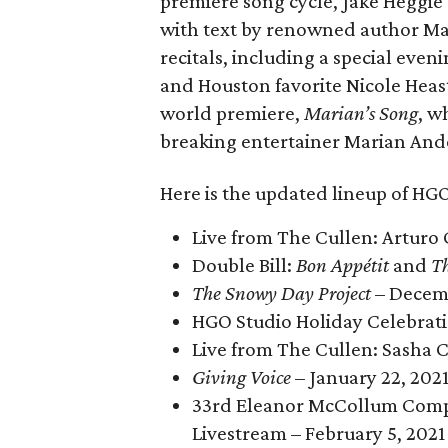
premiere song cycle, Jake Heggie
with text by renowned author Ma
recitals, including a special ev
and Houston favorite Nicole Heast
world premiere,
Marian’s Song
, w
breaking entertainer Marian And
Here is the updated lineup of HGO
Live from The Cullen: Arturo
Double Bill:
Bon Appétit
and
Th
The Snowy Day Project
– Decem
HGO Studio Holiday Celebrat
Live from The Cullen: Sasha C
Giving Voice
– January 22, 202
33rd Eleanor McCollum Compet
Livestream – February 5, 2021