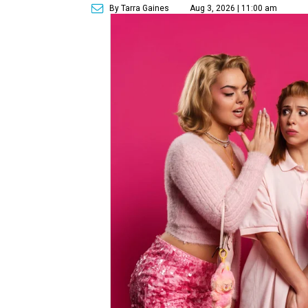
By Tarra Gaines
Aug 3, 2026 | 11:00 am