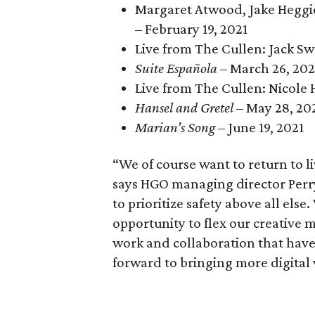
Margaret Atwood, Jake Heggi
– February 19, 2021
Live from The Cullen: Jack S
Suite Española
– March 26, 202
Live from The Cullen: Nicole 
Hansel and Gretel
– May 28, 20
Marian’s Song
– June 19, 2021
“We of course want to return to l
says HGO managing director Perry
to prioritize safety above all els
opportunity to flex our creative 
work and collaboration that have
forward to bringing more digital w