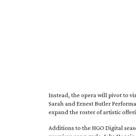
Instead, the opera will pivot to v
Sarah and Ernest Butler Performa
expand the roster of artistic offe
Additions to the HGO Digital sea