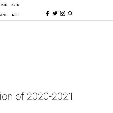
STATE
ARTS
VENTS
MORE
ion of 2020-2021