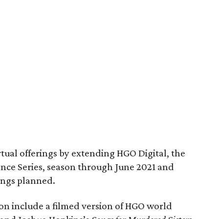
irtual offerings by extending HGO Digital, the
nce Series, season through June 2021 and
rings planned.
son include a filmed version of HGO world