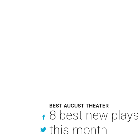
BEST AUGUST THEATER
8 best new play
this month