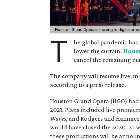
Houston Grand Opera is moving to digital produ
T
he global pandemic has f
lower the curtain.
Hous
cancel the remaining ma
The company will resume live, in-
according to a press release.
Houston Grand Opera (HGO) had ini
2021. Plans included live premier
Waves
, and Rodgers and Hammer
would have closed the 2020–21 s
these productions will be announc