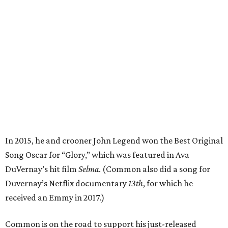
In 2015, he and crooner John Legend won the Best Original
Song Oscar for “Glory,” which was featured in Ava
DuVernay’s hit film
Selma
. (Common also did a song for
Duvernay’s Netflix documentary
13th
, for which he
received an Emmy in 2017.)
Common is on the road to support his just-released