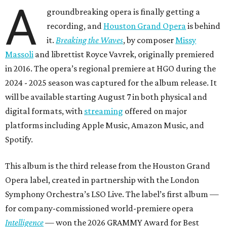
A
groundbreaking opera is finally getting a
recording, and
Houston Grand Opera
is behind
it.
Breaking the Waves
, by composer
Missy
Massoli
and librettist Royce Vavrek, originally premiered
in 2016. The opera’s regional premiere at HGO during the
2024 - 2025 season was captured for the album release. It
will be available starting August 7 in both physical and
digital formats, with
streaming
offered on major
platforms including Apple Music, Amazon Music, and
Spotify.
This album is the third release from the Houston Grand
Opera label, created in partnership with the London
Symphony Orchestra’s LSO Live. The label’s first album —
for company-commissioned world-premiere opera
Intelligence
— won the 2026 GRAMMY Award for Best