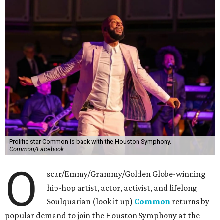
Prolific star Common is back with the Houston Symphony.
Common/Facebook
O
scar/Emmy/Grammy/Golden Globe-winning
hip-hop artist, actor, activist, and lifelong
Soulquarian (look it up)
Common
returns by
popular demand to join the Houston Symphony at the