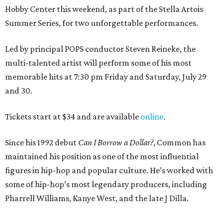
Hobby Center this weekend, as part of the Stella Artois
Summer Series, for two unforgettable performances.
Led by principal POPS conductor Steven Reineke, the
multi-talented artist will perform some of his most
memorable hits at 7:30 pm Friday and Saturday, July 29
and 30.
Tickets start at $34 and are available
online
.
Since his 1992 debut
Can I Borrow a Dollar?
, Common has
maintained his position as one of the most influential
figures in hip-hop and popular culture. He’s worked with
some of hip-hop’s most legendary producers, including
Pharrell Williams, Kanye West, and the late J Dilla.