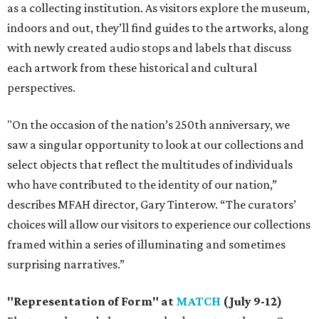
as a collecting institution. As visitors explore the museum,
indoors and out, they’ll find guides to the artworks, along
with newly created audio stops and labels that discuss
each artwork from these historical and cultural
perspectives.
"On the occasion of the nation’s 250th anniversary, we
saw a singular opportunity to look at our collections and
select objects that reflect the multitudes of individuals
who have contributed to the identity of our nation,”
describes MFAH director, Gary Tinterow. “The curators’
choices will allow our visitors to experience our collections
framed within a series of illuminating and sometimes
surprising narratives.”
"Representation of Form" at
MATCH
(July 9-12)