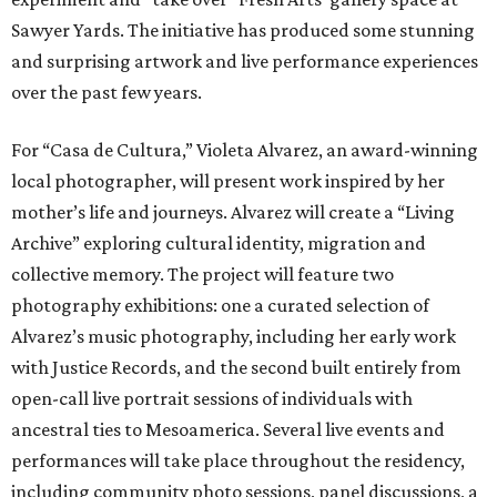
Sawyer Yards. The initiative has produced some stunning
and surprising artwork and live performance experiences
over the past few years.
For “Casa de Cultura,” Violeta Alvarez, an award-winning
local photographer, will present work inspired by her
mother’s life and journeys. Alvarez will create a “Living
Archive” exploring cultural identity, migration and
collective memory. The project will feature two
photography exhibitions: one a curated selection of
Alvarez’s music photography, including her early work
with Justice Records, and the second built entirely from
open-call live portrait sessions of individuals with
ancestral ties to Mesoamerica. Several live events and
performances will take place throughout the residency,
including community photo sessions, panel discussions, a