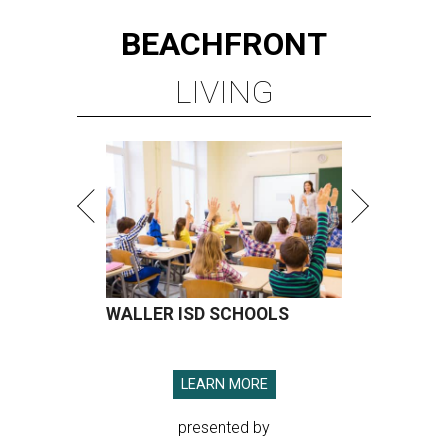
BEACHFRONT
LIVING
WALLER ISD SCHOOLS
LEARN MORE
presented by