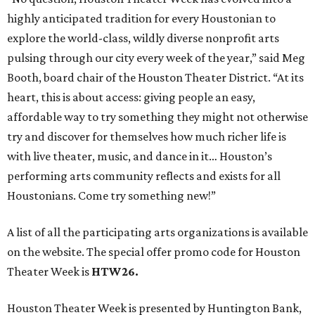
highly anticipated tradition for every Houstonian to
explore the world-class, wildly diverse nonprofit arts
pulsing through our city every week of the year,” said Meg
Booth, board chair of the Houston Theater District. “At its
heart, this is about access: giving people an easy,
affordable way to try something they might not otherwise
try and discover for themselves how much richer life is
with live theater, music, and dance in it… Houston’s
performing arts community reflects and exists for all
Houstonians. Come try something new!”
A list of all the participating arts organizations is available
on the website. The special offer promo code for Houston
Theater Week is
HTW26.
Houston Theater Week is presented by Huntington Bank,