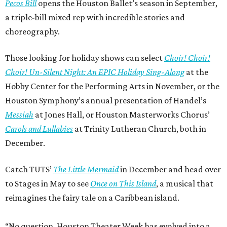
Pecos Bill
opens the Houston Ballet’s season in September,
a triple-bill mixed rep with incredible stories and
choreography.
Those looking for holiday shows can select
Choir! Choir!
Choir! Un-Silent Night: An EPIC Holiday Sing-Along
at the
Hobby Center for the Performing Arts in November, or the
Houston Symphony’s annual presentation of Handel’s
Messiah
at Jones Hall, or Houston Masterworks Chorus’
Carols and Lullabies
at Trinity Lutheran Church, both in
December.
Catch TUTS’
The Little Mermaid
in December and head over
to Stages in May to see
Once on This Island
, a musical that
reimagines the fairy tale on a Caribbean island.
“No question, Houston Theater Week has evolved into a