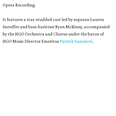
Opera Recording.
It features a star-studded cast led by soprano Lauren
Snouffer and bass-baritone Ryan McKinny, accompanied
by the HGO Orchestra and Chorus under the baton of
HGO Music Director Emeritus
Patrick Summers
.