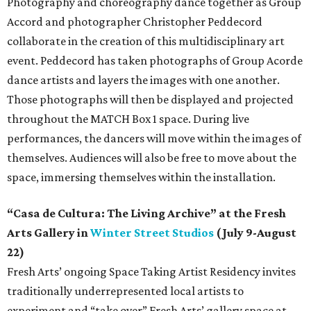
Photography and choreography dance together as Group
Accord and photographer Christopher Peddecord
collaborate in the creation of this multidisciplinary art
event. Peddecord has taken photographs of Group Acorde
dance artists and layers the images with one another.
Those photographs will then be displayed and projected
throughout the MATCH Box 1 space. During live
performances, the dancers will move within the images of
themselves. Audiences will also be free to move about the
space, immersing themselves within the installation.
“Casa de Cultura: The Living Archive” at the Fresh
Arts Gallery in
Winter Street Studios
(July 9-August
22)
Fresh Arts’ ongoing Space Taking Artist Residency invites
traditionally underrepresented local artists to
experiment and “take over” Fresh Arts’ gallery space at