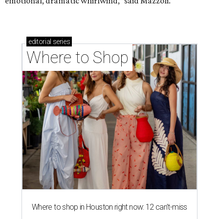
emotional, dramatic whirlwind,” said Mazzoli.
editorial
series
Where to Shop
Where to shop in Houston right now: 12 can't-miss