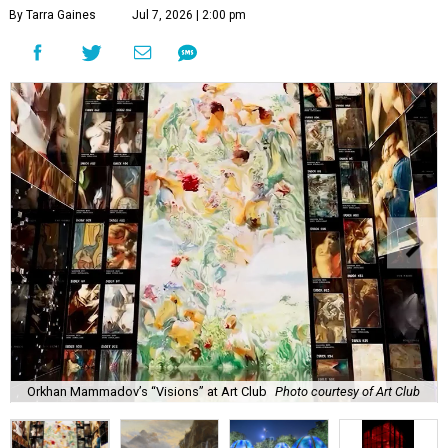
By Tarra Gaines
Jul 7, 2026 | 2:00 pm
Orkhan Mammadov’s “Visions” at Art Club
Photo courtesy of Art Club