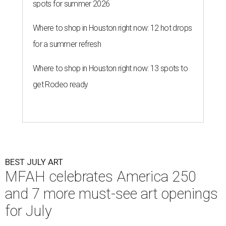
spots for summer 2026
Where to shop in Houston right now: 12 hot drops
for a summer refresh
Where to shop in Houston right now: 13 spots to
get Rodeo ready
BEST JULY ART
MFAH celebrates America 250
and 7 more must-see art openings
for July