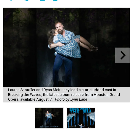
Lauren Snouffer and Ryan McKinney lead a star-studded cast in
Breaking the Waves, the latest album release from Houston Grand
Opera, available August 7.
Photo by Lynn Lane