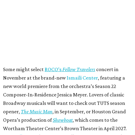
Some might select
ROCO’s
Fellow Travelers
concert in
November at the brand-new
Ismaili Center
, featuring a
new world premiere from the orchestra’s Season 22
Composer-In-Residence Jessica Meyer. Lovers of classic
Broadway musicals will want to check out TUTS season
opener,
The Music Man
, in September, or Houston Grand
Opera’s production of
Showboat
, which comes to the
Wortham Theater Center’s Brown Theater in April 2027.