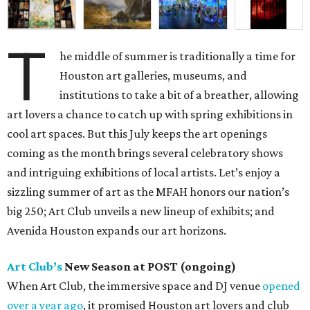
T
he middle of summer is traditionally a time for
Houston art galleries, museums, and
institutions to take a bit of a breather, allowing
art lovers a chance to catch up with spring exhibitions in
cool art spaces. But this July keeps the art openings
coming as the month brings several celebratory shows
and intriguing exhibitions of local artists. Let’s enjoy a
sizzling summer of art as the MFAH honors our nation’s
big 250; Art Club unveils a new lineup of exhibits; and
Avenida Houston expands our art horizons.
Art Club’s
New Season at POST (ongoing)
When Art Club, the immersive space and DJ venue
opened
over a year ago
, it promised Houston art lovers and club