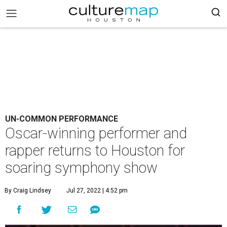
UN-COMMON PERFORMANCE
Oscar-winning performer and
rapper returns to Houston for
soaring symphony show
By Craig Lindsey
Jul 27, 2022 | 4:52 pm