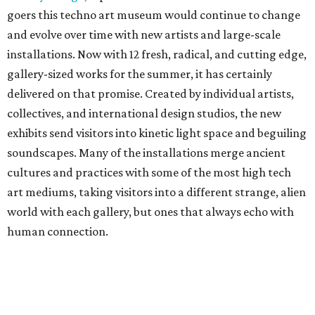
goers this techno art museum would continue to change
and evolve over time with new artists and large-scale
installations. Now with 12 fresh, radical, and cutting edge,
gallery-sized works for the summer, it has certainly
delivered on that promise. Created by individual artists,
collectives, and international design studios, the new
exhibits send visitors into kinetic light space and beguiling
soundscapes. Many of the installations merge ancient
cultures and practices with some of the most high tech
art mediums, taking visitors into a different strange, alien
world with each gallery, but ones that always echo with
human connection.