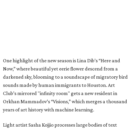
One highlight of the new season is Lina Dib’s “Here and
Now,” where beautiful yet eerie flower descend from a
darkened sky, blooming to a soundscape of migratory bird
sounds made by human immigrants to Houston. Art
Club’s mirrored "infinity room" gets a new resident in
Orkhan Mammadov’s “Visions,” which merges a thousand
years of art history with machine learning.
Light artist Sasha Kojjio processes large bodies of text