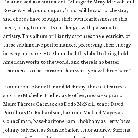
Dastoor said in a statement. “Alongside Missy Mazzoli and
Royce Vavrek, our company’s incredible cast, orchestra,
and chorus have brought their own fearlessness to this
piece, rising to meet its challenges with passionate
artistry. This album brilliantly captures the electricity of
these sublime live performances, preserving their energy
in every measure. HGO launched this label to bring bold
American works to the world, and there is no better
testament to that mission than what you will hear here.”
In addition to Snouffer and McKinny, the cast features
soprano Michelle Bradley as Mother, mezzo-soprano
Maire Therese Carmack as Dodo McNeill, tenor David
Portillo as Dr. Richardson, baritone Michael Mayes as
Councilman, bass-baritone Sam Dhobhany as Terry, bass
Johnny Salvesen as Sadistic Sailor, tenor Andrew Surrena