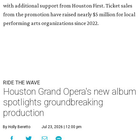
with additional support from Houston First. Ticket sales
from the promotion have raised nearly $5 million for local
performing arts organizations since 2022.
RIDE THE WAVE
Houston Grand Opera's new album
spotlights groundbreaking
production
By Holly Beretto
Jul 23, 2026 | 12:00 pm