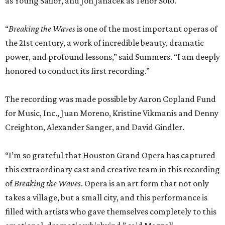
as Young Sailor, and Jon Janacek as Tenor Solo.
“
Breaking the Waves
is one of the most important operas of
the 21st century, a work of incredible beauty, dramatic
power, and profound lessons,” said Summers. “I am deeply
honored to conduct its first recording.”
The recording was made possible by Aaron Copland Fund
for Music, Inc., Juan Moreno, Kristine Vikmanis and Denny
Creighton, Alexander Sanger, and David Gindler.
“I’m so grateful that Houston Grand Opera has captured
this extraordinary cast and creative team in this recording
of
Breaking the Waves
. Opera is an art form that not only
takes a village, but a small city, and this performance is
filled with artists who gave themselves completely to this