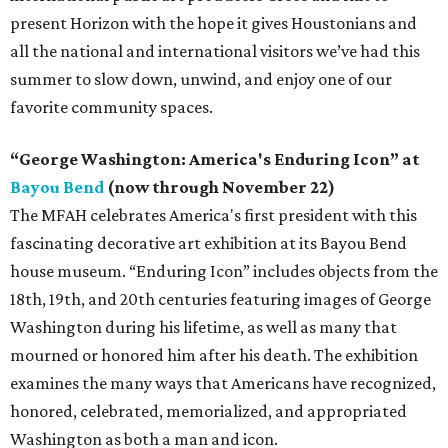
present Horizon with the hope it gives Houstonians and
all the national and international visitors we’ve had this
summer to slow down, unwind, and enjoy one of our
favorite community spaces.
“George Washington: America's Enduring Icon” at
Bayou Bend
(now through November 22)
The MFAH celebrates America's first president with this
fascinating decorative art exhibition at its Bayou Bend
house museum. “Enduring Icon” includes objects from the
18th, 19th, and 20th centuries featuring images of George
Washington during his lifetime, as well as many that
mourned or honored him after his death. The exhibition
examines the many ways that Americans have recognized,
honored, celebrated, memorialized, and appropriated
Washington as both a man and icon.