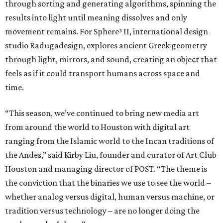
through sorting and generating algorithms, spinning the
results into light until meaning dissolves and only
movement remains. For Sphere³ II, international design
studio Radugadesign, explores ancient Greek geometry
through light, mirrors, and sound, creating an object that
feels as if it could transport humans across space and
time.
“This season, we’ve continued to bring new media art
from around the world to Houston with digital art
ranging from the Islamic world to the Incan traditions of
the Andes,” said Kirby Liu, founder and curator of Art Club
Houston and managing director of POST. “The theme is
the conviction that the binaries we use to see the world –
whether analog versus digital, human versus machine, or
tradition versus technology – are no longer doing the