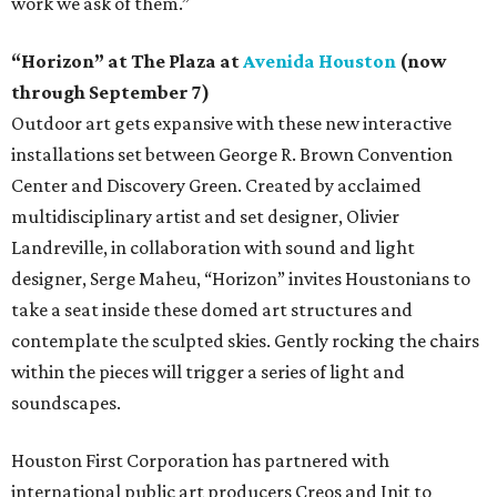
work we ask of them.”
“Horizon” at The Plaza at
Avenida Houston
(now
through September 7)
Outdoor art gets expansive with these new interactive
installations set between George R. Brown Convention
Center and Discovery Green. Created by acclaimed
multidisciplinary artist and set designer, Olivier
Landreville, in collaboration with sound and light
designer, Serge Maheu, “Horizon” invites Houstonians to
take a seat inside these domed art structures and
contemplate the sculpted skies. Gently rocking the chairs
within the pieces will trigger a series of light and
soundscapes.
Houston First Corporation has partnered with
international public art producers Creos and Init to