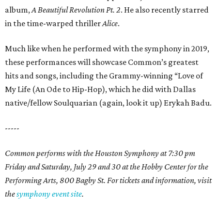
album,
A Beautiful Revolution Pt. 2
. He also recently starred
in the time-warped thriller
Alice
.
Much like when he performed with the symphony in 2019,
these performances will showcase Common’s greatest
hits and songs, including the Grammy-winning “Love of
My Life (An Ode to Hip-Hop), which he did with Dallas
native/fellow Soulquarian (again, look it up) Erykah Badu.
-----
Common performs with the Houston Symphony at 7:30 pm
Friday and Saturday, July 29 and 30 at the Hobby Center for the
Performing Arts, 800 Bagby St. For tickets and information, visit
the
symphony event site
.