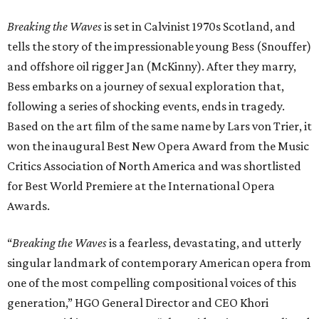
Breaking the Waves
is set in Calvinist 1970s Scotland, and
tells the story of the impressionable young Bess (Snouffer)
and offshore oil rigger Jan (McKinny). After they marry,
Bess embarks on a journey of sexual exploration that,
following a series of shocking events, ends in tragedy.
Based on the art film of the same name by Lars von Trier, it
won the inaugural Best New Opera Award from the Music
Critics Association of North America and was shortlisted
for Best World Premiere at the International Opera
Awards.
“
Breaking the Waves
is a fearless, devastating, and utterly
singular landmark of contemporary American opera from
one of the most compelling compositional voices of this
generation,” HGO General Director and CEO
Khori