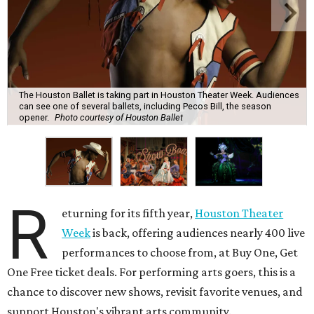
The Houston Ballet is taking part in Houston Theater Week. Audiences
can see one of several ballets, including Pecos Bill, the season
opener.
Photo courtesy of Houston Ballet
R
eturning for its fifth year,
Houston Theater
Week
is back, offering audiences nearly 400 live
performances to choose from, at Buy One, Get
One Free ticket deals. For performing arts goers, this is a
chance to discover new shows, revisit favorite venues, and
support Houston's vibrant arts community.