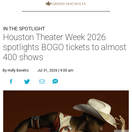
IN THE SPOTLIGHT
Houston Theater Week 2026
spotlights BOGO tickets to almost
400 shows
By Holly Beretto
Jul 31, 2026 | 9:00 am