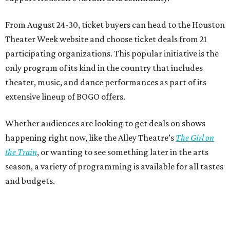
From August 24-30, ticket buyers can head to the Houston
Theater Week website and choose ticket deals from 21
participating organizations. This popular initiative is the
only program of its kind in the country that includes
theater, music, and dance performances as part of its
extensive lineup of BOGO offers.
Whether audiences are looking to get deals on shows
happening right now, like the Alley Theatre’s
The Girl on
the Train
, or wanting to see something later in the arts
season, a variety of programming is available for all tastes
and budgets.