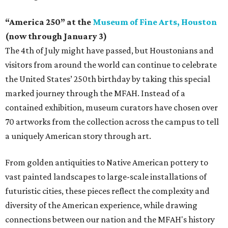
“America 250” at the
Museum of Fine Arts, Houston
(now through January 3)
The 4th of July might have passed, but Houstonians and
visitors from around the world can continue to celebrate
the United States’ 250th birthday by taking this special
marked journey through the MFAH. Instead of a
contained exhibition, museum curators have chosen over
70 artworks from the collection across the campus to tell
a uniquely American story through art.
From golden antiquities to Native American pottery to
vast painted landscapes to large-scale installations of
futuristic cities, these pieces reflect the complexity and
diversity of the American experience, while drawing
connections between our nation and the MFAH's history