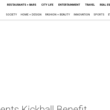
RESTAURANTS + BARS
CITY LIFE
ENTERTAINMENT
TRAVEL
REAL E
SOCIETY
HOME + DESIGN
FASHION + BEAUTY
INNOVATION
SPORTS
E
nts Kickball Benefit