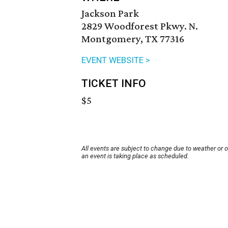
Jackson Park
2829 Woodforest Pkwy. N.
Montgomery, TX 77316
EVENT WEBSITE >
TICKET INFO
$5
All events are subject to change due to weather or 
an event is taking place as scheduled.