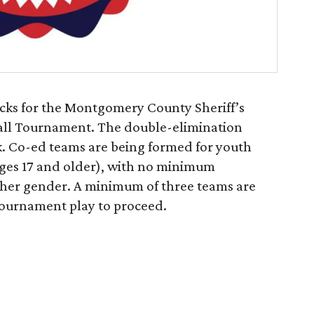
cks for the Montgomery County Sheriff’s
ball Tournament. The double-elimination
k. Co-ed teams are being formed for youth
ages 17 and older), with no minimum
ither gender. A minimum of three teams are
 tournament play to proceed.