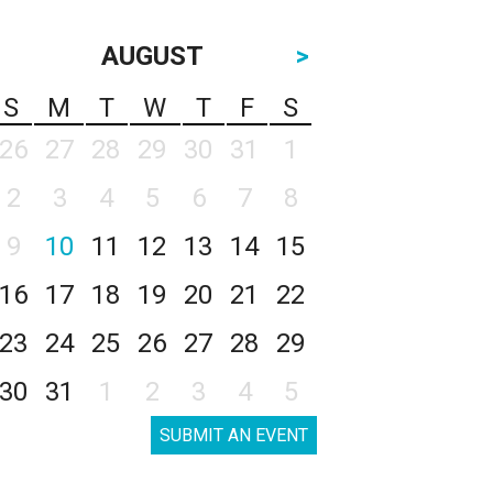
AUGUST
>
S
M
T
W
T
F
S
26
27
28
29
30
31
1
2
3
4
5
6
7
8
9
10
11
12
13
14
15
16
17
18
19
20
21
22
23
24
25
26
27
28
29
30
31
1
2
3
4
5
SUBMIT AN EVENT