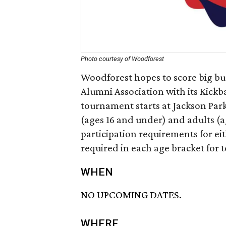
Photo courtesy of Woodforest
Woodforest hopes to score big bu
Alumni Association with its Kick
tournament starts at Jackson Par
(ages 16 and under) and adults (
participation requirements for e
required in each age bracket for
WHEN
NO UPCOMING DATES.
WHERE