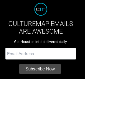
CULTUREMAP EMAILS
ARE AWESOME
Get Houston intel delivered daily.