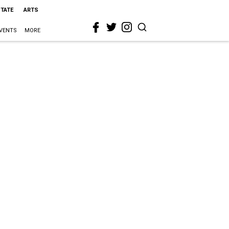
STATE
ARTS
VENTS
MORE