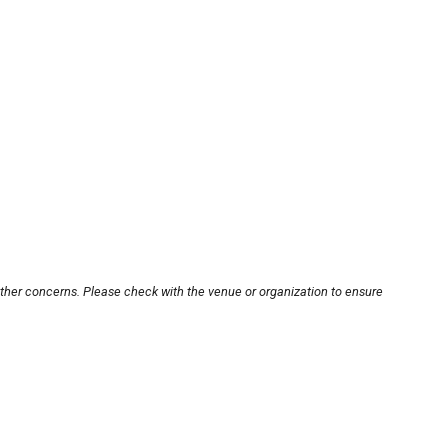
other concerns. Please check with the venue or organization to ensure