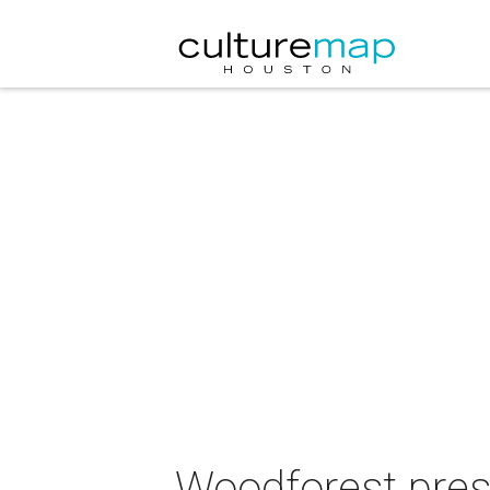
Woodforest prese