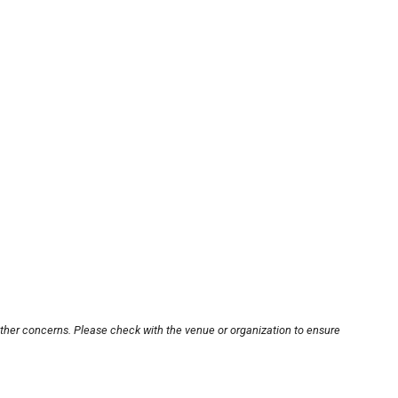
other concerns. Please check with the venue or organization to ensure