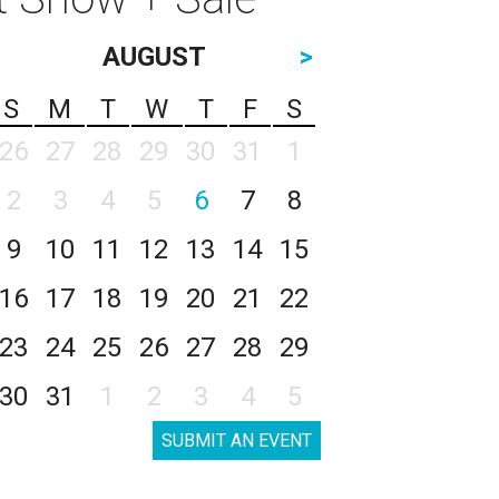
AUGUST
>
S
M
T
W
T
F
S
26
27
28
29
30
31
1
2
3
4
5
6
7
8
9
10
11
12
13
14
15
16
17
18
19
20
21
22
23
24
25
26
27
28
29
30
31
1
2
3
4
5
SUBMIT AN EVENT