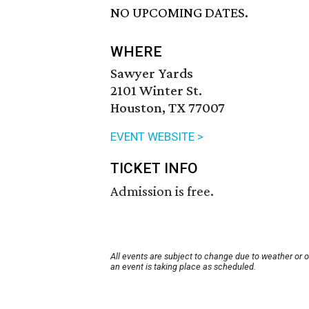
NO UPCOMING DATES.
WHERE
Sawyer Yards
2101 Winter St.
Houston, TX 77007
EVENT WEBSITE >
TICKET INFO
Admission is free.
All events are subject to change due to weather or 
an event is taking place as scheduled.