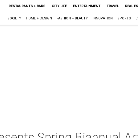
RESTAURANTS + BARS
CITY LIFE
ENTERTAINMENT
TRAVEL
REAL E
SOCIETY
HOME + DESIGN
FASHION + BEAUTY
INNOVATION
SPORTS
E
esents Spring Biannual Ar