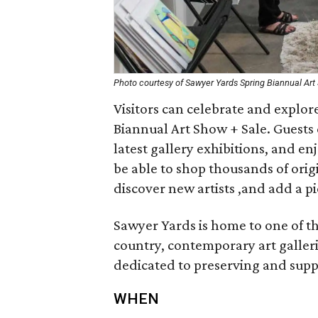
Photo courtesy of Sawyer Yards Spring Biannual Art
Visitors can celebrate and explor
Biannual Art Show + Sale. Guests c
latest gallery exhibitions, and en
be able to shop thousands of origi
discover new artists ,and add a pi
Sawyer Yards is home to one of th
country, contemporary art galler
dedicated to preserving and suppo
WHEN