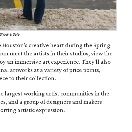
 Show & Sale
e Houston's creative heart during the Spring
an meet the artists in their studios, view the
joy an immersive art experience. They'll also
nal artworks at a variety of price points,
ece to their collection.
e largest working artist communities in the
ies, and a group of designers and makers
rting artistic expression.