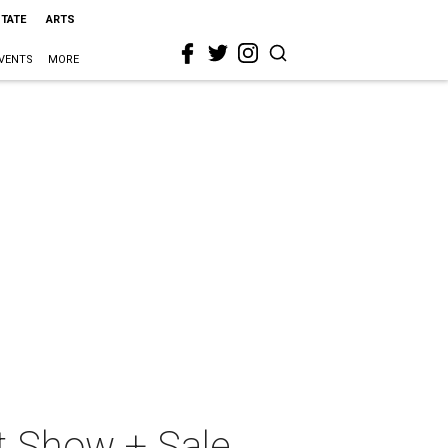
STATE
ARTS
VENTS
MORE
t Show + Sale