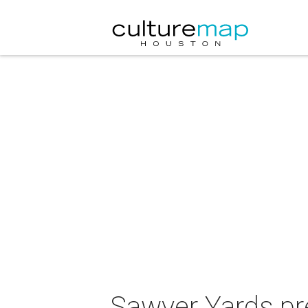
Sawyer Yards pr