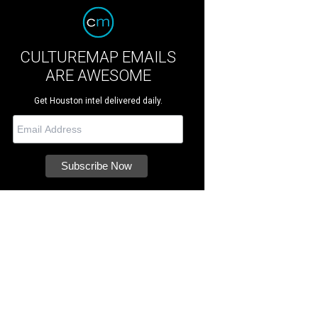
CULTUREMAP EMAILS
ARE AWESOME
Get Houston intel delivered daily.