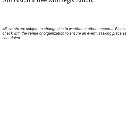
Admission is free with registration.
All events are subject to change due to weather or other concerns. Please
check with the venue or organization to ensure an event is taking place as
scheduled.