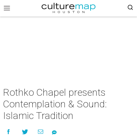
Rothko Chapel presents
Contemplation & Sound:
Islamic Tradition