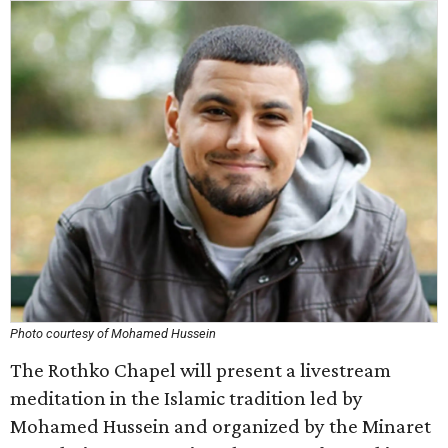
Photo courtesy of Mohamed Hussein
The Rothko Chapel will present a livestream
meditation in the Islamic tradition led by
Mohamed Hussein and organized by the Minaret