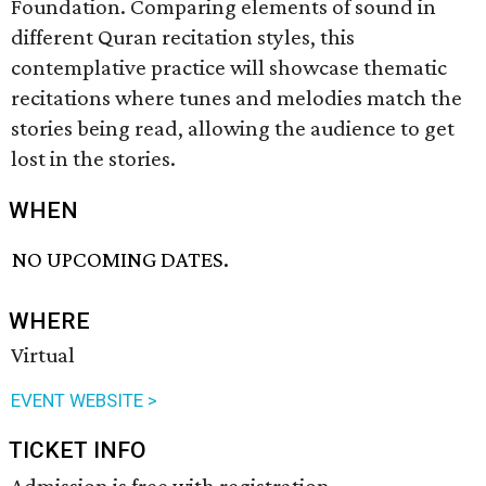
Foundation. Comparing elements of sound in
different Quran recitation styles, this
contemplative practice will showcase thematic
recitations where tunes and melodies match the
stories being read, allowing the audience to get
lost in the stories.
WHEN
NO UPCOMING DATES.
WHERE
Virtual
EVENT WEBSITE >
TICKET INFO