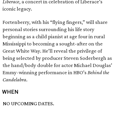
Liberace
, a concert in celebration of Liberace’s
iconic legacy.
Fortenberry, with his “flying fingers,” will share
personal stories surrounding his life story
beginning as a child pianist at age four in rural
Mississippi to becoming a sought-after on the
Great White Way. He’ll reveal the privilege of
being selected by producer Steven Soderbergh as
the hand/body double for actor Michael Douglas’
Emmy-winning performance in HBO’s
Behind the
Candelabra
.
WHEN
NO UPCOMING DATES.