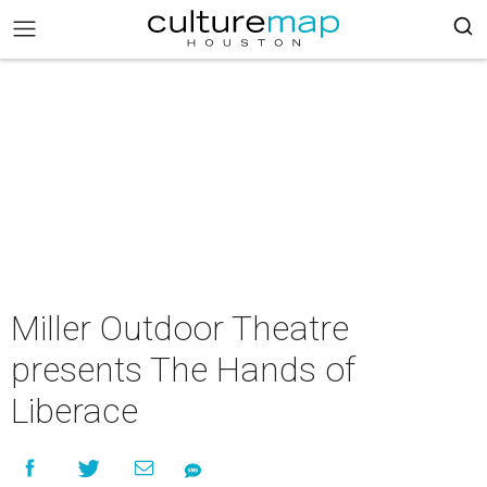
Miller Outdoor Theatre
presents The Hands of
Liberace