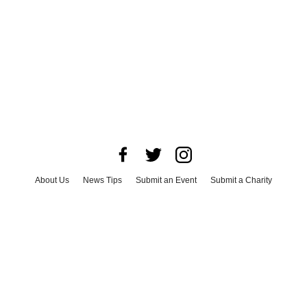
About Us
News Tips
Submit an Event
Submit a Charity
Advertise with Us
Jobs
Terms & Conditions
Privacy Policy
©
2026
CultureMap LLC. All Rights Reserved.