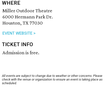
WHERE
Miller Outdoor Theatre
6000 Hermann Park Dr.
Houston, TX 77030
EVENT WEBSITE >
TICKET INFO
Admission is free.
All events are subject to change due to weather or other concerns. Please
check with the venue or organization to ensure an event is taking place as
scheduled.