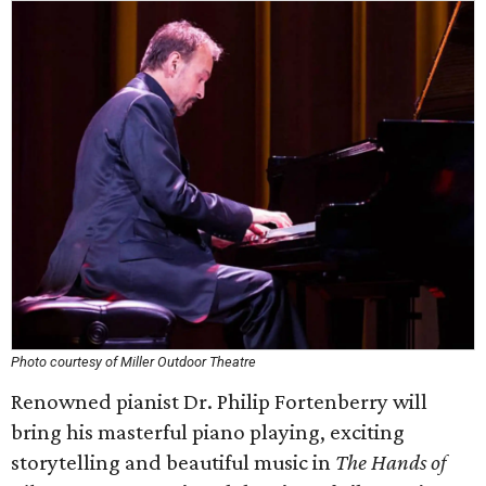
Photo courtesy of Miller Outdoor Theatre
Renowned pianist Dr. Philip Fortenberry will
bring his masterful piano playing, exciting
storytelling and beautiful music in
The Hands of