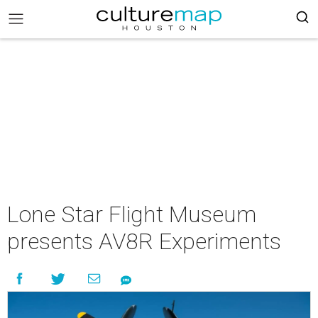
Lone Star Flight Museum
presents AV8R Experiments