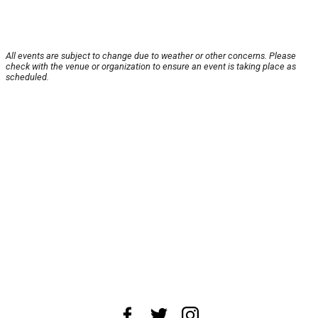
All events are subject to change due to weather or other concerns. Please
check with the venue or organization to ensure an event is taking place as
scheduled.