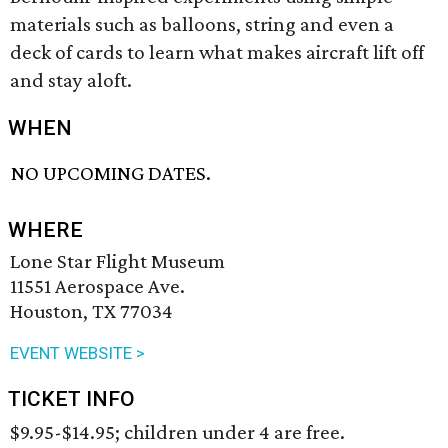
materials such as balloons, string and even a
deck of cards to learn what makes aircraft lift off
and stay aloft.
WHEN
NO UPCOMING DATES.
WHERE
Lone Star Flight Museum
11551 Aerospace Ave.
Houston, TX 77034
EVENT WEBSITE >
TICKET INFO
$9.95-$14.95; children under 4 are free.