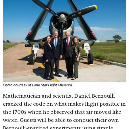
Photo courtesy of Lone Star Flight Museum
Mathematician and scientist Daniel Bernoulli
cracked the code on what makes flight possible in
the 1700s when he observed that air moved like
water. Guests will be able to conduct their own
Bernoulli-inspired experiments using simple