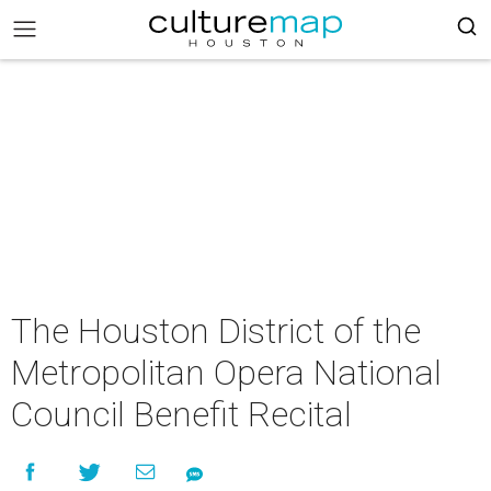
The Houston District of the
Metropolitan Opera National
Council Benefit Recital