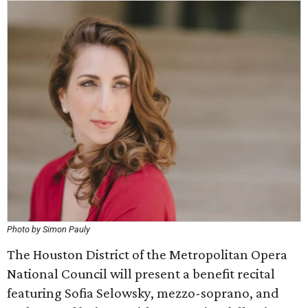
Photo by Simon Pauly
The Houston District of the Metropolitan Opera
National Council will present a benefit recital
featuring Sofia Selowsky, mezzo-soprano, and