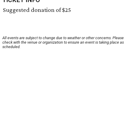
TICKET INFO
Suggested donation of $25
All events are subject to change due to weather or other concerns. Please
check with the venue or organization to ensure an event is taking place as
scheduled.