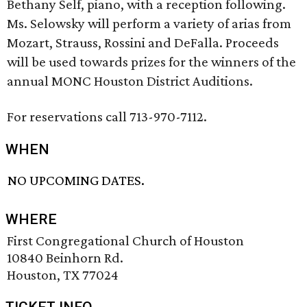
Bethany Self, piano, with a reception following.
Ms. Selowsky will perform a variety of arias from
Mozart, Strauss, Rossini and DeFalla. Proceeds
will be used towards prizes for the winners of the
annual MONC Houston District Auditions.
For reservations call 713-970-7112.
WHEN
NO UPCOMING DATES.
WHERE
First Congregational Church of Houston
10840 Beinhorn Rd.
Houston, TX 77024