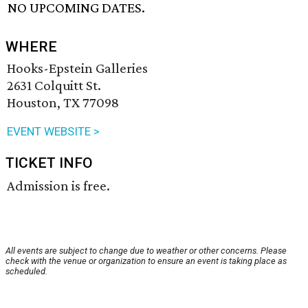
NO UPCOMING DATES.
WHERE
Hooks-Epstein Galleries
2631 Colquitt St.
Houston, TX 77098
EVENT WEBSITE >
TICKET INFO
Admission is free.
All events are subject to change due to weather or other concerns. Please
check with the venue or organization to ensure an event is taking place as
scheduled.