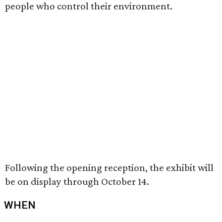
people who control their environment.
Following the opening reception, the exhibit will
be on display through October 14.
WHEN