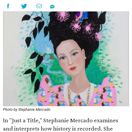
Photo by Stephanie Mercado
In "Just a Title," Stephanie Mercado examines
and interprets how history is recorded. She