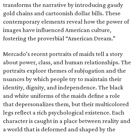
transforms the narrative by introducing gaudy
gold chains and cartoonish dollar bills. These
contemporary elements reveal how the power of
images have influenced American culture,
fostering the proverbial “American Dream.”
Mercado’s recent portraits of maids tell a story
about power, class, and human relationships. The
portraits explore themes of subjugation and the
nuances by which people try to maintain their
identity, dignity, and independence. The black
and white uniforms of the maids define a role
that depersonalizes them, but their multicolored
legs reflect a rich psychological existence. Each
character is caught in a place between reality and
a world that is deformed and shaped by the