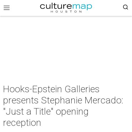
Hooks-Epstein Galleries
presents Stephanie Mercado:
"Just a Title" opening
reception