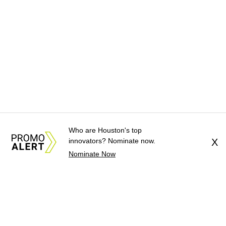
Who are Houston's top
innovators? Nominate now.
X
Nominate Now
About Us
News Tips
Submit an Event
Submit a Charity
Advertise with Us
Jobs
Terms & Conditions
Privacy Policy
©
2026
CultureMap LLC. All Rights Reserved.