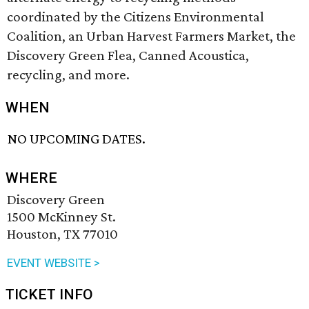
coordinated by the Citizens Environmental
Coalition, an Urban Harvest Farmers Market, the
Discovery Green Flea, Canned Acoustica,
recycling, and more.
WHEN
NO UPCOMING DATES.
WHERE
Discovery Green
1500 McKinney St.
Houston, TX 77010
EVENT WEBSITE >
TICKET INFO