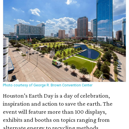
Photo courtesy of George R. Brown Convention Center
Houston’s Earth Day is a day of celebration,
inspiration and action to save the earth. The
event will feature more than 100 displays,
exhibits and booths on topics ranging from
alternate energy to recycling methods