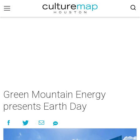
Green Mountain Energy
presents Earth Day