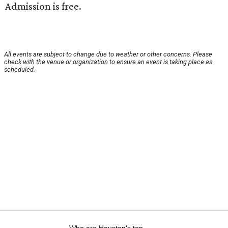
Admission is free.
All events are subject to change due to weather or other concerns. Please
check with the venue or organization to ensure an event is taking place as
scheduled.