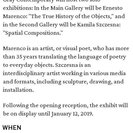
exhibitions: In the Main Gallery will be Ernesto
Marenco: "The True History of the Objects," and
in the Second Gallery will be Kamila Szczesna:
"Spatial Compositions."
Marenco is an artist, or visual poet, who has more
than 35 years translating the language of poetry
to everyday objects. Szczesna is an
interdisciplinary artist working in various media
and formats, including sculpture, drawing, and
installation.
Following the opening reception, the exhibit will
be on display until January 12, 2019.
WHEN