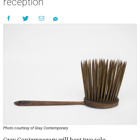
reception
Photo courtesy of Gray Contemporary
Gray Contemporary will host two solo