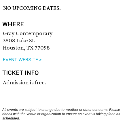
NO UPCOMING DATES.
WHERE
Gray Contemporary
3508 Lake St.
Houston, TX 77098
EVENT WEBSITE >
TICKET INFO
Admission is free.
All events are subject to change due to weather or other concerns. Please
check with the venue or organization to ensure an event is taking place as
scheduled.