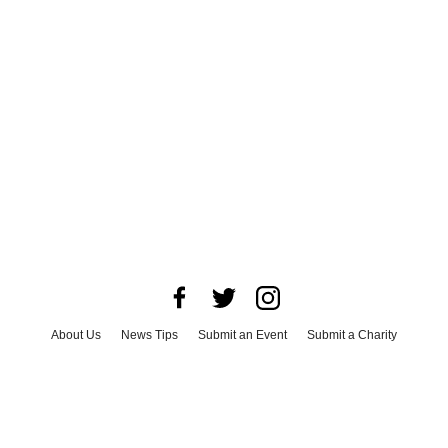
About Us
News Tips
Submit an Event
Submit a Charity
Advertise with Us
Jobs
Terms & Conditions
Privacy Policy
©
2026
CultureMap LLC. All Rights Reserved.