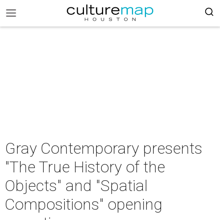
Gray Contemporary presents
"The True History of the
Objects" and "Spatial
Compositions" opening