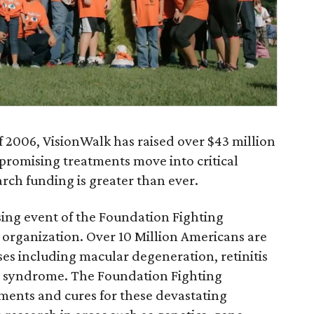
of 2006, VisionWalk has raised over $43 million
 promising treatments move into critical
rch funding is greater than ever.
sing event of the Foundation Fighting
 organization. Over 10 Million Americans are
ases including macular degeneration, retinitis
r syndrome. The Foundation Fighting
tments and cures for these devastating