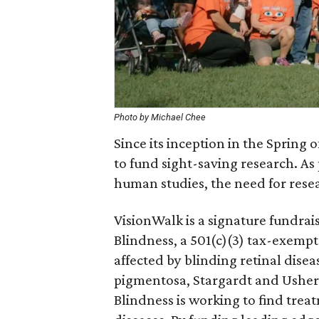
Photo by Michael Chee
Since its inception in the Spring 
to fund sight-saving research. As
human studies, the need for resea
VisionWalk is a signature fundrai
Blindness, a 501(c)(3) tax-exempt
affected by blinding retinal dise
pigmentosa, Stargardt and Ushe
Blindness is working to find trea