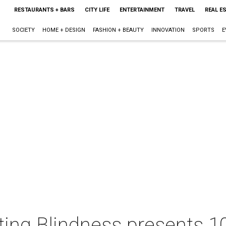
RESTAURANTS + BARS
CITY LIFE
ENTERTAINMENT
TRAVEL
REAL E
SOCIETY
HOME + DESIGN
FASHION + BEAUTY
INNOVATION
SPORTS
E
ting Blindness presents 1