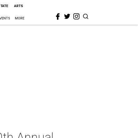
STATE
ARTS
VENTS
MORE
0th Annual