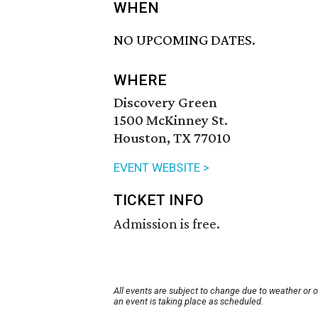
WHEN
NO UPCOMING DATES.
WHERE
Discovery Green
1500 McKinney St.
Houston, TX 77010
EVENT WEBSITE >
TICKET INFO
Admission is free.
All events are subject to change due to weather or 
an event is taking place as scheduled.