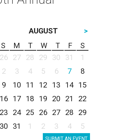
AUGUST
>
S
M
T
W
T
F
S
26
27
28
29
30
31
1
2
3
4
5
6
7
8
9
10
11
12
13
14
15
16
17
18
19
20
21
22
23
24
25
26
27
28
29
30
31
1
2
3
4
5
SUBMIT AN EVENT