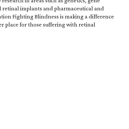
 research in areas such as genetics, gene
ial retinal implants and pharmaceutical and
tion Fighting Blindness is making a difference
r place for those suffering with retinal