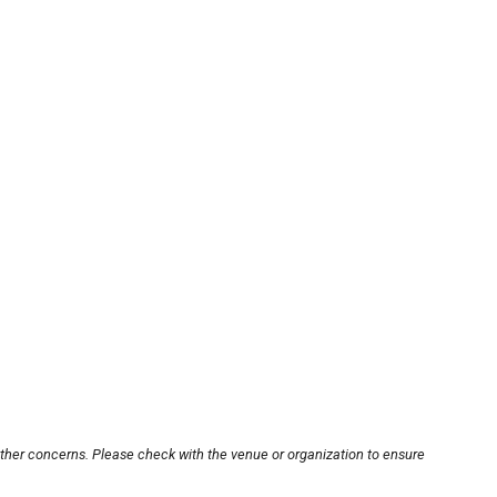
other concerns. Please check with the venue or organization to ensure