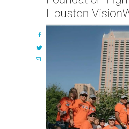
Houston Vision