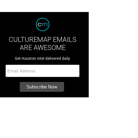
CULTUREMAP EMAILS
ARE AWESOME
Get Houston intel delivered daily.