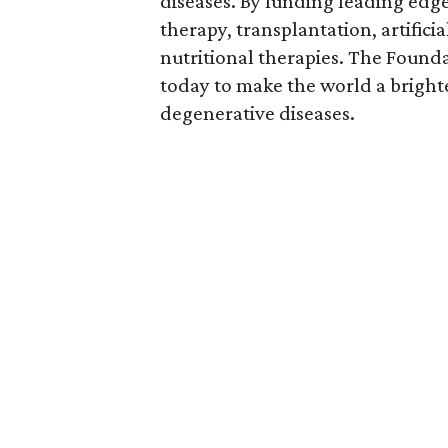
diseases. By funding leading edge
therapy, transplantation, artific
nutritional therapies. The Founda
today to make the world a brighte
degenerative diseases.