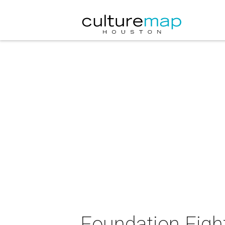
Foundation Figh