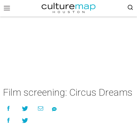
Film screening: Circus Dreams