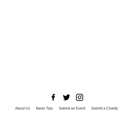
About Us
News Tips
Submit an Event
Submit a Charity
Advertise with Us
Jobs
Terms & Conditions
Privacy Policy
©
2026
CultureMap LLC. All Rights Reserved.