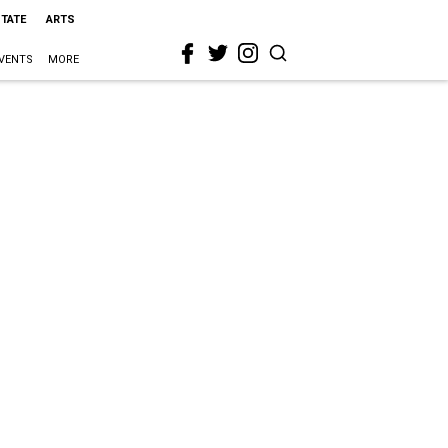
STATE
ARTS
VENTS
MORE