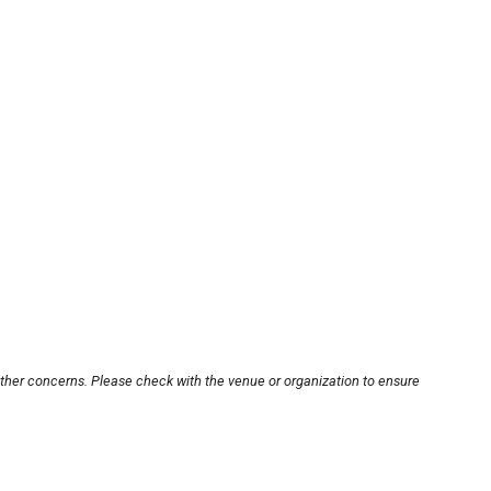
other concerns. Please check with the venue or organization to ensure