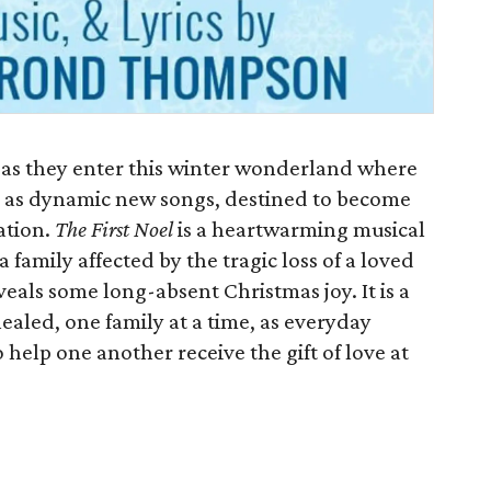
 as they enter this winter wonderland where
 as dynamic new songs, destined to become
ation.
The First Noel
is a heartwarming musical
 family affected by the tragic loss of a loved
eals some long-absent Christmas joy. It is a
aled, one family at a time, as everyday
 help one another receive the gift of love at