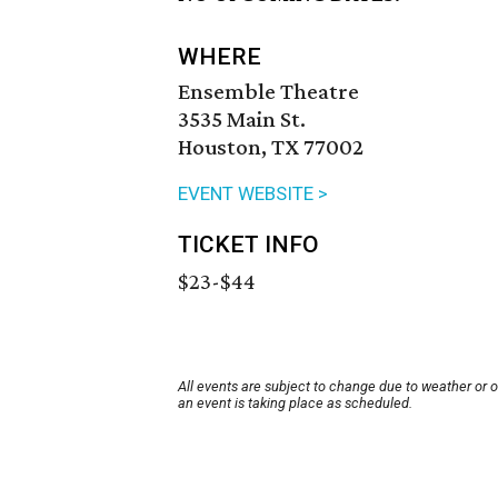
WHERE
Ensemble Theatre
3535 Main St.
Houston, TX 77002
EVENT WEBSITE >
TICKET INFO
$23-$44
All events are subject to change due to weather or 
an event is taking place as scheduled.