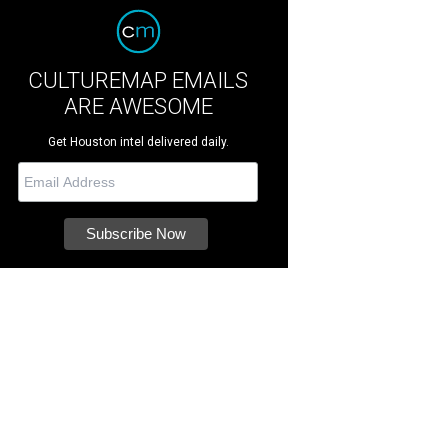
CULTUREMAP EMAILS
ARE AWESOME
Get Houston intel delivered daily.