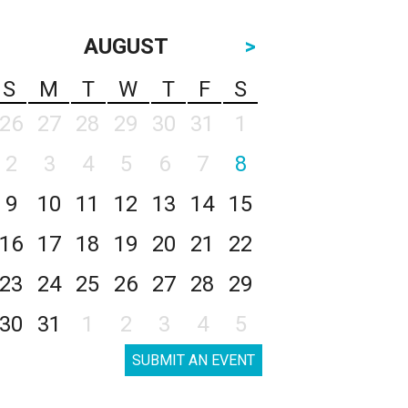
AUGUST
>
S
M
T
W
T
F
S
26
27
28
29
30
31
1
2
3
4
5
6
7
8
9
10
11
12
13
14
15
16
17
18
19
20
21
22
23
24
25
26
27
28
29
30
31
1
2
3
4
5
SUBMIT AN EVENT