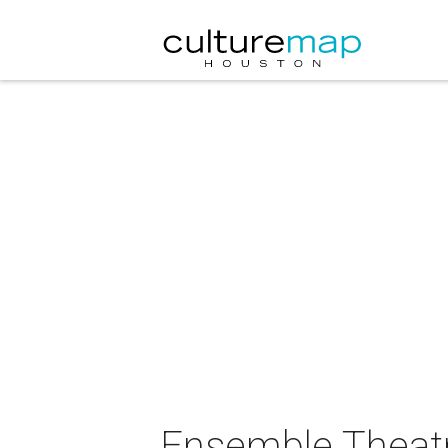
Ensemble Theatr