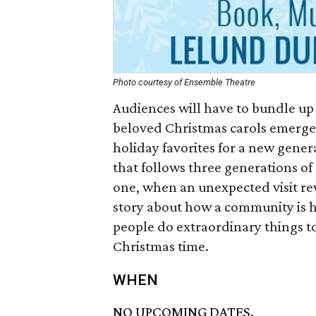
Photo courtesy of Ensemble Theatre
Audiences will have to bundle up
beloved Christmas carols emerge
holiday favorites for a new gener
that follows three generations of a
one, when an unexpected visit rev
story about how a community is he
people do extraordinary things to
Christmas time.
WHEN
NO UPCOMING DATES.