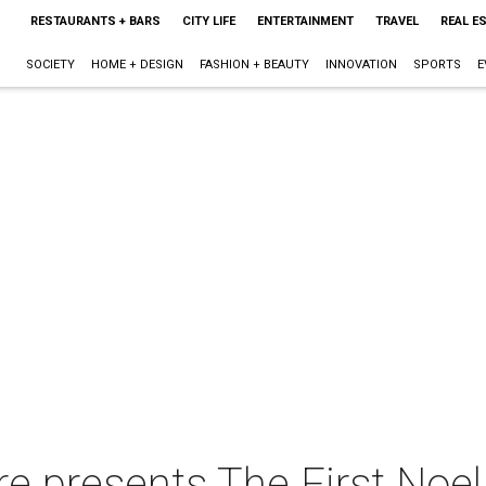
RESTAURANTS + BARS
CITY LIFE
ENTERTAINMENT
TRAVEL
REAL E
SOCIETY
HOME + DESIGN
FASHION + BEAUTY
INNOVATION
SPORTS
E
e presents The First Noel