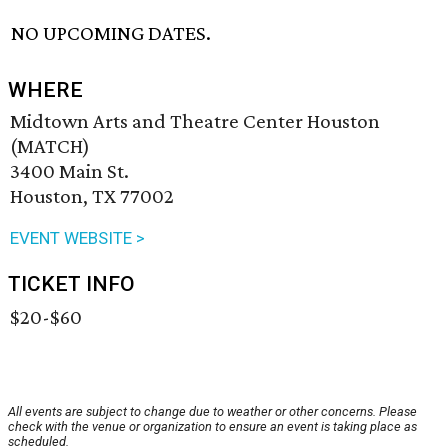
NO UPCOMING DATES.
WHERE
Midtown Arts and Theatre Center Houston
(MATCH)
3400 Main St.
Houston, TX 77002
EVENT WEBSITE >
TICKET INFO
$20-$60
All events are subject to change due to weather or other concerns. Please
check with the venue or organization to ensure an event is taking place as
scheduled.