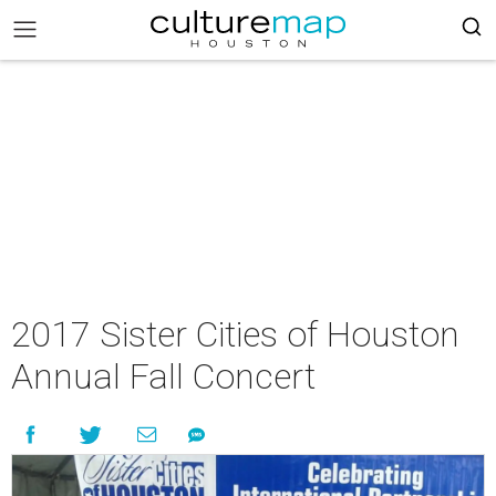
2017 Sister Cities of Houston
Annual Fall Concert