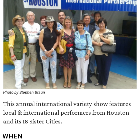
Photo by Stephen Braun
This annual international variety show features
local & international performers from Houston
and its 18 Sister Cities.
WHEN