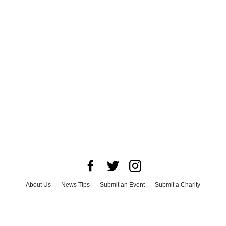
About Us
News Tips
Submit an Event
Submit a Charity
Advertise with Us
Jobs
Terms & Conditions
Privacy Policy
©
2026
CultureMap LLC. All Rights Reserved.