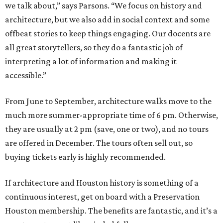
we talk about,” says Parsons. “We focus on history and
architecture, but we also add in social context and some
offbeat stories to keep things engaging. Our docents are
all great storytellers, so they do a fantastic job of
interpreting a lot of information and making it
accessible.”
From June to September, architecture walks move to the
much more summer-appropriate time of 6 pm. Otherwise,
they are usually at 2 pm (save, one or two), and no tours
are offered in December. The tours often sell out, so
buying tickets early is highly recommended.
If architecture and Houston history is something of a
continuous interest, get on board with a Preservation
Houston membership. The benefits are fantastic, and it’s a