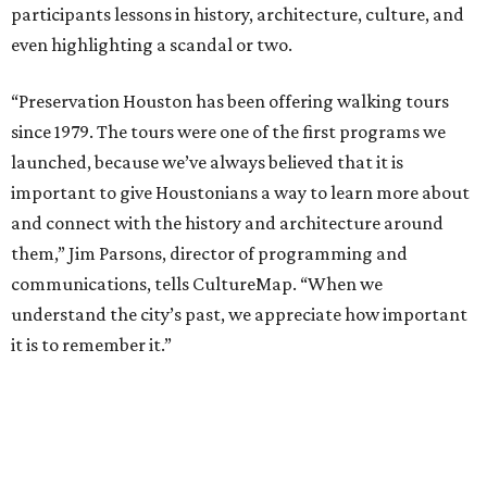
participants lessons in history, architecture, culture, and
even highlighting a scandal or two.
“Preservation Houston has been offering walking tours
since 1979. The tours were one of the first programs we
launched, because we’ve always believed that it is
important to give Houstonians a way to learn more about
and connect with the history and architecture around
them,” Jim Parsons, director of programming and
communications, tells CultureMap. “When we
understand the city’s past, we appreciate how important
it is to remember it.”