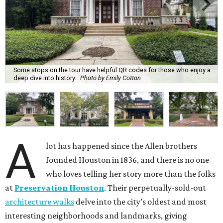
Some stops on the tour have helpful QR codes for those who enjoy a
deep dive into history.
Photo by Emily Cotton
A
lot has happened since the Allen brothers
founded Houston in 1836, and there is no one
who loves telling her story more than the folks
at
Preservation Houston
. Their perpetually-sold-out
architecture walks
delve into the city’s oldest and most
interesting neighborhoods and landmarks, giving