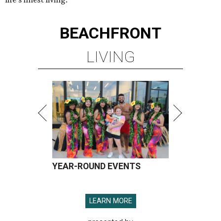
BEACHFRONT
LIVING
YEAR-ROUND EVENTS
LEARN MORE