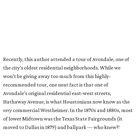
Recently, this author attended a tour of Avondale, one of
the city’s oldest residential neighborhoods. While we
won’t be giving away too much from this highly-
recommended tour, one neat fact is that one of
Avondale’s original residential east-west streets,
Hathaway Avenue, is what Houstonians now know as the
very
commercial Westheimer. In the 1870s and 1880s, most
of lower Midtown was the Texas State Fairgrounds (it
moved to Dallas in 1879) and ballpark — who knew?!