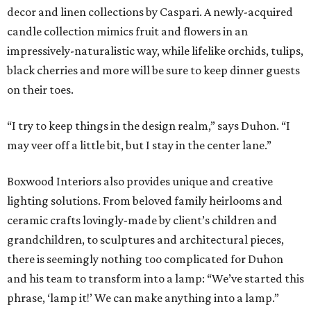
decor and linen collections by Caspari. A newly-acquired
candle collection mimics fruit and flowers in an
impressively-naturalistic way, while lifelike orchids, tulips,
black cherries and more will be sure to keep dinner guests
on their toes.
“I try to keep things in the design realm,” says Duhon. “I
may veer off a little bit, but I stay in the center lane.”
Boxwood Interiors also provides unique and creative
lighting solutions. From beloved family heirlooms and
ceramic crafts lovingly-made by client’s children and
grandchildren, to sculptures and architectural pieces,
there is seemingly nothing too complicated for Duhon
and his team to transform into a lamp: “We’ve started this
phrase, ‘lamp it!’ We can make anything into a lamp.”