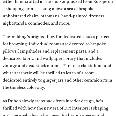
either handcrafted in the shop or plucked from Europe on
a shopping jaunt — hang above a sea of bespoke
upholstered chairs, ottomans, hand-painted dressers,
nightstands, commodes, and more.
The building’s origins allow for dedicated spaces perfect
for browsing. Individual rooms are devoted to bespoke
pillows, lampshades and replacement parts, and a
dedicated fabric and wallpaper library that includes
vintage and deadstock options. Fans of a classic blue-and-
white aesthetic will be thrilled to learn of a room
dedicated entirely to ginger jars and other ceramic arts in
the timeless colorway.
As Duhon slowly steps back from interior design, he’s
thrilled with how the new era of DIY interiors is shaping
up. There will always be a need for bespoke pieces and