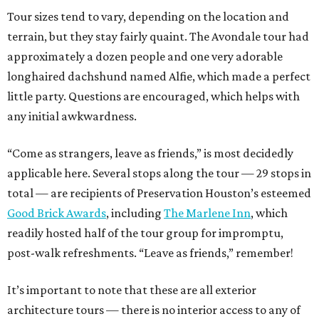
Tour sizes tend to vary, depending on the location and
terrain, but they stay fairly quaint. The Avondale tour had
approximately a dozen people and one very adorable
longhaired dachshund named Alfie, which made a perfect
little party. Questions are encouraged, which helps with
any initial awkwardness.
“Come as strangers, leave as friends,” is most decidedly
applicable here. Several stops along the tour — 29 stops in
total — are recipients of Preservation Houston’s esteemed
Good Brick Awards
, including
The Marlene Inn
, which
readily hosted half of the tour group for impromptu,
post-walk refreshments. “Leave as friends,” remember!
It’s important to note that these are all exterior
architecture tours — there is no interior access to any of