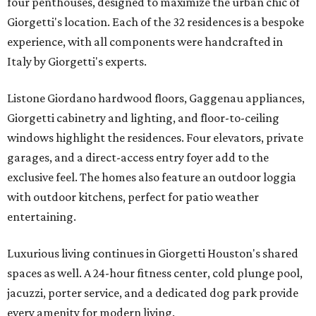
four penthouses, designed to maximize the urban chic of
Giorgetti's location. Each of the 32 residences is a bespoke
experience, with all components were handcrafted in
Italy by Giorgetti's experts.
Listone Giordano hardwood floors, Gaggenau appliances,
Giorgetti cabinetry and lighting, and floor-to-ceiling
windows highlight the residences. Four elevators, private
garages, and a direct-access entry foyer add to the
exclusive feel. The homes also feature an outdoor loggia
with outdoor kitchens, perfect for patio weather
entertaining.
Luxurious living continues in Giorgetti Houston's shared
spaces as well. A 24-hour fitness center, cold plunge pool,
jacuzzi, porter service, and a dedicated dog park provide
every amenity for modern living.