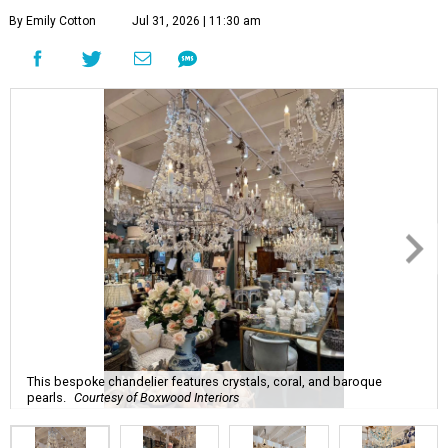
By Emily Cotton
Jul 31, 2026 | 11:30 am
This bespoke chandelier features crystals, coral, and baroque
pearls.
Courtesy of Boxwood Interiors