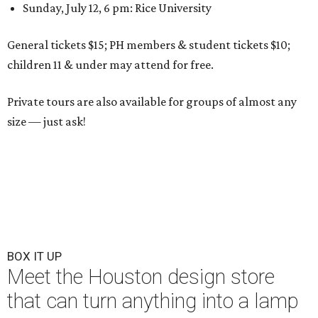
Sunday, July 12, 6 pm: Rice University
General tickets $15; PH members & student tickets $10;
children 11 & under may attend for free.
Private tours are also available for groups of almost any
size — just ask!
BOX IT UP
Meet the Houston design store
that can turn anything into a lamp