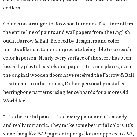
endless.
Color is no stranger to Boxwood Interiors. The store offers
the entire line of paints and wallpapers from the English
outfit Farrow & Ball. Beloved by designers and color
purists alike, customers appreciate being able to see each
color in person. Nearly every surface of the store has been
kissed by playful pastels and papers. In some places, even
the original wooden floors have received the Farrow & Ball
treatment. In other rooms, Duhon personally installed
herringbone patterns using fence boards for a more Old
World feel.
“It’s a beautiful paint. It’s a luxury paint and it’s moody
and really romantic. They make some beautiful colors. It’s
something like 9-12 pigments per gallon as opposed to 2-3,