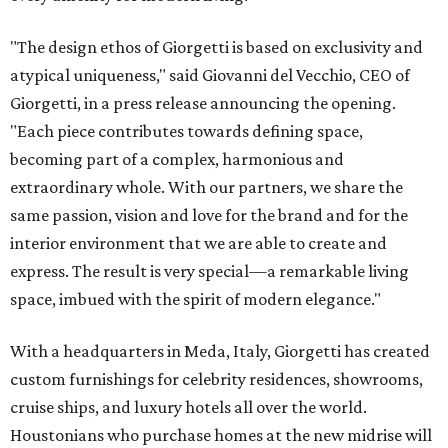
"The design ethos of Giorgetti is based on exclusivity and
atypical uniqueness," said Giovanni del Vecchio, CEO of
Giorgetti, in a press release announcing the opening.
"Each piece contributes towards defining space,
becoming part of a complex, harmonious and
extraordinary whole. With our partners, we share the
same passion, vision and love for the brand and for the
interior environment that we are able to create and
express. The result is very special—a remarkable living
space, imbued with the spirit of modern elegance."
With a headquarters in Meda, Italy, Giorgetti has created
custom furnishings for celebrity residences, showrooms,
cruise ships, and luxury hotels all over the world.
Houstonians who purchase homes at the new midrise will