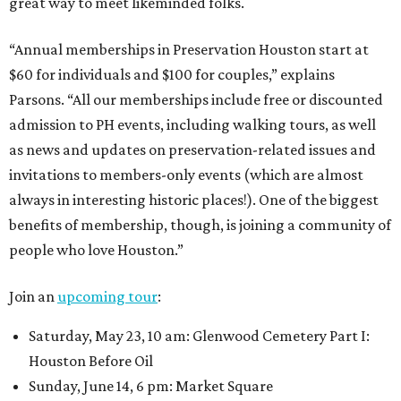
great way to meet likeminded folks.
“Annual memberships in Preservation Houston start at
$60 for individuals and $100 for couples,” explains
Parsons. “All our memberships include free or discounted
admission to PH events, including walking tours, as well
as news and updates on preservation-related issues and
invitations to members-only events (which are almost
always in interesting historic places!). One of the biggest
benefits of membership, though, is joining a community of
people who love Houston.”
Join an
upcoming tour
:
Saturday, May 23, 10 am: Glenwood Cemetery Part I:
Houston Before Oil
Sunday, June 14, 6 pm: Market Square