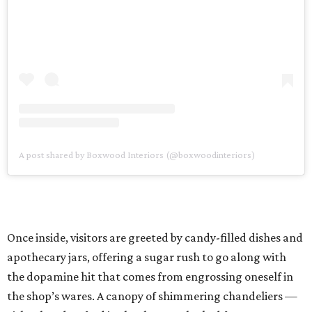
A post shared by Boxwood Interiors (@boxwoodinteriors)
Once inside, visitors are greeted by candy-filled dishes and
apothecary jars, offering a sugar rush to go along with
the dopamine hit that comes from engrossing oneself in
the shop’s wares. A canopy of shimmering chandeliers —