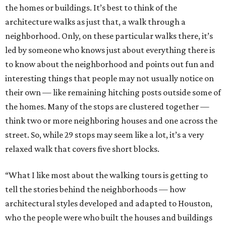
the homes or buildings. It’s best to think of the
architecture walks as just that, a walk through a
neighborhood. Only, on these particular walks there, it’s
led by someone who knows just about everything there is
to know about the neighborhood and points out fun and
interesting things that people may not usually notice on
their own — like remaining hitching posts outside some of
the homes. Many of the stops are clustered together —
think two or more neighboring houses and one across the
street. So, while 29 stops may seem like a lot, it’s a very
relaxed walk that covers five short blocks.
“What I like most about the walking tours is getting to
tell the stories behind the neighborhoods — how
architectural styles developed and adapted to Houston,
who the people were who built the houses and buildings