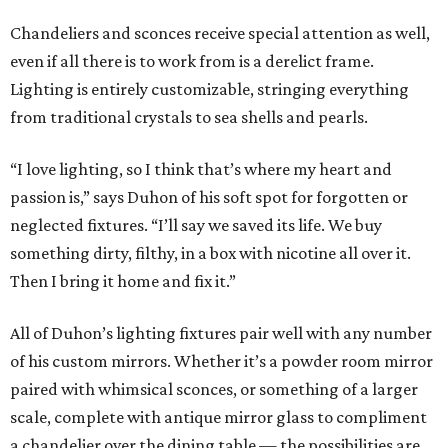
Chandeliers and sconces receive special attention as well,
even if all there is to work from is a derelict frame.
Lighting is entirely customizable, stringing everything
from traditional crystals to sea shells and pearls.
“I love lighting, so I think that’s where my heart and
passion is,” says Duhon of his soft spot for forgotten or
neglected fixtures. “I’ll say we saved its life. We buy
something dirty, filthy, in a box with nicotine all over it.
Then I bring it home and fix it.”
All of Duhon’s lighting fixtures pair well with any number
of his custom mirrors. Whether it’s a powder room mirror
paired with whimsical sconces, or something of a larger
scale, complete with antique mirror glass to compliment
a chandelier over the dining table — the possibilities are