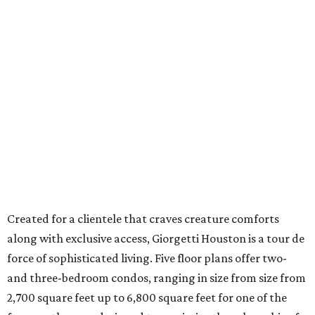
Created for a clientele that craves creature comforts
along with exclusive access, Giorgetti Houston is a tour de
force of sophisticated living. Five floor plans offer two-
and three-bedroom condos, ranging in size from size from
2,700 square feet up to 6,800 square feet for one of the