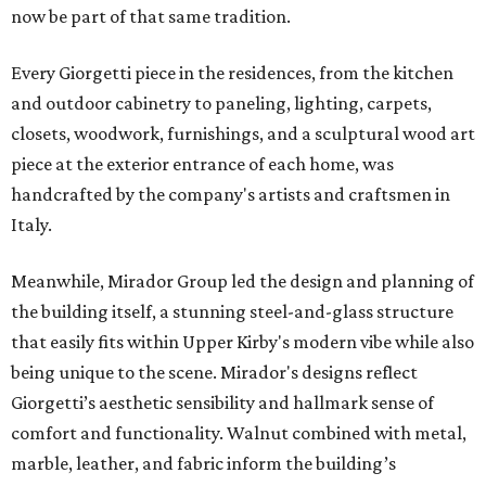
now be part of that same tradition.
Every Giorgetti piece in the residences, from the kitchen
and outdoor cabinetry to paneling, lighting, carpets,
closets, woodwork, furnishings, and a sculptural wood art
piece at the exterior entrance of each home, was
handcrafted by the company's artists and craftsmen in
Italy.
Meanwhile, Mirador Group led the design and planning of
the building itself, a stunning steel-and-glass structure
that easily fits within Upper Kirby's modern vibe while also
being unique to the scene. Mirador's designs reflect
Giorgetti’s aesthetic sensibility and hallmark sense of
comfort and functionality. Walnut combined with metal,
marble, leather, and fabric inform the building’s