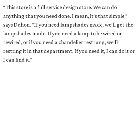
“This store is a full service design store. We can do
anything that you need done. I mean, it’s that simple,”
says Duhon. “If you need lampshades made, we’ll get the
lampshades made. If you need a lamp to be wired or
rewired, or if you need a chandelier restrung, we’ll
restring it in that department. If you need it, I can do it or
I can find it.”