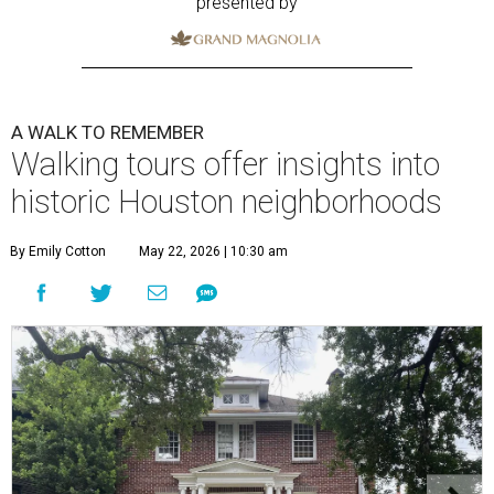
presented by
A WALK TO REMEMBER
Walking tours offer insights into
historic Houston neighborhoods
By Emily Cotton
May 22, 2026 | 10:30 am