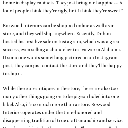
home in display cabinets. They just bring me happiness. A
lot of people think they’re ugly, but I think they’re sweet.”
Boxwood Interiors can be shopped online as well as in-
store, and they will ship anywhere. Recently, Duhon
hosted his first live sale on Instagram, which was a great
success, even selling a chandelier to a viewer in Alabama.
If someone wants something pictured in an Instagram
post, they can just contact the store and they’ll be happy
to ship it.
While there are antiques in the store, there are also too
many other things going on to be pigeon holed into one
label. Also, it’s so much more than a store. Boxwood
Interiors operates under the time-honored and
disappearing tradition of true craftsmanship and service.