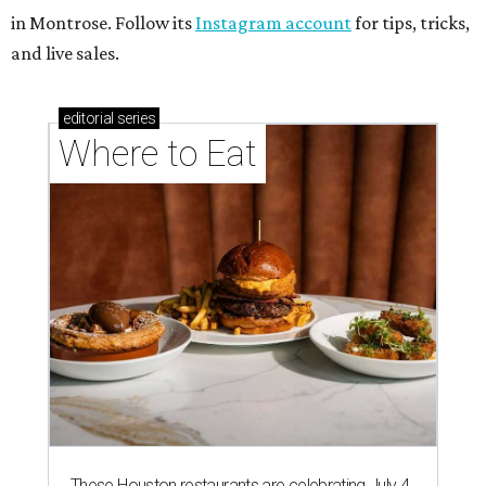
in Montrose. Follow its
Instagram account
for tips, tricks,
and live sales.
editorial
series
Where to Eat
These Houston restaurants are celebrating July 4