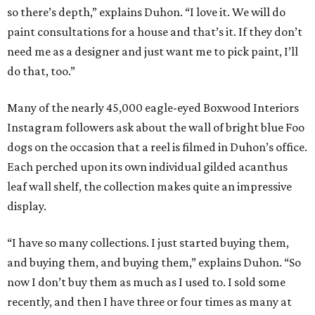
so there’s depth,” explains Duhon. “I love it. We will do
paint consultations for a house and that’s it. If they don’t
need me as a designer and just want me to pick paint, I’ll
do that, too.”
Many of the nearly 45,000 eagle-eyed Boxwood Interiors
Instagram followers ask about the wall of bright blue Foo
dogs on the occasion that a reel is filmed in Duhon’s office.
Each perched upon its own individual gilded acanthus
leaf wall shelf, the collection makes quite an impressive
display.
“I have so many collections. I just started buying them,
and buying them, and buying them,” explains Duhon. “So
now I don’t buy them as much as I used to. I sold some
recently, and then I have three or four times as many at