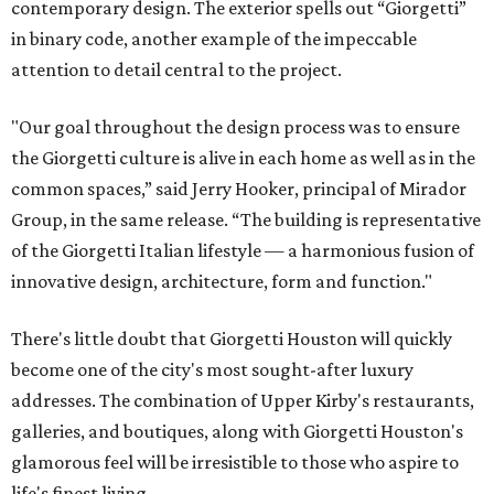
contemporary design. The exterior spells out “Giorgetti”
in binary code, another example of the impeccable
attention to detail central to the project.
"Our goal throughout the design process was to ensure
the Giorgetti culture is alive in each home as well as in the
common spaces,” said Jerry Hooker, principal of Mirador
Group, in the same release. “The building is representative
of the Giorgetti Italian lifestyle — a harmonious fusion of
innovative design, architecture, form and function."
There's little doubt that Giorgetti Houston will quickly
become one of the city's most sought-after luxury
addresses. The combination of Upper Kirby's restaurants,
galleries, and boutiques, along with Giorgetti Houston's
glamorous feel will be irresistible to those who aspire to
life's finest living.