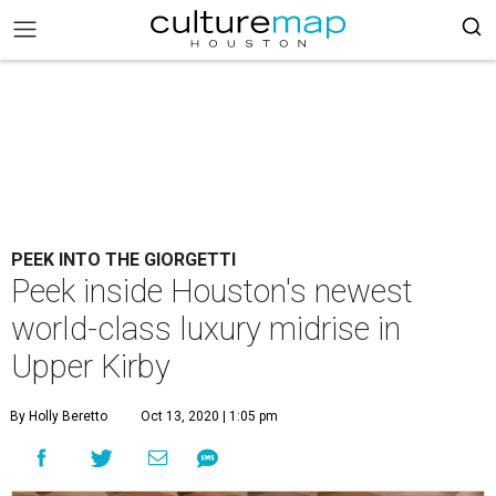
PEEK INTO THE GIORGETTI
Peek inside Houston's newest
world-class luxury midrise in
Upper Kirby
By Holly Beretto
Oct 13, 2020 | 1:05 pm