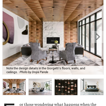
Note the design details in the Giorgetti's floors, walls, and
ceilings.
Photo by Divya Pande
or those wondering what happens when the