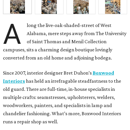
A
long the live-oak-shaded-street of West
Alabama, mere steps away from The University
of Saint Thomas and Menil Collection
campuses, sits a charming design boutique lovingly
converted from an old home and adjoining bodega.
Since 2007, interior designer Bret Duhon’s
Boxwood
Interiors
has held an irrefragable steadfastness to the
old guard. There are full-time, in-house specialists in
multiple crafts: seamstresses, upholsterers, welders,
woodworkers, painters, and specialists in lamp and
chandelier fashioning. What’s more, Boxwood Interiors
runs a repair shop as well.