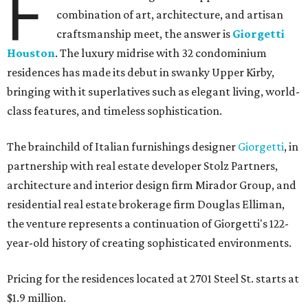
F
combination of art, architecture, and artisan
craftsmanship meet, the answer is
Giorgetti
Houston
. The luxury midrise with 32 condominium
residences has made its debut in swanky Upper Kirby,
bringing with it superlatives such as elegant living, world-
class features, and timeless sophistication.
The brainchild of Italian furnishings designer
Giorgetti
, in
partnership with real estate developer Stolz Partners,
architecture and interior design firm Mirador Group, and
residential real estate brokerage firm Douglas Elliman,
the venture represents a continuation of Giorgetti's 122-
year-old history of creating sophisticated environments.
Pricing for the residences located at 2701 Steel St. starts at
$1.9 million.