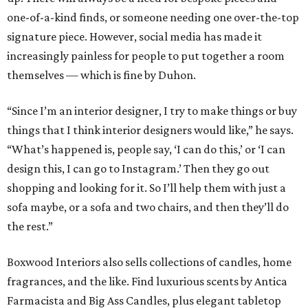
one-of-a-kind finds, or someone needing one over-the-top
signature piece. However, social media has made it
increasingly painless for people to put together a room
themselves — which is fine by Duhon.
“Since I’m an interior designer, I try to make things or buy
things that I think interior designers would like,” he says.
“What’s happened is, people say, ‘I can do this,’ or ‘I can
design this, I can go to Instagram.’ Then they go out
shopping and looking for it. So I’ll help them with just a
sofa maybe, or a sofa and two chairs, and then they’ll do
the rest.”
Boxwood Interiors also sells collections of candles, home
fragrances, and the like. Find luxurious scents by Antica
Farmacista and Big Ass Candles, plus elegant tabletop