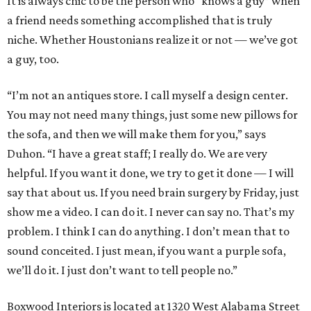
It is always chic to be the person who “knows a guy” when
a friend needs something accomplished that is truly
niche. Whether Houstonians realize it or not — we’ve got
a guy, too.
“I’m not an antiques store. I call myself a design center.
You may not need many things, just some new pillows for
the sofa, and then we will make them for you,” says
Duhon. “I have a great staff; I really do. We are very
helpful. If you want it done, we try to get it done — I will
say that about us. If you need brain surgery by Friday, just
show me a video. I can do it. I never can say no. That’s my
problem. I think I can do anything. I don’t mean that to
sound conceited. I just mean, if you want a purple sofa,
we’ll do it. I just don’t want to tell people no.”
Boxwood Interiors is located at 1320 West Alabama Street