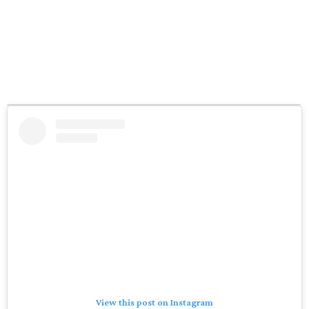
View this post on Instagram