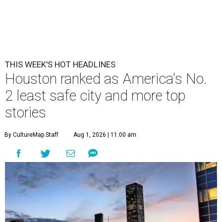
THIS WEEK'S HOT HEADLINES
Houston ranked as America's No.
2 least safe city and more top
stories
By CultureMap Staff
Aug 1, 2026 | 11:00 am