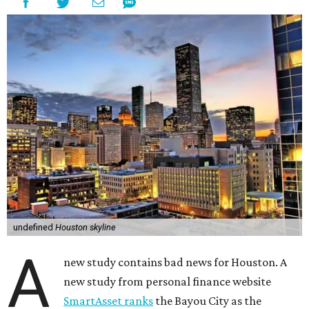
undefined
Houston skyline
A
new study contains bad news for Houston. A
new study from personal finance website
SmartAsset ranks
the Bayou City as the