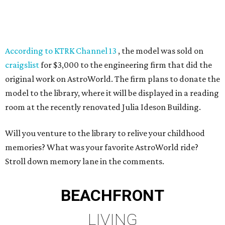
According to KTRK Channel 13
, the model was sold on
craigslist
for $3,000 to the engineering firm that did the
original work on AstroWorld. The firm plans to donate the
model to the library, where it will be displayed in a reading
room at the recently renovated Julia Ideson Building.
Will you venture to the library to relive your childhood
memories? What was your favorite AstroWorld ride?
Stroll down memory lane in the comments.
BEACHFRONT
LIVING