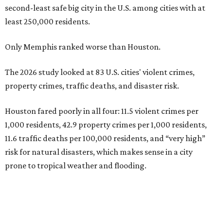
second-least safe big city in the U.S. among cities with at
least 250,000 residents.
Only Memphis ranked worse than Houston.
The 2026 study looked at 83 U.S. cities' violent crimes,
property crimes, traffic deaths, and disaster risk.
Houston fared poorly in all four: 11.5 violent crimes per
1,000 residents, 42.9 property crimes per 1,000 residents,
11.6 traffic deaths per 100,000 residents, and “very high”
risk for natural disasters, which makes sense in a city
prone to tropical weather and flooding.