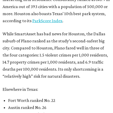
America out of 393 cities with a population of 500,000 or
more. Houston also boasts Texas’ 10th best park system,
according to its
ParkScore Index
.
While SmartAsset has bad news for Houston, the Dallas
suburb of Plano ranked as the study’s second-safest big
city. Compared to Houston, Plano fared well in three of
the four categories: 1.5 violent crimes per 1,000 residents,
14.7 property crimes per 1,000 residents, and 6.9 traffic
deaths per 100,000 residents. Its only shortcoming is a
“relatively high” risk for natural disasters.
Elsewhere in Texas:
Fort Worth ranked No. 22
Austin ranked No. 26