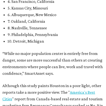
4. San Francisco, California
5. Kansas City, Missouri
6. Albuquerque, New Mexico
7. Oakland, California
8. Nashville, Tennessee
9. Philadelphia, Pennsylvania
10. Detroit, Michigan
“While no major population center is entirely free from
danger, some are more successful than others at creating
environments where people can live, work and travel with
confidence,” SmartAsset says.
Although this study paints Houston in a poor light, other
reports take a more positive view. The "
America's Best
Cities
" report from Canada-based real estate and tourism
marketing firm Resonance Consultancy ranked as No. 9 in