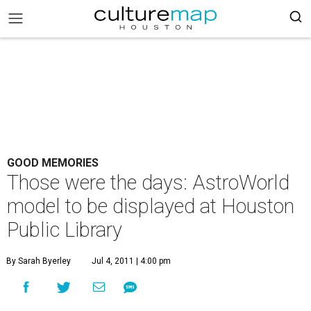
GOOD MEMORIES
Those were the days: AstroWorld
model to be displayed at Houston
Public Library
By Sarah Byerley
Jul 4, 2011 | 4:00 pm