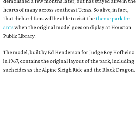
demolished a few months later, but has stayed alive in the
hearts of many across southeast Texas. So alive, in fact,
that diehard fans will be able to visit the
theme park for
ants
when the original model goes on diplay at Houston
Public Library.
The model, built by Ed Henderson for Judge Roy Hofheinz
in 1967, contains the original layout of the park, including
such rides as the Alpine Sleigh Ride and the Black Dragon.