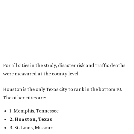
For all cities in the study, disaster risk and traffic deaths
were measured at the county level.
Houston is the only Texas city to rank in the bottom 10.
The other cities are:
1. Memphis, Tennessee
2. Houston, Texas
3. St. Louis, Missouri