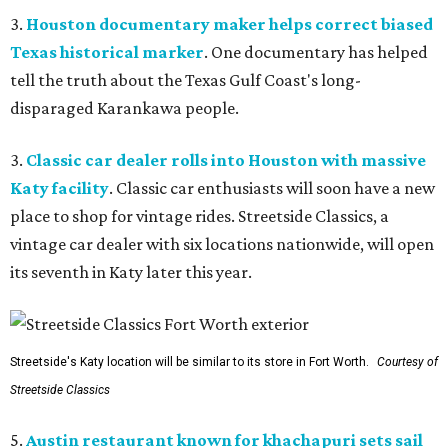
3.
Houston documentary maker helps correct biased
Texas historical marker
. One documentary has helped
tell the truth about the Texas Gulf Coast's long-
disparaged Karankawa people.
3.
Classic car dealer rolls into Houston with massive
Katy facility
. Classic car enthusiasts will soon have a new
place to shop for vintage rides. Streetside Classics, a
vintage car dealer with six locations nationwide, will open
its seventh in Katy later this year.
Streetside's Katy location will be similar to its store in Fort Worth.
Courtesy of
Streetside Classics
5.
Austin restaurant known for khachapuri sets sail