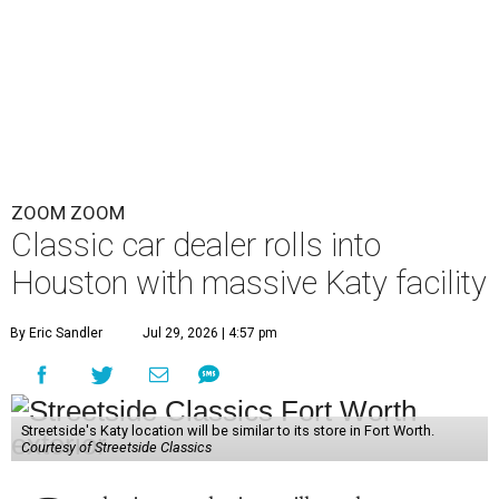
ZOOM ZOOM
Classic car dealer rolls into
Houston with massive Katy facility
By Eric Sandler
Jul 29, 2026 | 4:57 pm
Streetside's Katy location will be similar to its store in Fort Worth.
Courtesy of Streetside Classics