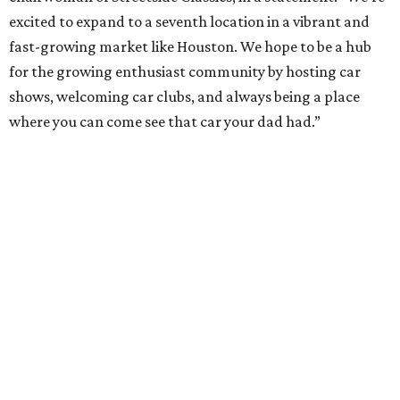
excited to expand to a seventh location in a vibrant and
fast-growing market like Houston. We hope to be a hub
for the growing enthusiast community by hosting car
shows, welcoming car clubs, and always being a place
where you can come see that car your dad had.”