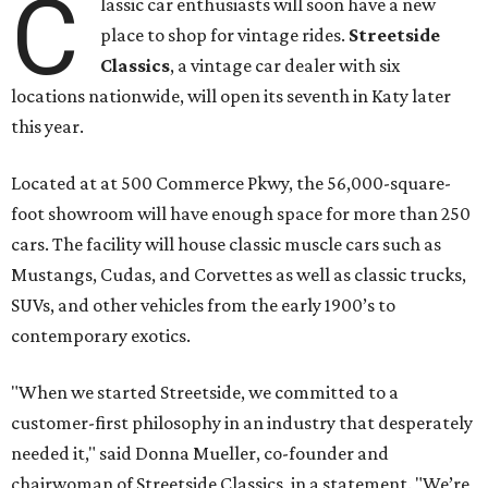
C
lassic car enthusiasts will soon have a new
place to shop for vintage rides.
Streetside
Classics
, a vintage car dealer with six
locations nationwide, will open its seventh in Katy later
this year.
Located at at 500 Commerce Pkwy, the 56,000-square-
foot showroom will have enough space for more than 250
cars. The facility will house classic muscle cars such as
Mustangs, Cudas, and Corvettes as well as classic trucks,
SUVs, and other vehicles from the early 1900’s to
contemporary exotics.
"When we started Streetside, we committed to a
customer-first philosophy in an industry that desperately
needed it," said Donna Mueller, co-founder and
chairwoman of Streetside Classics, in a statement. "We’re