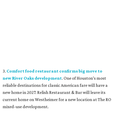
3.
Comfort food restaurant confirms big move to
new River Oaks development
. One of Houston’s most
reliable destinations for classic American fare will have a
new home in 2027. Relish Restaurant & Bar will leave its
current home on Westheimer for a new location at The RO
mixed-use development.