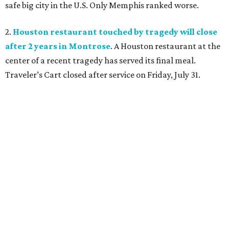
safe big city in the U.S. Only Memphis ranked worse.
2.
Houston restaurant touched by tragedy will close
after 2 years in Montrose
. A Houston restaurant at the
center of a recent tragedy has served its final meal.
Traveler’s Cart closed after service on Friday, July 31.