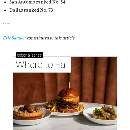
San Antonio ranked No. 54
Dallas ranked No. 73
----
Eric Sandler
contributed to this article.
editorial
series
Where to Eat