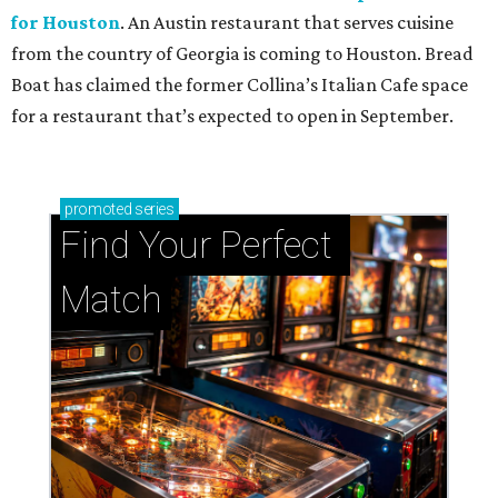
for Houston
. An Austin restaurant that serves cuisine
from the country of Georgia is coming to Houston. Bread
Boat has claimed the former Collina’s Italian Cafe space
for a restaurant that’s expected to open in September.
promoted
series
Find Your Perfect 
Match