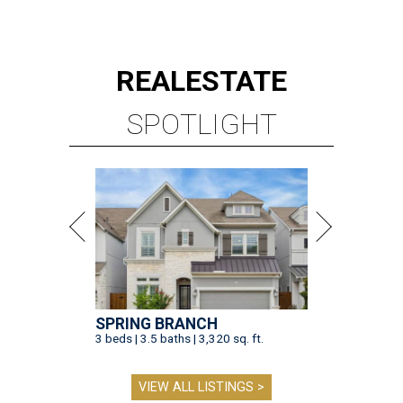
REAL
ESTATE
SPOTLIGHT
SPRING BRANCH
3 beds | 3.5 baths | 3,320 sq. ft.
VIEW ALL LISTINGS >