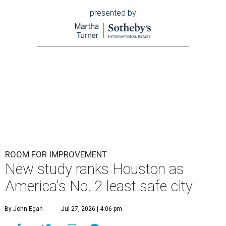
presented by
ROOM FOR IMPROVEMENT
New study ranks Houston as
America's No. 2 least safe city
By John Egan
Jul 27, 2026 | 4:06 pm