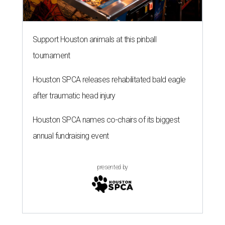
Support Houston animals at this pinball
tournament
Houston SPCA releases rehabilitated bald eagle
after traumatic head injury
Houston SPCA names co-chairs of its biggest
annual fundraising event
presented by