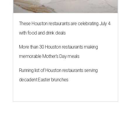
These Houston restaurants are celebrating July 4
with food and drink deals
More than 30 Houston restaurants making
memorable Mother's Day meals
Running list of Houston restaurants serving
decadent Easter brunches