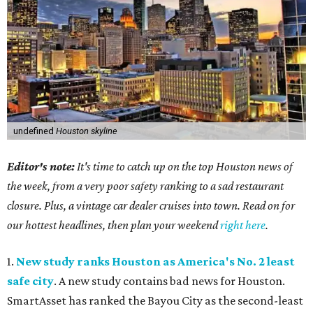
undefined
Houston skyline
Editor's note:
It's time to catch up on the top Houston news of
the week, from a very poor safety ranking to a sad restaurant
closure. Plus, a vintage car dealer cruises into town. Read on for
our hottest headlines, then plan your weekend
right here
.
1.
New study ranks Houston as America's No. 2 least
safe city
. A new study contains bad news for Houston.
SmartAsset has ranked the Bayou City as the second-least