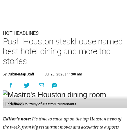
HOT HEADLINES
Posh Houston steakhouse named
best hotel dining and more top
stories
By CultureMap Staff
Jul 25, 2026 | 11:00 am
undefined
Courtesy of Mastro's Restaurants
Editor's note:
It's time to catch up on the top Houston news of
the week, from big restaurant moves and accolades to a sports