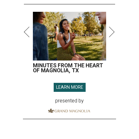
MINUTES FROM THE HEART
OF MAGNOLIA, TX
LEARN MORE
presented by