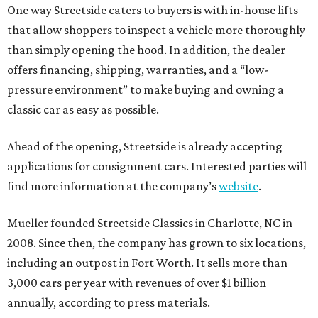
One way Streetside caters to buyers is with in-house lifts
that allow shoppers to inspect a vehicle more thoroughly
than simply opening the hood. In addition, the dealer
offers financing, shipping, warranties, and a “low-
pressure environment” to make buying and owning a
classic car as easy as possible.
Ahead of the opening, Streetside is already accepting
applications for consignment cars. Interested parties will
find more information at the company’s
website
.
Mueller founded Streetside Classics in Charlotte, NC in
2008. Since then, the company has grown to six locations,
including an outpost in Fort Worth. It sells more than
3,000 cars per year with revenues of over $1 billion
annually, according to press materials.