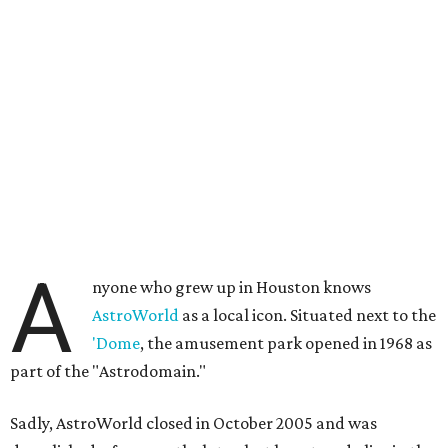
A
nyone who grew up in Houston knows
AstroWorld
as a local icon. Situated next to the
'Dome
, the amusement park opened in 1968 as
part of the "Astrodomain."
Sadly, AstroWorld closed in October 2005 and was