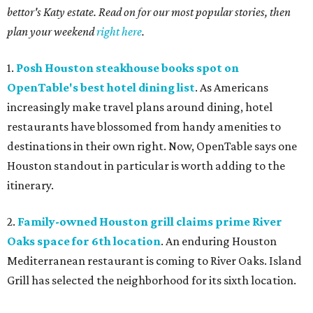
bettor's Katy estate. Read on for our most popular stories, then
plan your weekend
right here
.
1.
Posh Houston steakhouse books spot on
OpenTable's best hotel dining list
. As Americans
increasingly make travel plans around dining, hotel
restaurants have blossomed from handy amenities to
destinations in their own right. Now, OpenTable says one
Houston standout in particular is worth adding to the
itinerary.
2.
Family-owned Houston grill claims prime River
Oaks space for 6th location
. An enduring Houston
Mediterranean restaurant is coming to River Oaks. Island
Grill has selected the neighborhood for its sixth location.