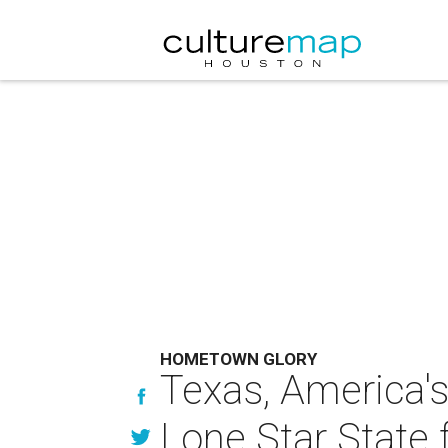
HOMETOWN GLORY
Texas, America's 
Lone Star State