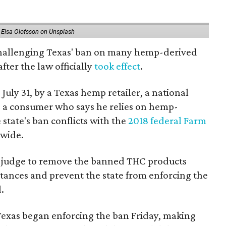
 Elsa Olofsson on Unsplash
 challenging Texas' ban on many hemp-derived
fter the law officially
took effect
.
 July 31, by a Texas hemp retailer, a national
a consumer who says he relies on hemp-
state's ban conflicts with the
2018 federal Farm
nwide.
ral judge to remove the banned THC products
bstances and prevent the state from enforcing the
.
Texas began enforcing the ban Friday, making