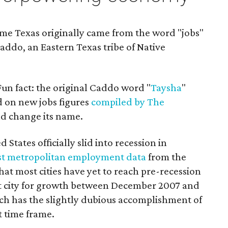
me Texas originally came from the word "jobs"
addo, an Eastern Texas tribe of Native
(Fun fact: the original Caddo word "
Taysha
"
ed on new jobs figures
compiled by The
ld change its name.
d States officially slid into recession in
t metropolitan employment data
from the
hat most cities have yet to reach pre-recession
best city for growth between December 2007 and
ch has the slightly dubious accomplishment of
t time frame.