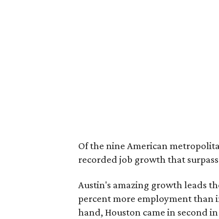
Of the nine American metropolitan
recorded job growth that surpasse
Austin's amazing growth leads the
percent more employment than in 
hand, Houston came in second in 