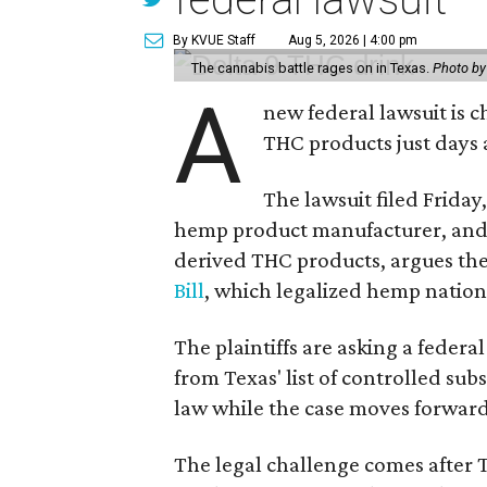
By KVUE Staff
Aug 5, 2026 | 4:00 pm
The cannabis battle rages on in Texas.
Photo by
A
new federal lawsuit is
THC products just days a
The lawsuit filed Friday,
hemp product manufacturer, and 
derived THC products, argues the 
Bill
, which legalized hemp natio
The plaintiffs are asking a fede
from Texas' list of controlled su
law while the case moves forward
The legal challenge comes after 