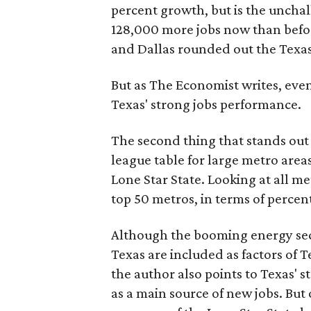
percent growth, but is the uncha
128,000 more jobs now than befor
and Dallas rounded out the Texas
But as The Economist writes, eve
Texas' strong jobs performance.
The second thing that stands out i
league table for large metro area
Lone Star State. Looking at all me
top 50 metros, in terms of perce
Although the booming energy sec
Texas are included as factors of T
the author also points to Texas' 
as a main source of new jobs. But 