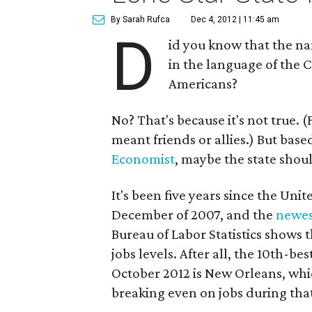
By Sarah Rufca
Dec 4, 2012 | 11:45 am
D
id you know that the na
in the language of the C
Americans?
No? That's because it's not true. 
meant friends or allies.) But bas
Economist
, maybe the state shou
It's been five years since the Unite
December of 2007, and the
newes
Bureau of Labor Statistics shows t
jobs levels. After all, the 10th-
October 2012 is New Orleans, whi
breaking even on jobs during tha