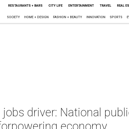
RESTAURANTS + BARS
CITY LIFE
ENTERTAINMENT
TRAVEL
REAL E
SOCIETY
HOME + DESIGN
FASHION + BEAUTY
INNOVATION
SPORTS
E
jobs driver: National publi
 forpowering economy