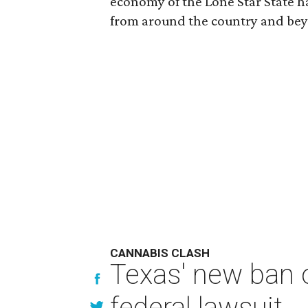
economy of the Lone Star State ha
from around the country and be
CANNABIS CLASH
Texas' new ban 
federal lawsuit