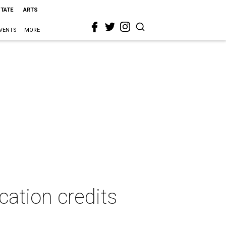
STATE
ARTS
VENTS
MORE
cation credits