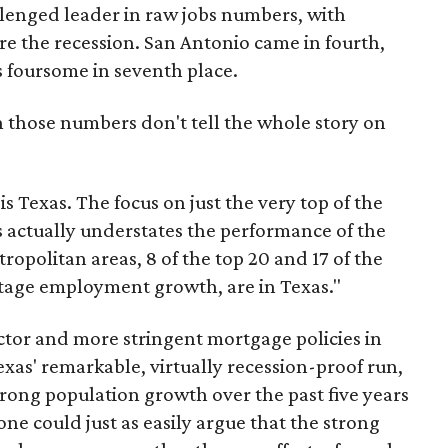
llenged leader in raw jobs numbers, with
e the recession. San Antonio came in fourth,
 foursome in seventh place.
n those numbers don't tell the whole story on
s Texas. The focus on just the very top of the
s actually understates the performance of the
tropolitan areas, 8 of the top 20 and 17 of the
ntage employment growth, are in Texas."
tor and more stringent mortgage policies in
exas' remarkable, virtually recession-proof run,
strong population growth over the past five years
one could just as easily argue that the strong