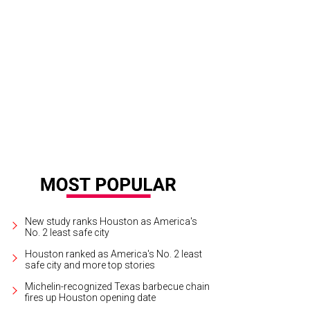
New study ranks Houston as America's
No. 2 least safe city
Houston ranked as America's No. 2 least
safe city and more top stories
Michelin-recognized Texas barbecue chain
fires up Houston opening date