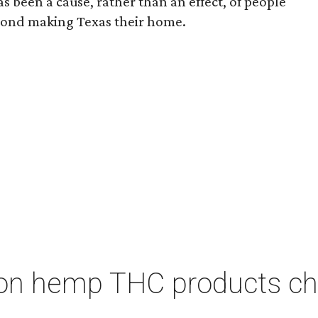
s been a cause, rather than an effect, of people
yond making Texas their home.
on hemp THC products ch