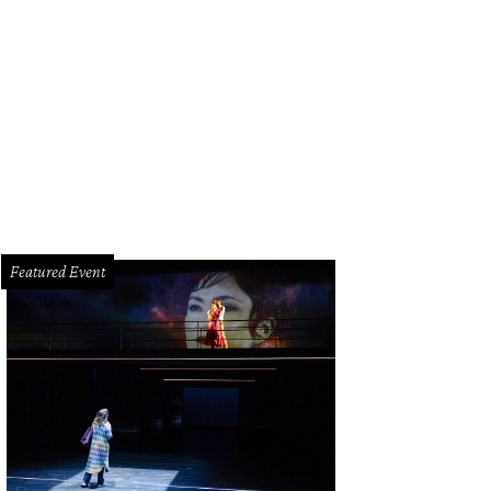
Featured Event