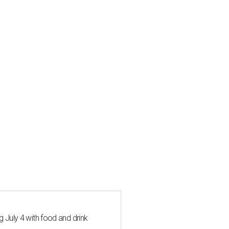
 July 4 with food and drink