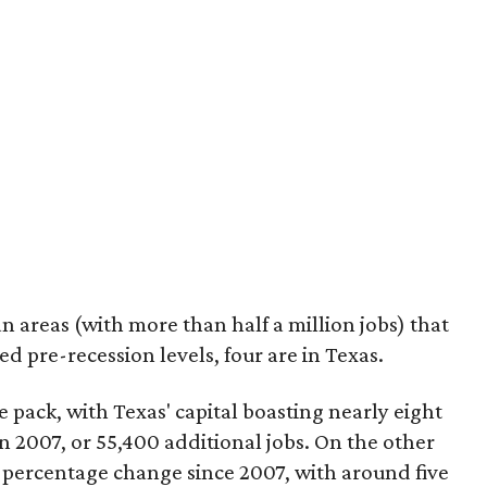
 areas (with more than half a million jobs) that
d pre-recession levels, four are in Texas.
 pack, with Texas' capital boasting nearly eight
2007, or 55,400 additional jobs. On the other
percentage change since 2007, with around five