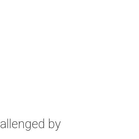
allenged by