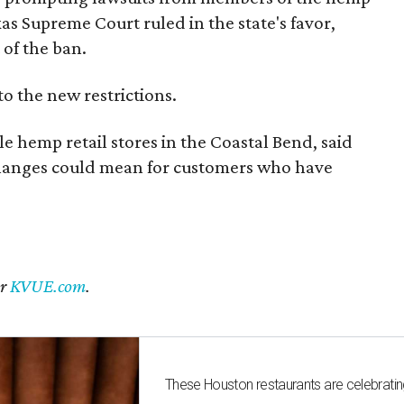
exas Supreme Court ruled in the state's favor,
of the ban.
to the new restrictions.
 hemp retail stores in the Coastal Bend, said
changes could mean for customers who have
er
KVUE.com
.
These Houston restaurants are celebrating