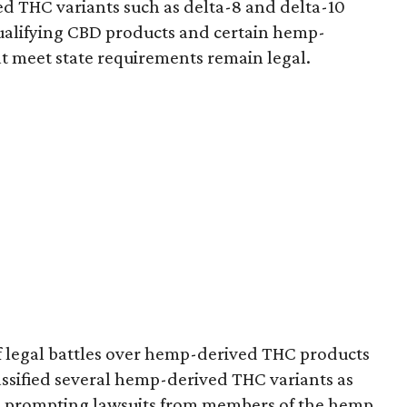
d THC variants such as delta-8 and delta-10
e qualifying CBD products and certain hemp-
t meet state requirements remain legal.
of legal battles over hemp-derived THC products
 classified several hemp-derived THC variants as
s, prompting lawsuits from members of the hemp