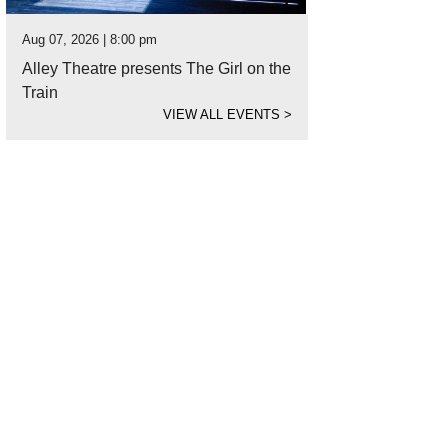
Aug 07, 2026 | 8:00 pm
Alley Theatre presents The Girl on the
Train
VIEW ALL EVENTS
>