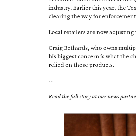
industry. Earlier this year, the T
clearing the way for enforcement 
Local retailers are now adjusting 
Craig Bethards, who owns multiple
his biggest concern is what the 
relied on those products.
--
Read the full story at our news partn