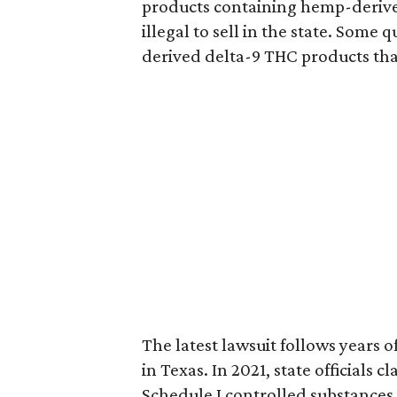
products containing hemp-derive
illegal to sell in the state. Som
derived delta-9 THC products tha
The latest lawsuit follows years 
in Texas. In 2021, state officials
Schedule I controlled substance