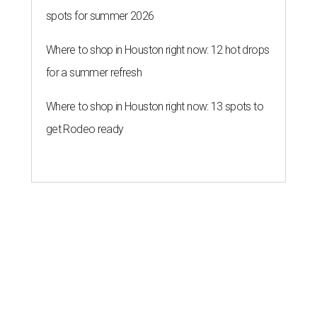
spots for summer 2026
Where to shop in Houston right now: 12 hot drops
for a summer refresh
Where to shop in Houston right now: 13 spots to
get Rodeo ready