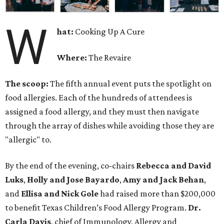
W
hat:
Cooking Up A Cure
Where:
The Revaire
The scoop:
The fifth annual event puts the spotlight on
food allergies. Each of the hundreds of attendees is
assigned a food allergy, and they must then navigate
through the array of dishes while avoiding those they are
"allergic" to.
By the end of the evening, co-chairs
Rebecca and David
Luks
,
Holly and Jose Bayardo
,
Amy and Jack Behan
,
and
Ellisa and Nick Gole
had raised more than $200,000
to benefit Texas Children’s Food Allergy Program.
Dr.
Carla Davis
, chief of Immunology, Allergy and