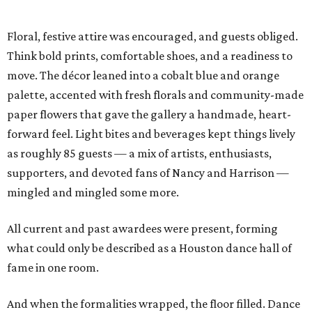
Floral, festive attire was encouraged, and guests obliged.
Think bold prints, comfortable shoes, and a readiness to
move. The décor leaned into a cobalt blue and orange
palette, accented with fresh florals and community-made
paper flowers that gave the gallery a handmade, heart-
forward feel. Light bites and beverages kept things lively
as roughly 85 guests — a mix of artists, enthusiasts,
supporters, and devoted fans of Nancy and Harrison —
mingled and mingled some more.
All current and past awardees were present, forming
what could only be described as a Houston dance hall of
fame in one room.
And when the formalities wrapped, the floor filled. Dance