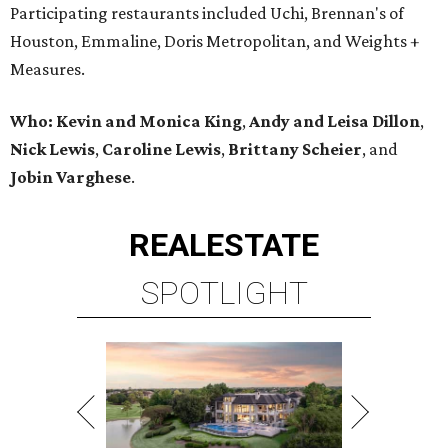
Participating restaurants included Uchi, Brennan's of
Houston, Emmaline, Doris Metropolitan, and Weights +
Measures.
Who:
Kevin and Monica King
,
Andy and Leisa Dillon
,
Nick Lewis
,
Caroline Lewis
,
Brittany Scheier
, and
Jobin Varghese
.
REAL
ESTATE
SPOTLIGHT