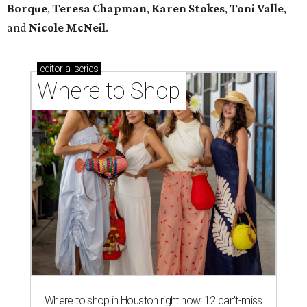
Borque
,
Teresa Chapman
,
Karen Stokes
,
Toni Valle
,
and
Nicole McNeil
.
editorial
series
Where to Shop
Where to shop in Houston right now: 12 can't-miss