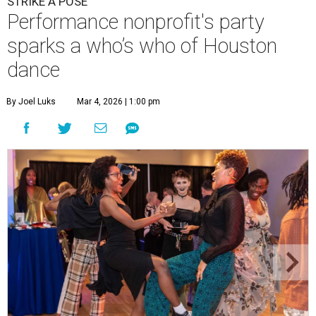
STRIKE A POSE
Performance nonprofit's party
sparks a who’s who of Houston
dance
By Joel Luks
Mar 4, 2026 | 1:00 pm