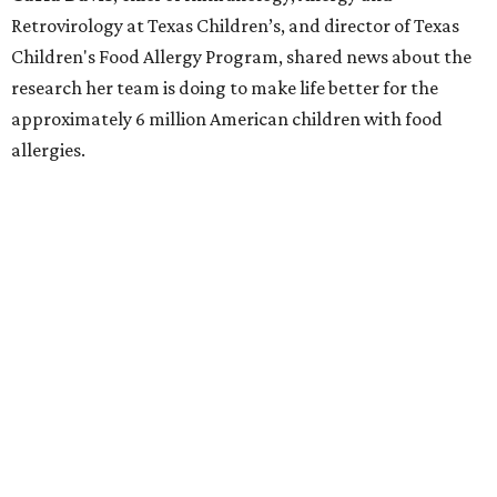
Retrovirology at Texas Children’s, and director of Texas
Children's Food Allergy Program, shared news about the
research her team is doing to make life better for the
approximately 6 million American children with food
allergies.