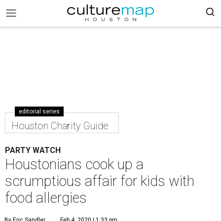
editorial series
Houston Charity Guide
PARTY WATCH
Houstonians cook up a
scrumptious affair for kids with
food allergies
By Eric Sandler
Feb 4, 2020 | 1:33 pm