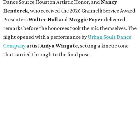
Dance Source Houston Artistic Honor, and
Nancy
Henderek
, who received the 2026 Giannelli Service Award.
Presenters
Walter Hull
and
Maggie Foyer
delivered
remarks before the honorees took the mic themselves. The
night opened with a performance by
Urban Souls Dance
Company
artist
Aniya Wingate
, setting a kinetic tone
that carried through to the final pose.