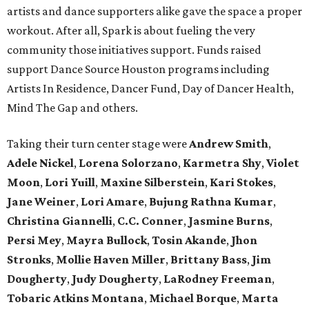
artists and dance supporters alike gave the space a proper
workout. After all, Spark is about fueling the very
community those initiatives support. Funds raised
support Dance Source Houston programs including
Artists In Residence, Dancer Fund, Day of Dancer Health,
Mind The Gap and others.
Taking their turn center stage were
Andrew Smith
,
Adele Nickel
,
Lorena Solorzano
,
Karmetra Shy
,
Violet
Moon
,
Lori Yuill
,
Maxine Silberstein
,
Kari Stokes
,
Jane Weiner
,
Lori Amare
,
Bujung Rathna Kumar
,
Christina Giannelli
,
C.C. Conner
,
Jasmine Burns
,
Persi Mey
,
Mayra Bullock
,
Tosin Akande
,
Jhon
Stronks
,
Mollie Haven Miller
,
Brittany Bass
,
Jim
Dougherty
,
Judy Dougherty
,
LaRodney Freeman
,
Tobaric Atkins Montana
,
Michael Borque
,
Marta