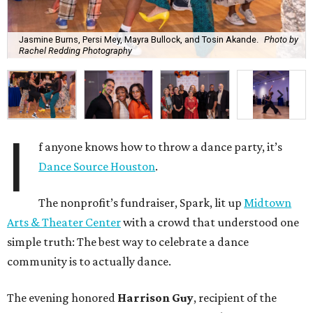
Jasmine Burns, Persi Mey, Mayra Bullock, and Tosin Akande.
Photo by
Rachel Redding Photography
I
f anyone knows how to throw a dance party, it’s
Dance Source Houston
.
The nonprofit’s fundraiser, Spark, lit up
Midtown
Arts & Theater Center
with a crowd that understood one
simple truth: The best way to celebrate a dance
community is to actually dance.
The evening honored
Harrison Guy
, recipient of the