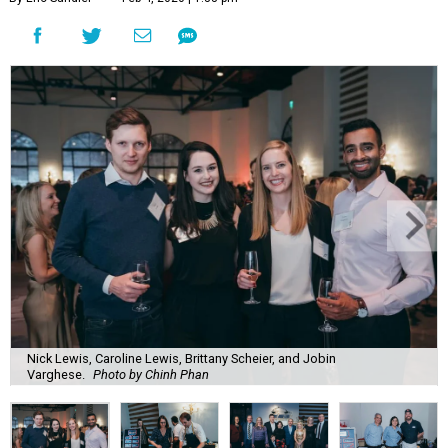
Nick Lewis, Caroline Lewis, Brittany Scheier, and Jobin
Varghese.
Photo by Chinh Phan